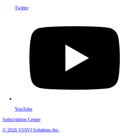
Twitter
YouTube
Subscription Center
© 2026 VIAVI Solutions Inc.