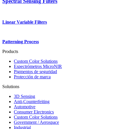
Spectral Sensing Filters
Linear Variable Filters
Patterning Process
Products
Custom Color Solutions
Espectrómetros MicroNIR
Pigmentos de seguridad
Protección de marca
Solutions
3D Sensing
Anti-Counterfeiting
Automotive
Consumer Electronics
Custom Color Solutions
Government / Aerospace
Industrial