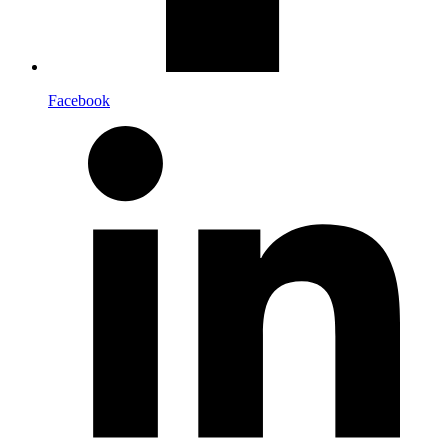
Facebook