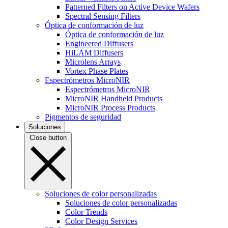
Patterned Filters on Active Device Wafers
Spectral Sensing Filters
Óptica de conformación de luz
Óptica de conformación de luz
Engineered Diffusers
HiLAM Diffusers
Microlens Arrays
Vortex Phase Plates
Espectrómetros MicroNIR
Espectrómetros MicroNIR
MicroNIR Handheld Products
MicroNIR Process Products
Pigmentos de seguridad
Soluciones
Close button
Soluciones de color personalizadas
Soluciones de color personalizadas
Color Trends
Color Design Services