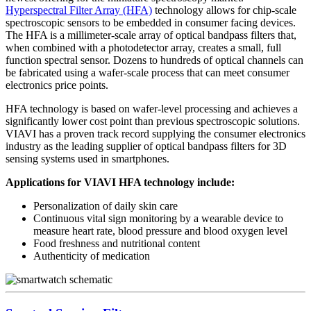
Hyperspectral Filter Array (HFA)
technology allows for chip-scale
spectroscopic sensors to be embedded in consumer facing devices.
The HFA is a millimeter-scale array of optical bandpass filters that,
when combined with a photodetector array, creates a small, full
function spectral sensor. Dozens to hundreds of optical channels can
be fabricated using a wafer-scale process that can meet consumer
electronics price points.
HFA technology is based on wafer-level processing and achieves a
significantly lower cost point than previous spectroscopic solutions.
VIAVI has a proven track record supplying the consumer electronics
industry as the leading supplier of optical bandpass filters for 3D
sensing systems used in smartphones.
Applications for VIAVI HFA technology include:
Personalization of daily skin care
Continuous vital sign monitoring by a wearable device to
measure heart rate, blood pressure and blood oxygen level
Food freshness and nutritional content
Authenticity of medication