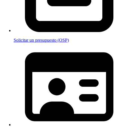
Solicitar un presupuesto (OSP)