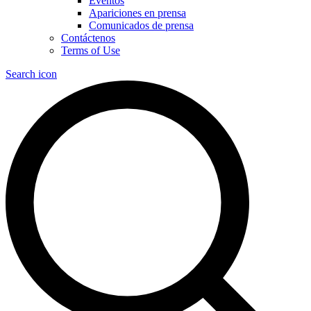
Eventos
Apariciones en prensa
Comunicados de prensa
Contáctenos
Terms of Use
Search icon