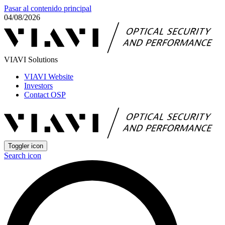
Pasar al contenido principal
04/08/2026
VIAVI Solutions
VIAVI Website
Investors
Contact OSP
Toggler icon
Search icon