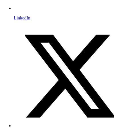
LinkedIn