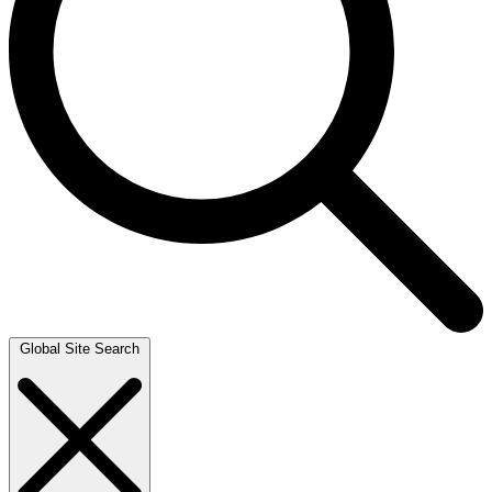
Global Site Search