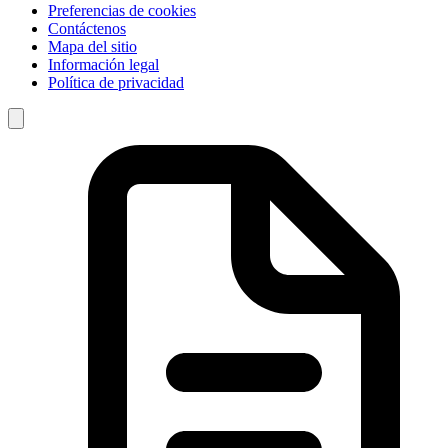
Preferencias de cookies
Contáctenos
Mapa del sitio
Información legal
Política de privacidad