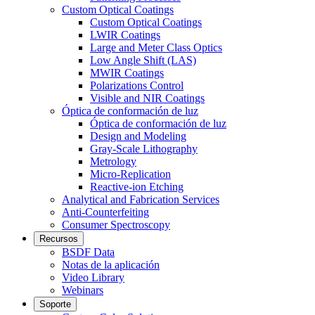
Custom Optical Coatings
Custom Optical Coatings
LWIR Coatings
Large and Meter Class Optics
Low Angle Shift (LAS)
MWIR Coatings
Polarizations Control
Visible and NIR Coatings
Óptica de conformación de luz
Óptica de conformación de luz
Design and Modeling
Gray-Scale Lithography
Metrology
Micro-Replication
Reactive-ion Etching
Analytical and Fabrication Services
Anti-Counterfeiting
Consumer Spectroscopy
Recursos
BSDF Data
Notas de la aplicación
Video Library
Webinars
Soporte