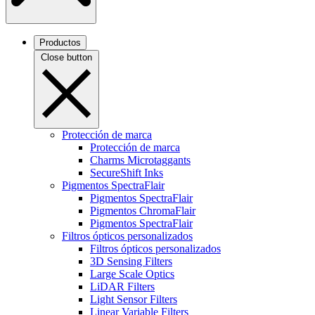
Productos
Close button
Protección de marca
Protección de marca
Charms Microtaggants
SecureShift Inks
Pigmentos SpectraFlair
Pigmentos SpectraFlair
Pigmentos ChromaFlair
Pigmentos SpectraFlair
Filtros ópticos personalizados
Filtros ópticos personalizados
3D Sensing Filters
Large Scale Optics
LiDAR Filters
Light Sensor Filters
Linear Variable Filters