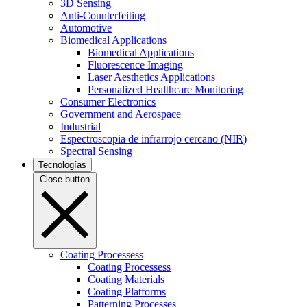
3D Sensing
Anti-Counterfeiting
Automotive
Biomedical Applications
Biomedical Applications
Fluorescence Imaging
Laser Aesthetics Applications
Personalized Healthcare Monitoring
Consumer Electronics
Government and Aerospace
Industrial
Espectroscopia de infrarrojo cercano (NIR)
Spectral Sensing
Tecnologías
Close button
Coating Processess
Coating Processess
Coating Materials
Coating Platforms
Patterning Processes