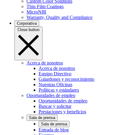
Custom Color Solutions
Thin Film Coatings
MicroNIR
Warranty, Quality and Compliance
Corporativa
Close button
Acerca de nosotros
Acerca de nosotros
Equipo Directivo
Galardones y reconocimiento
Nuestras Oficinas
Políticas y estándares
Oportunidades de empleo
Oportunidades de empleo
Buscar y solicitar
Prestaciones y beneficios
Sala de prensa
Sala de prensa
Entrada de blog