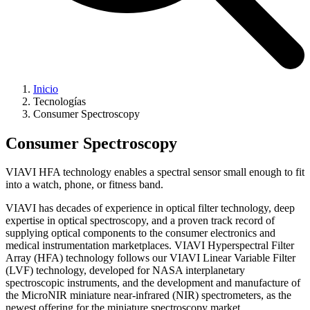
Inicio
Tecnologías
Consumer Spectroscopy
Consumer Spectroscopy
VIAVI HFA technology enables a spectral sensor small enough to fit
into a watch, phone, or fitness band.
VIAVI has decades of experience in optical filter technology, deep
expertise in optical spectroscopy, and a proven track record of
supplying optical components to the consumer electronics and
medical instrumentation marketplaces. VIAVI Hyperspectral Filter
Array (HFA) technology follows our VIAVI Linear Variable Filter
(LVF) technology, developed for NASA interplanetary
spectroscopic instruments, and the development and manufacture of
the MicroNIR miniature near-infrared (NIR) spectrometers, as the
newest offering for the miniature spectroscopy market.