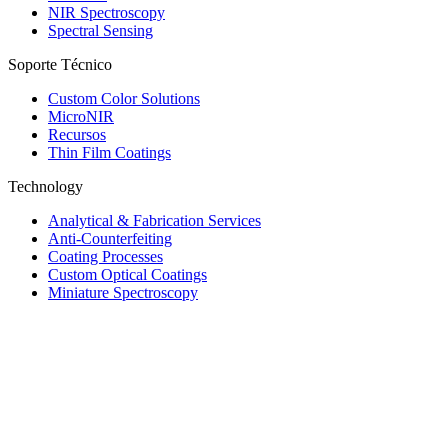
NIR Spectroscopy
Spectral Sensing
Soporte Técnico
Custom Color Solutions
MicroNIR
Recursos
Thin Film Coatings
Technology
Analytical & Fabrication Services
Anti-Counterfeiting
Coating Processes
Custom Optical Coatings
Miniature Spectroscopy