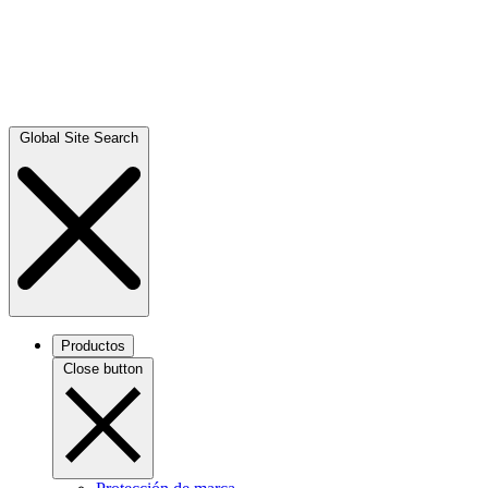
Global Site Search
Productos
Close button