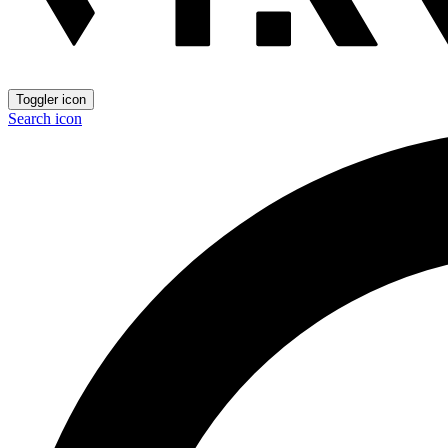
Toggler icon
Search icon