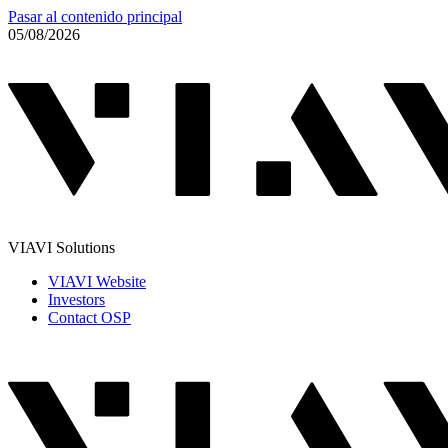
Pasar al contenido principal
05/08/2026
VIAVI Solutions
VIAVI Website
Investors
Contact OSP