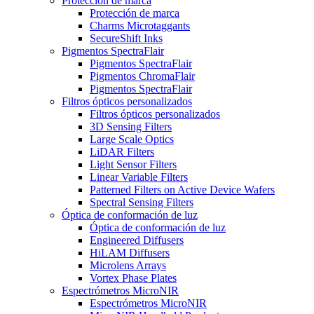
Protección de marca
Protección de marca
Charms Microtaggants
SecureShift Inks
Pigmentos SpectraFlair
Pigmentos SpectraFlair
Pigmentos ChromaFlair
Pigmentos SpectraFlair
Filtros ópticos personalizados
Filtros ópticos personalizados
3D Sensing Filters
Large Scale Optics
LiDAR Filters
Light Sensor Filters
Linear Variable Filters
Patterned Filters on Active Device Wafers
Spectral Sensing Filters
Óptica de conformación de luz
Óptica de conformación de luz
Engineered Diffusers
HiLAM Diffusers
Microlens Arrays
Vortex Phase Plates
Espectrómetros MicroNIR
Espectrómetros MicroNIR