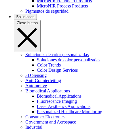
MicroNIR Handheld Products
MicroNIR Process Products
Pigmentos de seguridad
Soluciones
Close button
Soluciones de color personalizadas
Soluciones de color personalizadas
Color Trends
Color Design Services
3D Sensing
Anti-Counterfeiting
Automotive
Biomedical Applications
Biomedical Applications
Fluorescence Imaging
Laser Aesthetics Applications
Personalized Healthcare Monitoring
Consumer Electronics
Government and Aerospace
Industrial