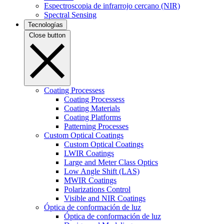
Espectroscopia de infrarrojo cercano (NIR)
Spectral Sensing
Tecnologías
Close button
Coating Processess
Coating Processess
Coating Materials
Coating Platforms
Patterning Processes
Custom Optical Coatings
Custom Optical Coatings
LWIR Coatings
Large and Meter Class Optics
Low Angle Shift (LAS)
MWIR Coatings
Polarizations Control
Visible and NIR Coatings
Óptica de conformación de luz
Óptica de conformación de luz