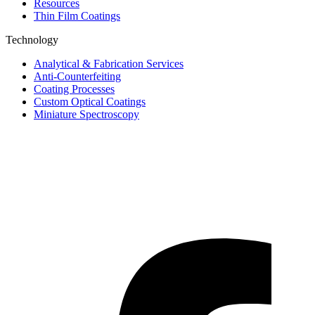
Resources
Thin Film Coatings
Technology
Analytical & Fabrication Services
Anti-Counterfeiting
Coating Processes
Custom Optical Coatings
Miniature Spectroscopy