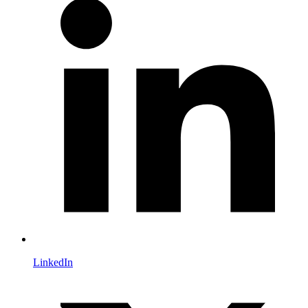
LinkedIn