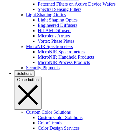
Patterned Filters on Active Device Wafers
Spectral Sensing Filters
Light Shaping Optics
Light Shaping Optics
Engineered Diffusers
HiLAM Diffusers
Microlens Arrays
Vortex Phase Plates
MicroNIR Spectrometers
MicroNIR Spectrometers
MicroNIR Handheld Products
MicroNIR Process Products
Security Pigments
Solutions
Close button
Custom Color Solutions
Custom Color Solutions
Color Trends
Color Design Services