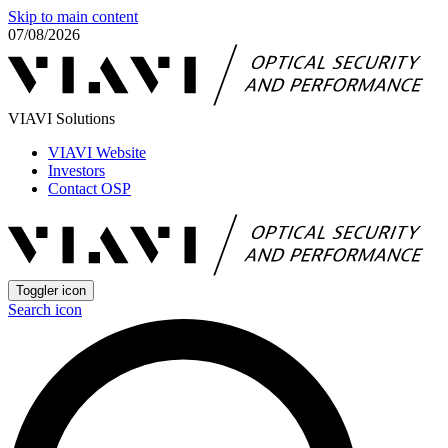
Skip to main content
07/08/2026
VIAVI Solutions
VIAVI Website
Investors
Contact OSP
Toggler icon
Search icon