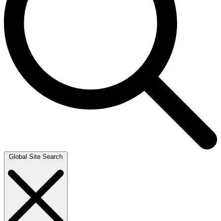
Global Site Search