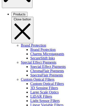
Products
Close button
Brand Protection
Brand Protection
Charms Microtaggants
SecureShift Inks
Special Effect Pigments
Special Effect Pigments
ChromaFlair Pigments
SpectraFlair Pigments
Custom Optical Filters
Custom Optical Filters
3D Sensing Filters
Large Scale Optics
LiDAR Filters
Light Sensor Filters
Linear Variable Filters