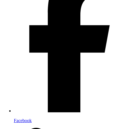
Facebook