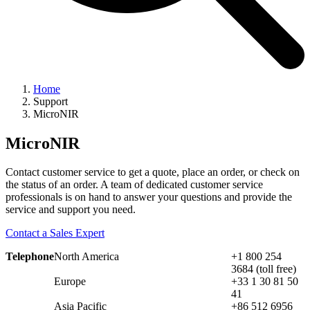
Home
Support
MicroNIR
MicroNIR
Contact customer service to get a quote, place an order, or check on
the status of an order. A team of dedicated customer service
professionals is on hand to answer your questions and provide the
service and support you need.
Contact a Sales Expert
Telephone
North America
+1 800 254
3684 (toll free)
Europe
+33 1 30 81 50
41
Asia Pacific
+86 512 6956