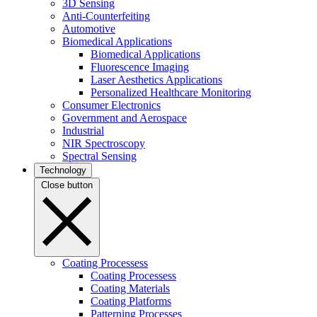
3D Sensing
Anti-Counterfeiting
Automotive
Biomedical Applications
Biomedical Applications
Fluorescence Imaging
Laser Aesthetics Applications
Personalized Healthcare Monitoring
Consumer Electronics
Government and Aerospace
Industrial
NIR Spectroscopy
Spectral Sensing
Technology
Close button
Coating Processess
Coating Processess
Coating Materials
Coating Platforms
Patterning Processes