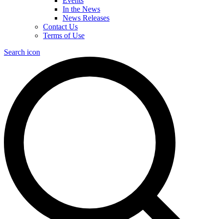
Events
In the News
News Releases
Contact Us
Terms of Use
Search icon