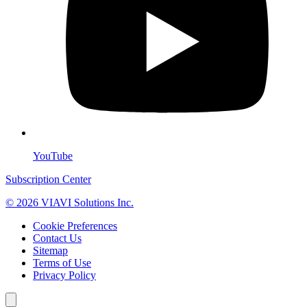
YouTube
Subscription Center
© 2026 VIAVI Solutions Inc.
Cookie Preferences
Contact Us
Sitemap
Terms of Use
Privacy Policy