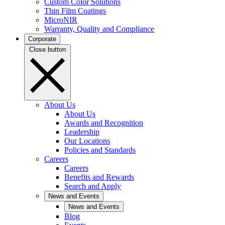
Custom Color Solutions
Thin Film Coatings
MicroNIR
Warranty, Quality and Compliance
Corporate
Close button
About Us
About Us
Awards and Recognition
Leadership
Our Locations
Policies and Standards
Careers
Careers
Benefits and Rewards
Search and Apply
News and Events
News and Events
Blog