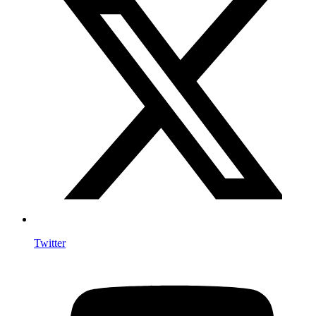
Twitter