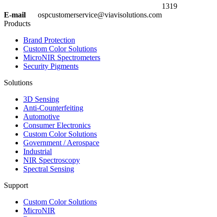
1319
E-mail
ospcustomerservice@viavisolutions.com
Products
Brand Protection
Custom Color Solutions
MicroNIR Spectrometers
Security Pigments
Solutions
3D Sensing
Anti-Counterfeiting
Automotive
Consumer Electronics
Custom Color Solutions
Government / Aerospace
Industrial
NIR Spectroscopy
Spectral Sensing
Support
Custom Color Solutions
MicroNIR