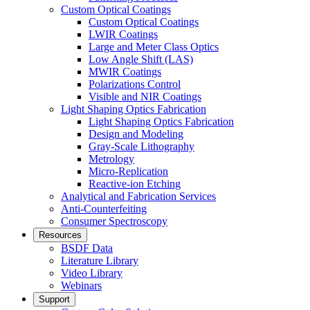
Custom Optical Coatings
Custom Optical Coatings
LWIR Coatings
Large and Meter Class Optics
Low Angle Shift (LAS)
MWIR Coatings
Polarizations Control
Visible and NIR Coatings
Light Shaping Optics Fabrication
Light Shaping Optics Fabrication
Design and Modeling
Gray-Scale Lithography
Metrology
Micro-Replication
Reactive-ion Etching
Analytical and Fabrication Services
Anti-Counterfeiting
Consumer Spectroscopy
Resources
BSDF Data
Literature Library
Video Library
Webinars
Support