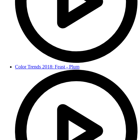
Color Trends 2018: Feast - Plum