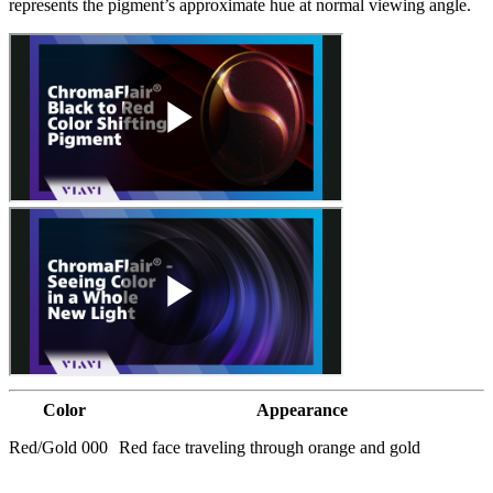
represents the pigment’s approximate hue at normal viewing angle.
Color
Appearance
Red/Gold 000
Red face traveling through orange and gold