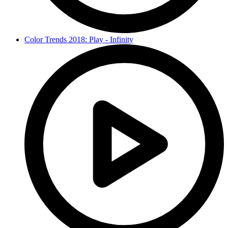
Color Trends 2018: Play - Infinity