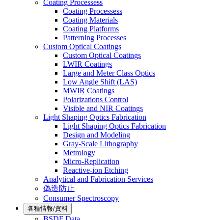
Coating Processess
Coating Processess
Coating Materials
Coating Platforms
Patterning Processes
Custom Optical Coatings
Custom Optical Coatings
LWIR Coatings
Large and Meter Class Optics
Low Angle Shift (LAS)
MWIR Coatings
Polarizations Control
Visible and NIR Coatings
Light Shaping Optics Fabrication
Light Shaping Optics Fabrication
Design and Modeling
Gray-Scale Lithography
Metrology
Micro-Replication
Reactive-ion Etching
Analytical and Fabrication Services
偽造防止
Consumer Spectroscopy
各種情報/資料
BSDF Data