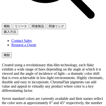
概観
リソース
関連製品
関連リンク
購入方法
Contact Sales
Request a Quote
概観
Created using a revolutionary thin-film technology, each flake
exhibits a wide range of hues depending on the angle at which it is
viewed and the angle of incidence of light—a dramatic color shift
that is even achievable in low-light environments. Highly chromatic,
durable and easy to incorporate, ChromaFlair pigments can add
value and appeal to virtually any product where color is a key
differentiating factor.
Seven standard colors are currently available and their names reflect
the color seen at approximately 0° and 45° respectively, the number