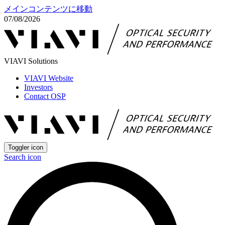
メインコンテンツに移動
07/08/2026
VIAVI Solutions
VIAVI Website
Investors
Contact OSP
Toggler icon
Search icon