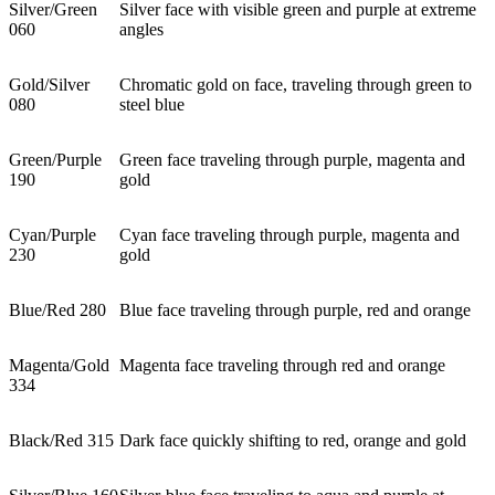
Silver/Green
Silver face with visible green and purple at extreme
060
angles
Gold/Silver
Chromatic gold on face, traveling through green to
080
steel blue
Green/Purple
Green face traveling through purple, magenta and
190
gold
Cyan/Purple
Cyan face traveling through purple, magenta and
230
gold
Blue/Red 280
Blue face traveling through purple, red and orange
Magenta/Gold
Magenta face traveling through red and orange
334
Black/Red 315
Dark face quickly shifting to red, orange and gold