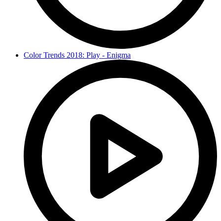
Color Trends 2018: Play - Enigma