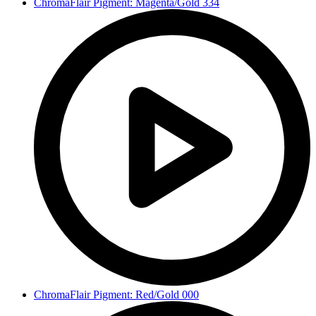
ChromaFlair Pigment: Magenta/Gold 334
ChromaFlair Pigment: Red/Gold 000