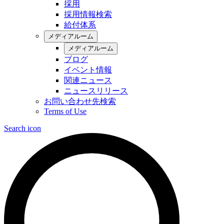
採用
採用情報検索
給付体系
メディアルーム
メディアルーム
ブログ
イベント情報
関連ニュース
ニュースリリース
お問い合わせ先検索
Terms of Use
Search icon