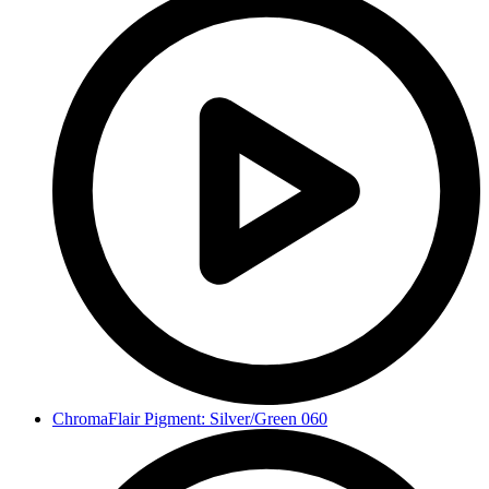
ChromaFlair Pigment: Silver/Green 060