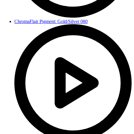
ChromaFlair Pigment: Gold/Silver 080