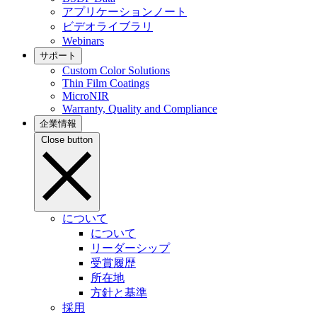
アプリケーションノート
ビデオライブラリ
Webinars
サポート
Custom Color Solutions
Thin Film Coatings
MicroNIR
Warranty, Quality and Compliance
企業情報
Close button
について
について
リーダーシップ
受賞履歴
所在地
方針と基準
採用