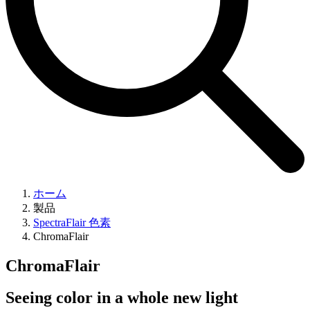
ホーム
製品
SpectraFlair 色素
ChromaFlair
ChromaFlair
Seeing color in a whole new light