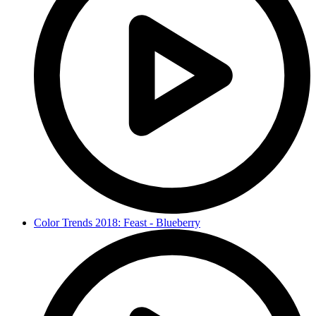
Color Trends 2018: Feast - Blueberry