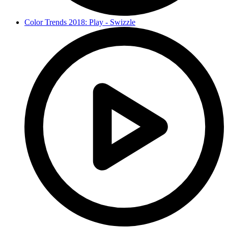
Color Trends 2018: Play - Swizzle