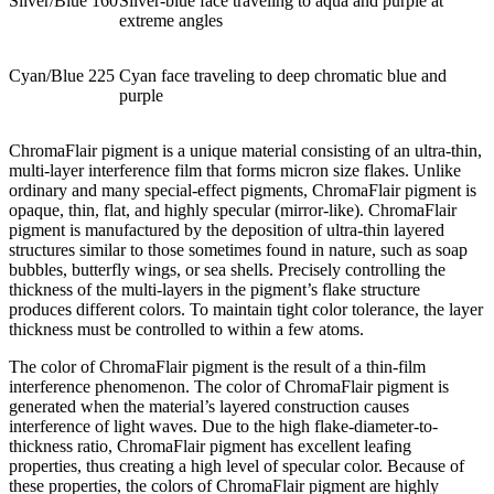
Silver/Blue 160
Silver-blue face traveling to aqua and purple at
extreme angles
Cyan/Blue 225
Cyan face traveling to deep chromatic blue and
purple
ChromaFlair pigment is a unique material consisting of an ultra-thin,
multi-layer interference film that forms micron size flakes. Unlike
ordinary and many special-effect pigments, ChromaFlair pigment is
opaque, thin, flat, and highly specular (mirror-like). ChromaFlair
pigment is manufactured by the deposition of ultra-thin layered
structures similar to those sometimes found in nature, such as soap
bubbles, butterfly wings, or sea shells. Precisely controlling the
thickness of the multi-layers in the pigment’s flake structure
produces different colors. To maintain tight color tolerance, the layer
thickness must be controlled to within a few atoms.
The color of ChromaFlair pigment is the result of a thin-film
interference phenomenon. The color of ChromaFlair pigment is
generated when the material’s layered construction causes
interference of light waves. Due to the high flake-diameter-to-
thickness ratio, ChromaFlair pigment has excellent leafing
properties, thus creating a high level of specular color. Because of
these properties, the colors of ChromaFlair pigment are highly