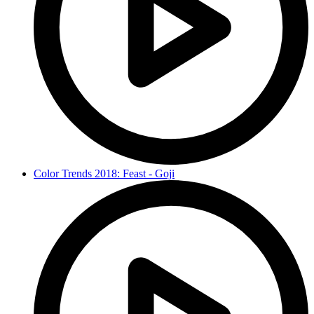
Color Trends 2018: Feast - Goji