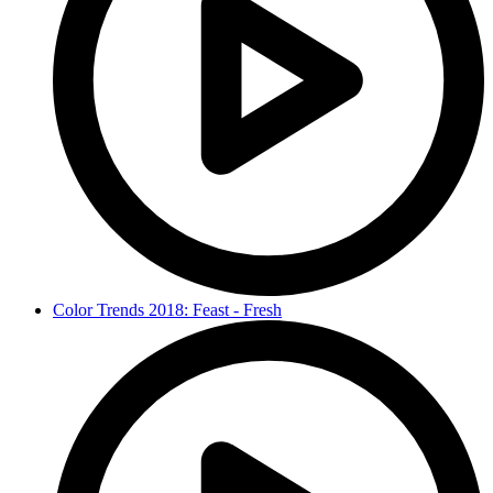
Color Trends 2018: Feast - Fresh