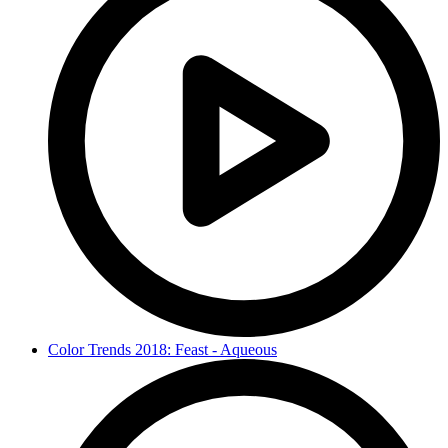
Color Trends 2018: Feast - Aqueous