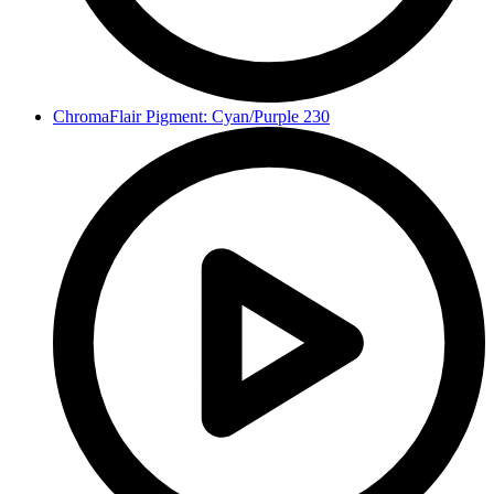
ChromaFlair Pigment: Cyan/Purple 230