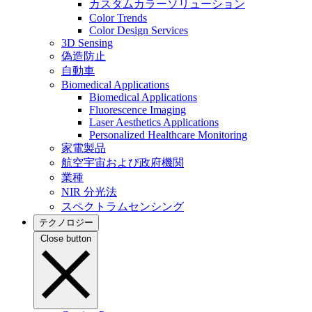
カスタムカラーソリューション
Color Trends
Color Design Services
3D Sensing
偽造防止
自動車
Biomedical Applications
Biomedical Applications
Fluorescence Imaging
Laser Aesthetics Applications
Personalized Healthcare Monitoring
家電製品
航空宇宙および政府機関
業種
NIR 分光法
スペクトラムセンシング
テクノロジー
Close button