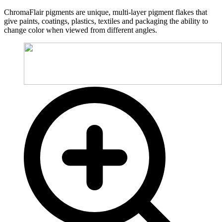
ChromaFlair pigments are unique, multi-layer pigment flakes that
give paints, coatings, plastics, textiles and packaging the ability to
change color when viewed from different angles.