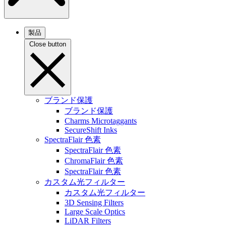
製品
Close button
ブランド保護
ブランド保護
Charms Microtaggants
SecureShift Inks
SpectraFlair 色素
SpectraFlair 色素
ChromaFlair 色素
SpectraFlair 色素
カスタム光フィルター
カスタム光フィルター
3D Sensing Filters
Large Scale Optics
LiDAR Filters