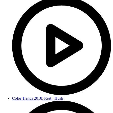
Color Trends 2018: Rest - Hush