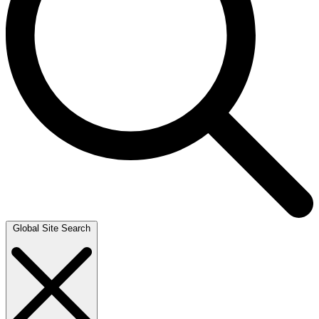
Global Site Search