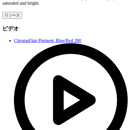
saturated and bright.
リソース
ビデオ
ChromaFlair Pigment: Blue/Red 280