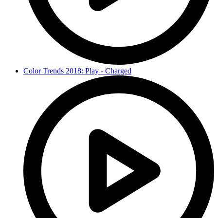
Color Trends 2018: Play - Charged