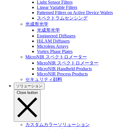
Light Sensor Filters
Linear Variable Filters
Patterned Filters on Active Device Wafers
スペクトラムセンシング
光成形光学
光成形光学
Engineered Diffusers
HiLAM Diffusers
Microlens Arrays
Vortex Phase Plates
MicroNIR スペクトロメーター
MicroNIR スペクトロメーター
MicroNIR Handheld Products
MicroNIR Process Products
セキュリティ顔料
ソリューション
Close button
カスタムカラーソリューション