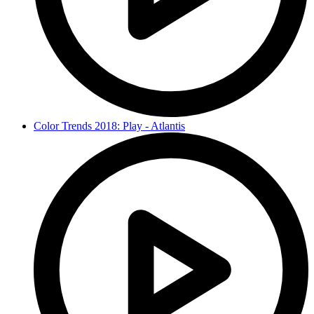
Color Trends 2018: Play - Atlantis