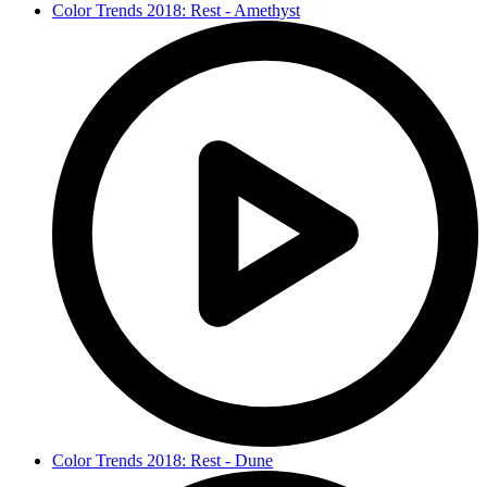
Color Trends 2018: Rest - Amethyst
Color Trends 2018: Rest - Dune