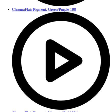
ChromaFlair Pigment: Green/Purple 190