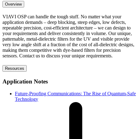
Overview
VIAVI OSP can handle the tough stuff. No matter what your
application demands – deep blocking, steep edges, low defects,
repeatable precision, cost-efficient architecture – we can design to
your requirements and deliver consistently in volume. Our unique,
patternable, metal-dielectric filters for the UV and visible provide
very low angle shift at a fraction of the cost of all-dielectric designs,
making them competitive with dye-based filters for precision
sensors. Contact us to discuss your unique requirements.
Resources
Application Notes
Future-Proofing Communications: The Rise of Quantum-Safe
Technology