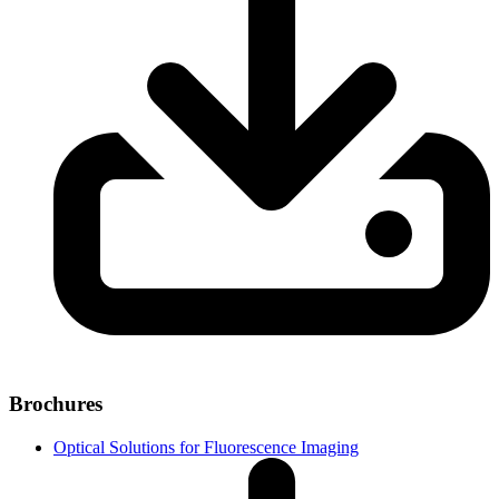
Brochures
Optical Solutions for Fluorescence Imaging