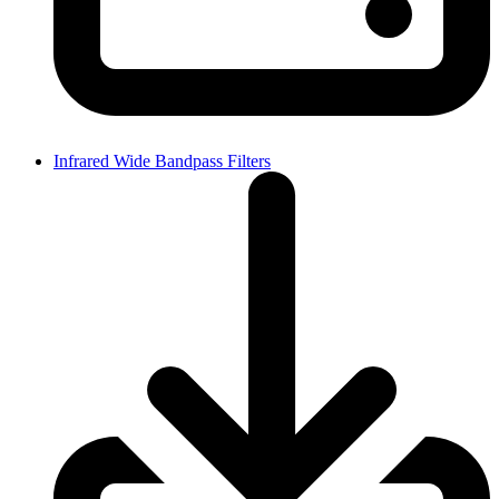
Infrared Wide Bandpass Filters