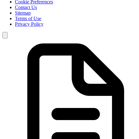
Cookie Preferences
Contact Us
Sitemap
Terms of Use
Privacy Policy