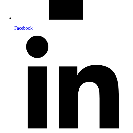
Facebook