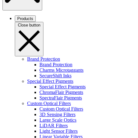
Products
Close button
Brand Protection
Brand Protection
Charms Microtaggants
SecureShift Inks
Special Effect Pigments
Special Effect Pigments
ChromaFlair Pigments
SpectraFlair Pigments
Custom Optical Filters
Custom Optical Filters
3D Sensing Filters
Large Scale Optics
LiDAR Filters
Light Sensor Filters
Linear Variable Filters