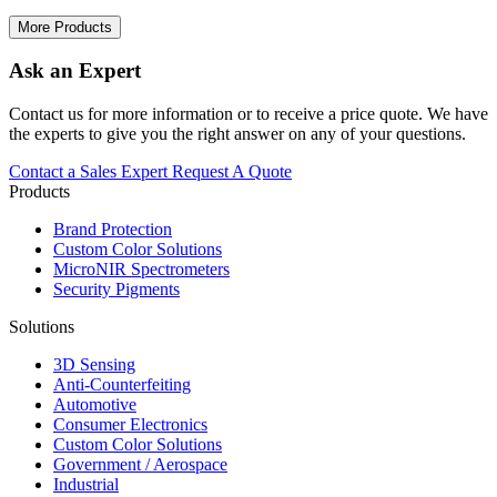
More Products
Ask an Expert
Contact us for more information or to receive a price quote. We have
the experts to give you the right answer on any of your questions.
Contact a Sales Expert
Request A Quote
Products
Brand Protection
Custom Color Solutions
MicroNIR Spectrometers
Security Pigments
Solutions
3D Sensing
Anti-Counterfeiting
Automotive
Consumer Electronics
Custom Color Solutions
Government / Aerospace
Industrial