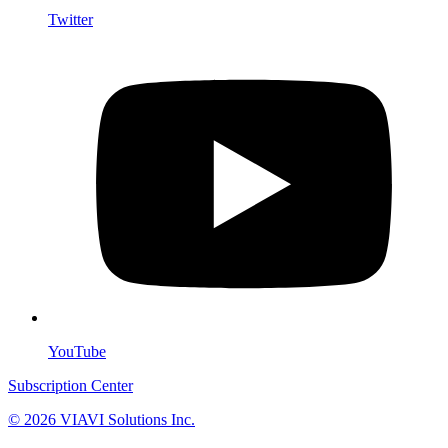
Twitter
YouTube
Subscription Center
© 2026 VIAVI Solutions Inc.