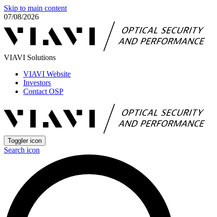
Skip to main content
07/08/2026
VIAVI Solutions
VIAVI Website
Investors
Contact OSP
Toggler icon
Search icon