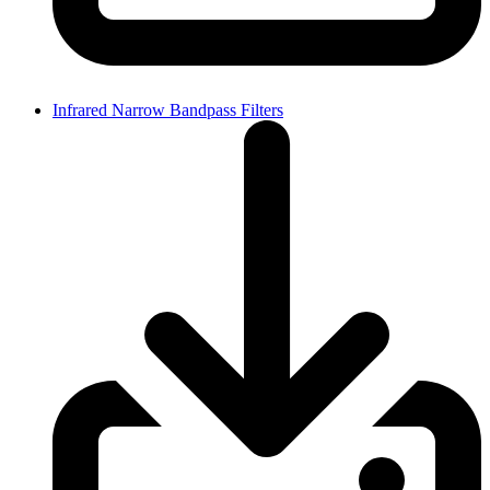
Infrared Narrow Bandpass Filters