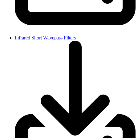
Infrared Short Wavepass Filters