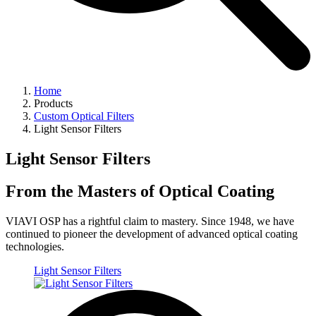
Home
Products
Custom Optical Filters
Light Sensor Filters
Light Sensor Filters
From the Masters of Optical Coating
VIAVI OSP has a rightful claim to mastery. Since 1948, we have
continued to pioneer the development of advanced optical coating
technologies.
Light Sensor Filters