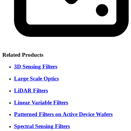
Related Products
3D Sensing Filters
Large Scale Optics
LiDAR Filters
Linear Variable Filters
Patterned Filters on Active Device Wafers
Spectral Sensing Filters