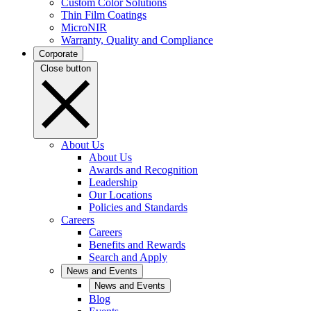
Custom Color Solutions
Thin Film Coatings
MicroNIR
Warranty, Quality and Compliance
Corporate
Close button
About Us
About Us
Awards and Recognition
Leadership
Our Locations
Policies and Standards
Careers
Careers
Benefits and Rewards
Search and Apply
News and Events
News and Events
Blog