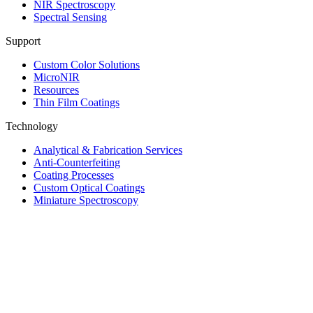
NIR Spectroscopy
Spectral Sensing
Support
Custom Color Solutions
MicroNIR
Resources
Thin Film Coatings
Technology
Analytical & Fabrication Services
Anti-Counterfeiting
Coating Processes
Custom Optical Coatings
Miniature Spectroscopy