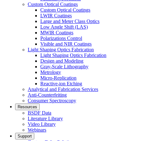
Custom Optical Coatings
Custom Optical Coatings
LWIR Coatings
Large and Meter Class Optics
Low Angle Shift (LAS)
MWIR Coatings
Polarizations Control
Visible and NIR Coatings
Light Shaping Optics Fabrication
Light Shaping Optics Fabrication
Design and Modeling
Gray-Scale Lithography
Metrology
Micro-Replication
Reactive-ion Etching
Analytical and Fabrication Services
Anti-Counterfeiting
Consumer Spectroscopy
Resources
BSDF Data
Literature Library
Video Library
Webinars
Support