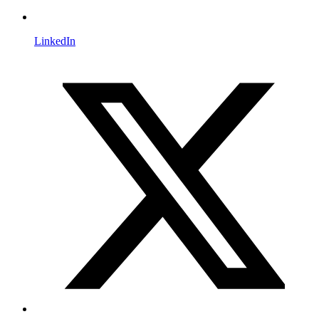
LinkedIn