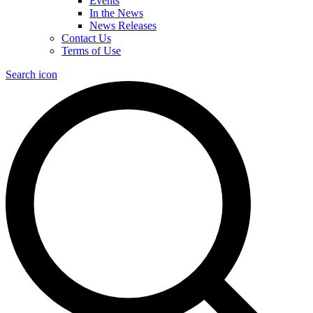
Events
In the News
News Releases
Contact Us
Terms of Use
Search icon