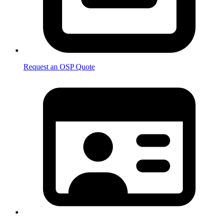
Request an OSP Quote