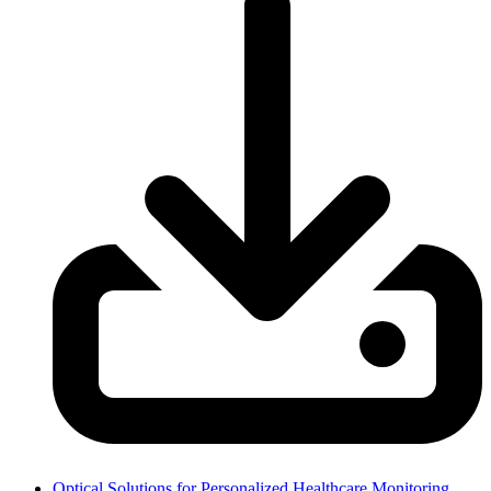
Optical Solutions for Personalized Healthcare Monitoring