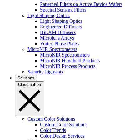
Patterned Filters on Active Device Wafers
Spectral Sensing Filters
Light Shaping Optics
Light Shaping Optics
Engineered Diffusers
HiLAM Diffusers
Microlens Arrays
Vortex Phase Plates
MicroNIR Spectrometers
MicroNIR Spectrometers
MicroNIR Handheld Products
MicroNIR Process Products
Security Pigments
Solutions
Close button
Custom Color Solutions
Custom Color Solutions
Color Trends
Color Design Services