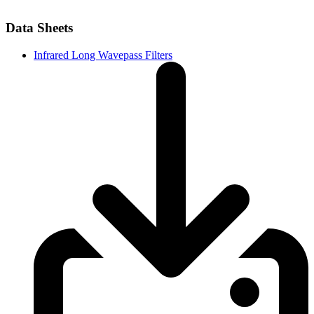
Data Sheets
Infrared Long Wavepass Filters