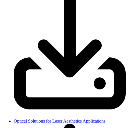
Optical Solutions for Laser Aesthetics Applications