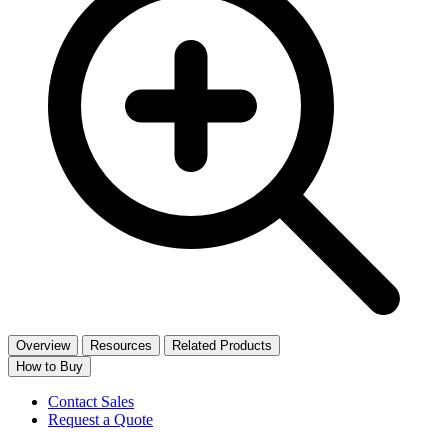
Overview
Resources
Related Products
How to Buy
Contact Sales
Request a Quote