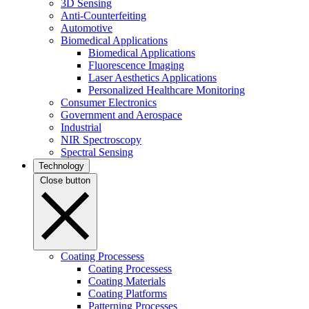
3D Sensing
Anti-Counterfeiting
Automotive
Biomedical Applications
Biomedical Applications
Fluorescence Imaging
Laser Aesthetics Applications
Personalized Healthcare Monitoring
Consumer Electronics
Government and Aerospace
Industrial
NIR Spectroscopy
Spectral Sensing
Technology
Close button
Coating Processess
Coating Processess
Coating Materials
Coating Platforms
Patterning Processes