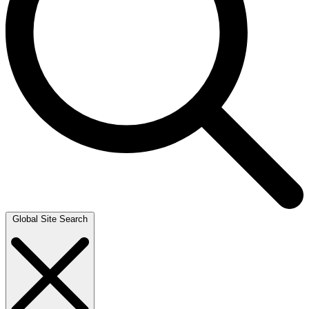
Global Site Search