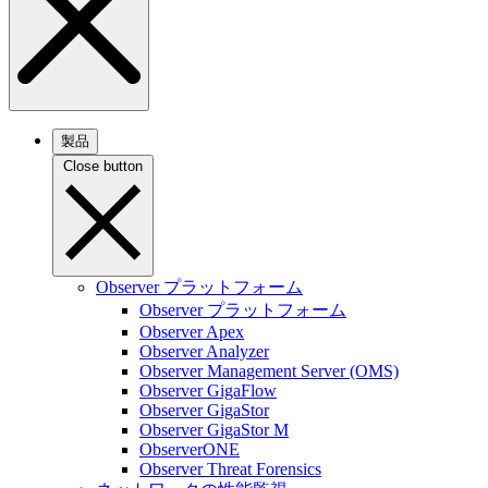
製品
Close button
Observer プラットフォーム
Observer プラットフォーム
Observer Apex
Observer Analyzer
Observer Management Server (OMS)
Observer GigaFlow
Observer GigaStor
Observer GigaStor M
ObserverONE
Observer Threat Forensics