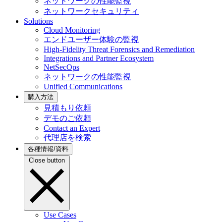
ネットワークの性能監視
ネットワークセキュリティ
Solutions
Cloud Monitoring
エンドユーザー体験の監視
High-Fidelity Threat Forensics and Remediation
Integrations and Partner Ecosystem
NetSecOps
ネットワークの性能監視
Unified Communications
購入方法
見積もり依頼
デモのご依頼
Contact an Expert
代理店を検索
各種情報/資料
Close button
Use Cases