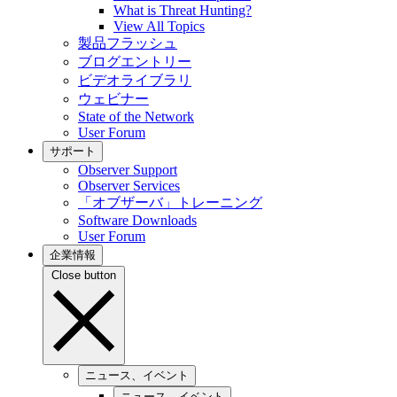
What is Threat Hunting?
View All Topics
製品フラッシュ
ブログエントリー
ビデオライブラリ
ウェビナー
State of the Network
User Forum
サポート
Observer Support
Observer Services
「オブザーバ」トレーニング
Software Downloads
User Forum
企業情報
Close button
ニュース、イベント
ニュース、イベント