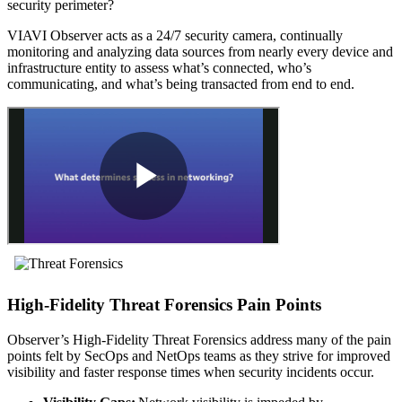
security perimeter?
VIAVI Observer acts as a 24/7 security camera, continually
monitoring and analyzing data sources from nearly every device and
infrastructure entity to assess what’s connected, who’s
communicating, and what’s being transacted from end to end.
High-Fidelity Threat Forensics Pain Points
Observer’s High-Fidelity Threat Forensics address many of the pain
points felt by SecOps and NetOps teams as they strive for improved
visibility and faster response times when security incidents occur.