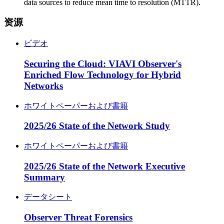
data sources to reduce mean time to resolution (MTTR).
资源
ビデオ
Securing the Cloud: VIAVI Observer's
Enriched Flow Technology for Hybrid
Networks
ホワイトペーパーおよび書籍
2025/26 State of the Network Study
ホワイトペーパーおよび書籍
2025/26 State of the Network Executive
Summary
データシート
Observer Threat Forensics