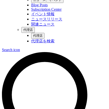
Blog Posts
Subscription Center
イベント情報
ニュースリリース
関連ニュース
代理店
代理店
代理店を検索
Search icon