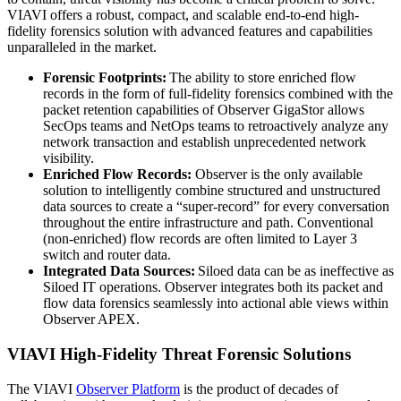
VIAVI offers a robust, compact, and scalable end-to-end high-
fidelity forensics solution with advanced features and capabilities
unparalleled in the market.
Forensic Footprints:
The ability to store enriched flow
records in the form of full-fidelity forensics combined with the
packet retention capabilities of Observer GigaStor allows
SecOps teams and NetOps teams to retroactively analyze any
network transaction and establish unprecedented network
visibility.
Enriched Flow Records:
Observer is the only available
solution to intelligently combine structured and unstructured
data sources to create a “super-record” for every conversation
throughout the entire infrastructure and path. Conventional
(non-enriched) flow records are often limited to Layer 3
switch and router data.
Integrated Data Sources:
Siloed data can be as ineffective as
Siloed IT operations. Observer integrates both its packet and
flow data forensics seamlessly into actional able views within
Observer APEX.
VIAVI High-Fidelity Threat Forensic Solutions
The VIAVI
Observer Platform
is the product of decades of