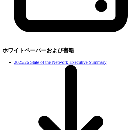
ホワイトペーパーおよび書籍
2025/26 State of the Network Executive Summary