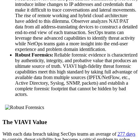
introduce inline changes to IP addresses and credentials that
make it difficult to trace conversations and lateral movements.
The rise of remote working and hybrid cloud architecture
have added to this dilemma. Observer analyzes NAT/PAT
data from all address-translating devices to construct a detailed
end-to-end view of each transaction. SecOps teams can
leverage these advanced capabilities to identify threat activity
while NetOps teams gain a more insight into the end-user
experience and problem domain identification.
Robust Forensics:
Reliable forensic evidence is characterized
by authenticity, integrity, and probative value that produces an
ultimate source of truth. VIAVI high-fidelity threat forensic
capabilities meet this high standard by taking full advantage of
available data from multiple sources (IPFIX/NetFlow, etc.,
Active Directory, Syslog, SNMP, packets) and establish a
complete forensic footprint that cannot be hidden by bad
actors.
The VIAVI Value
With each data breach taking SecOps teams an average of
277 days
to contain, threat visibility has become a critical problem to solve.