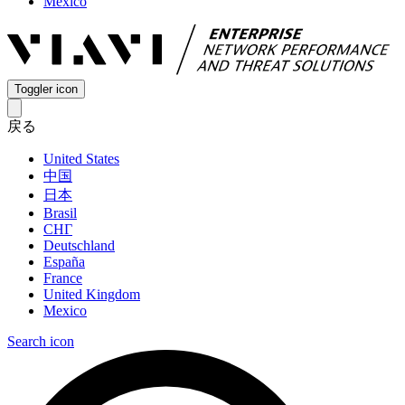
Mexico
Toggler icon
戻る
United States
中国
日本
Brasil
СНГ
Deutschland
España
France
United Kingdom
Mexico
Search icon