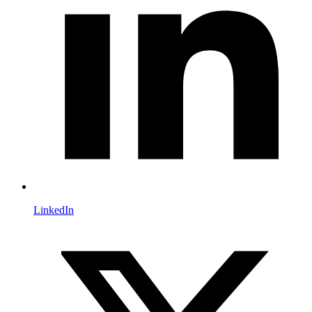
LinkedIn