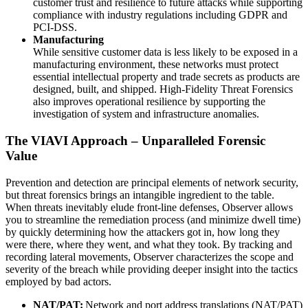
customer trust and resilience to future attacks while supporting
compliance with industry regulations including GDPR and
PCI-DSS.
Manufacturing
While sensitive customer data is less likely to be exposed in a
manufacturing environment, these networks must protect
essential intellectual property and trade secrets as products are
designed, built, and shipped. High-Fidelity Threat Forensics
also improves operational resilience by supporting the
investigation of system and infrastructure anomalies.
The VIAVI Approach – Unparalleled Forensic
Value
Prevention and detection are principal elements of network security,
but threat forensics brings an intangible ingredient to the table.
When threats inevitably elude front-line defenses, Observer allows
you to streamline the remediation process (and minimize dwell time)
by quickly determining how the attackers got in, how long they
were there, where they went, and what they took. By tracking and
recording lateral movements, Observer characterizes the scope and
severity of the breach while providing deeper insight into the tactics
employed by bad actors.
NAT/PAT:
Network and port address translations (NAT/PAT)