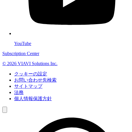
YouTube
Subscription Center
© 2026 VIAVI Solutions Inc.
クッキーの設定
お問い合わせ先検索
サイトマップ
法務
個人情報保護方針