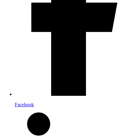
Facebook