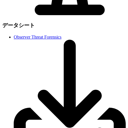
データシート
Observer Threat Forensics