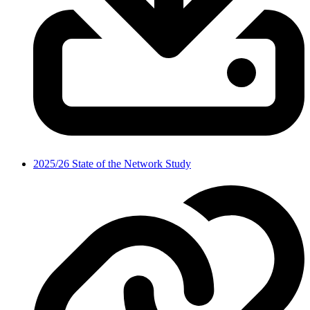
2025/26 State of the Network Study