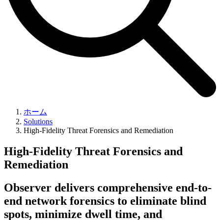
ホーム
Solutions
High-Fidelity Threat Forensics and Remediation
High-Fidelity Threat Forensics and
Remediation
Observer delivers comprehensive end-to-
end network forensics to eliminate blind
spots, minimize dwell time, and