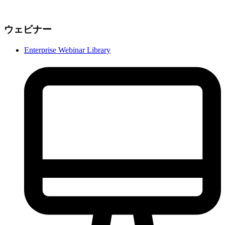
ウェビナー
Enterprise Webinar Library