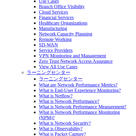
Use Cases
Branch Office Visibility
Cloud Services
Financial Services
Healthcare Organizations
Manufacturing
Network Capacity Planning
Remote Working
SD-WAN
Service Providers
VPN Monitoring and Management
Zero Trust Network Access Assurance
View All Use Cases
ラーニングセンター
ラーニングセンター
What are Network Performance Metrics?
What is End-User Experience Monitoring?
What is Netflow?
What is Network Performance?
What is Network Performance Measurement?
What is Network Performance Monitoring
(NPM)?
What is Network Security?
What is Observability?
What is Packet Capture?