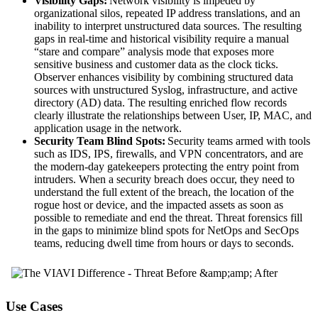
Visibility Gaps:
Network visibility is impeded by
organizational silos, repeated IP address translations, and an
inability to interpret unstructured data sources. The resulting
gaps in real-time and historical visibility require a manual
“stare and compare” analysis mode that exposes more
sensitive business and customer data as the clock ticks.
Observer enhances visibility by combining structured data
sources with unstructured Syslog, infrastructure, and active
directory (AD) data. The resulting enriched flow records
clearly illustrate the relationships between User, IP, MAC, and
application usage in the network.
Security Team Blind Spots:
Security teams armed with tools
such as IDS, IPS, firewalls, and VPN concentrators, and are
the modern-day gatekeepers protecting the entry point from
intruders. When a security breach does occur, they need to
understand the full extent of the breach, the location of the
rogue host or device, and the impacted assets as soon as
possible to remediate and end the threat. Threat forensics fill
in the gaps to minimize blind spots for NetOps and SecOps
teams, reducing dwell time from hours or days to seconds.
Use Cases