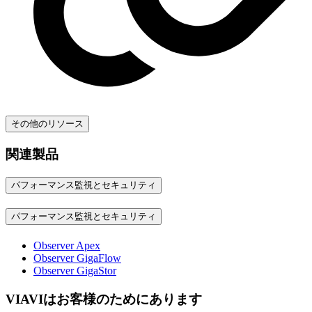
その他のリソース
関連製品
パフォーマンス監視とセキュリティ
パフォーマンス監視とセキュリティ
Observer Apex
Observer GigaFlow
Observer GigaStor
VIAVIはお客様のためにあります