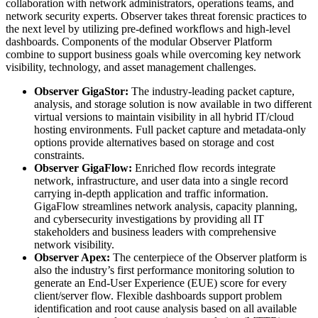
collaboration with network administrators, operations teams, and
network security experts. Observer takes threat forensic practices to
the next level by utilizing pre-defined workflows and high-level
dashboards. Components of the modular Observer Platform
combine to support business goals while overcoming key network
visibility, technology, and asset management challenges.
Observer GigaStor:
The industry-leading packet capture,
analysis, and storage solution is now available in two different
virtual versions to maintain visibility in all hybrid IT/cloud
hosting environments. Full packet capture and metadata-only
options provide alternatives based on storage and cost
constraints.
Observer GigaFlow:
Enriched flow records integrate
network, infrastructure, and user data into a single record
carrying in-depth application and traffic information.
GigaFlow streamlines network analysis, capacity planning,
and cybersecurity investigations by providing all IT
stakeholders and business leaders with comprehensive
network visibility.
Observer Apex:
The centerpiece of the Observer platform is
also the industry’s first performance monitoring solution to
generate an End-User Experience (EUE) score for every
client/server flow. Flexible dashboards support problem
identification and root cause analysis based on all available