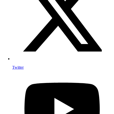
Twitter