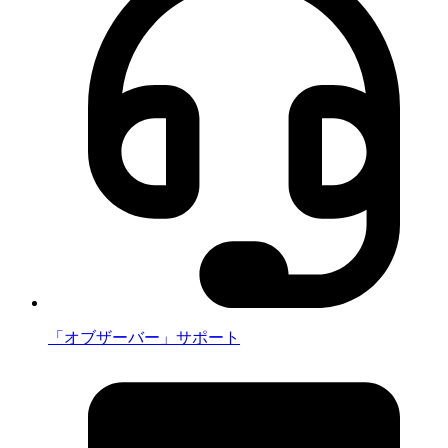
「オブザーバー」サポート