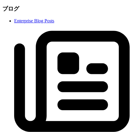
ブログ
Enterprise Blog Posts