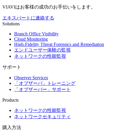
VIAVIはお客様の成功のお手伝いをします。
エキスパートに連絡する
Solutions
Branch Office Visibility
Cloud Monitoring
High-Fidelity Threat Forensics and Remediation
エンドユーザー体験の監視
ネットワークの性能監視
サポート
Observer Services
「オブザーバ」トレーニング
「オブザーバー」サポート
Products
ネットワークの性能監視
ネットワークセキュリティ
購入方法