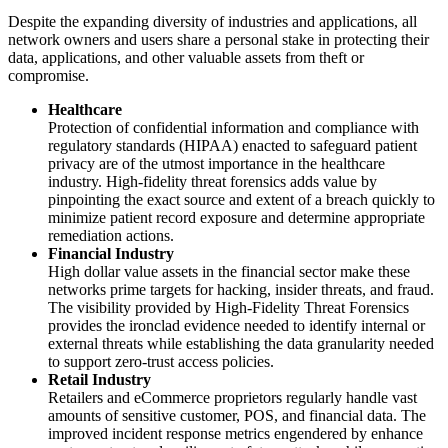
Despite the expanding diversity of industries and applications, all
network owners and users share a personal stake in protecting their
data, applications, and other valuable assets from theft or
compromise.
Healthcare
Protection of confidential information and compliance with
regulatory standards (HIPAA) enacted to safeguard patient
privacy are of the utmost importance in the healthcare
industry. High-fidelity threat forensics adds value by
pinpointing the exact source and extent of a breach quickly to
minimize patient record exposure and determine appropriate
remediation actions.
Financial Industry
High dollar value assets in the financial sector make these
networks prime targets for hacking, insider threats, and fraud.
The visibility provided by High-Fidelity Threat Forensics
provides the ironclad evidence needed to identify internal or
external threats while establishing the data granularity needed
to support zero-trust access policies.
Retail Industry
Retailers and eCommerce proprietors regularly handle vast
amounts of sensitive customer, POS, and financial data. The
improved incident response metrics engendered by enhance