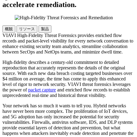
accelerate remediation.
概観
リソース
製品
VIAVI High-Fidelity Threat Forensics provides enriched flow
records and packet-level visibility for every network conversation to
enhance existing security team analytics, streamline collaboration
between SecOps and NetOps teams, and minimize dwell time.
High-fidelity describes a century-old commitment to detailed
reproduction that accurately represents the details of the original
source. With each new data breach costing targeted businesses over
$4 million on average, the time has come to apply this enhanced
level of rigor to network security. VIAVI threat forensics leverages
the power of
packet capture
and enriched flow records to establish
unprecedented real-time and historical threat visibility.
Your network has so much it wants to tell you. Hybrid networks
have never been more complex. The proliferation of IoT devices,
and 5G adoption has only increased the potential for security
vulnerabilities. Firewalls, antivirus software, IDS, and DLP systems
provide essential layers of detection and prevention, but what
happens when attackers inevitably evade detection and penetrate the