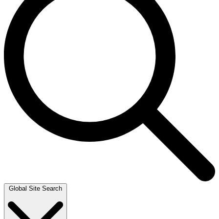
Global Site Search