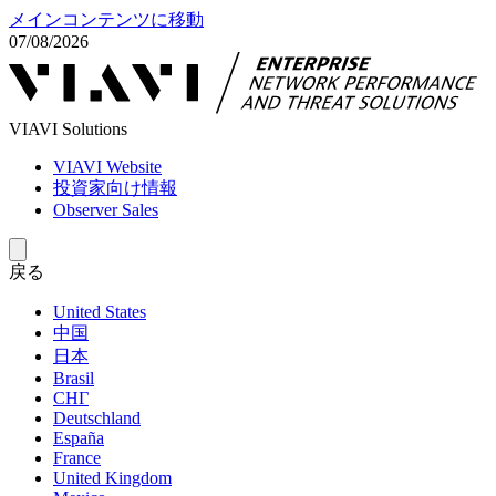
メインコンテンツに移動
07/08/2026
VIAVI Solutions
VIAVI Website
投資家向け情報
Observer Sales
戻る
United States
中国
日本
Brasil
СНГ
Deutschland
España
France
United Kingdom