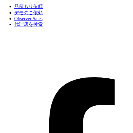
見積もり依頼
デモのご依頼
Observer Sales
代理店を検索