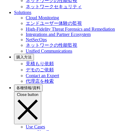
ネットワークの性能監視
ネットワークセキュリティ
Solutions
Cloud Monitoring
エンドユーザー体験の監視
High-Fidelity Threat Forensics and Remediation
Integrations and Partner Ecosystem
NetSecOps
ネットワークの性能監視
Unified Communications
購入方法
見積もり依頼
デモのご依頼
Contact an Expert
代理店を検索
各種情報/資料
Close button
Use Cases