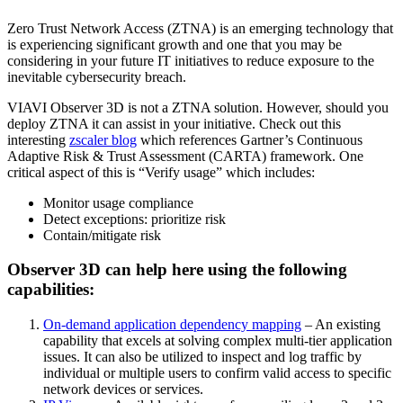
Zero Trust Network Access (ZTNA) is an emerging technology that
is experiencing significant growth and one that you may be
considering in your future IT initiatives to reduce exposure to the
inevitable cybersecurity breach.
VIAVI Observer 3D is not a ZTNA solution. However, should you
deploy ZTNA it can assist in your initiative. Check out this
interesting
zscaler blog
which references Gartner’s Continuous
Adaptive Risk & Trust Assessment (CARTA) framework. One
critical aspect of this is “Verify usage” which includes:
Monitor usage compliance
Detect exceptions: prioritize risk
Contain/mitigate risk
Observer 3D can help here using the following
capabilities:
On-demand application dependency mapping
– An existing
capability that excels at solving complex multi-tier application
issues. It can also be utilized to inspect and log traffic by
individual or multiple users to confirm valid access to specific
network devices or services.