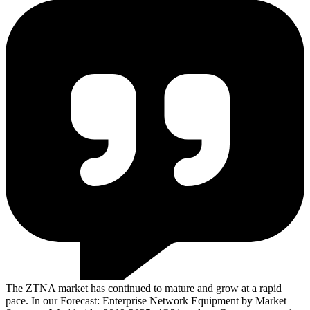
The ZTNA market has continued to mature and grow at a rapid
pace. In our Forecast: Enterprise Network Equipment by Market