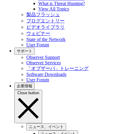
What is Threat Hunting?
View All Topics
製品フラッシュ
ブログエントリー
ビデオライブラリ
ウェビナー
State of the Network
User Forum
サポート
Observer Support
Observer Services
「オブザーバ」トレーニング
Software Downloads
User Forum
企業情報
Close button
ニュース、イベント
ニュース、イベント