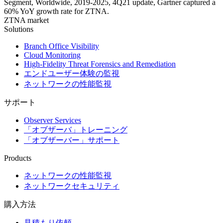
Segment, Worldwide, 2019-2025, 4Q21 update, Gartner captured a
60% YoY growth rate for ZTNA.
ZTNA market
Solutions
Branch Office Visibility
Cloud Monitoring
High-Fidelity Threat Forensics and Remediation
エンドユーザー体験の監視
ネットワークの性能監視
サポート
Observer Services
「オブザーバ」トレーニング
「オブザーバー」サポート
Products
ネットワークの性能監視
ネットワークセキュリティ
購入方法
見積もり依頼