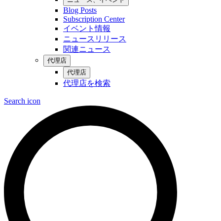
Blog Posts
Subscription Center
イベント情報
ニュースリリース
関連ニュース
代理店
代理店
代理店を検索
Search icon