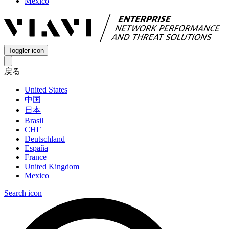
Mexico
Toggler icon
戻る
United States
中国
日本
Brasil
СНГ
Deutschland
España
France
United Kingdom
Mexico
Search icon