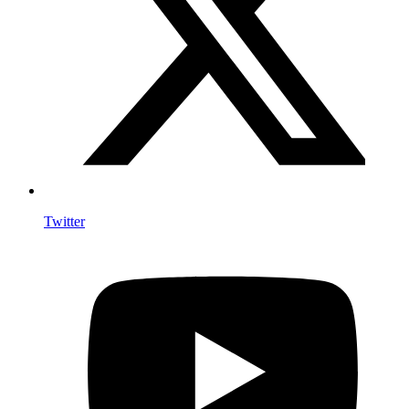
Twitter