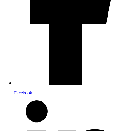
Facebook