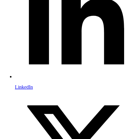
LinkedIn