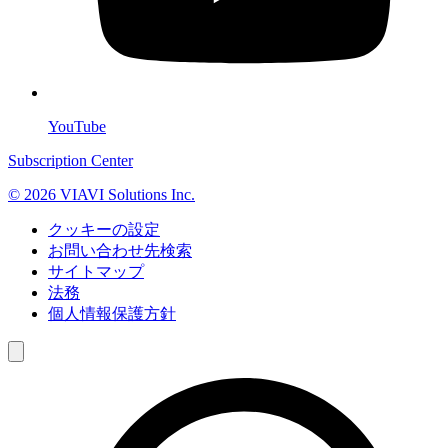
YouTube
Subscription Center
© 2026 VIAVI Solutions Inc.
クッキーの設定
お問い合わせ先検索
サイトマップ
法務
個人情報保護方針