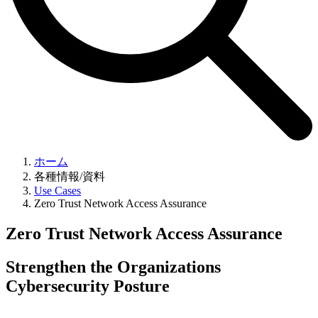
ホーム
各種情報/資料
Use Cases
Zero Trust Network Access Assurance
Zero Trust Network Access Assurance
Strengthen the Organizations
Cybersecurity Posture