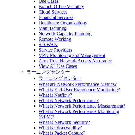
Use Cases
Branch Office Visibility
Cloud Services
Financial Services
Healthcare Organizations
Manufacturing
Network Capacity Planning
Remote Working
SD-WAN
Service Providers
VPN Monitoring and Management
Zero Trust Network Access Assurance
View All Use Cases
ラーニングセンター
ラーニングセンター
What are Network Performance Metrics?
What is End-User Experience Monitoring?
What is Netflow?
What is Network Performance?
What is Network Performance Measurement?
What is Network Performance Monitoring
(NPM)?
What is Network Security?
What is Observability?
What is Packet Capture?