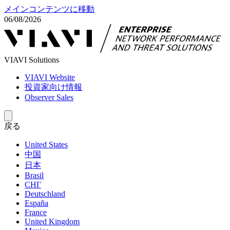
メインコンテンツに移動
06/08/2026
VIAVI Solutions
VIAVI Website
投資家向け情報
Observer Sales
戻る
United States
中国
日本
Brasil
СНГ
Deutschland
España
France
United Kingdom