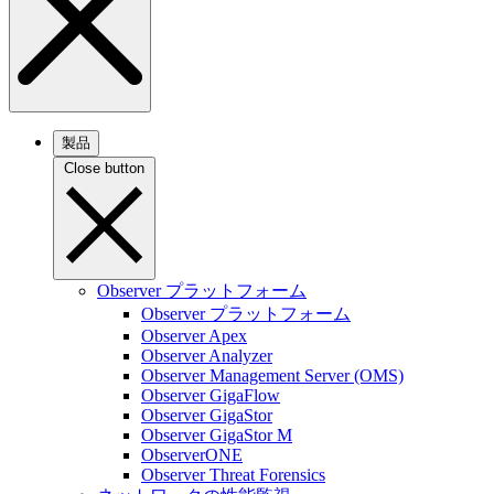
製品
Close button
Observer プラットフォーム
Observer プラットフォーム
Observer Apex
Observer Analyzer
Observer Management Server (OMS)
Observer GigaFlow
Observer GigaStor
Observer GigaStor M
ObserverONE
Observer Threat Forensics