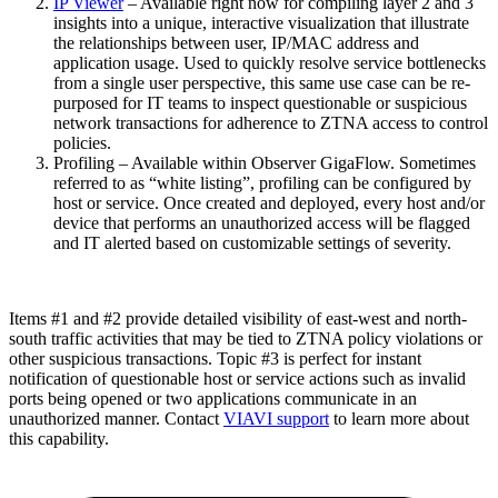
IP Viewer
– Available right now for compiling layer 2 and 3
insights into a unique, interactive visualization that illustrate
the relationships between user, IP/MAC address and
application usage. Used to quickly resolve service bottlenecks
from a single user perspective, this same use case can be re-
purposed for IT teams to inspect questionable or suspicious
network transactions for adherence to ZTNA access to control
policies.
Profiling – Available within Observer GigaFlow. Sometimes
referred to as “white listing”, profiling can be configured by
host or service. Once created and deployed, every host and/or
device that performs an unauthorized access will be flagged
and IT alerted based on customizable settings of severity.
Items #1 and #2 provide detailed visibility of east-west and north-
south traffic activities that may be tied to ZTNA policy violations or
other suspicious transactions. Topic #3 is perfect for instant
notification of questionable host or service actions such as invalid
ports being opened or two applications communicate in an
unauthorized manner. Contact
VIAVI support
to learn more about
this capability.