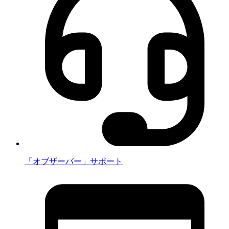
「オブザーバー」サポート