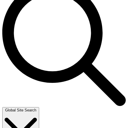
Global Site Search