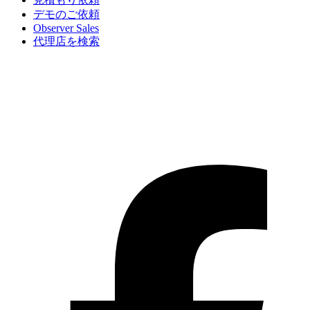
デモのご依頼
Observer Sales
代理店を検索