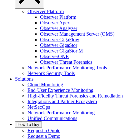
Observer Platform
Observer Platform
Observer Apex
Observer Analyzer
Observer Management Server (OMS)
Observer GigaFlow
Observer GigaStor
Observer GigaStor M
ObserverONE
Observer Threat Forensics
Network Performance Monitoring Tools
Network Security Tools
Solutions
Cloud Monitoring
End-User Experience Monitoring
High-Fidelity Threat Forensics and Remediation
Integrations and Partner Ecosystem
NetSecOps
Network Performance Monitoring
Unified Communications
How To Buy
Request a Quote
Request a Demo