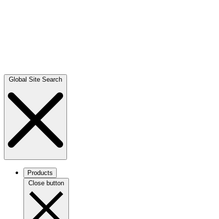
Global Site Search
Products
Close button