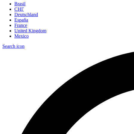
Brasil
СНГ
Deutschland
España
France
United Kingdom
Mexico
Search icon