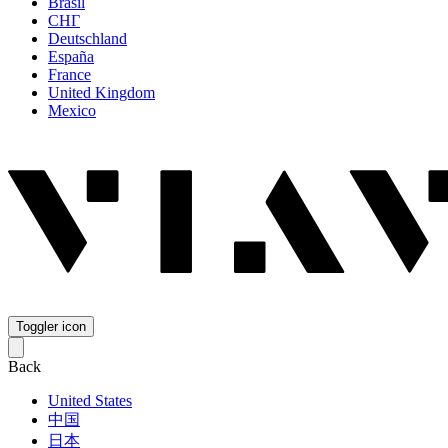
Brasil
СНГ
Deutschland
España
France
United Kingdom
Mexico
Toggler icon
Back
United States
中国
日本