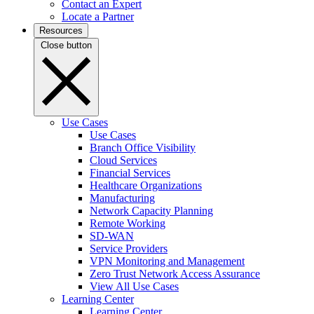
Contact an Expert
Locate a Partner
Resources
Close button
Use Cases
Use Cases
Branch Office Visibility
Cloud Services
Financial Services
Healthcare Organizations
Manufacturing
Network Capacity Planning
Remote Working
SD-WAN
Service Providers
VPN Monitoring and Management
Zero Trust Network Access Assurance
View All Use Cases
Learning Center
Learning Center