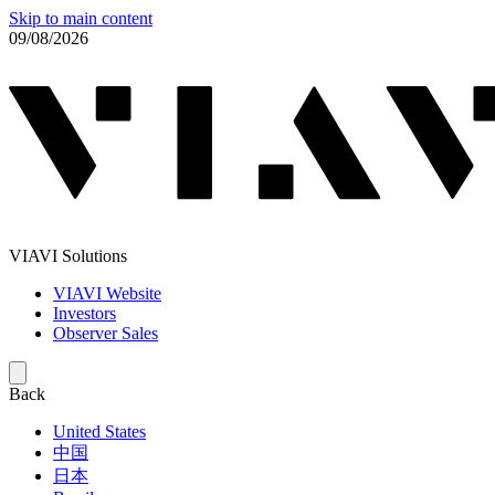
Skip to main content
09/08/2026
VIAVI Solutions
VIAVI Website
Investors
Observer Sales
Back
United States
中国
日本