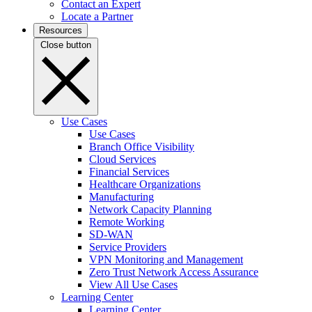
Contact an Expert
Locate a Partner
Resources
Close button
Use Cases
Use Cases
Branch Office Visibility
Cloud Services
Financial Services
Healthcare Organizations
Manufacturing
Network Capacity Planning
Remote Working
SD-WAN
Service Providers
VPN Monitoring and Management
Zero Trust Network Access Assurance
View All Use Cases
Learning Center
Learning Center