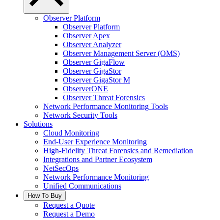
Observer Platform
Observer Platform
Observer Apex
Observer Analyzer
Observer Management Server (OMS)
Observer GigaFlow
Observer GigaStor
Observer GigaStor M
ObserverONE
Observer Threat Forensics
Network Performance Monitoring Tools
Network Security Tools
Solutions
Cloud Monitoring
End-User Experience Monitoring
High-Fidelity Threat Forensics and Remediation
Integrations and Partner Ecosystem
NetSecOps
Network Performance Monitoring
Unified Communications
How To Buy
Request a Quote
Request a Demo