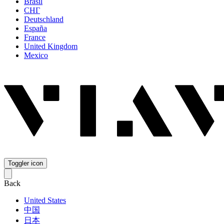
Brasil
СНГ
Deutschland
España
France
United Kingdom
Mexico
Toggler icon
Back
United States
中国
日本