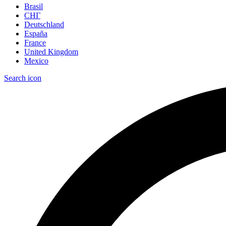
Brasil
СНГ
Deutschland
España
France
United Kingdom
Mexico
Search icon