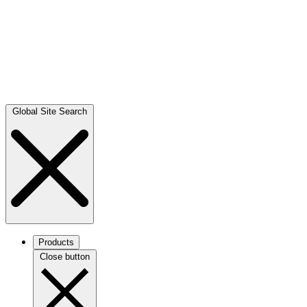
Global Site Search
Products
Close button