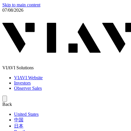
Skip to main content
07/08/2026
VIAVI Solutions
VIAVI Website
Investors
Observer Sales
Back
United States
中国
日本