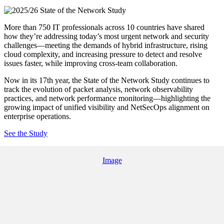
More than 750 IT professionals across 10 countries have shared
how they’re addressing today’s most urgent network and security
challenges—meeting the demands of hybrid infrastructure, rising
cloud complexity, and increasing pressure to detect and resolve
issues faster, while improving cross-team collaboration.
Now in its 17th year, the State of the Network Study continues to
track the evolution of packet analysis, network observability
practices, and network performance monitoring—highlighting the
growing impact of unified visibility and NetSecOps alignment on
enterprise operations.
See the Study
Image