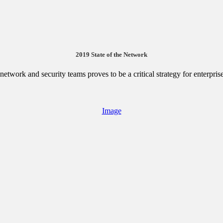
2019 State of the Network
etwork and security teams proves to be a critical strategy for enterpris
Image