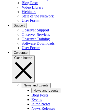
Blog Posts
Video Library
Webinars
State of the Network
User Forum
Support
Observer Support
Observer Services
Observer Training
Software Downloads
User Forum
Corporate
Close button
News and Events
News and Events
Blog Posts
Events
In the News
News Releases