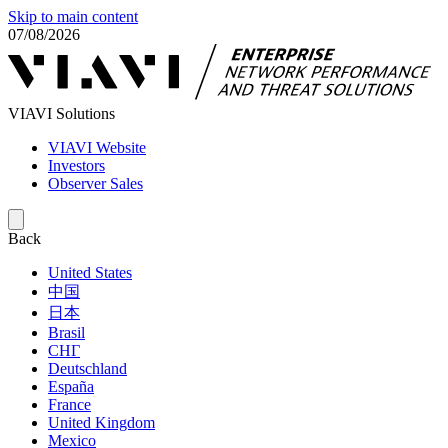
Skip to main content
07/08/2026
VIAVI Solutions
VIAVI Website
Investors
Observer Sales
Back
United States
中国
日本
Brasil
СНГ
Deutschland
España
France
United Kingdom
Mexico