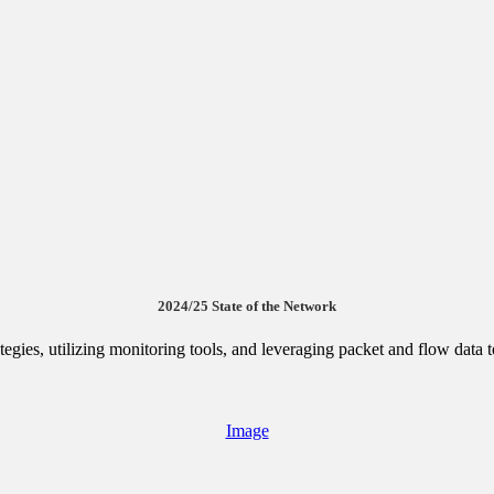
2024/25 State of the Network
egies, utilizing monitoring tools, and leveraging packet and flow data
Image