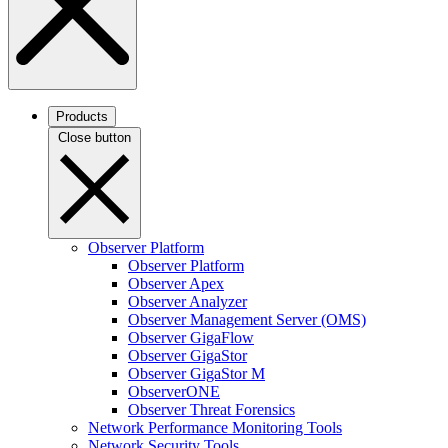
Products
Close button
Observer Platform
Observer Platform
Observer Apex
Observer Analyzer
Observer Management Server (OMS)
Observer GigaFlow
Observer GigaStor
Observer GigaStor M
ObserverONE
Observer Threat Forensics
Network Performance Monitoring Tools
Network Security Tools