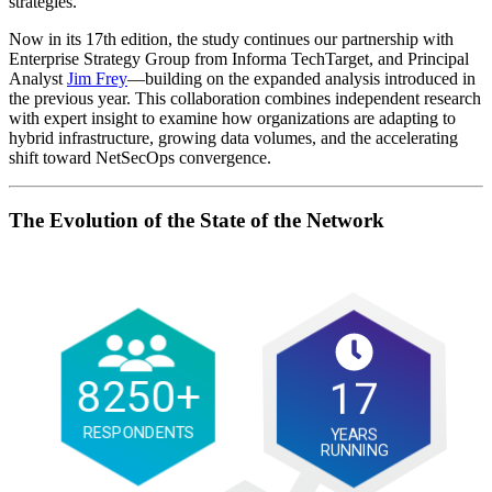
strategies.
Now in its 17th edition, the study continues our partnership with
Enterprise Strategy Group from Informa TechTarget, and Principal
Analyst
Jim Frey
—building on the expanded analysis introduced in
the previous year. This collaboration combines independent research
with expert insight to examine how organizations are adapting to
hybrid infrastructure, growing data volumes, and the accelerating
shift toward NetSecOps convergence.
The Evolution of the State of the Network