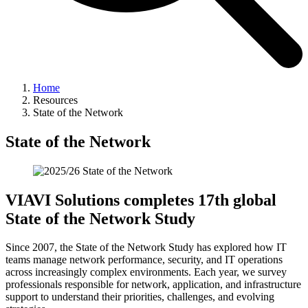
Home
Resources
State of the Network
State of the Network
VIAVI Solutions completes 17th global
State of the Network Study
Since 2007, the State of the Network Study has explored how IT
teams manage network performance, security, and IT operations
across increasingly complex environments. Each year, we survey
professionals responsible for network, application, and infrastructure
support to understand their priorities, challenges, and evolving