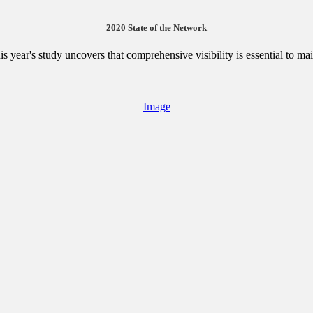
2020 State of the Network
is year's study uncovers that comprehensive visibility is essential to ma
Image