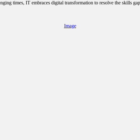
ging times, IT embraces digital transformation to resolve the skills ga
Image