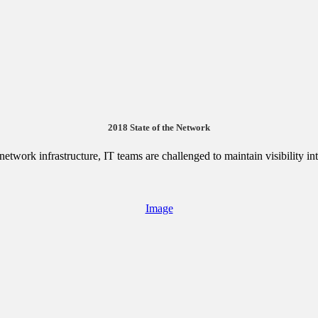
2018 State of the Network
etwork infrastructure, IT teams are challenged to maintain visibility i
Image