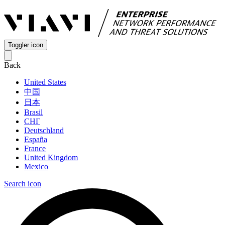
Toggler icon
Back
United States
中国
日本
Brasil
СНГ
Deutschland
España
France
United Kingdom
Mexico
Search icon