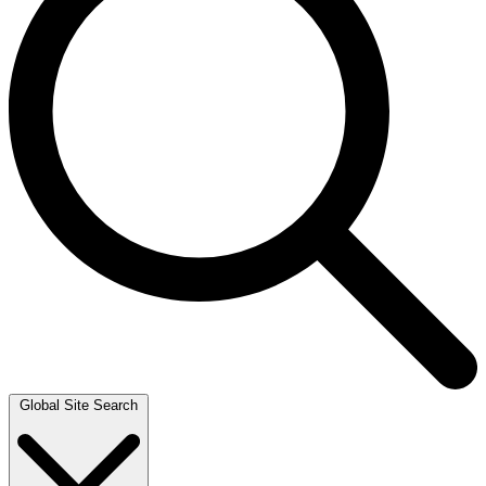
Global Site Search