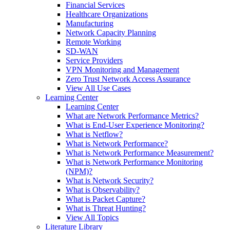
Financial Services
Healthcare Organizations
Manufacturing
Network Capacity Planning
Remote Working
SD-WAN
Service Providers
VPN Monitoring and Management
Zero Trust Network Access Assurance
View All Use Cases
Learning Center
Learning Center
What are Network Performance Metrics?
What is End-User Experience Monitoring?
What is Netflow?
What is Network Performance?
What is Network Performance Measurement?
What is Network Performance Monitoring
(NPM)?
What is Network Security?
What is Observability?
What is Packet Capture?
What is Threat Hunting?
View All Topics
Literature Library