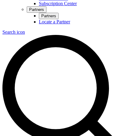
Subscription Center
Partners
Partners
Locate a Partner
Search icon