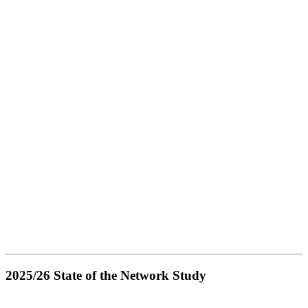
2025/26 State of the Network Study