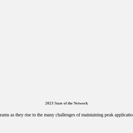
2023 State of the Network
 teams as they rise to the many challenges of maintaining peak applicat