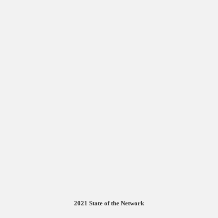
2021 State of the Network