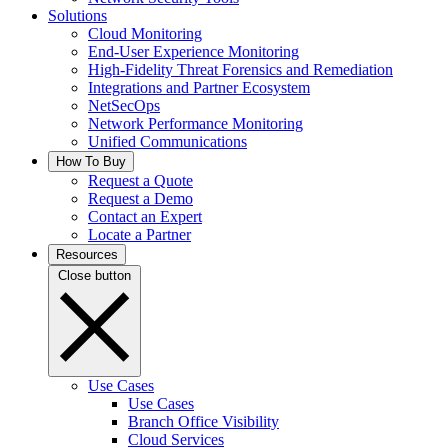
Solutions
Cloud Monitoring
End-User Experience Monitoring
High-Fidelity Threat Forensics and Remediation
Integrations and Partner Ecosystem
NetSecOps
Network Performance Monitoring
Unified Communications
How To Buy
Request a Quote
Request a Demo
Contact an Expert
Locate a Partner
Resources
Close button
Use Cases
Use Cases
Branch Office Visibility
Cloud Services