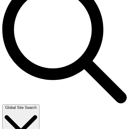
Global Site Search