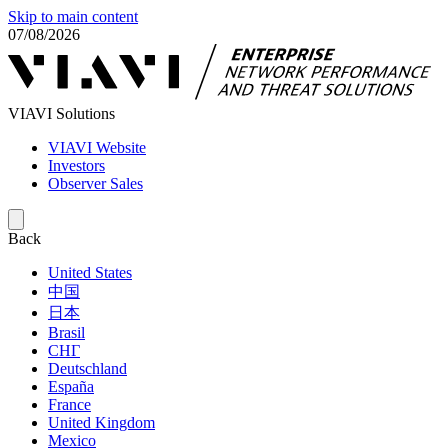
Skip to main content
07/08/2026
VIAVI Solutions
VIAVI Website
Investors
Observer Sales
Back
United States
中国
日本
Brasil
СНГ
Deutschland
España
France
United Kingdom
Mexico