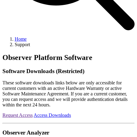
Home
Support
Observer Platform Software
Software Downloads (Restricted)
These software downloads links below are only accessible for
current customers with an active Hardware Warranty or active
Software Maintenance Agreement. If you are a current customer,
you can request access and we will provide authentication details
within the next 24 hours.
Request Access
Access Downloads
Observer Analyzer