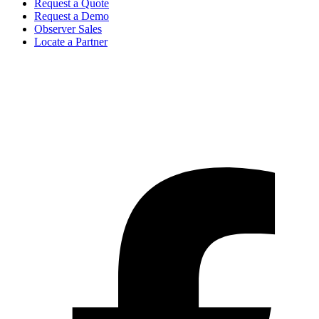
Request a Quote
Request a Demo
Observer Sales
Locate a Partner