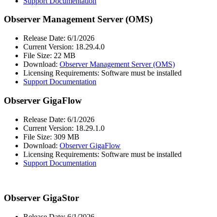
Support Documentation
Observer Management Server (OMS)
Release Date: 6/1/2026
Current Version: 18.29.4.0
File Size: 22 MB
Download:
Observer Management Server (OMS)
Licensing Requirements: Software must be installed
Support Documentation
Observer GigaFlow
Release Date: 6/1/2026
Current Version: 18.29.1.0
File Size: 309 MB
Download:
Observer GigaFlow
Licensing Requirements: Software must be installed
Support Documentation
Observer GigaStor
Release Date: 6/1/2026