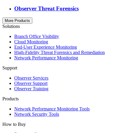
Observer Threat Forensics
More Products
Solutions
Branch Office Visibility
Cloud Monitoring
End-User Experience Monitoring
High-Fidelity Threat Forensics and Remediation
Network Performance Monitoring
Support
Observer Services
Observer Support
Observer Training
Products
Network Performance Monitoring Tools
Network Security Tools
How to Buy