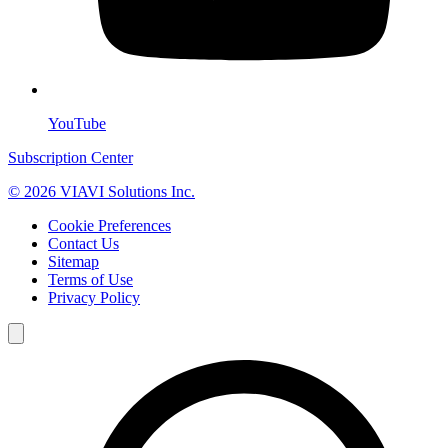
YouTube
Subscription Center
© 2026 VIAVI Solutions Inc.
Cookie Preferences
Contact Us
Sitemap
Terms of Use
Privacy Policy