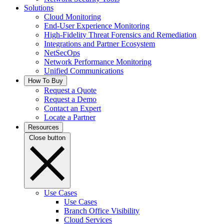
Solutions
Cloud Monitoring
End-User Experience Monitoring
High-Fidelity Threat Forensics and Remediation
Integrations and Partner Ecosystem
NetSecOps
Network Performance Monitoring
Unified Communications
How To Buy
Request a Quote
Request a Demo
Contact an Expert
Locate a Partner
Resources
Close button
Use Cases
Use Cases
Branch Office Visibility
Cloud Services