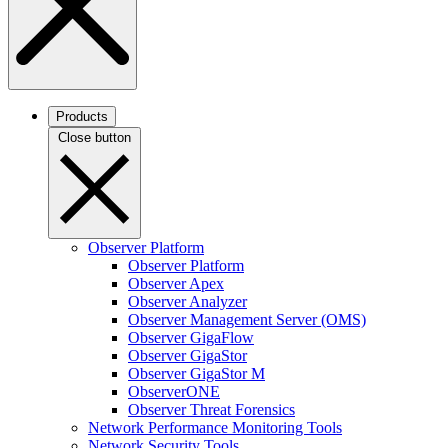
Products
Close button
Observer Platform
Observer Platform
Observer Apex
Observer Analyzer
Observer Management Server (OMS)
Observer GigaFlow
Observer GigaStor
Observer GigaStor M
ObserverONE
Observer Threat Forensics
Network Performance Monitoring Tools
Network Security Tools