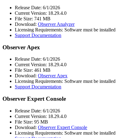
Release Date: 6/1/2026
Current Version: 18.29.4.0
File Size: 741 MB
Download:
Observer Analyzer
Licensing Requirements: Software must be installed
Support Documentation
Observer Apex
Release Date: 6/1/2026
Current Version: 18.29.4.0
File Size: 461 MB
Download:
Observer Apex
Licensing Requirements: Software must be installed
Support Documentation
Observer Expert Console
Release Date: 6/1/2026
Current Version: 18.29.4.0
File Size: 95 MB
Download:
Observer Expert Console
Licensing Requirements: Software must be installed