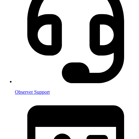
Observer Support