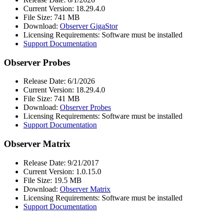
Current Version: 18.29.4.0
File Size: 741 MB
Download:
Observer GigaStor
Licensing Requirements: Software must be installed
Support Documentation
Observer Probes
Release Date: 6/1/2026
Current Version: 18.29.4.0
File Size: 741 MB
Download:
Observer Probes
Licensing Requirements: Software must be installed
Support Documentation
Observer Matrix
Release Date: 9/21/2017
Current Version: 1.0.15.0
File Size: 19.5 MB
Download:
Observer Matrix
Licensing Requirements: Software must be installed
Support Documentation