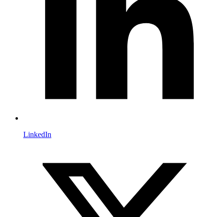
LinkedIn