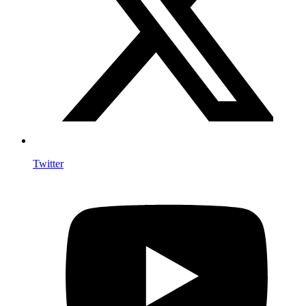
Twitter