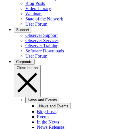
Blog Posts
Video Library
Webinars
State of the Network
User Forum
Support
Observer Support
Observer Services
Observer Training
Software Downloads
User Forum
Corporate
Close button
News and Events
News and Events
Blog Posts
Events
In the News
News Releases