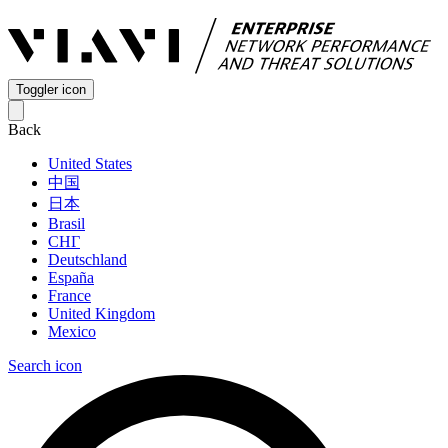
Toggler icon
Back
United States
中国
日本
Brasil
СНГ
Deutschland
España
France
United Kingdom
Mexico
Search icon