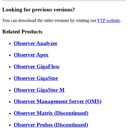
Looking for previous versions?
You can download the older versions by visiting our
FTP website
.
Related Products
Observer Analyzer
Observer Apex
Observer GigaFlow
Observer GigaStor
Observer GigaStor M
Observer Management Server (OMS)
Observer Matrix (Discontinued)
Observer Probes (Discontinued)