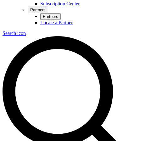
Subscription Center
Partners
Partners
Locate a Partner
Search icon