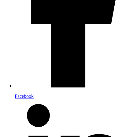
Facebook