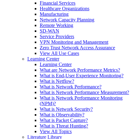
Financial Services
Healthcare Organizations
Manufacturing
Network Capacity Planning
Remote Working
SD-WAN
Service Providers
VPN Monitoring and Management
Zero Trust Network Access Assurance
View All Use Cases
Learning Center
Learning Center
What are Network Performance Metrics?
What is End-User Experience Monitoring?
What is Netflow?
What is Network Performance?
What is Network Performance Measurement?
What is Network Performance Monitoring
(NPM)?
What is Network Security?
What is Observability?
What is Packet Capture?
What is Threat Hunting?
View All Topics
Literature Library