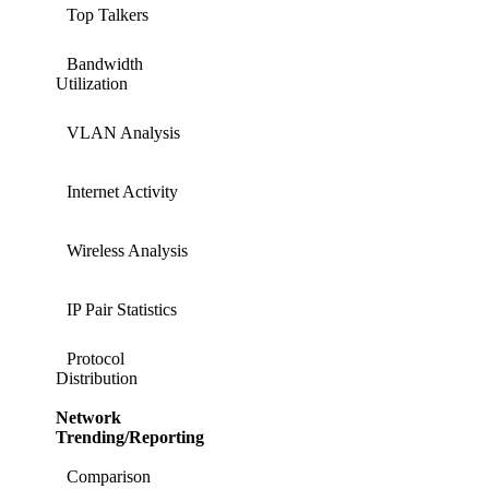
Top Talkers
Bandwidth
Utilization
VLAN Analysis
Internet Activity
Wireless Analysis
IP Pair Statistics
Protocol
Distribution
Network
Trending/Reporting
Comparison