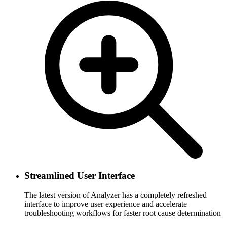
Streamlined User Interface
The latest version of Analyzer has a completely refreshed
interface to improve user experience and accelerate
troubleshooting workflows for faster root cause determination