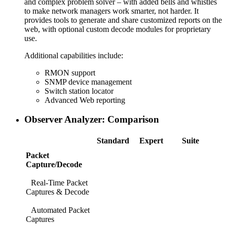
and complex problem solver – with added bells and whistles
to make network managers work smarter, not harder. It
provides tools to generate and share customized reports on the
web, with optional custom decode modules for proprietary
use.
Additional capabilities include:
RMON support
SNMP device management
Switch station locator
Advanced Web reporting
Observer Analyzer: Comparison
Standard
Expert
Suite
Packet
Capture/Decode
Real-Time Packet
Captures & Decode
Automated Packet
Captures