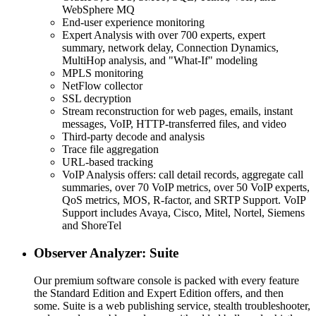
WebSphere MQ
End-user experience monitoring
Expert Analysis with over 700 experts, expert
summary, network delay, Connection Dynamics,
MultiHop analysis, and "What-If" modeling
MPLS monitoring
NetFlow collector
SSL decryption
Stream reconstruction for web pages, emails, instant
messages, VoIP, HTTP-transferred files, and video
Third-party decode and analysis
Trace file aggregation
URL-based tracking
VoIP Analysis offers: call detail records, aggregate call
summaries, over 70 VoIP metrics, over 50 VoIP experts,
QoS metrics, MOS, R-factor, and SRTP Support. VoIP
Support includes Avaya, Cisco, Mitel, Nortel, Siemens
and ShoreTel
Observer Analyzer: Suite
Our premium software console is packed with every feature
the Standard Edition and Expert Edition offers, and then
some. Suite is a web publishing service, stealth troubleshooter,