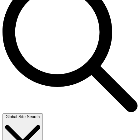
Global Site Search