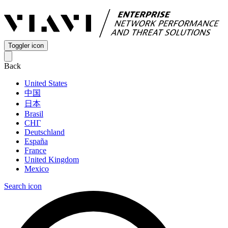
Toggler icon
Back
United States
中国
日本
Brasil
СНГ
Deutschland
España
France
United Kingdom
Mexico
Search icon