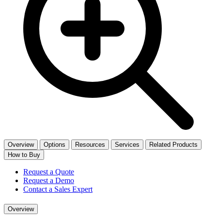
Overview
Options
Resources
Services
Related Products
How to Buy
Request a Quote
Request a Demo
Contact a Sales Expert
Overview