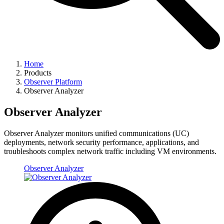
Home
Products
Observer Platform
Observer Analyzer
Observer Analyzer
Observer Analyzer monitors unified communications (UC)
deployments, network security performance, applications, and
troubleshoots complex network traffic including VM environments.
Observer Analyzer