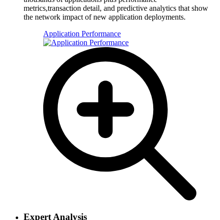
metrics,transaction detail, and predictive analytics that show
the network impact of new application deployments.
Application Performance
Expert Analysis