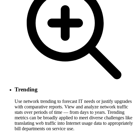
Trending
Use network trending to forecast IT needs or justify upgrades
with comparative reports. View and analyze network traffic
stats over periods of time — from days to years. Trending
metrics can be broadly applied to meet diverse challenges like
translating web traffic into Internet usage data to appropriately
bill departments on service use.