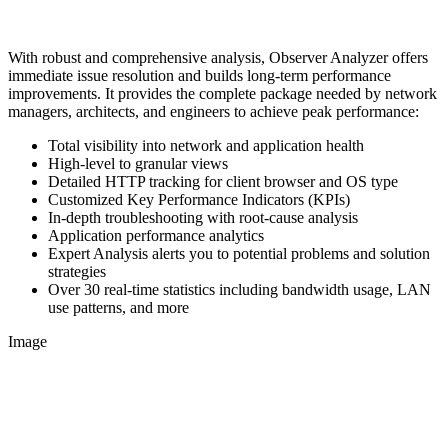
With robust and comprehensive analysis, Observer Analyzer offers
immediate issue resolution and builds long-term performance
improvements. It provides the complete package needed by network
managers, architects, and engineers to achieve peak performance:
Total visibility into network and application health
High-level to granular views
Detailed HTTP tracking for client browser and OS type
Customized Key Performance Indicators (KPIs)
In-depth troubleshooting with root-cause analysis
Application performance analytics
Expert Analysis alerts you to potential problems and solution
strategies
Over 30 real-time statistics including bandwidth usage, LAN
use patterns, and more
Image