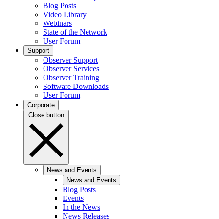
Blog Posts
Video Library
Webinars
State of the Network
User Forum
Support
Observer Support
Observer Services
Observer Training
Software Downloads
User Forum
Corporate
Close button
News and Events
News and Events
Blog Posts
Events
In the News
News Releases