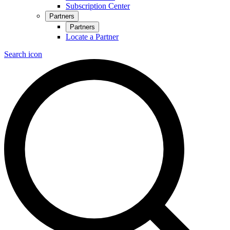
Subscription Center
Partners
Partners
Locate a Partner
Search icon