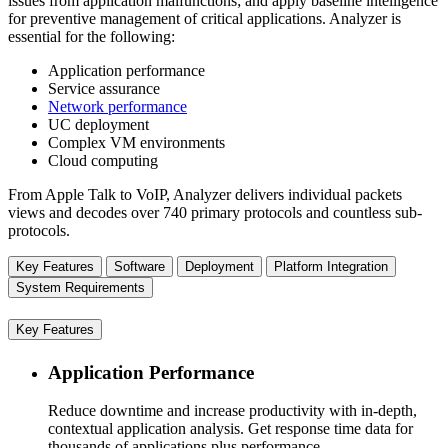
issues from application malfunctions; and apply baseline intelligence
for preventive management of critical applications. Analyzer is
essential for the following:
Application performance
Service assurance
Network performance
UC deployment
Complex VM environments
Cloud computing
From Apple Talk to VoIP, Analyzer delivers individual packets
views and decodes over 740 primary protocols and countless sub-
protocols.
Key Features
Software
Deployment
Platform Integration
System Requirements
Key Features
Application Performance
Reduce downtime and increase productivity with in-depth,
contextual application analysis. Get response time data for
thousands of applications plus performance