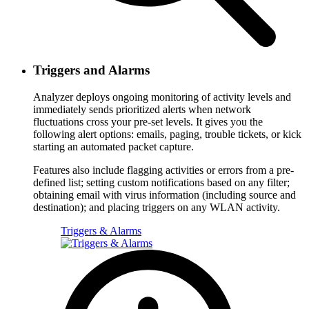
Triggers and Alarms
Analyzer deploys ongoing monitoring of activity levels and
immediately sends prioritized alerts when network
fluctuations cross your pre-set levels. It gives you the
following alert options: emails, paging, trouble tickets, or kick
starting an automated packet capture.
Features also include flagging activities or errors from a pre-
defined list; setting custom notifications based on any filter;
obtaining email with virus information (including source and
destination); and placing triggers on any WLAN activity.
Triggers & Alarms