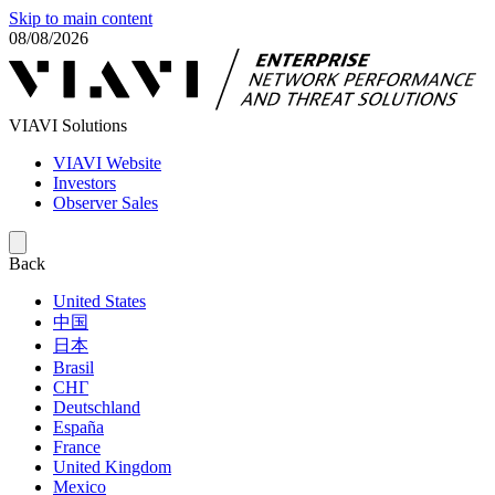
Skip to main content
08/08/2026
VIAVI Solutions
VIAVI Website
Investors
Observer Sales
Back
United States
中国
日本
Brasil
СНГ
Deutschland
España
France
United Kingdom
Mexico