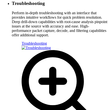
Troubleshooting
Perform in-depth troubleshooting with an interface that
provides intuitive workflows for quick problem resolution.
Deep drill-down capabilities with root-cause analysis pinpoint
issues at the source with accuracy and ease. High-
performance packet capture, decode, and filtering capabilities
offer additional support.
Troubleshooting