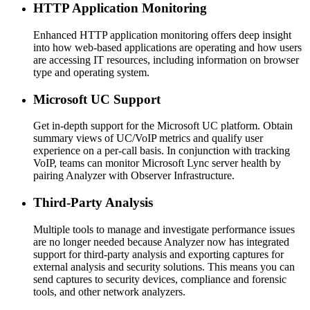
HTTP Application Monitoring
Enhanced HTTP application monitoring offers deep insight
into how web-based applications are operating and how users
are accessing IT resources, including information on browser
type and operating system.
Microsoft UC Support
Get in-depth support for the Microsoft UC platform. Obtain
summary views of UC/VoIP metrics and qualify user
experience on a per-call basis. In conjunction with tracking
VoIP, teams can monitor Microsoft Lync server health by
pairing Analyzer with Observer Infrastructure.
Third-Party Analysis
Multiple tools to manage and investigate performance issues
are no longer needed because Analyzer now has integrated
support for third-party analysis and exporting captures for
external analysis and security solutions. This means you can
send captures to security devices, compliance and forensic
tools, and other network analyzers.