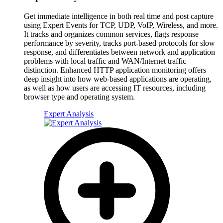
Get immediate intelligence in both real time and post capture
using Expert Events for TCP, UDP, VoIP, Wireless, and more.
It tracks and organizes common services, flags response
performance by severity, tracks port-based protocols for slow
response, and differentiates between network and application
problems with local traffic and WAN/Internet traffic
distinction. Enhanced HTTP application monitoring offers
deep insight into how web-based applications are operating,
as well as how users are accessing IT resources, including
browser type and operating system.
Expert Analysis