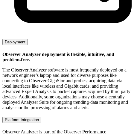
Deployment
Observer Analyzer deployment is flexible, intuitive, and
problem-free.
The Observer Analyzer software is most frequently deployed on a
network engineer’s laptop and used for diverse purposes like
connecting to Observer GigaStor and probes; acquiring data via
local interfaces like wireless and Gigabit cards; and providing
advanced Expert Analysis to packet captures acquired by third party
devices. Additionally, some organizations may choose a centrally
deployed Analyzer Suite for ongoing trending-data monitoring and
analysis or the processing of alarms and alerts.
Platform Integration
Observer Analyzer is part of the Observer Performance