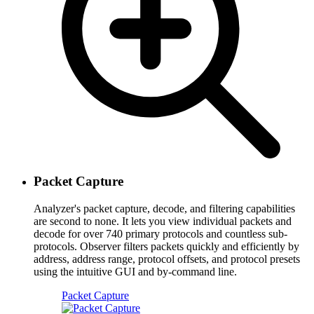
Packet Capture
Analyzer's packet capture, decode, and filtering capabilities
are second to none. It lets you view individual packets and
decode for over 740 primary protocols and countless sub-
protocols. Observer filters packets quickly and efficiently by
address, address range, protocol offsets, and protocol presets
using the intuitive GUI and by-command line.
Packet Capture