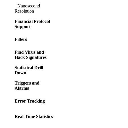
Nanosecond
Resolution
Financial Protocol
Support
Filters
Find Virus and
Hack Signatures
Statistical Drill
Down
Triggers and
Alarms
Error Tracking
Real-Time Statistics