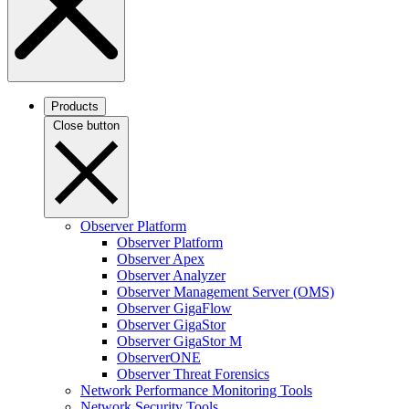
Products
Close button
Observer Platform
Observer Platform
Observer Apex
Observer Analyzer
Observer Management Server (OMS)
Observer GigaFlow
Observer GigaStor
Observer GigaStor M
ObserverONE
Observer Threat Forensics
Network Performance Monitoring Tools
Network Security Tools