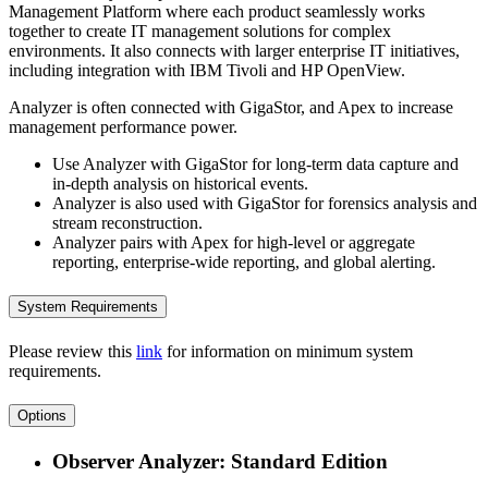
Management Platform where each product seamlessly works
together to create IT management solutions for complex
environments. It also connects with larger enterprise IT initiatives,
including integration with IBM Tivoli and HP OpenView.
Analyzer is often connected with GigaStor, and Apex to increase
management performance power.
Use Analyzer with GigaStor for long-term data capture and
in-depth analysis on historical events.
Analyzer is also used with GigaStor for forensics analysis and
stream reconstruction.
Analyzer pairs with Apex for high-level or aggregate
reporting, enterprise-wide reporting, and global alerting.
System Requirements
Please review this
link
for information on minimum system
requirements.
Options
Observer Analyzer: Standard Edition