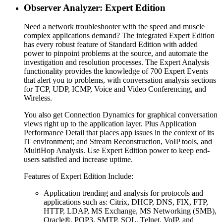
Observer Analyzer: Expert Edition
Need a network troubleshooter with the speed and muscle
complex applications demand? The integrated Expert Edition
has every robust feature of Standard Edition with added
power to pinpoint problems at the source, and automate the
investigation and resolution processes. The Expert Analysis
functionality provides the knowledge of 700 Expert Events
that alert you to problems, with conversation analysis sections
for TCP, UDP, ICMP, Voice and Video Conferencing, and
Wireless.
You also get Connection Dynamics for graphical conversation
views right up to the application layer. Plus Application
Performance Detail that places app issues in the context of its
IT environment; and Stream Reconstruction, VoIP tools, and
MultiHop Analysis. Use Expert Edition power to keep end-
users satisfied and increase uptime.
Features of Expert Edition Include:
Application trending and analysis for protocols and
applications such as: Citrix, DHCP, DNS, FIX, FTP,
HTTP, LDAP, MS Exchange, MS Networking (SMB),
Oracle®, POP3, SMTP, SQL, Telnet, VoIP, and