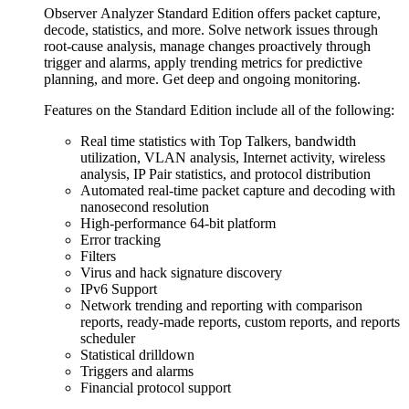
Observer Analyzer Standard Edition offers packet capture,
decode, statistics, and more. Solve network issues through
root-cause analysis, manage changes proactively through
trigger and alarms, apply trending metrics for predictive
planning, and more. Get deep and ongoing monitoring.
Features on the Standard Edition include all of the following:
Real time statistics with Top Talkers, bandwidth
utilization, VLAN analysis, Internet activity, wireless
analysis, IP Pair statistics, and protocol distribution
Automated real-time packet capture and decoding with
nanosecond resolution
High-performance 64-bit platform
Error tracking
Filters
Virus and hack signature discovery
IPv6 Support
Network trending and reporting with comparison
reports, ready-made reports, custom reports, and reports
scheduler
Statistical drilldown
Triggers and alarms
Financial protocol support