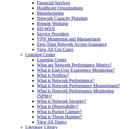
Financial Services
Healthcare Organizations
Manufacturing
Network Capacity Planning
Remote Working
SD-WAN
Service Providers
VPN Monitoring and Management
Zero Trust Network Access Assurance
View All Use Cases
Learning Center
Learning Center
What are Network Performance Metrics?
What is End-User Experience Monitoring?
What is Netflow?
What is Network Performance?
What is Network Performance Measurement?
What is Network Performance Monitoring
(NPM)?
What is Network Security?
What is Observability?
What is Packet Capture?
What is Threat Hunting?
View All Topics
Literature Library