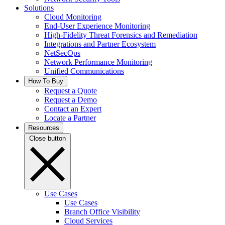
Solutions
Cloud Monitoring
End-User Experience Monitoring
High-Fidelity Threat Forensics and Remediation
Integrations and Partner Ecosystem
NetSecOps
Network Performance Monitoring
Unified Communications
How To Buy
Request a Quote
Request a Demo
Contact an Expert
Locate a Partner
Resources
Close button
Use Cases
Use Cases
Branch Office Visibility
Cloud Services