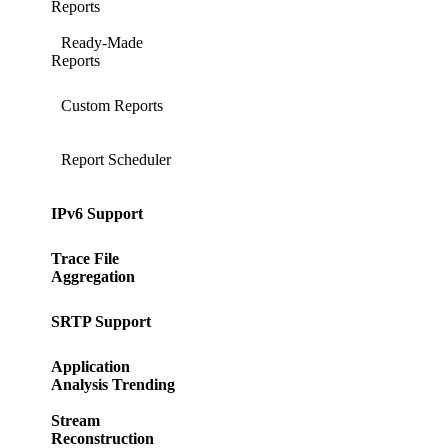
Reports
Ready-Made
Reports
Custom Reports
Report Scheduler
IPv6 Support
Trace File
Aggregation
SRTP Support
Application
Analysis Trending
Stream
Reconstruction