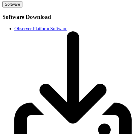
Software
Software Download
Observer Platform Software