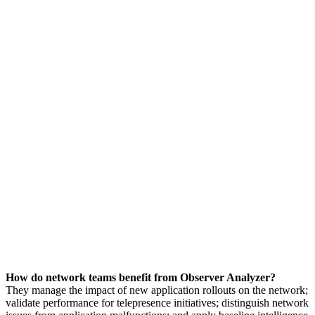
How do network teams benefit from Observer Analyzer?
They manage the impact of new application rollouts on the network;
validate performance for telepresence initiatives; distinguish network