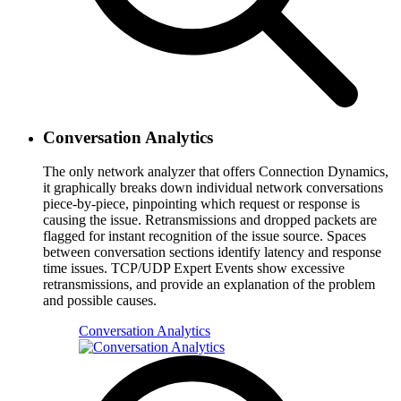
Conversation Analytics
The only network analyzer that offers Connection Dynamics,
it graphically breaks down individual network conversations
piece-by-piece, pinpointing which request or response is
causing the issue. Retransmissions and dropped packets are
flagged for instant recognition of the issue source. Spaces
between conversation sections identify latency and response
time issues. TCP/UDP Expert Events show excessive
retransmissions, and provide an explanation of the problem
and possible causes.
Conversation Analytics