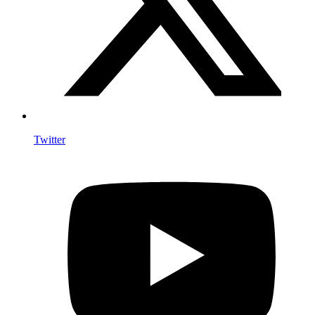
Twitter