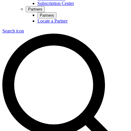
Subscription Center
Partners
Partners
Locate a Partner
Search icon