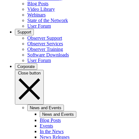
Blog Posts
Video Library
Webinars
State of the Network
User Forum
Support
Observer Support
Observer Services
Observer Training
Software Downloads
User Forum
Corporate
Close button
News and Events
News and Events
Blog Posts
Events
In the News
News Releases