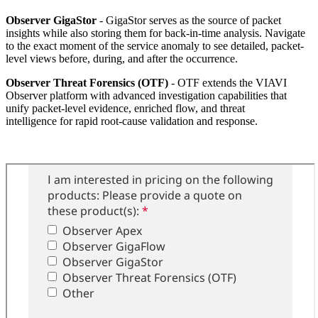
Observer GigaStor
- GigaStor serves as the source of packet
insights while also storing them for back-in-time analysis. Navigate
to the exact moment of the service anomaly to see detailed, packet-
level views before, during, and after the occurrence.
Observer Threat Forensics (OTF)
- OTF extends the VIAVI
Observer platform with advanced investigation capabilities that
unify packet-level evidence, enriched flow, and threat
intelligence for rapid root-cause validation and response.