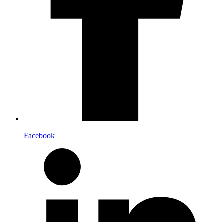
Facebook