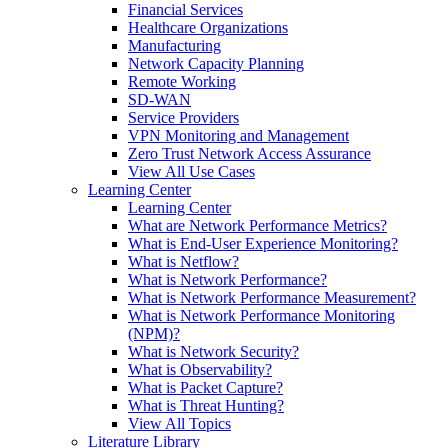
Financial Services
Healthcare Organizations
Manufacturing
Network Capacity Planning
Remote Working
SD-WAN
Service Providers
VPN Monitoring and Management
Zero Trust Network Access Assurance
View All Use Cases
Learning Center
Learning Center
What are Network Performance Metrics?
What is End-User Experience Monitoring?
What is Netflow?
What is Network Performance?
What is Network Performance Measurement?
What is Network Performance Monitoring
(NPM)?
What is Network Security?
What is Observability?
What is Packet Capture?
What is Threat Hunting?
View All Topics
Literature Library