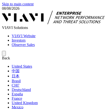
Skip to main content
08/08/2026
VIAVI Solutions
VIAVI Website
Investors
Observer Sales
Back
United States
中国
日本
Brasil
СНГ
Deutschland
España
France
United Kingdom
Mexico