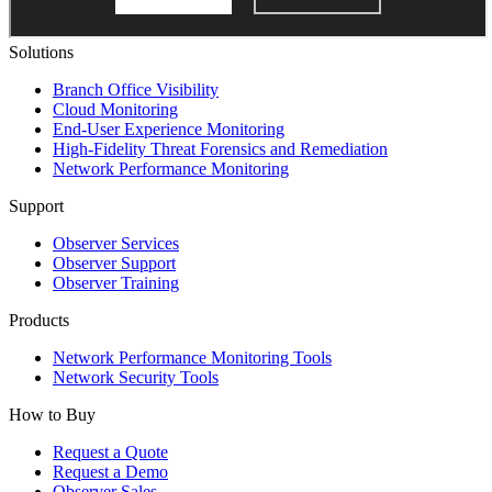
Solutions
Branch Office Visibility
Cloud Monitoring
End-User Experience Monitoring
High-Fidelity Threat Forensics and Remediation
Network Performance Monitoring
Support
Observer Services
Observer Support
Observer Training
Products
Network Performance Monitoring Tools
Network Security Tools
How to Buy
Request a Quote
Request a Demo
Observer Sales