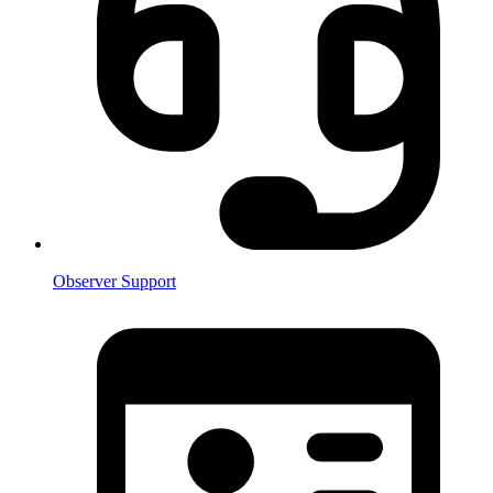
Observer Support