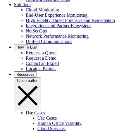
Solutions
Cloud Monitoring
End-User Experience Monitoring
High-Fidelity Threat Forensics and Remediation
Integrations and Partner Ecosystem
NetSecOps
Network Performance Monitoring
Unified Communications
How To Buy
Request a Quote
Request a Demo
Contact an Expert
Locate a Partner
Resources
Close button
Use Cases
Use Cases
Branch Office Visibility
Cloud Services