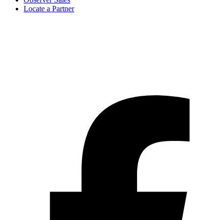
Locate a Partner