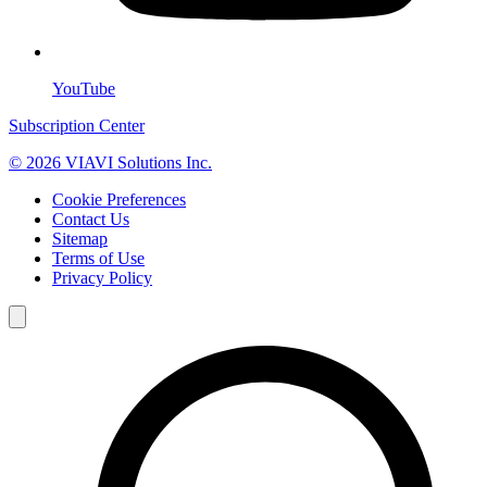
YouTube
Subscription Center
© 2026 VIAVI Solutions Inc.
Cookie Preferences
Contact Us
Sitemap
Terms of Use
Privacy Policy