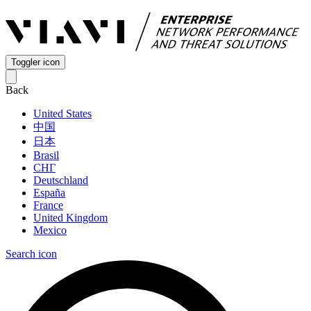
Toggler icon
Back
United States
中国
日本
Brasil
СНГ
Deutschland
España
France
United Kingdom
Mexico
Search icon