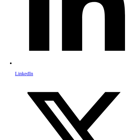
LinkedIn