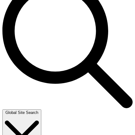
Global Site Search