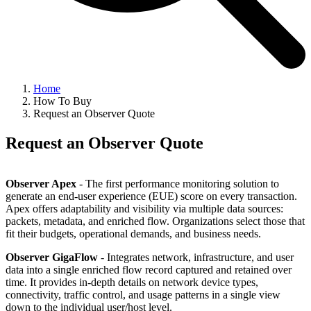
Home
How To Buy
Request an Observer Quote
Request an Observer Quote
Observer Apex
- The first performance monitoring solution to
generate an end-user experience (EUE) score on every transaction.
Apex offers adaptability and visibility via multiple data sources:
packets, metadata, and enriched flow. Organizations select those that
fit their budgets, operational demands, and business needs.
Observer GigaFlow
- Integrates network, infrastructure, and user
data into a single enriched flow record captured and retained over
time. It provides in-depth details on network device types,
connectivity, traffic control, and usage patterns in a single view
down to the individual user/host level.