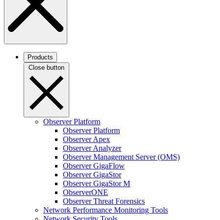
Products
Close button
Observer Platform
Observer Platform
Observer Apex
Observer Analyzer
Observer Management Server (OMS)
Observer GigaFlow
Observer GigaStor
Observer GigaStor M
ObserverONE
Observer Threat Forensics
Network Performance Monitoring Tools
Network Security Tools