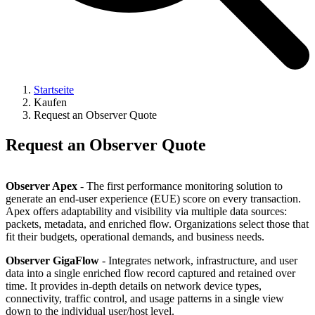
Startseite
Kaufen
Request an Observer Quote
Request an Observer Quote
Observer Apex
- The first performance monitoring solution to
generate an end-user experience (EUE) score on every transaction.
Apex offers adaptability and visibility via multiple data sources:
packets, metadata, and enriched flow. Organizations select those that
fit their budgets, operational demands, and business needs.
Observer GigaFlow
- Integrates network, infrastructure, and user
data into a single enriched flow record captured and retained over
time. It provides in-depth details on network device types,
connectivity, traffic control, and usage patterns in a single view
down to the individual user/host level.