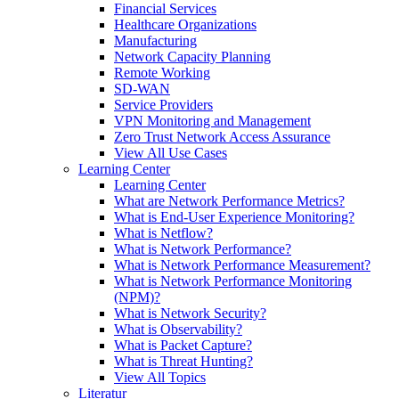
Financial Services
Healthcare Organizations
Manufacturing
Network Capacity Planning
Remote Working
SD-WAN
Service Providers
VPN Monitoring and Management
Zero Trust Network Access Assurance
View All Use Cases
Learning Center
Learning Center
What are Network Performance Metrics?
What is End-User Experience Monitoring?
What is Netflow?
What is Network Performance?
What is Network Performance Measurement?
What is Network Performance Monitoring
(NPM)?
What is Network Security?
What is Observability?
What is Packet Capture?
What is Threat Hunting?
View All Topics
Literatur