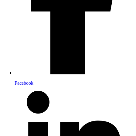
Facebook