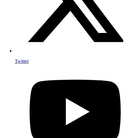
Twitter