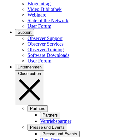
Blogeintrag
Video-Bibliothek
Webinare
State of the Network
User Forum
Support
Observer Support
Observer Services
Observer-Training
Software Downloads
User Forum
Unternehmen
Close button
Partners
Partners
Vertriebspartner
Presse und Events
Presse und Events
Blog Posts