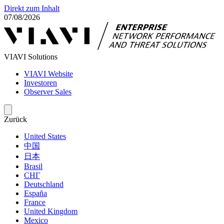
Direkt zum Inhalt
07/08/2026
VIAVI Solutions
VIAVI Website
Investoren
Observer Sales
Zurück
United States
中国
日本
Brasil
СНГ
Deutschland
España
France
United Kingdom
Mexico