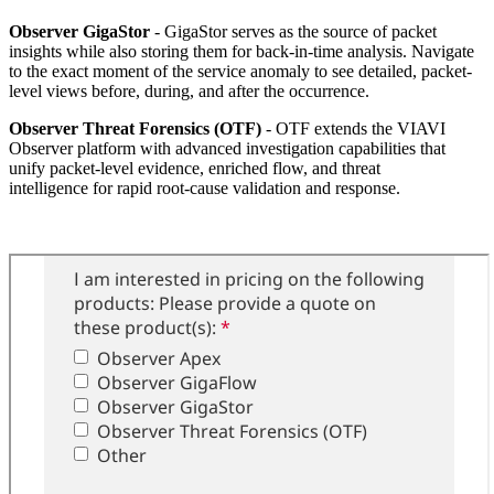
Observer GigaStor
- GigaStor serves as the source of packet
insights while also storing them for back-in-time analysis. Navigate
to the exact moment of the service anomaly to see detailed, packet-
level views before, during, and after the occurrence.
Observer Threat Forensics (OTF)
- OTF extends the VIAVI
Observer platform with advanced investigation capabilities that
unify packet-level evidence, enriched flow, and threat
intelligence for rapid root-cause validation and response.