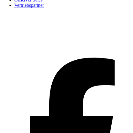
Vertriebspartner