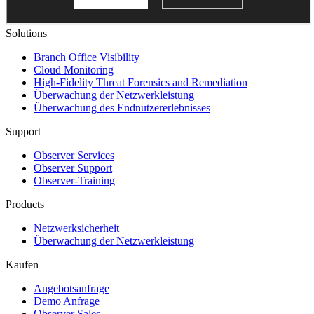
Solutions
Branch Office Visibility
Cloud Monitoring
High-Fidelity Threat Forensics and Remediation
Überwachung der Netzwerkleistung
Überwachung des Endnutzererlebnisses
Support
Observer Services
Observer Support
Observer-Training
Products
Netzwerksicherheit
Überwachung der Netzwerkleistung
Kaufen
Angebotsanfrage
Demo Anfrage
Observer Sales