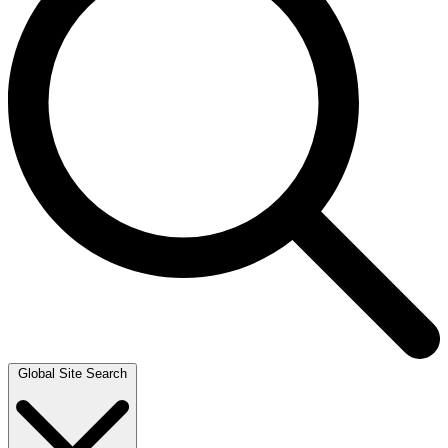
Global Site Search