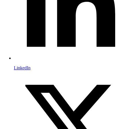
LinkedIn