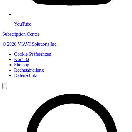
YouTube
Subscription Center
© 2026 VIAVI Solutions Inc.
Cookie-Präferenzen
Kontakt
Sitemap
Rechtsabteilung
Datenschutz