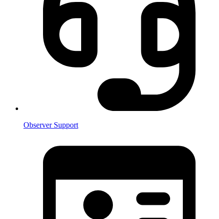
Observer Support