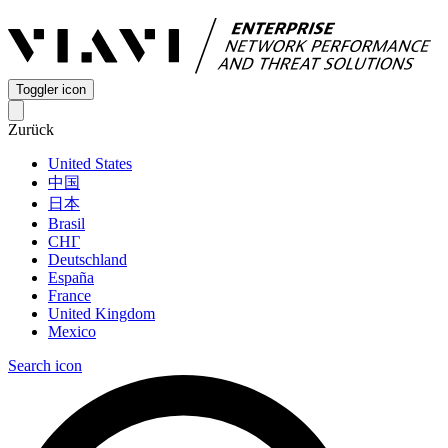
Toggler icon
Zurück
United States
中国
日本
Brasil
СНГ
Deutschland
España
France
United Kingdom
Mexico
Search icon