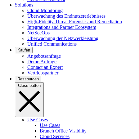
Solutions
Cloud Monitoring
Überwachung des Endnutzererlebnisses
High-Fidelity Threat Forensics and Remediation
Integrations and Partner Ecosystem
NetSecOps
Überwachung der Netzwerkleistung
Unified Communications
Kaufen
Angebotsanfrage
Demo Anfrage
Contact an Expert
Vertriebspartner
Ressourcen
Close button
Use Cases
Use Cases
Branch Office Visibility
Cloud Services