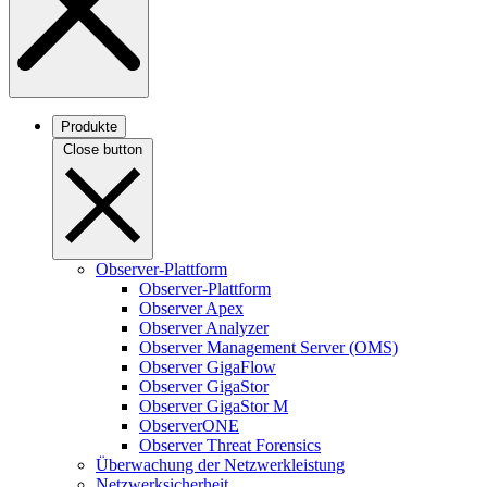
Produkte
Close button
Observer-Plattform
Observer-Plattform
Observer Apex
Observer Analyzer
Observer Management Server (OMS)
Observer GigaFlow
Observer GigaStor
Observer GigaStor M
ObserverONE
Observer Threat Forensics
Überwachung der Netzwerkleistung
Netzwerksicherheit