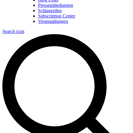
Pressemitteilungen
Schlagzeilen
Subscription Center
Veranstaltungen
Search icon