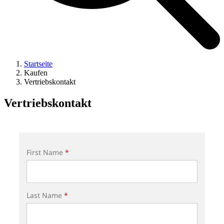
Startseite
Kaufen
Vertriebskontakt
Vertriebskontakt