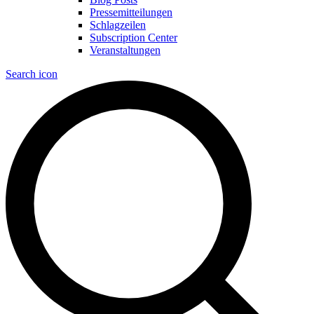
Pressemitteilungen
Schlagzeilen
Subscription Center
Veranstaltungen
Search icon