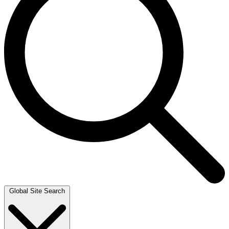
Global Site Search