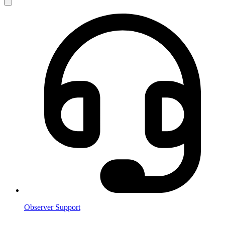
Observer Support