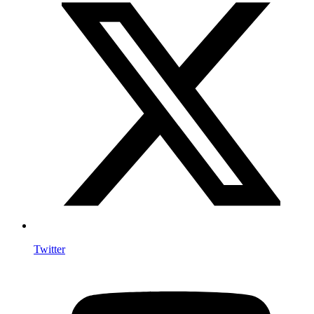
Twitter