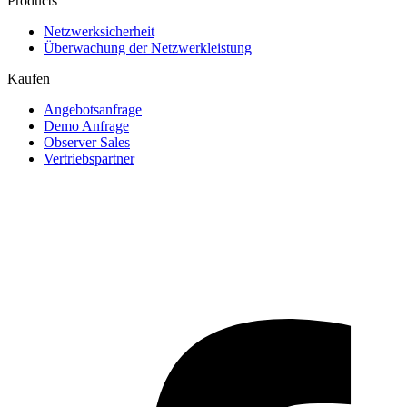
Products
Netzwerksicherheit
Überwachung der Netzwerkleistung
Kaufen
Angebotsanfrage
Demo Anfrage
Observer Sales
Vertriebspartner