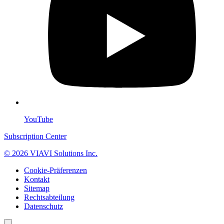
YouTube
Subscription Center
© 2026 VIAVI Solutions Inc.
Cookie-Präferenzen
Kontakt
Sitemap
Rechtsabteilung
Datenschutz