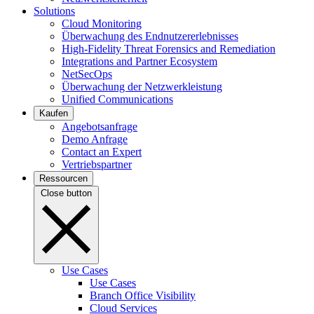
Solutions
Cloud Monitoring
Überwachung des Endnutzererlebnisses
High-Fidelity Threat Forensics and Remediation
Integrations and Partner Ecosystem
NetSecOps
Überwachung der Netzwerkleistung
Unified Communications
Kaufen
Angebotsanfrage
Demo Anfrage
Contact an Expert
Vertriebspartner
Ressourcen
Close button
Use Cases
Use Cases
Branch Office Visibility
Cloud Services