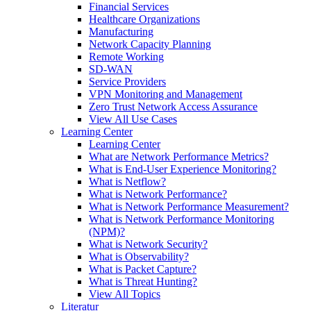
Financial Services
Healthcare Organizations
Manufacturing
Network Capacity Planning
Remote Working
SD-WAN
Service Providers
VPN Monitoring and Management
Zero Trust Network Access Assurance
View All Use Cases
Learning Center
Learning Center
What are Network Performance Metrics?
What is End-User Experience Monitoring?
What is Netflow?
What is Network Performance?
What is Network Performance Measurement?
What is Network Performance Monitoring
(NPM)?
What is Network Security?
What is Observability?
What is Packet Capture?
What is Threat Hunting?
View All Topics
Literatur