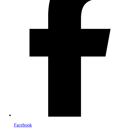
Facebook