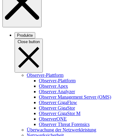
Produkte
Close button
Observer-Plattform
Observer-Plattform
Observer Apex
Observer Analyzer
Observer Management Server (OMS)
Observer GigaFlow
Observer GigaStor
Observer GigaStor M
ObserverONE
Observer Threat Forensics
Überwachung der Netzwerkleistung
Netzwerksicherheit