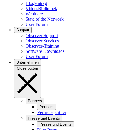
Blogeintrag
Video-Bibliothek
Webinare
State of the Network
User Forum
Support
Observer Support
Observer Services
Observer-Training
Software Downloads
User Forum
Unternehmen
Close button
Partners
Partners
Vertriebspartner
Presse und Events
Presse und Events
Blog Posts