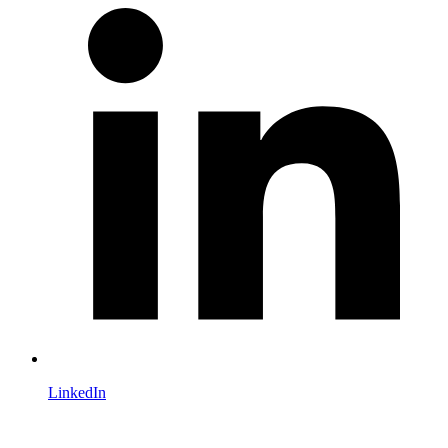
LinkedIn