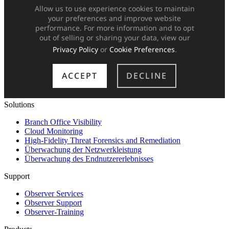
Solutions
Branch Office Visibility
Cloud Monitoring
High-Fidelity Threat Forensics and Remediation
Überwachung der Netzwerkleistung
Überwachung des Endnutzererlebnisses
Support
Observer Services
Observer Support
Observer-Training