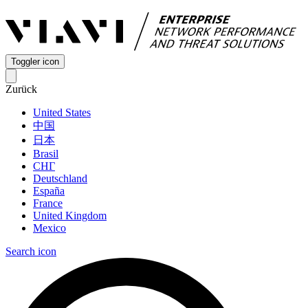
Toggler icon
Zurück
United States
中国
日本
Brasil
СНГ
Deutschland
España
France
United Kingdom
Mexico
Search icon