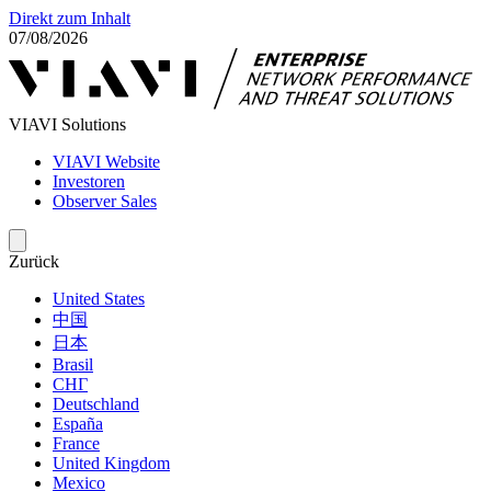
Direkt zum Inhalt
07/08/2026
VIAVI Solutions
VIAVI Website
Investoren
Observer Sales
Zurück
United States
中国
日本
Brasil
СНГ
Deutschland
España
France
United Kingdom
Mexico