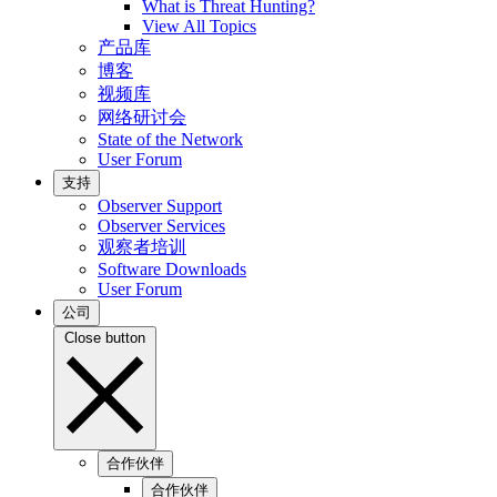
What is Threat Hunting?
View All Topics
产品库
博客
视频库
网络研讨会
State of the Network
User Forum
支持
Observer Support
Observer Services
观察者培训
Software Downloads
User Forum
公司
Close button
合作伙伴
合作伙伴