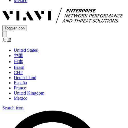
Mexico
Toggler icon
后退
United States
中国
日本
Brasil
СНГ
Deutschland
España
France
United Kingdom
Mexico
Search icon