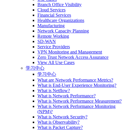
Branch Office Visibility
Cloud Services
Financial Services
Healthcare Organizations
Manufacturing
Network Capacity Planning
Remote Working
SD-WAN
Service Providers
VPN Monitoring and Management
Zero Trust Network Access Assurance
View All Use Cases
学习中心
学习中心
What are Network Performance Metrics?
What is End-User Experience Monitoring?
What is Netflow?
What is Network Performance?
What is Network Performance Measurement?
What is Network Performance Monitoring
(NPM)?
What is Network Security?
What is Observability?
What is Packet Capture?