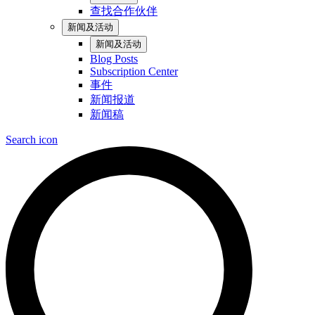
查找合作伙伴
新闻及活动
新闻及活动
Blog Posts
Subscription Center
事件
新闻报道
新闻稿
Search icon