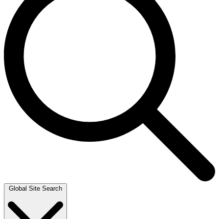
Global Site Search