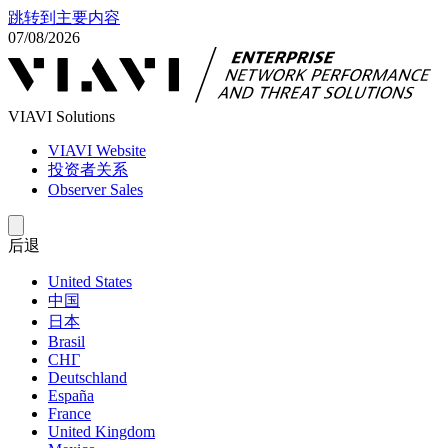
跳转到主要内容
07/08/2026
VIAVI Solutions
VIAVI Website
投资者关系
Observer Sales
后退
United States
中国
日本
Brasil
СНГ
Deutschland
España
France
United Kingdom