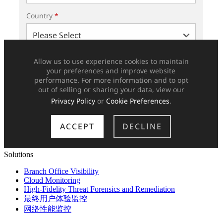
Solutions
Branch Office Visibility
Cloud Monitoring
High-Fidelity Threat Forensics and Remediation
最终用户体验监控
网络性能监控