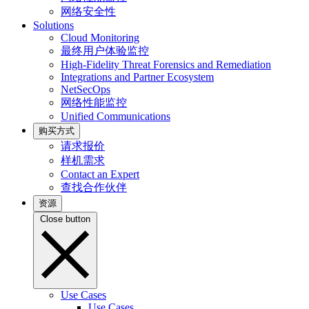
网络安全性
Solutions
Cloud Monitoring
最终用户体验监控
High-Fidelity Threat Forensics and Remediation
Integrations and Partner Ecosystem
NetSecOps
网络性能监控
Unified Communications
购买方式
请求报价
样机需求
Contact an Expert
查找合作伙伴
资源
Close button
Use Cases
Use Cases