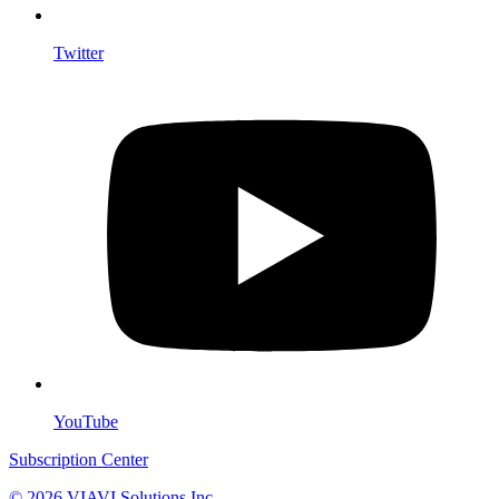
Twitter
YouTube
Subscription Center
© 2026 VIAVI Solutions Inc.