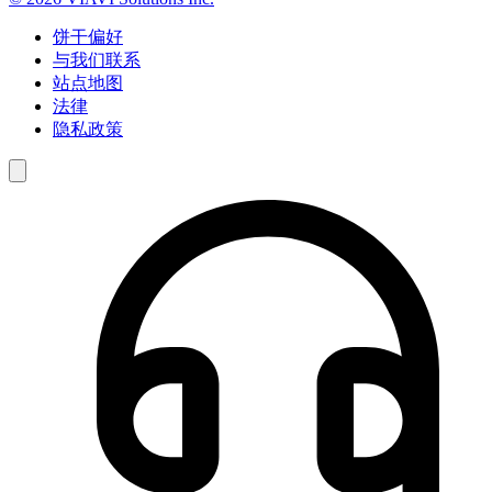
饼干偏好
与我们联系
站点地图
法律
隐私政策