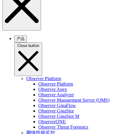
产品
Close button
Observer Platform
Observer Platform
Observer Apex
Observer Analyzer
Observer Management Server (OMS)
Observer GigaFlow
Observer GigaStor
Observer GigaStor M
ObserverONE
Observer Threat Forensics
网络性能监控