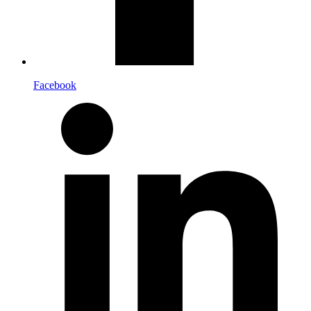
Facebook