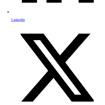
LinkedIn