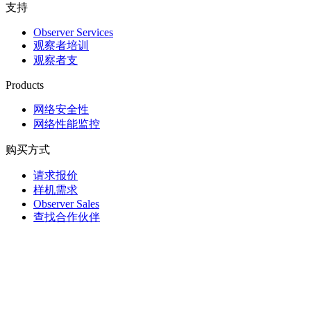
支持
Observer Services
观察者培训
观察者支
Products
网络安全性
网络性能监控
购买方式
请求报价
样机需求
Observer Sales
查找合作伙伴