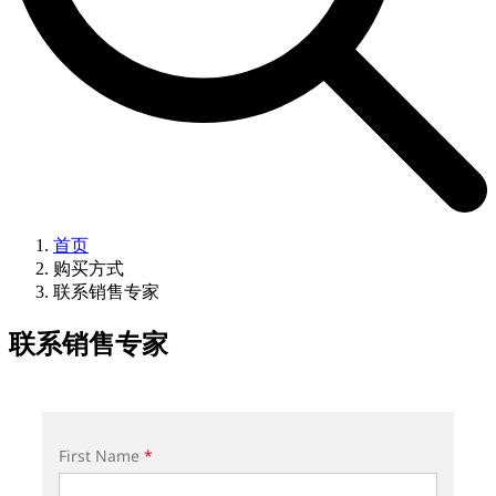
首页
购买方式
联系销售专家
联系销售专家