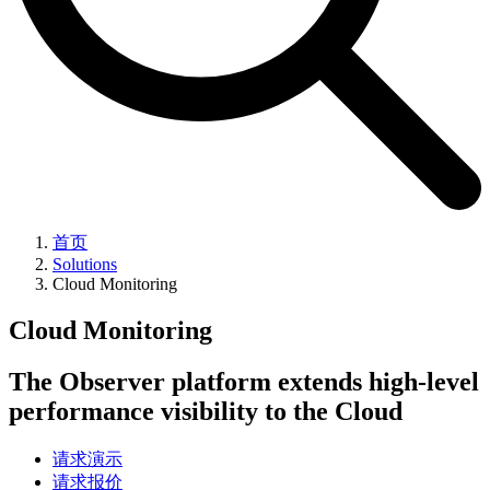
首页
Solutions
Cloud Monitoring
Cloud Monitoring
The Observer platform extends high-level
performance visibility to the Cloud
请求演示
请求报价