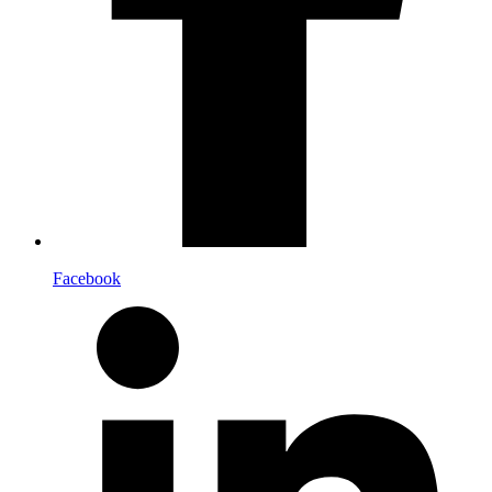
Facebook