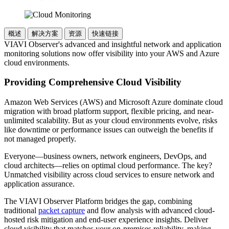
概述
解决方案
资源
快速链接
VIAVI Observer's advanced and insightful network and application
monitoring solutions now offer visibility into your AWS and Azure
cloud environments.
Providing Comprehensive Cloud Visibility
Amazon Web Services (AWS) and Microsoft Azure dominate cloud
migration with broad platform support, flexible pricing, and near-
unlimited scalability. But as your cloud environments evolve, risks
like downtime or performance issues can outweigh the benefits if
not managed properly.
Everyone—business owners, network engineers, DevOps, and
cloud architects—relies on optimal cloud performance. The key?
Unmatched visibility across cloud services to ensure network and
application assurance.
The VIAVI Observer Platform bridges the gap, combining
traditional
packet capture
and flow analysis with advanced cloud-
hosted risk mitigation and end-user experience insights. Deliver
cloud visibility that matches your on-premises reliability, making