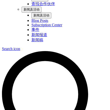
查找合作伙伴
新闻及活动
新闻及活动
Blog Posts
Subscription Center
事件
新闻报道
新闻稿
Search icon