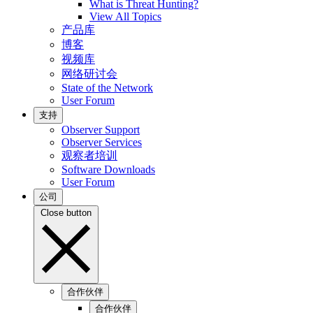
What is Threat Hunting?
View All Topics
产品库
博客
视频库
网络研讨会
State of the Network
User Forum
支持
Observer Support
Observer Services
观察者培训
Software Downloads
User Forum
公司
Close button
合作伙伴
合作伙伴