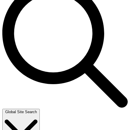
Global Site Search