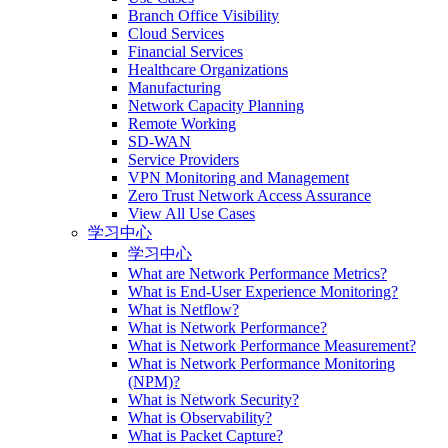
Branch Office Visibility
Cloud Services
Financial Services
Healthcare Organizations
Manufacturing
Network Capacity Planning
Remote Working
SD-WAN
Service Providers
VPN Monitoring and Management
Zero Trust Network Access Assurance
View All Use Cases
学习中心
学习中心
What are Network Performance Metrics?
What is End-User Experience Monitoring?
What is Netflow?
What is Network Performance?
What is Network Performance Measurement?
What is Network Performance Monitoring
(NPM)?
What is Network Security?
What is Observability?
What is Packet Capture?