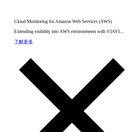
Cloud Monitoring for Amazon Web Services (AWS)
Extending visibility into AWS environments with VIAVI...
了解更多