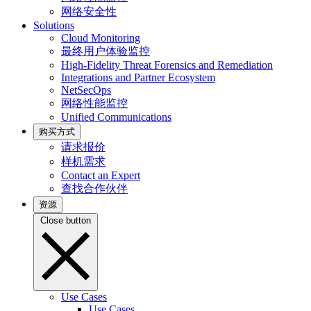
网络安全性
Solutions
Cloud Monitoring
最终用户体验监控
High-Fidelity Threat Forensics and Remediation
Integrations and Partner Ecosystem
NetSecOps
网络性能监控
Unified Communications
购买方式
请求报价
样机需求
Contact an Expert
查找合作伙伴
资源
Close button
Use Cases
Use Cases