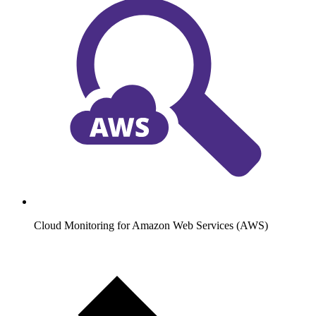
Cloud Monitoring for Amazon Web Services (AWS)