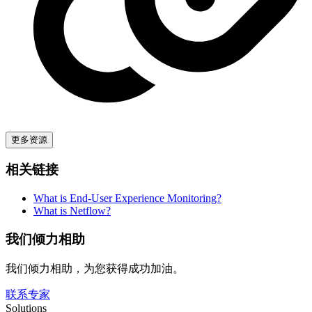
更多资源
相关链接
What is End-User Experience Monitoring?
What is Netflow?
我们倾力相助
我们倾力相助，为您获得成功加油。
联系专家
Solutions