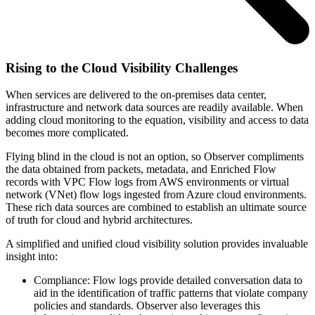
Rising to the Cloud Visibility Challenges
When services are delivered to the on-premises data center,
infrastructure and network data sources are readily available. When
adding cloud monitoring to the equation, visibility and access to data
becomes more complicated.
Flying blind in the cloud is not an option, so Observer compliments
the data obtained from packets, metadata, and Enriched Flow
records with VPC Flow logs from AWS environments or virtual
network (VNet) flow logs ingested from Azure cloud environments.
These rich data sources are combined to establish an ultimate source
of truth for cloud and hybrid architectures.
A simplified and unified cloud visibility solution provides invaluable
insight into:
Compliance: Flow logs provide detailed conversation data to
aid in the identification of traffic patterns that violate company
policies and standards. Observer also leverages this