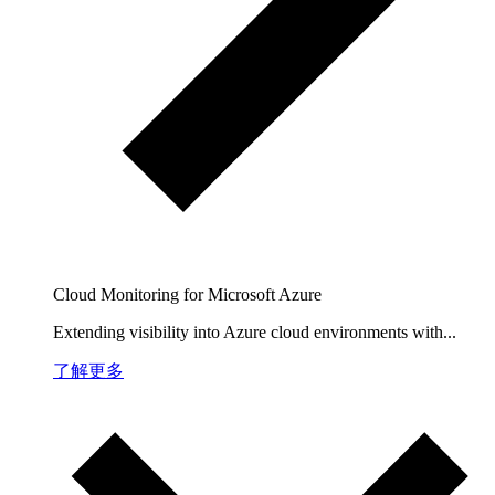
Cloud Monitoring for Microsoft Azure
Extending visibility into Azure cloud environments with...
了解更多