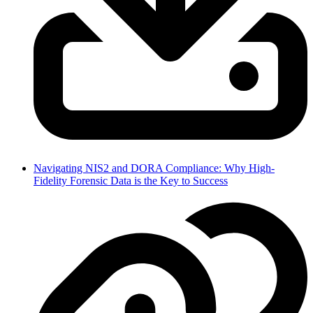
Navigating NIS2 and DORA Compliance: Why High-
Fidelity Forensic Data is the Key to Success