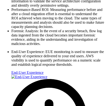
information to validate the service architecture configuration
and identify overly permissive settings.
Performance-Based ROI: Measuring performance before and
after a cloud migration effort is essential to understand the
ROI achieved when moving to the cloud. The same types of
measurements and analysis should also be used to make future
capacity planning decisions.
Forensic Analysis: In the event of a security breach, flow log
data ingested from the cloud becomes important forensic
evidence, aiding in the understanding and investigation of
malicious activities.
End-User Experience: EUE monitoring is used to measure the
quality of experience delivered to your end users. AWS
visibility is used to quantify performance on a numeric scale
and establish logical response thresholds.
End-User Experience