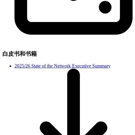
白皮书和书籍
2025/26 State of the Network Executive Summary