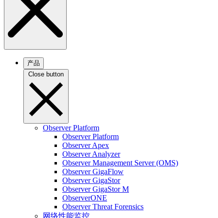
产品
Close button
Observer Platform
Observer Platform
Observer Apex
Observer Analyzer
Observer Management Server (OMS)
Observer GigaFlow
Observer GigaStor
Observer GigaStor M
ObserverONE
Observer Threat Forensics
网络性能监控