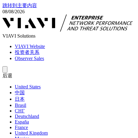
跳转到主要内容
08/08/2026
VIAVI Solutions
VIAVI Website
投资者关系
Observer Sales
后退
United States
中国
日本
Brasil
СНГ
Deutschland
España
France
United Kingdom