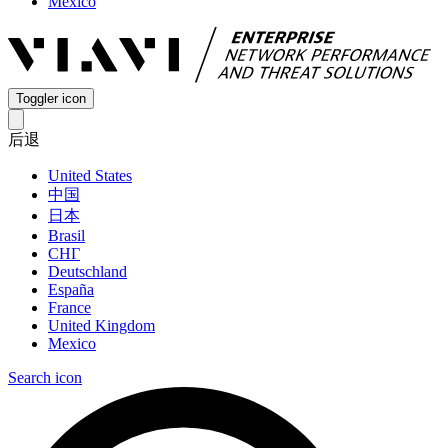
Mexico
Toggler icon
后退
United States
中国
日本
Brasil
СНГ
Deutschland
España
France
United Kingdom
Mexico
Search icon