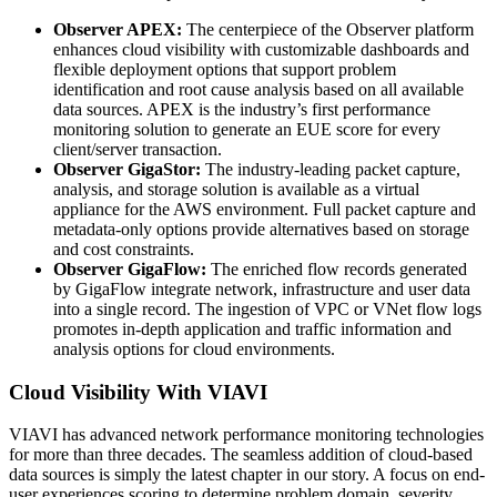
Observer APEX:
The centerpiece of the Observer platform
enhances cloud visibility with customizable dashboards and
flexible deployment options that support problem
identification and root cause analysis based on all available
data sources. APEX is the industry’s first performance
monitoring solution to generate an EUE score for every
client/server transaction.
Observer GigaStor:
The industry-leading packet capture,
analysis, and storage solution is available as a virtual
appliance for the AWS environment. Full packet capture and
metadata-only options provide alternatives based on storage
and cost constraints.
Observer GigaFlow:
The enriched flow records generated
by GigaFlow integrate network, infrastructure and user data
into a single record. The ingestion of VPC or VNet flow logs
promotes in-depth application and traffic information and
analysis options for cloud environments.
Cloud Visibility With VIAVI
VIAVI has advanced network performance monitoring technologies
for more than three decades. The seamless addition of cloud-based
data sources is simply the latest chapter in our story. A focus on end-
user experiences scoring to determine problem domain, severity,