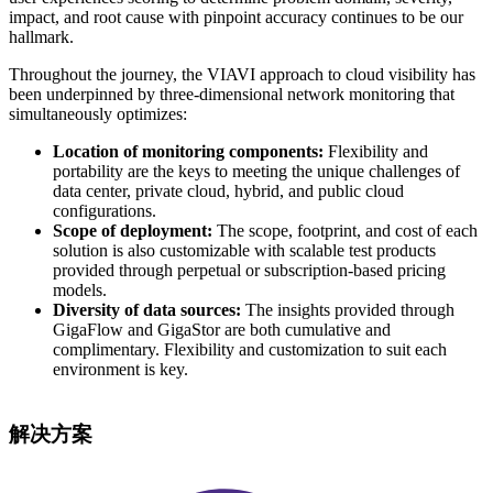
impact, and root cause with pinpoint accuracy continues to be our
hallmark.
Throughout the journey, the VIAVI approach to cloud visibility has
been underpinned by three-dimensional network monitoring that
simultaneously optimizes:
Location of monitoring components:
Flexibility and
portability are the keys to meeting the unique challenges of
data center, private cloud, hybrid, and public cloud
configurations.
Scope of deployment:
The scope, footprint, and cost of each
solution is also customizable with scalable test products
provided through perpetual or subscription-based pricing
models.
Diversity of data sources:
The insights provided through
GigaFlow and GigaStor are both cumulative and
complimentary. Flexibility and customization to suit each
environment is key.
解决方案