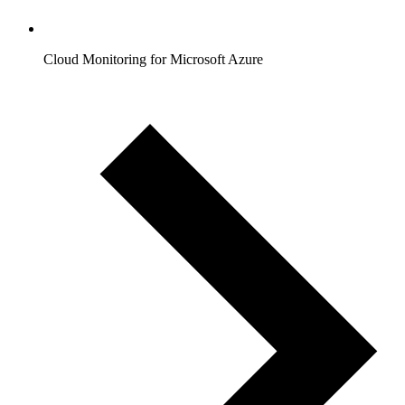
Cloud Monitoring for Microsoft Azure