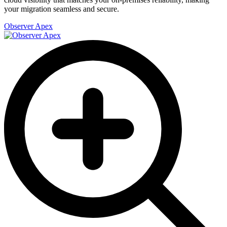
your migration seamless and secure.
Observer Apex