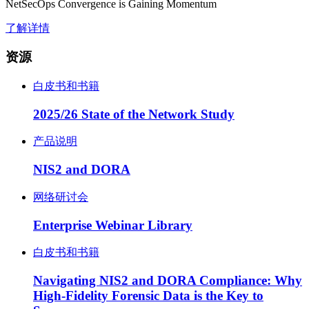
NetSecOps Convergence is Gaining Momentum
了解详情
资源
白皮书和书籍
2025/26 State of the Network Study
产品说明
NIS2 and DORA
网络研讨会
Enterprise Webinar Library
白皮书和书籍
Navigating NIS2 and DORA Compliance: Why
High-Fidelity Forensic Data is the Key to