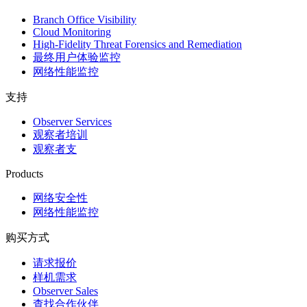
Branch Office Visibility
Cloud Monitoring
High-Fidelity Threat Forensics and Remediation
最终用户体验监控
网络性能监控
支持
Observer Services
观察者培训
观察者支
Products
网络安全性
网络性能监控
购买方式
请求报价
样机需求
Observer Sales
查找合作伙伴