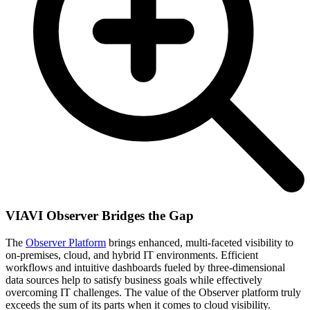
VIAVI Observer Bridges the Gap
The
Observer Platform
brings enhanced, multi-faceted visibility to
on-premises, cloud, and hybrid IT environments. Efficient
workflows and intuitive dashboards fueled by three-dimensional
data sources help to satisfy business goals while effectively
overcoming IT challenges. The value of the Observer platform truly
exceeds the sum of its parts when it comes to cloud visibility.