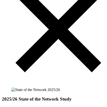
2025/26 State of the Network Study