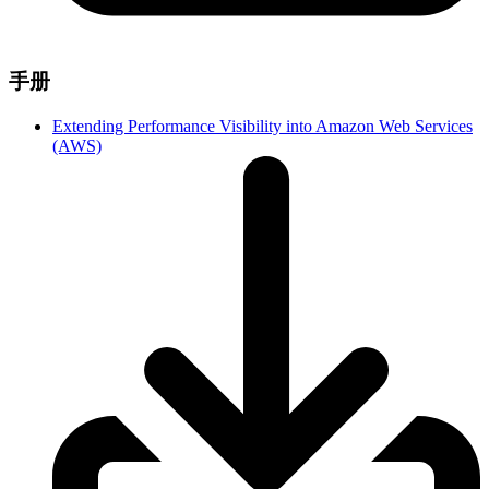
手册
Extending Performance Visibility into Amazon Web Services
(AWS)