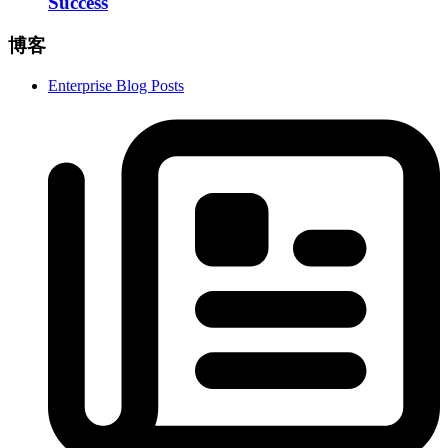
Success
博客
Enterprise Blog Posts