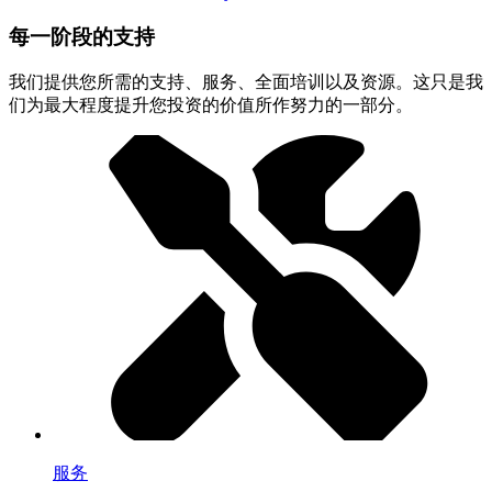
每一阶段的支持
我们提供您所需的支持、服务、全面培训以及资源。这只是我
们为最大程度提升您投资的价值所作努力的一部分。
服务