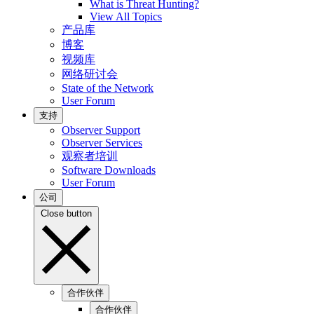
What is Threat Hunting?
View All Topics
产品库
博客
视频库
网络研讨会
State of the Network
User Forum
支持
Observer Support
Observer Services
观察者培训
Software Downloads
User Forum
公司
Close button
合作伙伴
合作伙伴