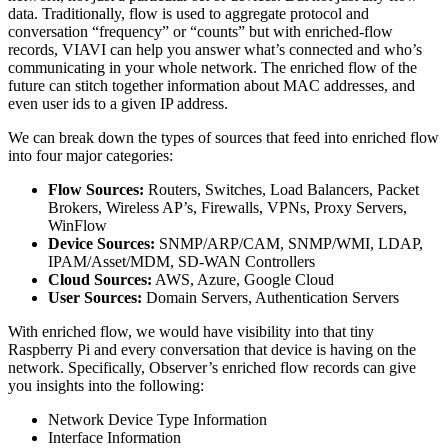
data. Traditionally, flow is used to aggregate protocol and
conversation “frequency” or “counts” but with enriched-flow
records, VIAVI can help you answer what’s connected and who’s
communicating in your whole network. The enriched flow of the
future can stitch together information about MAC addresses, and
even user ids to a given IP address.
We can break down the types of sources that feed into enriched flow
into four major categories:
Flow Sources:
Routers, Switches, Load Balancers, Packet
Brokers, Wireless AP’s, Firewalls, VPNs, Proxy Servers,
WinFlow
Device Sources:
SNMP/ARP/CAM, SNMP/WMI, LDAP,
IPAM/Asset/MDM, SD-WAN Controllers
Cloud Sources:
AWS, Azure, Google Cloud
User Sources:
Domain Servers, Authentication Servers
With enriched flow, we would have visibility into that tiny
Raspberry Pi and every conversation that device is having on the
network. Specifically, Observer’s enriched flow records can give
you insights into the following:
Network Device Type Information
Interface Information