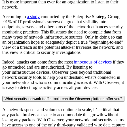
It is more important than ever for an organization to listen to their
network.
According to
a study
conducted by the Enterprise Strategy Group,
91% of IT professionals surveyed agree that visibility into
endpoints, servers, and other parts of the network enhances security
monitoring practices. This illustrates the need to compile data from
many types of network infrastructure sources. Only in doing so can
an organization hope to adequately depict a true “beginning-to-end”
view of a breach as the potential attacker traverses the network, and
this view is critical to security investigations.
Indeed, attacks can come from the most
innocuous of devices
if they
go untracked and are unauthorized. By listening to
your infrastructure devices, Observer goes beyond traditional
network security tools to help you understand what’s connected in
your network and who is communicating across it. With Observer, it
is easy to detect rogue activity across all your devices.
What security network traffic tools can the Observer platform offer you?
As network speeds and volumes continue to scale, it’s critical that
any packet broker can scale to accommodate this growth without
losing any packets. With Observer, your network and security teams
have access to one of the only third-party validated wire data capture