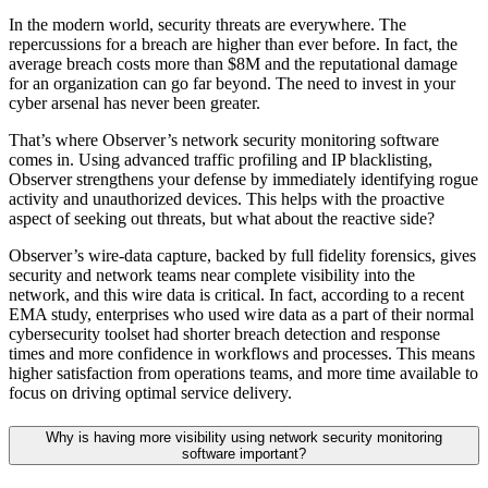
In the modern world, security threats are everywhere. The
repercussions for a breach are higher than ever before. In fact, the
average breach costs more than $8M and the reputational damage
for an organization can go far beyond. The need to invest in your
cyber arsenal has never been greater.
That’s where Observer’s network security monitoring software
comes in. Using advanced traffic profiling and IP blacklisting,
Observer strengthens your defense by immediately identifying rogue
activity and unauthorized devices. This helps with the proactive
aspect of seeking out threats, but what about the reactive side?
Observer’s wire-data capture, backed by full fidelity forensics, gives
security and network teams near complete visibility into the
network, and this wire data is critical. In fact, according to a recent
EMA study, enterprises who used wire data as a part of their normal
cybersecurity toolset had shorter breach detection and response
times and more confidence in workflows and processes. This means
higher satisfaction from operations teams, and more time available to
focus on driving optimal service delivery.
Why is having more visibility using network security monitoring
software important?