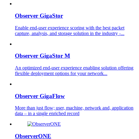
Observer GigaStor
Enable end-user experience scoring with the best packet
capture, analysis, and storage solution in the industry -...
Observer GigaStor M
An optimized end-user experience enabling solution offering
flexible deployment options for your network...
Observer GigaFlow
More than just flow; user, machine, network and, application
data – in a single enriched record
ObserverONE