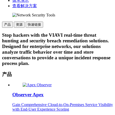
请求演示
查看解决方案
产品
资源
快速链接
Stop hackers with the VIAVI real-time threat
hunting and security breach remediation solutions.
Designed for enterprise networks, our solutions
analyze traffic behavior over time and store
conversations to provide a unique incident response
process plan.
产品
Observer Apex
Gain Comprehensive Cloud-to-On-Premises Service Visibility
with End-User Experience Scoring