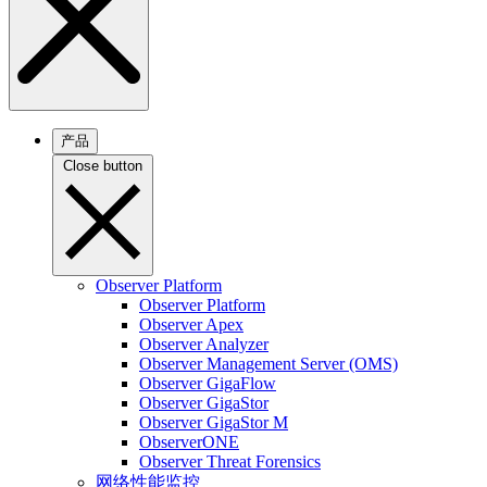
产品
Close button
Observer Platform
Observer Platform
Observer Apex
Observer Analyzer
Observer Management Server (OMS)
Observer GigaFlow
Observer GigaStor
Observer GigaStor M
ObserverONE
Observer Threat Forensics
网络性能监控