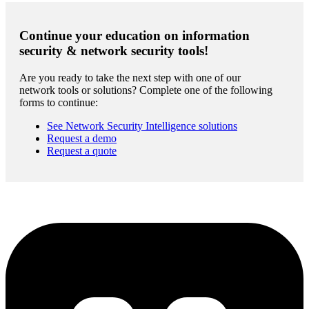
Continue your education on information
security & network security tools!
Are you ready to take the next step with one of our
network tools or solutions? Complete one of the following
forms to continue:
See Network Security Intelligence solutions
Request a demo
Request a quote