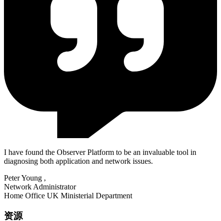
I have found the Observer Platform to be an invaluable tool in
diagnosing both application and network issues.
Peter Young
,
Network Administrator
Home Office UK Ministerial Department
资源