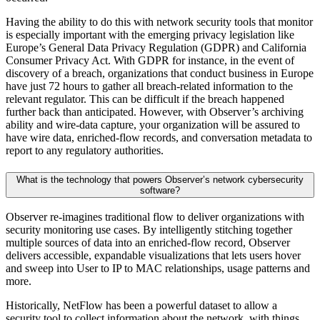
Having the ability to do this with network security tools that monitor
is especially important with the emerging privacy legislation like
Europe’s General Data Privacy Regulation (GDPR) and California
Consumer Privacy Act. With GDPR for instance, in the event of
discovery of a breach, organizations that conduct business in Europe
have just 72 hours to gather all breach-related information to the
relevant regulator. This can be difficult if the breach happened
further back than anticipated. However, with Observer’s archiving
ability and wire-data capture, your organization will be assured to
have wire data, enriched-flow records, and conversation metadata to
report to any regulatory authorities.
What is the technology that powers Observer’s network cybersecurity
software?
Observer re-imagines traditional flow to deliver organizations with
security monitoring use cases. By intelligently stitching together
multiple sources of data into an enriched-flow record, Observer
delivers accessible, expandable visualizations that lets users hover
and sweep into User to IP to MAC relationships, usage patterns and
more.
Historically, NetFlow has been a powerful dataset to allow a
security tool to collect information about the network, with things