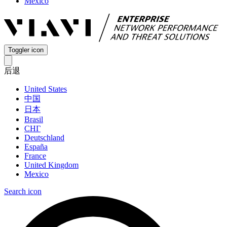
Mexico
Toggler icon
后退
United States
中国
日本
Brasil
СНГ
Deutschland
España
France
United Kingdom
Mexico
Search icon