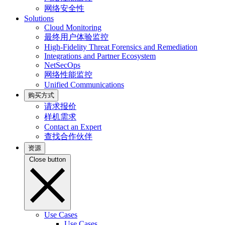
网络安全性
Solutions
Cloud Monitoring
最终用户体验监控
High-Fidelity Threat Forensics and Remediation
Integrations and Partner Ecosystem
NetSecOps
网络性能监控
Unified Communications
购买方式
请求报价
样机需求
Contact an Expert
查找合作伙伴
资源
Close button
Use Cases
Use Cases