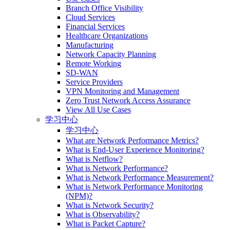
Branch Office Visibility
Cloud Services
Financial Services
Healthcare Organizations
Manufacturing
Network Capacity Planning
Remote Working
SD-WAN
Service Providers
VPN Monitoring and Management
Zero Trust Network Access Assurance
View All Use Cases
学习中心
学习中心
What are Network Performance Metrics?
What is End-User Experience Monitoring?
What is Netflow?
What is Network Performance?
What is Network Performance Measurement?
What is Network Performance Monitoring
(NPM)?
What is Network Security?
What is Observability?
What is Packet Capture?