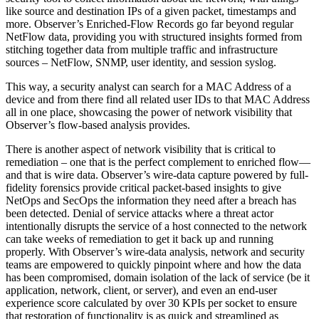
like source and destination IPs of a given packet, timestamps and
more. Observer’s Enriched-Flow Records go far beyond regular
NetFlow data, providing you with structured insights formed from
stitching together data from multiple traffic and infrastructure
sources – NetFlow, SNMP, user identity, and session syslog.
This way, a security analyst can search for a MAC Address of a
device and from there find all related user IDs to that MAC Address
all in one place, showcasing the power of network visibility that
Observer’s flow-based analysis provides.
There is another aspect of network visibility that is critical to
remediation – one that is the perfect complement to enriched flow—
and that is wire data. Observer’s wire-data capture powered by full-
fidelity forensics provide critical packet-based insights to give
NetOps and SecOps the information they need after a breach has
been detected. Denial of service attacks where a threat actor
intentionally disrupts the service of a host connected to the network
can take weeks of remediation to get it back up and running
properly. With Observer’s wire-data analysis, network and security
teams are empowered to quickly pinpoint where and how the data
has been compromised, domain isolation of the lack of service (be it
application, network, client, or server), and even an end-user
experience score calculated by over 30 KPIs per socket to ensure
that restoration of functionality is as quick and streamlined as