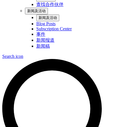
查找合作伙伴
新闻及活动
新闻及活动
Blog Posts
Subscription Center
事件
新闻报道
新闻稿
Search icon