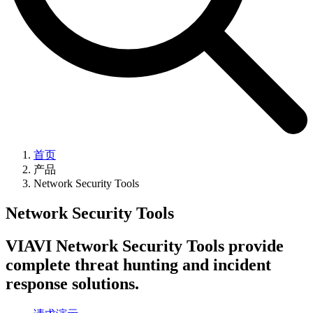
首页
产品
Network Security Tools
Network Security Tools
VIAVI Network Security Tools provide
complete threat hunting and incident
response solutions.