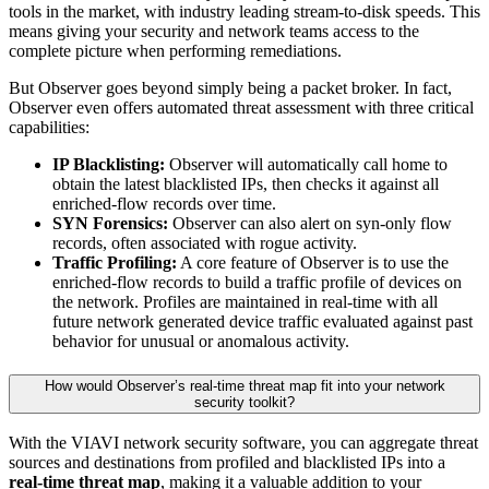
tools in the market, with industry leading stream-to-disk speeds. This
means giving your security and network teams access to the
complete picture when performing remediations.
But Observer goes beyond simply being a packet broker. In fact,
Observer even offers automated threat assessment with three critical
capabilities:
IP Blacklisting:
Observer will automatically call home to
obtain the latest blacklisted IPs, then checks it against all
enriched-flow records over time.
SYN Forensics:
Observer can also alert on syn-only flow
records, often associated with rogue activity.
Traffic Profiling:
A core feature of Observer is to use the
enriched-flow records to build a traffic profile of devices on
the network. Profiles are maintained in real-time with all
future network generated device traffic evaluated against past
behavior for unusual or anomalous activity.
How would Observer’s real-time threat map fit into your network
security toolkit?
With the VIAVI network security software, you can aggregate threat
sources and destinations from profiled and blacklisted IPs into a
real-time threat map
, making it a valuable addition to your