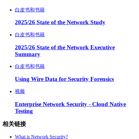
白皮书和书籍
2025/26 State of the Network Study
白皮书和书籍
2025/26 State of the Network Executive
Summary
白皮书和书籍
Using Wire Data for Security Forensics
视频
Enterprise Network Security - Cloud Native
Testing
相关链接
What is Network Security?