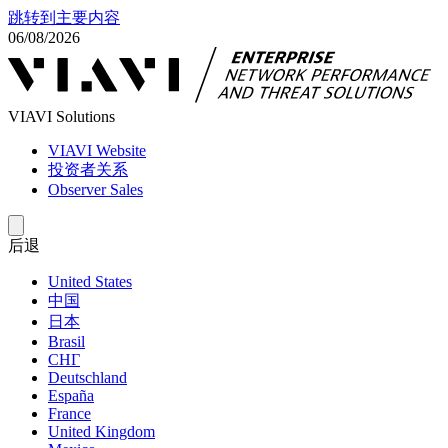
跳转到主要内容
06/08/2026
VIAVI Solutions
VIAVI Website
投资者关系
Observer Sales
后退
United States
中国
日本
Brasil
СНГ
Deutschland
España
France
United Kingdom