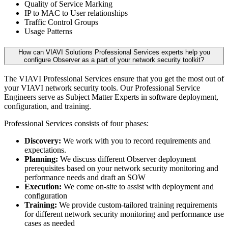
Quality of Service Marking
IP to MAC to User relationships
Traffic Control Groups
Usage Patterns
How can VIAVI Solutions Professional Services experts help you
configure Observer as a part of your network security toolkit?
The VIAVI Professional Services ensure that you get the most out of
your VIAVI network security tools. Our Professional Service
Engineers serve as Subject Matter Experts in software deployment,
configuration, and training.
Professional Services consists of four phases:
Discovery:
We work with you to record requirements and
expectations.
Planning:
We discuss different Observer deployment
prerequisites based on your network security monitoring and
performance needs and draft an SOW
Execution:
We come on-site to assist with deployment and
configuration
Training:
We provide custom-tailored training requirements
for different network security monitoring and performance use
cases as needed