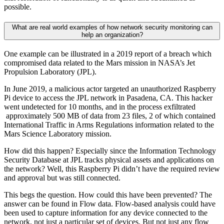
possible.
What are real world examples of how network security monitoring can
help an organization?
One example can be illustrated in a 2019 report of a breach which
compromised data related to the Mars mission in NASA’s Jet
Propulsion Laboratory (JPL).
In June 2019, a malicious actor targeted an unauthorized Raspberry
Pi device to access the JPL network in Pasadena, CA. This hacker
went undetected for 10 months, and in the process exfiltrated
approximately 500 MB of data from 23 files, 2 of which contained
International Traffic in Arms Regulations information related to the
Mars Science Laboratory mission.
How did this happen? Especially since the Information Technology
Security Database at JPL tracks physical assets and applications on
the network? Well, this Raspberry Pi didn’t have the required review
and approval but was still connected.
This begs the question. How could this have been prevented? The
answer can be found in Flow data. Flow-based analysis could have
been used to capture information for any device connected to the
network, not just a particular set of devices. But not just any flow