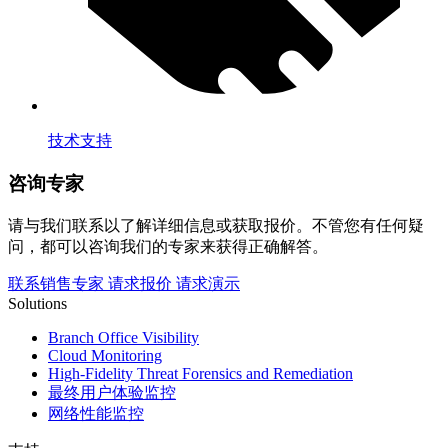
技术支持
咨询专家
请与我们联系以了解详细信息或获取报价。不管您有任何疑
问，都可以咨询我们的专家来获得正确解答。
联系销售专家
请求报价
请求演示
Solutions
Branch Office Visibility
Cloud Monitoring
High-Fidelity Threat Forensics and Remediation
最终用户体验监控
网络性能监控