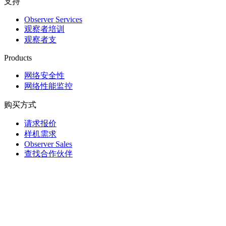
支持
Observer Services
观察者培训
观察者支
Products
网络安全性
网络性能监控
购买方式
请求报价
样机需求
Observer Sales
查找合作伙伴