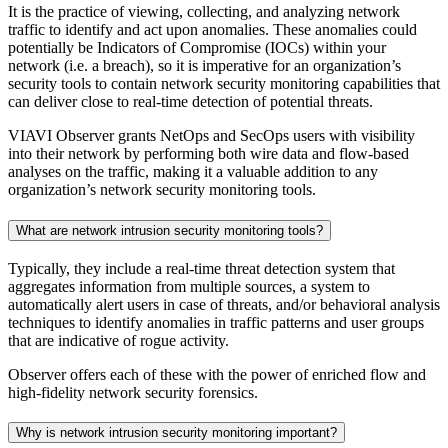
It is the practice of viewing, collecting, and analyzing network
traffic to identify and act upon anomalies. These anomalies could
potentially be Indicators of Compromise (IOCs) within your
network (i.e. a breach), so it is imperative for an organization’s
security tools to contain network security monitoring capabilities that
can deliver close to real-time detection of potential threats.
VIAVI Observer grants NetOps and SecOps users with visibility
into their network by performing both wire data and flow-based
analyses on the traffic, making it a valuable addition to any
organization’s network security monitoring tools.
What are network intrusion security monitoring tools?
Typically, they include a real-time threat detection system that
aggregates information from multiple sources, a system to
automatically alert users in case of threats, and/or behavioral analysis
techniques to identify anomalies in traffic patterns and user groups
that are indicative of rogue activity.
Observer offers each of these with the power of enriched flow and
high-fidelity network security forensics.
Why is network intrusion security monitoring important?