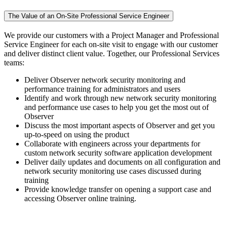
The Value of an On-Site Professional Service Engineer
We provide our customers with a Project Manager and Professional
Service Engineer for each on-site visit to engage with our customer
and deliver distinct client value. Together, our Professional Services
teams:
Deliver Observer network security monitoring and
performance training for administrators and users
Identify and work through new network security monitoring
and performance use cases to help you get the most out of
Observer
Discuss the most important aspects of Observer and get you
up-to-speed on using the product
Collaborate with engineers across your departments for
custom network security software application development
Deliver daily updates and documents on all configuration and
network security monitoring use cases discussed during
training
Provide knowledge transfer on opening a support case and
accessing Observer online training.