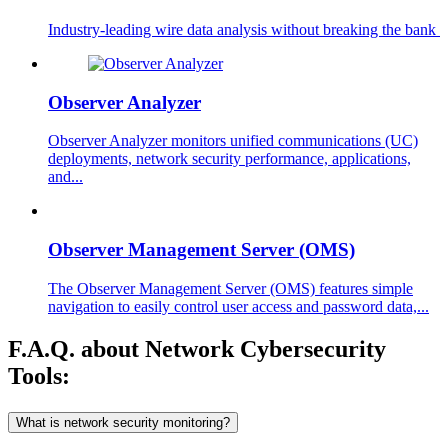
Industry-leading wire data analysis without breaking the bank ​
Observer Analyzer
Observer Analyzer monitors unified communications (UC)
deployments, network security performance, applications,
and...
Observer Management Server (OMS)
The Observer Management Server (OMS) features simple
navigation to easily control user access and password data,...
F.A.Q. about Network Cybersecurity
Tools:
What is network security monitoring?