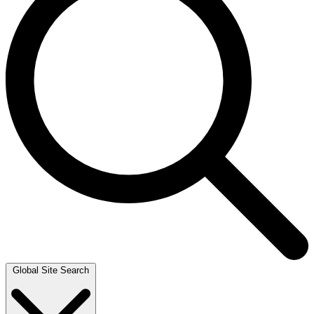
Global Site Search