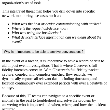
organization’s set of tools.
This integrated threat map helps you drill down into specific
network monitoring use cases such as:
What was the host or device communicating with earlier?
Where is the rogue host/device now?
Who was using the host/device?
What device/interface information can we glean about the
event?
Why is it important to be able to archive conversations?
In the event of a breach, it is imperative to have a record of data to
aid in post-event investigations. That is where Observer’s full
fidelity forensics comes in. With Observer’s full fidelity packet
capture, coupled with complete enriched-flow records, we
dynamically capture all relevant data including timestamp and
location continuously over extended periods with over a petabyte of
storage.
Because of this, IT teams can navigate to a specific event or
anomaly in the past to troubleshoot and solve the problem by
answering who it impacted and when, where, and how the incident
occurred.