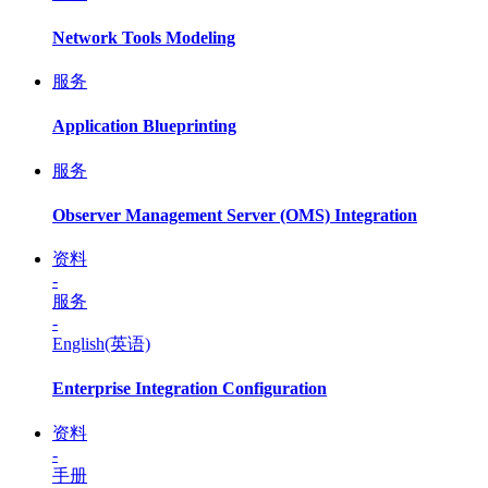
Network Tools Modeling
服务
Application Blueprinting
服务
Observer Management Server (OMS) Integration
资料
-
服务
-
English(英语)
Enterprise Integration Configuration
资料
-
手册