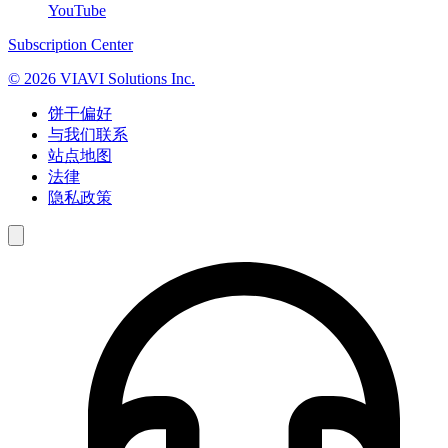
YouTube
Subscription Center
© 2026 VIAVI Solutions Inc.
饼干偏好
与我们联系
站点地图
法律
隐私政策