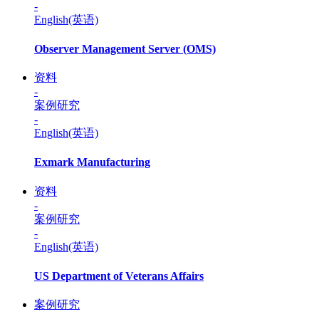
-
English(英语)
Observer Management Server (OMS)
资料
-
案例研究
-
English(英语)
Exmark Manufacturing
资料
-
案例研究
-
English(英语)
US Department of Veterans Affairs
案例研究