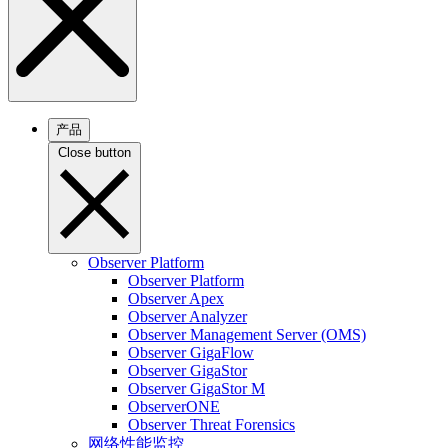
产品
Close button
Observer Platform
Observer Platform
Observer Apex
Observer Analyzer
Observer Management Server (OMS)
Observer GigaFlow
Observer GigaStor
Observer GigaStor M
ObserverONE
Observer Threat Forensics
网络性能监控