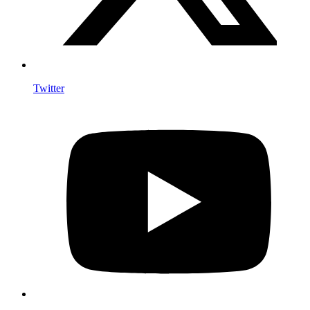
Twitter