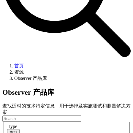
首页
资源
Observer 产品库
Observer 产品库
查找适时的技术特定信息，用于选择及实施测试和测量解决方
案
Type
类型