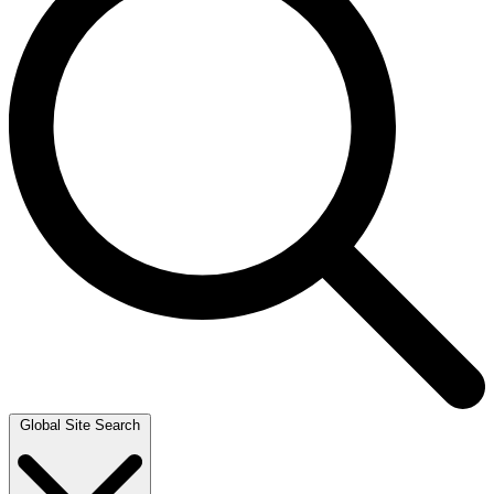
Global Site Search