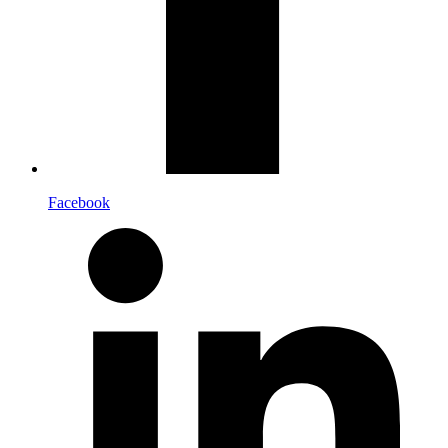
Facebook