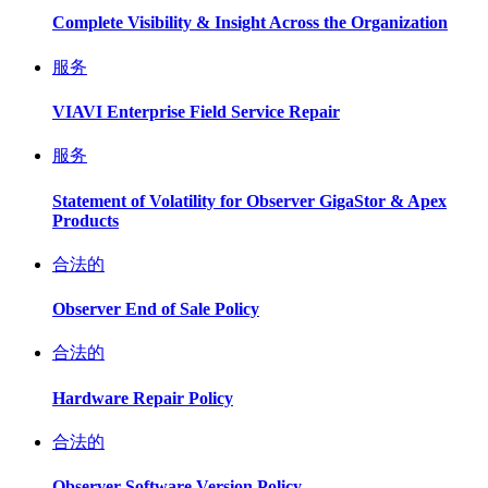
Complete Visibility & Insight Across the Organization
服务
VIAVI Enterprise Field Service Repair
服务
Statement of Volatility for Observer GigaStor & Apex
Products
合法的
Observer End of Sale Policy
合法的
Hardware Repair Policy
合法的
Observer Software Version Policy