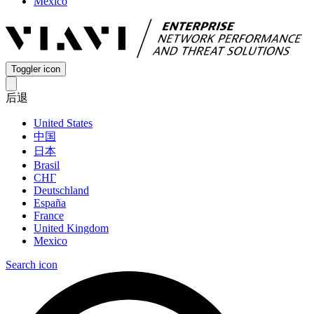
Mexico
Toggler icon
后退
United States
中国
日本
Brasil
СНГ
Deutschland
España
France
United Kingdom
Mexico
Search icon