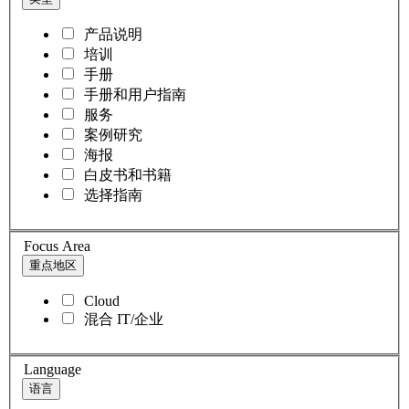
产品说明
培训
手册
手册和用户指南
服务
案例研究
海报
白皮书和书籍
选择指南
Focus Area
重点地区
Cloud
混合 IT/企业
Language
语言