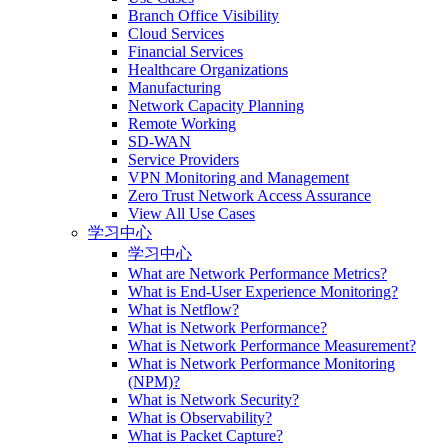
Branch Office Visibility
Cloud Services
Financial Services
Healthcare Organizations
Manufacturing
Network Capacity Planning
Remote Working
SD-WAN
Service Providers
VPN Monitoring and Management
Zero Trust Network Access Assurance
View All Use Cases
学习中心
学习中心
What are Network Performance Metrics?
What is End-User Experience Monitoring?
What is Netflow?
What is Network Performance?
What is Network Performance Measurement?
What is Network Performance Monitoring
(NPM)?
What is Network Security?
What is Observability?
What is Packet Capture?