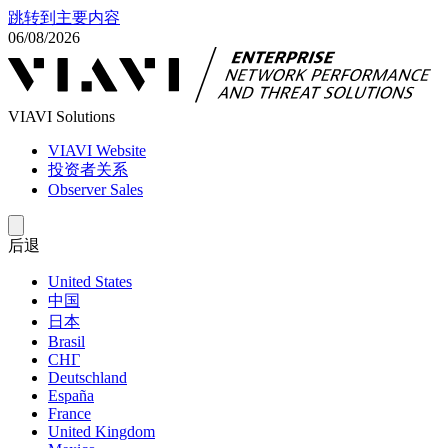
跳转到主要内容
06/08/2026
VIAVI Solutions
VIAVI Website
投资者关系
Observer Sales
后退
United States
中国
日本
Brasil
СНГ
Deutschland
España
France
United Kingdom