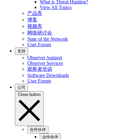
What is Threat Hunting?
View All Topics
产品库
博客
视频库
网络研讨会
State of the Network
User Forum
支持
Observer Support
Observer Services
观察者培训
Software Downloads
User Forum
公司
Close button
合作伙伴
合作伙伴