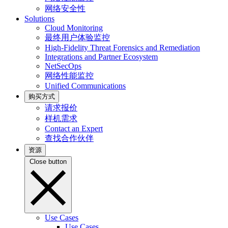
网络安全性
Solutions
Cloud Monitoring
最终用户体验监控
High-Fidelity Threat Forensics and Remediation
Integrations and Partner Ecosystem
NetSecOps
网络性能监控
Unified Communications
购买方式
请求报价
样机需求
Contact an Expert
查找合作伙伴
资源
Close button
Use Cases
Use Cases