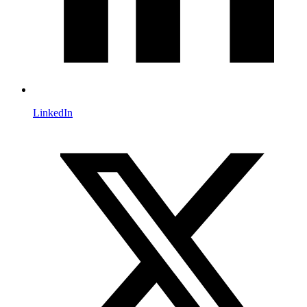
LinkedIn