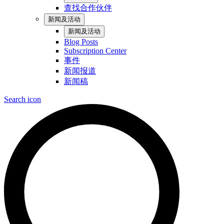
查找合作伙伴
新闻及活动
新闻及活动
Blog Posts
Subscription Center
事件
新闻报道
新闻稿
Search icon