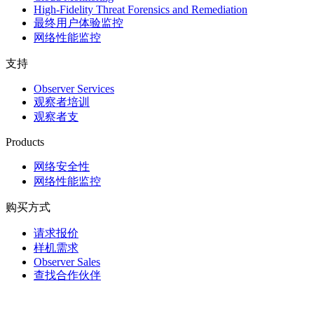
High-Fidelity Threat Forensics and Remediation
最终用户体验监控
网络性能监控
支持
Observer Services
观察者培训
观察者支
Products
网络安全性
网络性能监控
购买方式
请求报价
样机需求
Observer Sales
查找合作伙伴