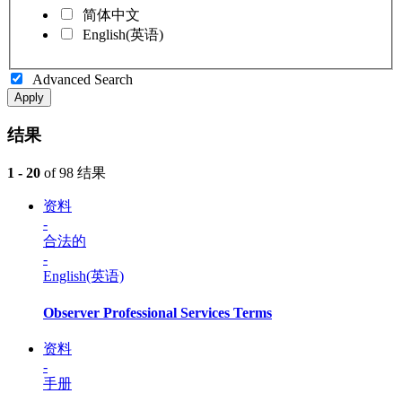
简体中文
English(英语)
Advanced Search
Apply
结果
1 - 20
of 98 结果
资料
-
合法的
-
English(英语)
Observer Professional Services Terms
资料
-
手册
-