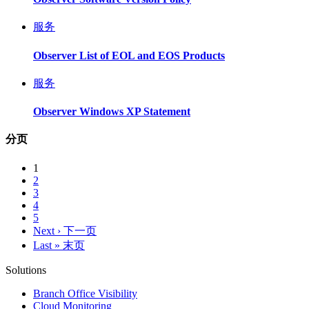
服务
Observer List of EOL and EOS Products
服务
Observer Windows XP Statement
分页
1
2
3
4
5
Next ›
下一页
Last »
末页
Solutions
Branch Office Visibility
Cloud Monitoring