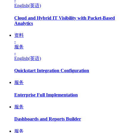
English(英语)
Cloud and Hybrid IT Visibility with Packet-Based
Analytics
资料
-
服务
-
English(英语)
Quickstart Integration Configuration
服务
Enterprise Full Implementation
服务
Dashboards and Reports Builder
服务