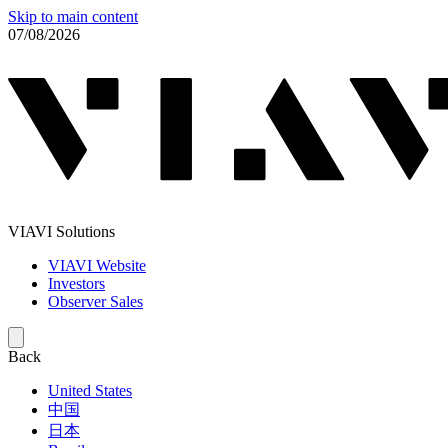
Skip to main content
07/08/2026
VIAVI Solutions
VIAVI Website
Investors
Observer Sales
Back
United States
中国
日本