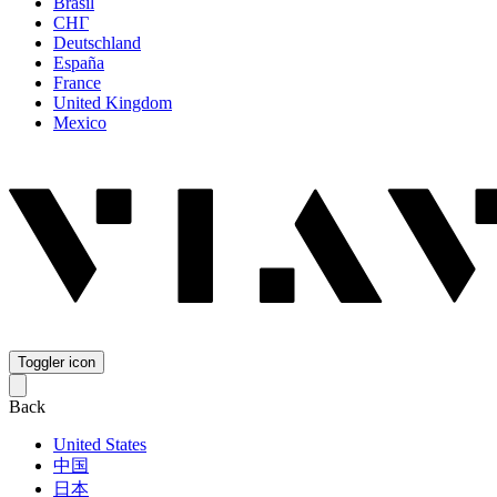
Brasil
СНГ
Deutschland
España
France
United Kingdom
Mexico
Toggler icon
Back
United States
中国
日本