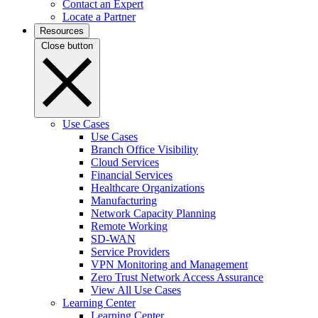
Contact an Expert
Locate a Partner
Resources
Close button
Use Cases
Use Cases
Branch Office Visibility
Cloud Services
Financial Services
Healthcare Organizations
Manufacturing
Network Capacity Planning
Remote Working
SD-WAN
Service Providers
VPN Monitoring and Management
Zero Trust Network Access Assurance
View All Use Cases
Learning Center
Learning Center