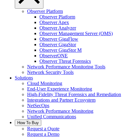
Observer Platform
Observer Platform
Observer Apex
Observer Analyzer
Observer Management Server (OMS)
Observer GigaFlow
Observer GigaStor
Observer GigaStor M
ObserverONE
Observer Threat Forensics
Network Performance Monitoring Tools
Network Security Tools
Solutions
Cloud Monitoring
End-User Experience Monitoring
High-Fidelity Threat Forensics and Remediation
Integrations and Partner Ecosystem
NetSecOps
Network Performance Monitoring
Unified Communications
How To Buy
Request a Quote
Request a Demo