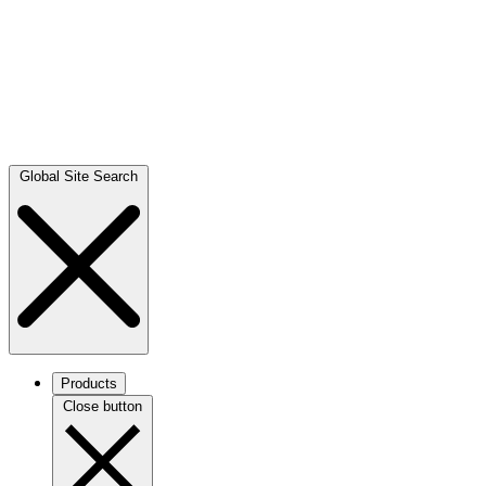
Global Site Search
Products
Close button