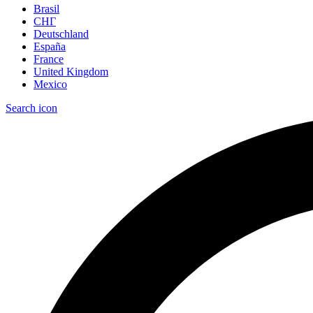
Brasil
СНГ
Deutschland
España
France
United Kingdom
Mexico
Search icon