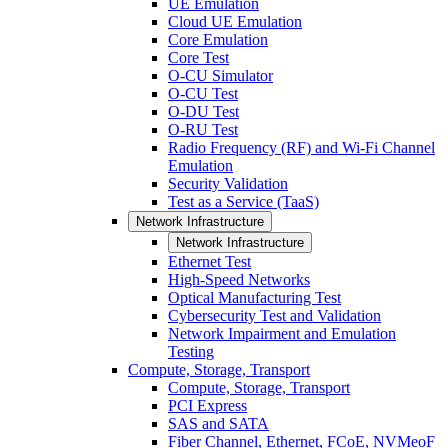
UE Emulation
Cloud UE Emulation
Core Emulation
Core Test
O-CU Simulator
O-CU Test
O-DU Test
O-RU Test
Radio Frequency (RF) and Wi-Fi Channel
Emulation
Security Validation
Test as a Service (TaaS)
Network Infrastructure
Network Infrastructure
Ethernet Test
High-Speed Networks
Optical Manufacturing Test
Cybersecurity Test and Validation
Network Impairment and Emulation
Testing
Compute, Storage, Transport
Compute, Storage, Transport
PCI Express
SAS and SATA
Fiber Channel, Ethernet, FCoE, NVMeoF