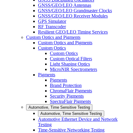
GNSS/GEO/LEO Antennas
GNSS/GEO/LEO Grandmaster Clocks
GNSS/GEO/LEO Receiver Modules
GPS Simulator
RF Transcoder
Resilient GEO/LEO Timing Services
Custom Optics and Pigments
Custom Optics and Pigments
Custom Optics
Custom Optics
Custom Optical Filters
Light Shaping Optics
MicroNIR Spectrometers
Pigments
Pigments
Brand Protection
ChromaFlair Pigments
Security Pigments
SpectraFlair Pigments
Automotive, Time Sensitive Testing
Automotive, Time Sensitive Testing
Automotive Ethernet Device and Network
Testing
Time-Sensitive Networking Testing