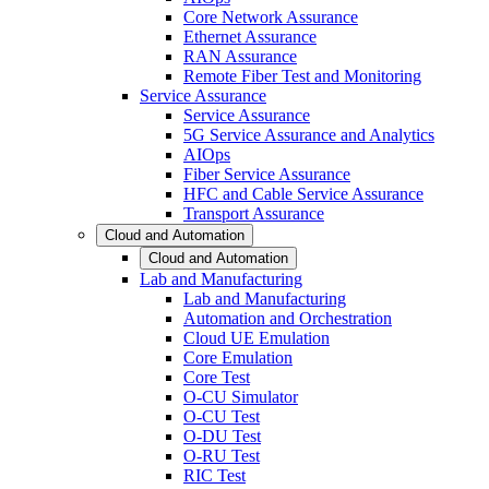
Core Network Assurance
Ethernet Assurance
RAN Assurance
Remote Fiber Test and Monitoring
Service Assurance
Service Assurance
5G Service Assurance and Analytics
AIOps
Fiber Service Assurance
HFC and Cable Service Assurance
Transport Assurance
Cloud and Automation
Cloud and Automation
Lab and Manufacturing
Lab and Manufacturing
Automation and Orchestration
Cloud UE Emulation
Core Emulation
Core Test
O-CU Simulator
O-CU Test
O-DU Test
O-RU Test
RIC Test