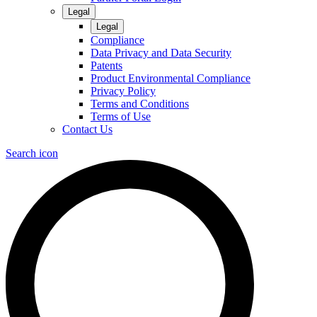
Legal
Legal
Compliance
Data Privacy and Data Security
Patents
Product Environmental Compliance
Privacy Policy
Terms and Conditions
Terms of Use
Contact Us
Search icon