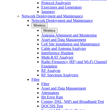
Protocol Analyzers
Exercisers and Generators
Jammers
Network Deployment and Maintenance
Network Deployment and Maintenance
Wireless
Wireless
Antenna Alignment and Monitoring
Asset and Data Management
Cell Site Installation and Maintenance
Cable and Antenna Analyzer
Interference Hunting
Multi-RAT Analyzer
Radio Frequency (RF) and Wi-Fi Channel
Emulation
RF Analysis
RF Spectrum Analyzers
Fiber
Fiber
Asset and Data Management
Attenuators
Bit Error Rate
Copper, DSL, WiFi and Broadband Test
DOCSIS Test