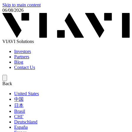
Skip to main content
06/08/2026
VIAVI Solutions
Investors
Partners
Blog
Contact Us
Back
United States
中国
日本
Brasil
СНГ
Deutschland
España