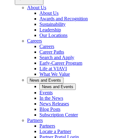
About Us
About Us
Awards and Recognition
Sustainability
Leadership
Our Locations
Careers
Careers
Career Paths
Search and Apply
Early-Career Program
Life at VIAVI
What We Value
News and Events
News and Events
Events
In the News
News Releases
Blog Posts
Subscription Center
Partners
Partners
Locate a Partner
Partner Portal Login