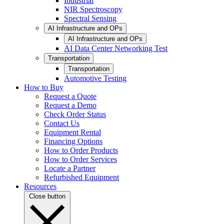
Industrial
NIR Spectroscopy
Spectral Sensing
AI Infrastructure and OPs
AI Infrastructure and OPs
AI Data Center Networking Test
Transportation
Transportation
Automotive Testing
How to Buy
Request a Quote
Request a Demo
Check Order Status
Contact Us
Equipment Rental
Financing Options
How to Order Products
How to Order Services
Locate a Partner
Refurbished Equipment
Resources
Close button