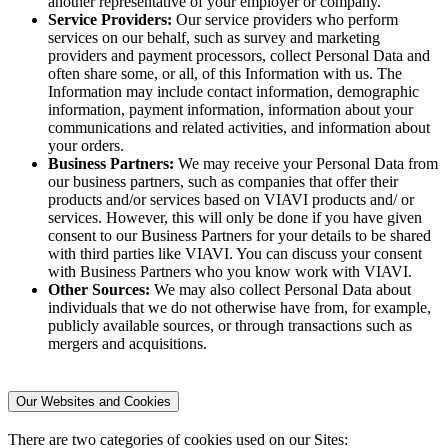
another representative of your employer or company.
Service Providers:
Our service providers who perform
services on our behalf, such as survey and marketing
providers and payment processors, collect Personal Data and
often share some, or all, of this Information with us. The
Information may include contact information, demographic
information, payment information, information about your
communications and related activities, and information about
your orders.
Business Partners:
We may receive your Personal Data from
our business partners, such as companies that offer their
products and/or services based on VIAVI products and/ or
services. However, this will only be done if you have given
consent to our Business Partners for your details to be shared
with third parties like VIAVI. You can discuss your consent
with Business Partners who you know work with VIAVI.
Other Sources:
We may also collect Personal Data about
individuals that we do not otherwise have from, for example,
publicly available sources, or through transactions such as
mergers and acquisitions.
Our Websites and Cookies
There are two categories of cookies used on our Sites: