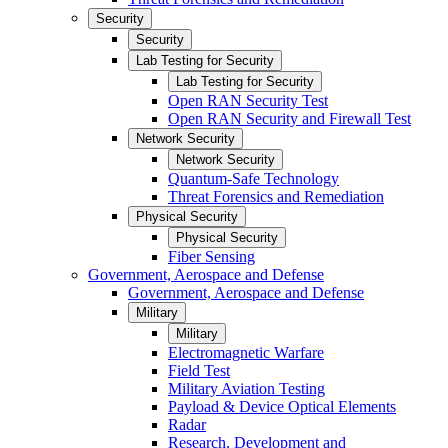
Security
Security
Lab Testing for Security
Lab Testing for Security
Open RAN Security Test
Open RAN Security and Firewall Test
Network Security
Network Security
Quantum-Safe Technology
Threat Forensics and Remediation
Physical Security
Physical Security
Fiber Sensing
Government, Aerospace and Defense
Government, Aerospace and Defense
Military
Military
Electromagnetic Warfare
Field Test
Military Aviation Testing
Payload & Device Optical Elements
Radar
Research, Development and