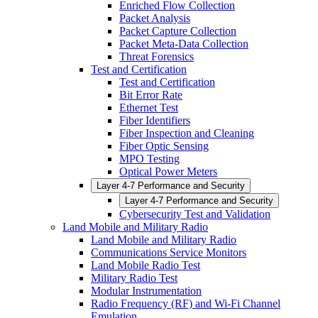
Enriched Flow Collection
Packet Analysis
Packet Capture Collection
Packet Meta-Data Collection
Threat Forensics
Test and Certification
Test and Certification
Bit Error Rate
Ethernet Test
Fiber Identifiers
Fiber Inspection and Cleaning
Fiber Optic Sensing
MPO Testing
Optical Power Meters
Layer 4-7 Performance and Security
Layer 4-7 Performance and Security
Cybersecurity Test and Validation
Land Mobile and Military Radio
Land Mobile and Military Radio
Communications Service Monitors
Land Mobile Radio Test
Military Radio Test
Modular Instrumentation
Radio Frequency (RF) and Wi-Fi Channel
Emulation