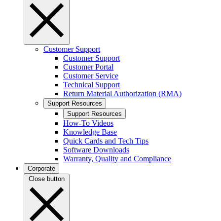
Customer Support
Customer Support
Customer Portal
Customer Service
Technical Support
Return Material Authorization (RMA)
Support Resources
Support Resources
How-To Videos
Knowledge Base
Quick Cards and Tech Tips
Software Downloads
Warranty, Quality and Compliance
Corporate
Close button