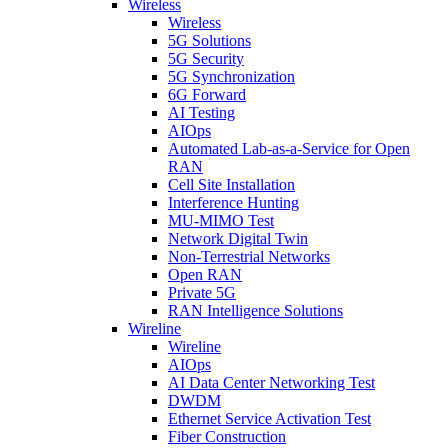
Wireless
Wireless
5G Solutions
5G Security
5G Synchronization
6G Forward
AI Testing
AIOps
Automated Lab-as-a-Service for Open
RAN
Cell Site Installation
Interference Hunting
MU-MIMO Test
Network Digital Twin
Non-Terrestrial Networks
Open RAN
Private 5G
RAN Intelligence Solutions
Wireline
Wireline
AIOps
AI Data Center Networking Test
DWDM
Ethernet Service Activation Test
Fiber Construction