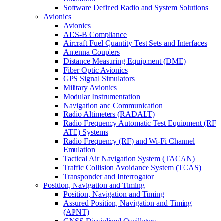
Software Defined Radio and System Solutions
Avionics
Avionics
ADS-B Compliance
Aircraft Fuel Quantity Test Sets and Interfaces
Antenna Couplers
Distance Measuring Equipment (DME)
Fiber Optic Avionics
GPS Signal Simulators
Military Avionics
Modular Instrumentation
Navigation and Communication
Radio Altimeters (RADALT)
Radio Frequency Automatic Test Equipment (RF
ATE) Systems
Radio Frequency (RF) and Wi-Fi Channel
Emulation
Tactical Air Navigation System (TACAN)
Traffic Collision Avoidance System (TCAS)
Transponder and Interrogator
Position, Navigation and Timing
Position, Navigation and Timing
Assured Position, Navigation and Timing
(APNT)
GNSS Disciplined Oscillators