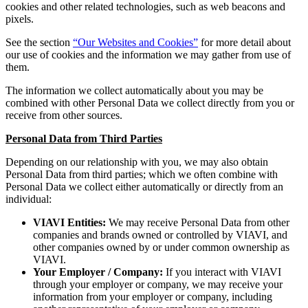
cookies and other related technologies, such as web beacons and
pixels.
See the section
“Our Websites and Cookies”
for more detail about
our use of cookies and the information we may gather from use of
them.
The information we collect automatically about you may be
combined with other Personal Data we collect directly from you or
receive from other sources.
Personal Data from Third Parties
Depending on our relationship with you, we may also obtain
Personal Data from third parties; which we often combine with
Personal Data we collect either automatically or directly from an
individual:
VIAVI Entities:
We may receive Personal Data from other
companies and brands owned or controlled by VIAVI, and
other companies owned by or under common ownership as
VIAVI.
Your Employer / Company:
If you interact with VIAVI
through your employer or company, we may receive your
information from your employer or company, including