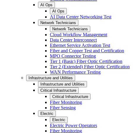
AI Ops
AI Ops
AI Data Center Networking Test
Network Technicians
Network Technicians
Cloud Workflow Management
Data Center Interconnect
Ethernet Service Activation Test
Fiber and Copper Test and Certification
MPO Connector Testing
Tier 1 (Basic) Fiber Optic Certification
Tier 2 (Extended) Fiber Optic Certification
WAN Performance Testing
Infrastructure and Utilities
Infrastructure and Utilities
Critical Infrastructure
Critical Infrastructure
Fiber Monitoring
Fiber Sensing
Electric
Electric
Electric Power Operators
Fiber Monitoring