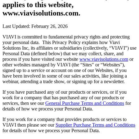
applies to this website,
www.viavisolutions.com.
Last Updated: February 26, 2026
VIAVI is committed to fundamental privacy rights and protecting
your personal data. This Privacy Policy explains how Viavi
Solutions Inc, its affiliates or subsidiaries (collectively, “VIAVI”) use
Personal Data (defined below) that we may collect, share, and
process if you have visited our website
www.viavisolutions.com
or
other websites managed by VIAVI (the “Sites" or “Websites”),
signed up to a service or account on one of our Websites, if you
have been involved in some of our sales activities, like joining a
webinar, attending a trade show, or signing up for a newsletter.
If you have purchased any of our products or services, or if you
work for a company that has purchased any of our products or
services, then see our
General Purchase Terms and Conditions
for
details of how we process your Personal Data.
If you work for a company that provides products or services to
VIAVI then please see our
Supplier Purchase Terms and Conditions
for details of how we process your Personal Data.