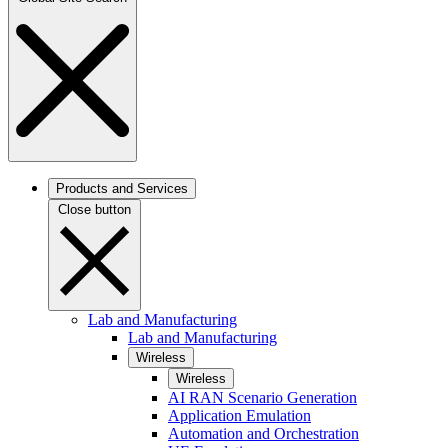
Products and Services
Close button
Lab and Manufacturing
Lab and Manufacturing
Wireless
Wireless
AI RAN Scenario Generation
Application Emulation
Automation and Orchestration