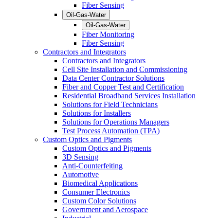
Fiber Sensing
Oil-Gas-Water
Oil-Gas-Water
Fiber Monitoring
Fiber Sensing
Contractors and Integrators
Contractors and Integrators
Cell Site Installation and Commissioning
Data Center Contractor Solutions
Fiber and Copper Test and Certification
Residential Broadband Services Installation
Solutions for Field Technicians
Solutions for Installers
Solutions for Operations Managers
Test Process Automation (TPA)
Custom Optics and Pigments
Custom Optics and Pigments
3D Sensing
Anti-Counterfeiting
Automotive
Biomedical Applications
Consumer Electronics
Custom Color Solutions
Government and Aerospace