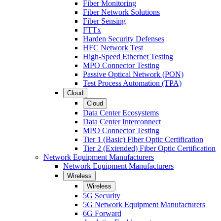
Fiber Monitoring
Fiber Network Solutions
Fiber Sensing
FTTx
Harden Security Defenses
HFC Network Test
High-Speed Ethernet Testing
MPO Connector Testing
Passive Optical Network (PON)
Test Process Automation (TPA)
Cloud
Cloud
Data Center Ecosystems
Data Center Interconnect
MPO Connector Testing
Tier 1 (Basic) Fiber Optic Certification
Tier 2 (Extended) Fiber Optic Certification
Network Equipment Manufacturers
Network Equipment Manufacturers
Wireless
Wireless
5G Security
5G Network Equipment Manufacturers
6G Forward