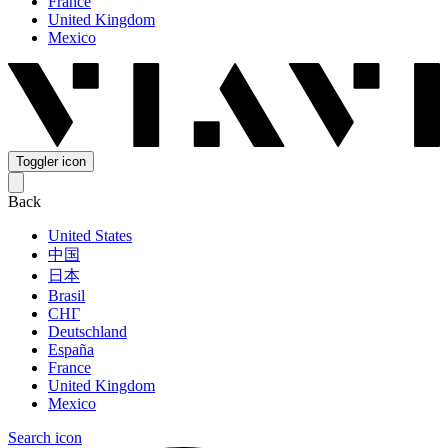
France
United Kingdom
Mexico
Toggler icon
Back
United States
中国
日本
Brasil
СНГ
Deutschland
España
France
United Kingdom
Mexico
Search icon