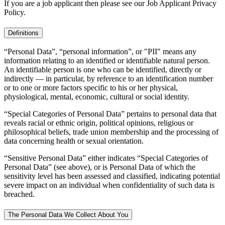
If you are a job applicant then please see our Job Applicant Privacy
Policy.
Definitions
“Personal Data”, “personal information”, or "PII" means any
information relating to an identified or identifiable natural person.
An identifiable person is one who can be identified, directly or
indirectly — in particular, by reference to an identification number
or to one or more factors specific to his or her physical,
physiological, mental, economic, cultural or social identity.
“Special Categories of Personal Data” pertains to personal data that
reveals racial or ethnic origin, political opinions, religious or
philosophical beliefs, trade union membership and the processing of
data concerning health or sexual orientation.
“Sensitive Personal Data” either indicates “Special Categories of
Personal Data” (see above), or is Personal Data of which the
sensitivity level has been assessed and classified, indicating potential
severe impact on an individual when confidentiality of such data is
breached.
The Personal Data We Collect About You