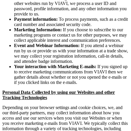
other websites run by VIAVI, we process a user ID and
password, profile information, and any other information you
provide to us.
Payment information:
To process payments, such as a credit
card number and associated security code.
Marketing Information:
If you choose to subscribe to our
marketing programs or contact us for other purposes, we may
collect applicable interest and communication preferences.
Event and Webinar Information:
If you attend a webinar
run by us or provide us with your information at a trade show,
we may collect your registration information, call-in details,
and attendee badge information.
Your interaction with Marketing E-mails:
If you signed up
to receive marketing communications from VIAVI then we
gather details about whether or not you opened the e-mails or
if you clicked links on the e-mails.
Personal Data Collected by using our Websites and other
Tracking Technologies
Depending on your browser settings and cookie choices, we, and
our third-party partners, may collect information about how you
access and use our services when you visit our Websites or when
you receive marketing e-mails from VIAVI. We typically collect this
information through a variety of tracking technologies, including