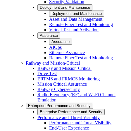
Security Validation
Deployment and Maintenance
Deployment and Maintenance
Asset and Data Management
Remote Fiber Test and Monitoring
Virtual Test and Activation
Assurance
Assurance
AIOps
Ethernet Assurance
Remote Fiber Test and Monitoring
Railway and Mission-Critical
Railway and Mission-Critical
Drive Test
ERTMS and FRMCS Monitoring
Mission Critical Assurance
Railway Cybersecurity
Radio Frequency (RF) and Wi-Fi Channel
Emulation
Enterprise Performance and Security
Enterprise Performance and Security
Performance and Threat Visibility
Performance and Threat Visibility
End-User Experience