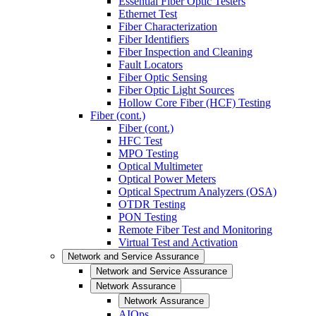
Essential Fiber Optic Testers
Ethernet Test
Fiber Characterization
Fiber Identifiers
Fiber Inspection and Cleaning
Fault Locators
Fiber Optic Sensing
Fiber Optic Light Sources
Hollow Core Fiber (HCF) Testing
Fiber (cont.)
Fiber (cont.)
HFC Test
MPO Testing
Optical Multimeter
Optical Power Meters
Optical Spectrum Analyzers (OSA)
OTDR Testing
PON Testing
Remote Fiber Test and Monitoring
Virtual Test and Activation
Network and Service Assurance
Network and Service Assurance
Network Assurance
Network Assurance
AIOps