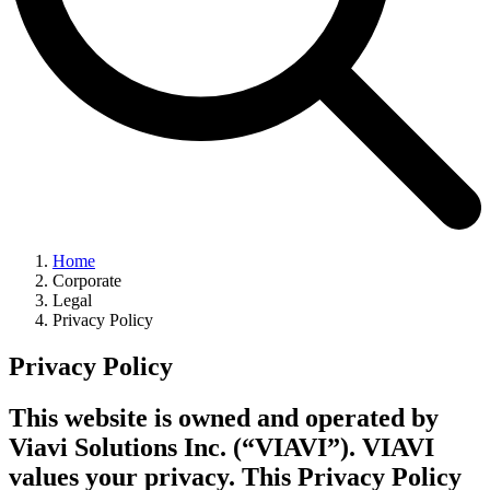
Home
Corporate
Legal
Privacy Policy
Privacy Policy
This website is owned and operated by
Viavi Solutions Inc. (“VIAVI”). VIAVI
values your privacy. This Privacy Policy