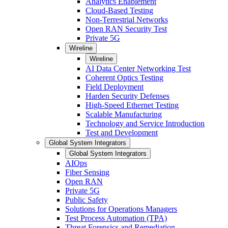
Analytics Enablement
Cloud-Based Testing
Non-Terrestrial Networks
Open RAN Security Test
Private 5G
Wireline
Wireline
AI Data Center Networking Test
Coherent Optics Testing
Field Deployment
Harden Security Defenses
High-Speed Ethernet Testing
Scalable Manufacturing
Technology and Service Introduction
Test and Development
Global System Integrators
Global System Integrators
AIOps
Fiber Sensing
Open RAN
Private 5G
Public Safety
Solutions for Operations Managers
Test Process Automation (TPA)
Threat Forensics and Remediation