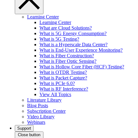
Learning Center
Learning Center
What are Cloud Solutions?
What is 5G Energy Consumption?
What is 5G Testing?
What is a Hyperscale Data Center?
What is End-User Experience Monitoring?
What is Fiber Construction?
What is Fiber Optic Sensing?
What is Hollow Core Fiber (HCF) Testing?
What is OTDR Testing?
What is Packet Capture?
What is PCIe 6.0?
What is RF Interference?
View All Topics
Literature Library
Blog Posts
Subscription Center
Video Library
Webinars
Support
Close button