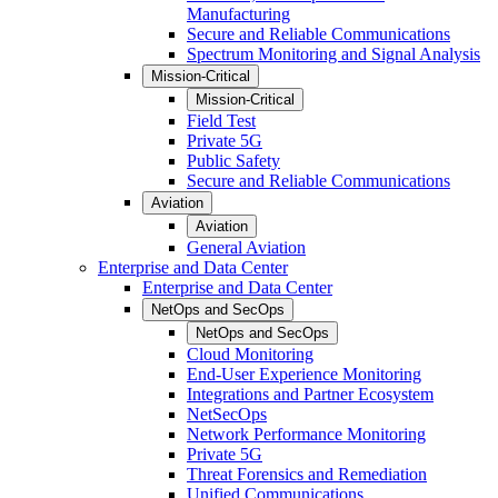
Manufacturing
Secure and Reliable Communications
Spectrum Monitoring and Signal Analysis
Mission-Critical
Mission-Critical
Field Test
Private 5G
Public Safety
Secure and Reliable Communications
Aviation
Aviation
General Aviation
Enterprise and Data Center
Enterprise and Data Center
NetOps and SecOps
NetOps and SecOps
Cloud Monitoring
End-User Experience Monitoring
Integrations and Partner Ecosystem
NetSecOps
Network Performance Monitoring
Private 5G
Threat Forensics and Remediation
Unified Communications