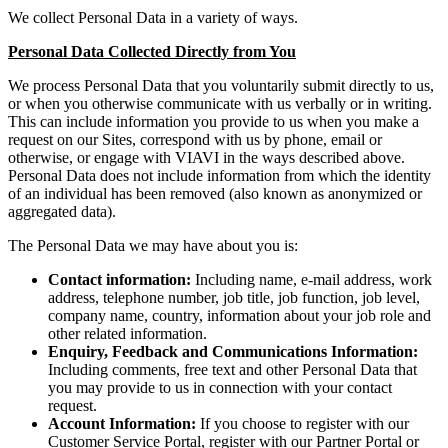
We collect Personal Data in a variety of ways.
Personal Data Collected Directly from You
We process Personal Data that you voluntarily submit directly to us,
or when you otherwise communicate with us verbally or in writing.
This can include information you provide to us when you make a
request on our Sites, correspond with us by phone, email or
otherwise, or engage with VIAVI in the ways described above.
Personal Data does not include information from which the identity
of an individual has been removed (also known as anonymized or
aggregated data).
The Personal Data we may have about you is:
Contact information:
Including name, e-mail address, work
address, telephone number, job title, job function, job level,
company name, country, information about your job role and
other related information.
Enquiry, Feedback and Communications Information:
Including comments, free text and other Personal Data that
you may provide to us in connection with your contact
request.
Account Information:
If you choose to register with our
Customer Service Portal, register with our Partner Portal or