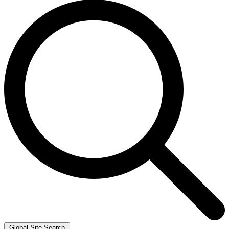
Global Site Search