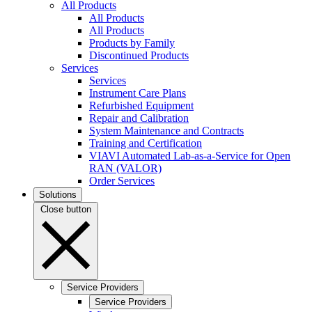
All Products
All Products
All Products
Products by Family
Discontinued Products
Services
Services
Instrument Care Plans
Refurbished Equipment
Repair and Calibration
System Maintenance and Contracts
Training and Certification
VIAVI Automated Lab-as-a-Service for Open
RAN (VALOR)
Order Services
Solutions
Close button
Service Providers
Service Providers