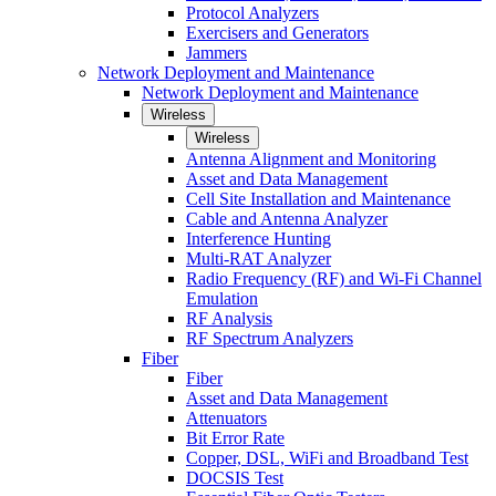
Protocol Analyzers
Exercisers and Generators
Jammers
Network Deployment and Maintenance
Network Deployment and Maintenance
Wireless
Wireless
Antenna Alignment and Monitoring
Asset and Data Management
Cell Site Installation and Maintenance
Cable and Antenna Analyzer
Interference Hunting
Multi-RAT Analyzer
Radio Frequency (RF) and Wi-Fi Channel
Emulation
RF Analysis
RF Spectrum Analyzers
Fiber
Fiber
Asset and Data Management
Attenuators
Bit Error Rate
Copper, DSL, WiFi and Broadband Test
DOCSIS Test