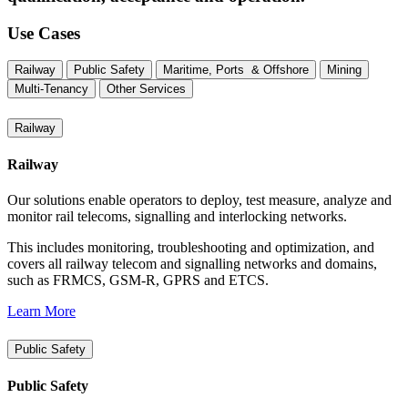
Use Cases
Railway
Public Safety
Maritime, Ports & Offshore
Mining
Multi-Tenancy
Other Services
Railway
Railway
Our solutions enable operators to deploy, test measure, analyze and
monitor rail telecoms, signalling and interlocking networks.
This includes monitoring, troubleshooting and optimization, and
covers all railway telecom and signalling networks and domains,
such as FRMCS, GSM-R, GPRS and ETCS.
Learn More
Public Safety
Public Safety