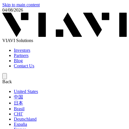
Skip to main content
04/08/2026
VIAVI Solutions
Investors
Partners
Blog
Contact Us
Back
United States
中国
日本
Brasil
СНГ
Deutschland
España