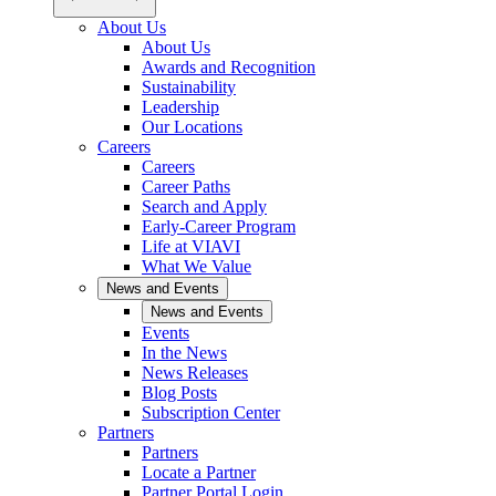
About Us
About Us
Awards and Recognition
Sustainability
Leadership
Our Locations
Careers
Careers
Career Paths
Search and Apply
Early-Career Program
Life at VIAVI
What We Value
News and Events
News and Events
Events
In the News
News Releases
Blog Posts
Subscription Center
Partners
Partners
Locate a Partner
Partner Portal Login