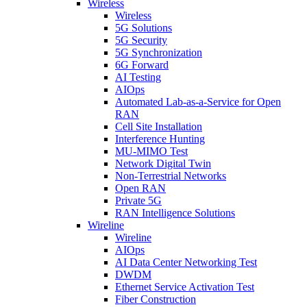
Wireless
Wireless
5G Solutions
5G Security
5G Synchronization
6G Forward
AI Testing
AIOps
Automated Lab-as-a-Service for Open
RAN
Cell Site Installation
Interference Hunting
MU-MIMO Test
Network Digital Twin
Non-Terrestrial Networks
Open RAN
Private 5G
RAN Intelligence Solutions
Wireline
Wireline
AIOps
AI Data Center Networking Test
DWDM
Ethernet Service Activation Test
Fiber Construction