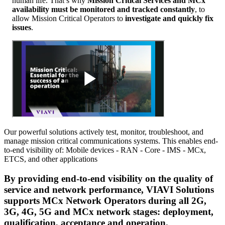
human life. That’s why
Mission Critical Services and MCx
availability must be monitored and tracked constantly
, to
allow Mission Critical Operators to
investigate and quickly fix
issues
.
Our powerful solutions actively test, monitor, troubleshoot, and
manage mission critical communications systems. This enables end-
to-end visibility of: Mobile devices - RAN - Core - IMS - MCx,
ETCS, and other applications
By providing
end-to-end visibility on the quality of
service and network performance,
VIAVI Solutions
supports
MCx Network Operators
during all 2G,
3G, 4G, 5G and MCx network stages: deployment,
qualification, acceptance and operation.