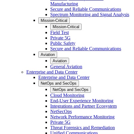
Manufacturing
Secure and Reliable Communications
Spectrum Monitoring and Signal Analysis
Mission-Critical
Mission-Critical
Field Test
Private 5G
Public Safety
Secure and Reliable Communications
Aviation
Aviation
General Aviation
Enterprise and Data Center
Enterprise and Data Center
NetOps and SecOps
NetOps and SecOps
Cloud Monitoring
End-User Experience Monitoring
Integrations and Partner Ecosystem
NetSecOps
Network Performance Monitoring
Private 5G
Threat Forensics and Remediation
Unified Communications