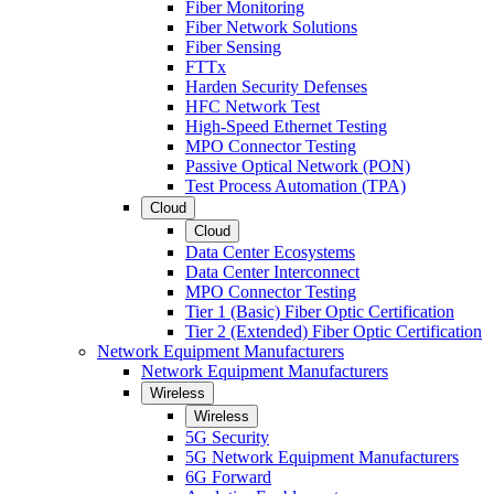
Fiber Monitoring
Fiber Network Solutions
Fiber Sensing
FTTx
Harden Security Defenses
HFC Network Test
High-Speed Ethernet Testing
MPO Connector Testing
Passive Optical Network (PON)
Test Process Automation (TPA)
Cloud
Cloud
Data Center Ecosystems
Data Center Interconnect
MPO Connector Testing
Tier 1 (Basic) Fiber Optic Certification
Tier 2 (Extended) Fiber Optic Certification
Network Equipment Manufacturers
Network Equipment Manufacturers
Wireless
Wireless
5G Security
5G Network Equipment Manufacturers
6G Forward