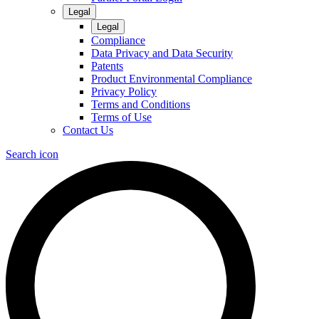
Legal
Legal
Compliance
Data Privacy and Data Security
Patents
Product Environmental Compliance
Privacy Policy
Terms and Conditions
Terms of Use
Contact Us
Search icon