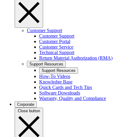
Customer Support
Customer Support
Customer Portal
Customer Service
Technical Support
Return Material Authorization (RMA)
Support Resources
Support Resources
How-To Videos
Knowledge Base
Quick Cards and Tech Tips
Software Downloads
Warranty, Quality and Compliance
Corporate
Close button