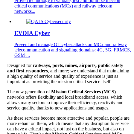
Proven technology to validate, test and optimize mission
critical communications (MCx) and railway telecom
networks...
EVOIA Cyber
Prevent and manage OT cyber-attacks on MCx and railway
telecommunication and signalling domains: 4G, 5G, FRMCS,
GSM-...
Designed for
railways, ports, mines, airports, public safety
and first responders
, and more; we understand that maintaining
a high quality of service and quality of experience is just as
important as providing the mission critical service itself.
The new generation of
Mission Critical Services (MCS)
networks offers flexibility and local broadband access, which
allows many sectors to improve their efficiency, reactivity and
service quality, thanks to new applications and usages.
As these services become more attractive and popular, people are
more reliant on them, which means that any disruption to service
can have a critical impact, not just on the business, but also on