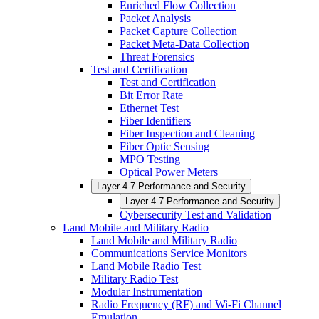
Enriched Flow Collection
Packet Analysis
Packet Capture Collection
Packet Meta-Data Collection
Threat Forensics
Test and Certification
Test and Certification
Bit Error Rate
Ethernet Test
Fiber Identifiers
Fiber Inspection and Cleaning
Fiber Optic Sensing
MPO Testing
Optical Power Meters
Layer 4-7 Performance and Security
Layer 4-7 Performance and Security
Cybersecurity Test and Validation
Land Mobile and Military Radio
Land Mobile and Military Radio
Communications Service Monitors
Land Mobile Radio Test
Military Radio Test
Modular Instrumentation
Radio Frequency (RF) and Wi-Fi Channel
Emulation