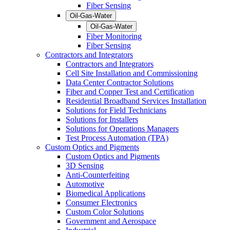
Fiber Sensing
Oil-Gas-Water
Oil-Gas-Water
Fiber Monitoring
Fiber Sensing
Contractors and Integrators
Contractors and Integrators
Cell Site Installation and Commissioning
Data Center Contractor Solutions
Fiber and Copper Test and Certification
Residential Broadband Services Installation
Solutions for Field Technicians
Solutions for Installers
Solutions for Operations Managers
Test Process Automation (TPA)
Custom Optics and Pigments
Custom Optics and Pigments
3D Sensing
Anti-Counterfeiting
Automotive
Biomedical Applications
Consumer Electronics
Custom Color Solutions
Government and Aerospace