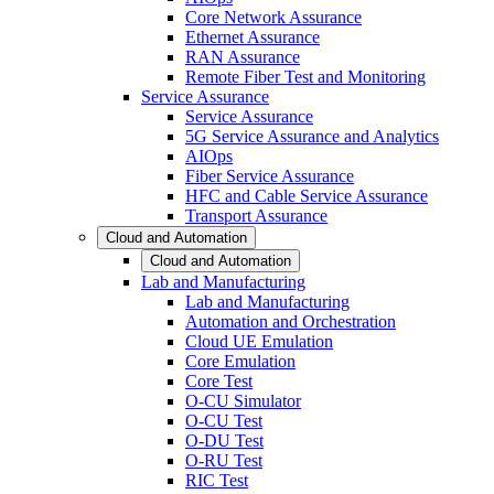
Core Network Assurance
Ethernet Assurance
RAN Assurance
Remote Fiber Test and Monitoring
Service Assurance
Service Assurance
5G Service Assurance and Analytics
AIOps
Fiber Service Assurance
HFC and Cable Service Assurance
Transport Assurance
Cloud and Automation
Cloud and Automation
Lab and Manufacturing
Lab and Manufacturing
Automation and Orchestration
Cloud UE Emulation
Core Emulation
Core Test
O-CU Simulator
O-CU Test
O-DU Test
O-RU Test
RIC Test