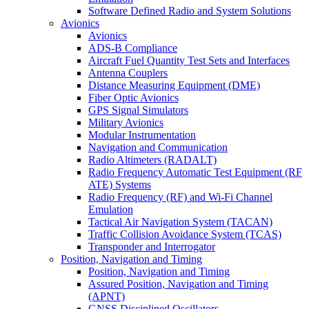
Software Defined Radio and System Solutions
Avionics
Avionics
ADS-B Compliance
Aircraft Fuel Quantity Test Sets and Interfaces
Antenna Couplers
Distance Measuring Equipment (DME)
Fiber Optic Avionics
GPS Signal Simulators
Military Avionics
Modular Instrumentation
Navigation and Communication
Radio Altimeters (RADALT)
Radio Frequency Automatic Test Equipment (RF
ATE) Systems
Radio Frequency (RF) and Wi-Fi Channel
Emulation
Tactical Air Navigation System (TACAN)
Traffic Collision Avoidance System (TCAS)
Transponder and Interrogator
Position, Navigation and Timing
Position, Navigation and Timing
Assured Position, Navigation and Timing
(APNT)
GNSS Disciplined Oscillators