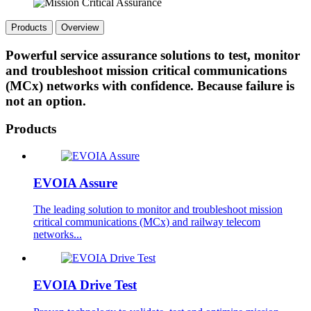
Products
Overview
Powerful service assurance solutions to test, monitor
and troubleshoot mission critical communications
(MCx) networks with confidence. Because failure is
not an option.
Products
EVOIA Assure
The leading solution to monitor and troubleshoot mission
critical communications (MCx) and railway telecom
networks...
EVOIA Drive Test