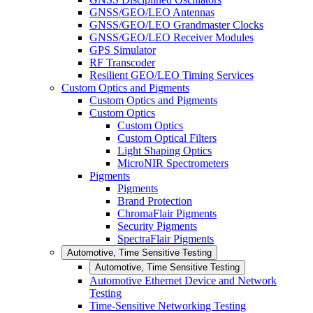
GNSS/GEO/LEO Antennas
GNSS/GEO/LEO Grandmaster Clocks
GNSS/GEO/LEO Receiver Modules
GPS Simulator
RF Transcoder
Resilient GEO/LEO Timing Services
Custom Optics and Pigments
Custom Optics and Pigments
Custom Optics
Custom Optics
Custom Optical Filters
Light Shaping Optics
MicroNIR Spectrometers
Pigments
Pigments
Brand Protection
ChromaFlair Pigments
Security Pigments
SpectraFlair Pigments
Automotive, Time Sensitive Testing
Automotive, Time Sensitive Testing
Automotive Ethernet Device and Network
Testing
Time-Sensitive Networking Testing