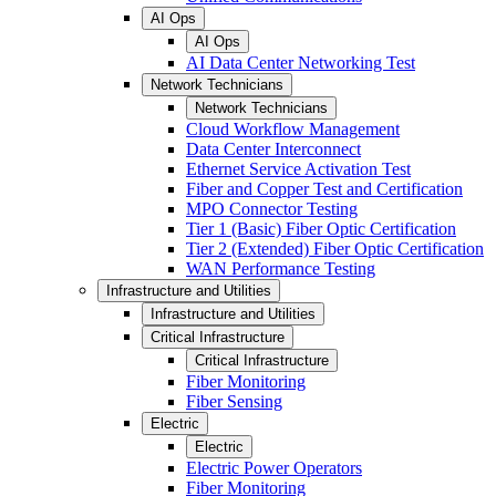
AI Ops
AI Ops
AI Data Center Networking Test
Network Technicians
Network Technicians
Cloud Workflow Management
Data Center Interconnect
Ethernet Service Activation Test
Fiber and Copper Test and Certification
MPO Connector Testing
Tier 1 (Basic) Fiber Optic Certification
Tier 2 (Extended) Fiber Optic Certification
WAN Performance Testing
Infrastructure and Utilities
Infrastructure and Utilities
Critical Infrastructure
Critical Infrastructure
Fiber Monitoring
Fiber Sensing
Electric
Electric
Electric Power Operators
Fiber Monitoring