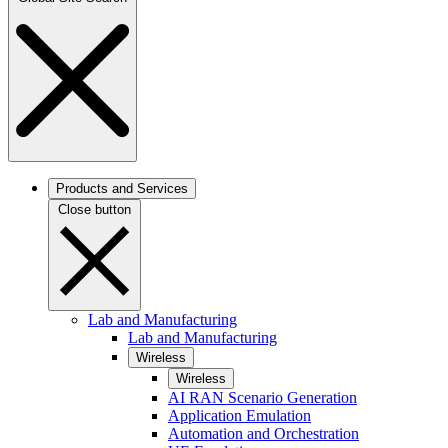
Products and Services
Close button
Lab and Manufacturing
Lab and Manufacturing
Wireless
Wireless
AI RAN Scenario Generation
Application Emulation
Automation and Orchestration