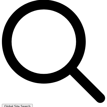
Global Site Search