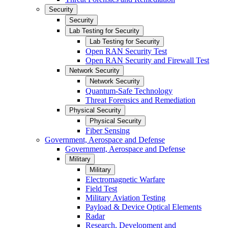
Security
Security
Lab Testing for Security
Lab Testing for Security
Open RAN Security Test
Open RAN Security and Firewall Test
Network Security
Network Security
Quantum-Safe Technology
Threat Forensics and Remediation
Physical Security
Physical Security
Fiber Sensing
Government, Aerospace and Defense
Government, Aerospace and Defense
Military
Military
Electromagnetic Warfare
Field Test
Military Aviation Testing
Payload & Device Optical Elements
Radar
Research, Development and