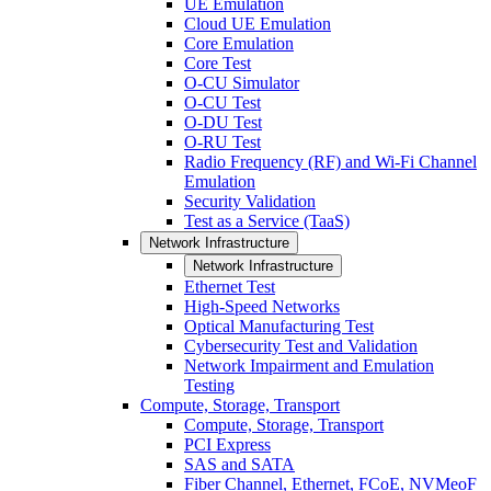
UE Emulation
Cloud UE Emulation
Core Emulation
Core Test
O-CU Simulator
O-CU Test
O-DU Test
O-RU Test
Radio Frequency (RF) and Wi-Fi Channel
Emulation
Security Validation
Test as a Service (TaaS)
Network Infrastructure
Network Infrastructure
Ethernet Test
High-Speed Networks
Optical Manufacturing Test
Cybersecurity Test and Validation
Network Impairment and Emulation
Testing
Compute, Storage, Transport
Compute, Storage, Transport
PCI Express
SAS and SATA
Fiber Channel, Ethernet, FCoE, NVMeoF