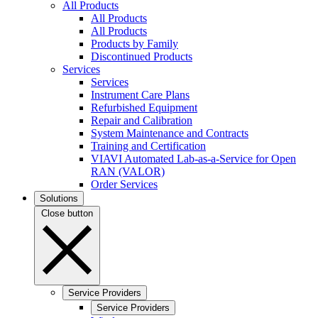
All Products
All Products
All Products
Products by Family
Discontinued Products
Services
Services
Instrument Care Plans
Refurbished Equipment
Repair and Calibration
System Maintenance and Contracts
Training and Certification
VIAVI Automated Lab-as-a-Service for Open
RAN (VALOR)
Order Services
Solutions
Close button
Service Providers
Service Providers