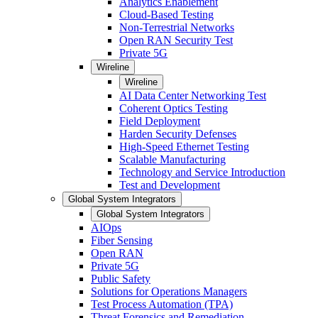
Analytics Enablement
Cloud-Based Testing
Non-Terrestrial Networks
Open RAN Security Test
Private 5G
Wireline
Wireline
AI Data Center Networking Test
Coherent Optics Testing
Field Deployment
Harden Security Defenses
High-Speed Ethernet Testing
Scalable Manufacturing
Technology and Service Introduction
Test and Development
Global System Integrators
Global System Integrators
AIOps
Fiber Sensing
Open RAN
Private 5G
Public Safety
Solutions for Operations Managers
Test Process Automation (TPA)
Threat Forensics and Remediation