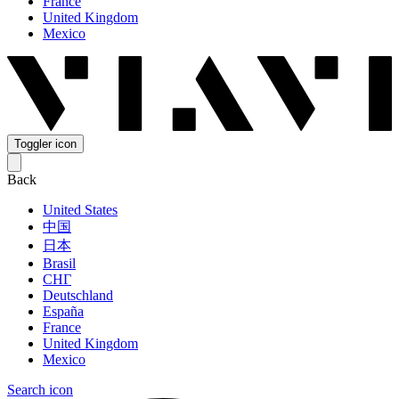
France
United Kingdom
Mexico
Toggler icon
Back
United States
中国
日本
Brasil
СНГ
Deutschland
España
France
United Kingdom
Mexico
Search icon