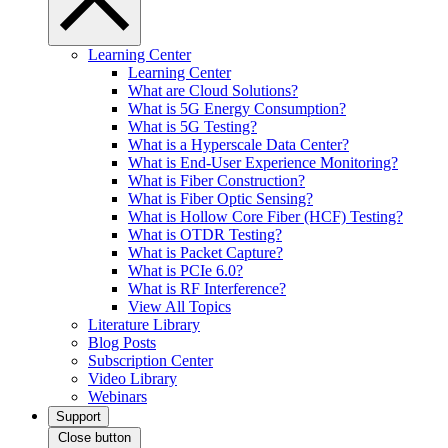
Learning Center
Learning Center
What are Cloud Solutions?
What is 5G Energy Consumption?
What is 5G Testing?
What is a Hyperscale Data Center?
What is End-User Experience Monitoring?
What is Fiber Construction?
What is Fiber Optic Sensing?
What is Hollow Core Fiber (HCF) Testing?
What is OTDR Testing?
What is Packet Capture?
What is PCIe 6.0?
What is RF Interference?
View All Topics
Literature Library
Blog Posts
Subscription Center
Video Library
Webinars
Support
Close button