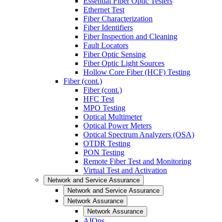
Essential Fiber Optic Testers
Ethernet Test
Fiber Characterization
Fiber Identifiers
Fiber Inspection and Cleaning
Fault Locators
Fiber Optic Sensing
Fiber Optic Light Sources
Hollow Core Fiber (HCF) Testing
Fiber (cont.)
Fiber (cont.)
HFC Test
MPO Testing
Optical Multimeter
Optical Power Meters
Optical Spectrum Analyzers (OSA)
OTDR Testing
PON Testing
Remote Fiber Test and Monitoring
Virtual Test and Activation
Network and Service Assurance
Network and Service Assurance
Network Assurance
Network Assurance
AIOps