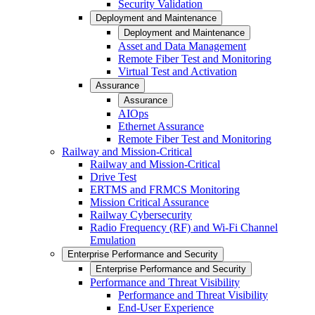
Security Validation
Deployment and Maintenance
Deployment and Maintenance
Asset and Data Management
Remote Fiber Test and Monitoring
Virtual Test and Activation
Assurance
Assurance
AIOps
Ethernet Assurance
Remote Fiber Test and Monitoring
Railway and Mission-Critical
Railway and Mission-Critical
Drive Test
ERTMS and FRMCS Monitoring
Mission Critical Assurance
Railway Cybersecurity
Radio Frequency (RF) and Wi-Fi Channel
Emulation
Enterprise Performance and Security
Enterprise Performance and Security
Performance and Threat Visibility
Performance and Threat Visibility
End-User Experience