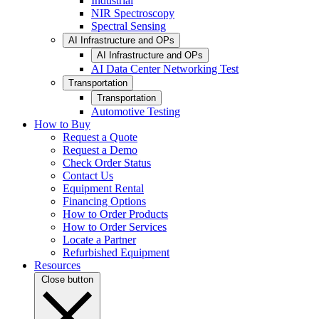
Industrial
NIR Spectroscopy
Spectral Sensing
AI Infrastructure and OPs
AI Infrastructure and OPs
AI Data Center Networking Test
Transportation
Transportation
Automotive Testing
How to Buy
Request a Quote
Request a Demo
Check Order Status
Contact Us
Equipment Rental
Financing Options
How to Order Products
How to Order Services
Locate a Partner
Refurbished Equipment
Resources
Close button