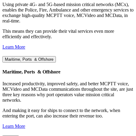
Using private 4G- and 5G-based mission critical networks (MCx),
enables the Police, Fire, Ambulance and other emergency services to
exchange high-quality MCPTT voice, MCVideo and MCData, in
real-time.
This means they can provide their vital services even more
efficiently and effectively.
Learn More
Maritime, Ports & Offshore
Maritime, Ports & Offshore
Increased productivity, improved safety, and better MCPTT voice,
MCVideo and MCData communications throughout the site, are just
three key reasons why port operators value mission critical
networks.
And making it easy for ships to connect to the network, when
entering the port, can also increase their revenue too.
Learn More