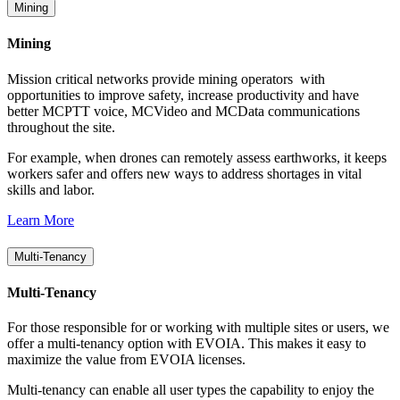
Mining
Mining
Mission critical networks provide mining operators with
opportunities to improve safety, increase productivity and have
better MCPTT voice, MCVideo and MCData communications
throughout the site.
For example, when drones can remotely assess earthworks, it keeps
workers safer and offers new ways to address shortages in vital
skills and labor.
Learn More
Multi-Tenancy
Multi-Tenancy
For those responsible for or working with multiple sites or users, we
offer a multi-tenancy option with EVOIA. This makes it easy to
maximize the value from EVOIA licenses.
Multi-tenancy can enable all user types the capability to enjoy the