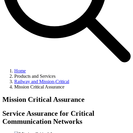
Home
Products and Services
Railway and Mission-Critical
Mission Critical Assurance
Mission Critical Assurance
Service Assurance for Critical
Communication Networks