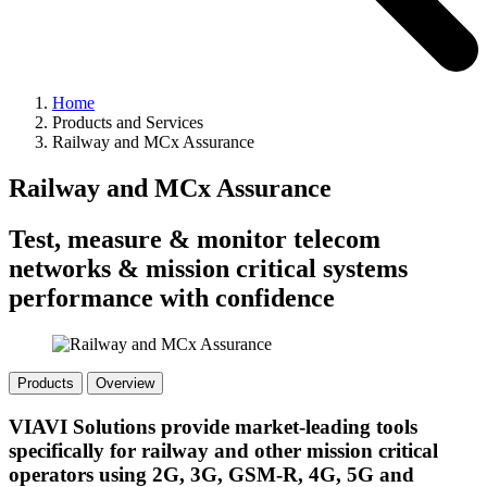
Home
Products and Services
Railway and MCx Assurance
Railway and MCx Assurance
Test, measure & monitor telecom
networks & mission critical systems
performance with confidence
Products
Overview
VIAVI Solutions provide market-leading tools
specifically for railway and other mission critical
operators using 2G, 3G, GSM-R, 4G, 5G and