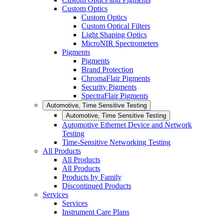
Custom Optics
Custom Optics
Custom Optical Filters
Light Shaping Optics
MicroNIR Spectrometers
Pigments
Pigments
Brand Protection
ChromaFlair Pigments
Security Pigments
SpectraFlair Pigments
Automotive, Time Sensitive Testing
Automotive, Time Sensitive Testing
Automotive Ethernet Device and Network
Testing
Time-Sensitive Networking Testing
All Products
All Products
All Products
Products by Family
Discontinued Products
Services
Services
Instrument Care Plans