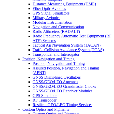
Distance Measuring Equipment (DME)
Fiber Optic Avionics
GPS Signal Simulators
Military Avionics
Modular Instrumentation
Navigation and Communication
Radio Altimeters (RADALT)
Radio Frequency Automatic Test Equipment (RF
ATE) Systems
Tactical Air Navigation System (TACAN)
Traffic Collision Avoidance System (TCAS)
Transponder and Interrogator
Position, Navigation and Timing
Position, Navigation and Timing
Assured Position, Navigation and Timing
(APNT)
GNSS Disciplined Oscillators
GNSS/GEO/LEO Antennas
GNSS/GEO/LEO Grandmaster Clocks
GNSS/GEO/LEO Receiver Modules
GPS Simulator
RF Transcoder
Resilient GEO/LEO Timing Services
Custom Optics and Pigments
Custom Optics and Pigments