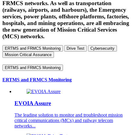
FRMCS networks. As well as transportation
(railways, airports, and harbours), the Emergency
services, power plants, offshore platforms, factories,
hospitals, and mining operations, are all embracing
the new generation of Mission Critical Services
(MCS) networks.
ERTMS and FRMCS Monitoring
Drive Test
Cybersecurity
Mission Critical Assurance
ERTMS and FRMCS Monitoring
ERTMS and FRMCS Monitoring
EVOIA Assure
The leading solution to monitor and troubleshoot mission
critical communications (MCx) and railway telecom
networks...