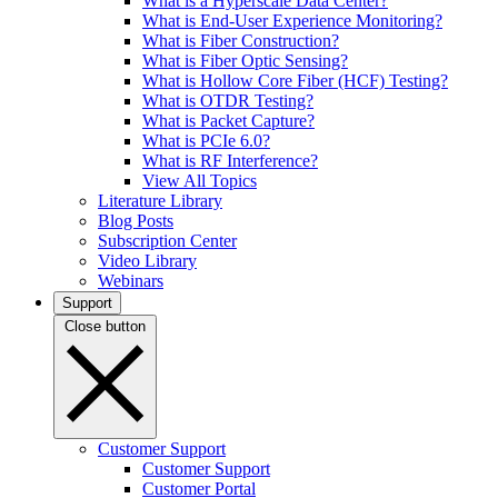
What is a Hyperscale Data Center?
What is End-User Experience Monitoring?
What is Fiber Construction?
What is Fiber Optic Sensing?
What is Hollow Core Fiber (HCF) Testing?
What is OTDR Testing?
What is Packet Capture?
What is PCIe 6.0?
What is RF Interference?
View All Topics
Literature Library
Blog Posts
Subscription Center
Video Library
Webinars
Support
Close button
Customer Support
Customer Support
Customer Portal