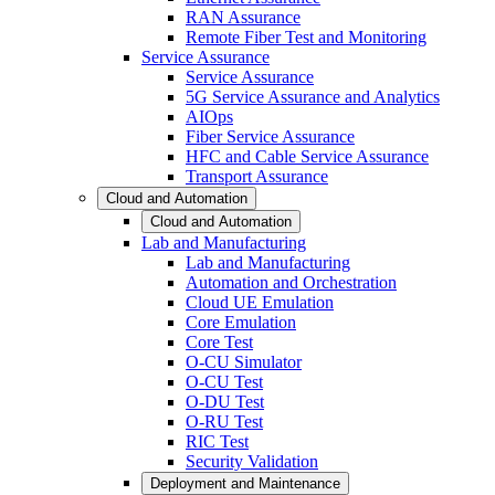
RAN Assurance
Remote Fiber Test and Monitoring
Service Assurance
Service Assurance
5G Service Assurance and Analytics
AIOps
Fiber Service Assurance
HFC and Cable Service Assurance
Transport Assurance
Cloud and Automation
Cloud and Automation
Lab and Manufacturing
Lab and Manufacturing
Automation and Orchestration
Cloud UE Emulation
Core Emulation
Core Test
O-CU Simulator
O-CU Test
O-DU Test
O-RU Test
RIC Test
Security Validation
Deployment and Maintenance