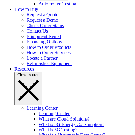
Automotive Testing
How to Buy
Request a Quote
Request a Demo
Check Order Status
Contact Us
Equipment Rental
Financing Options
How to Order Products
How to Order Services
Locate a Partner
Refurbished Equipment
Resources
Close button
Learning Center
Learning Center
What are Cloud Solutions?
What is 5G Energy Consumption?
What is 5G Testing?