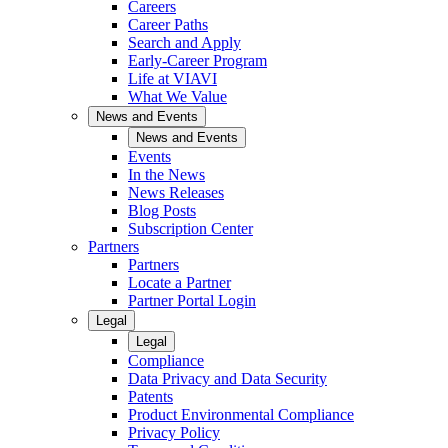
Careers
Career Paths
Search and Apply
Early-Career Program
Life at VIAVI
What We Value
News and Events
News and Events
Events
In the News
News Releases
Blog Posts
Subscription Center
Partners
Partners
Locate a Partner
Partner Portal Login
Legal
Legal
Compliance
Data Privacy and Data Security
Patents
Product Environmental Compliance
Privacy Policy