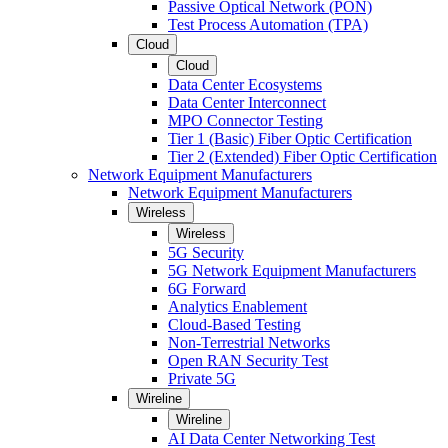
Passive Optical Network (PON)
Test Process Automation (TPA)
Cloud
Cloud
Data Center Ecosystems
Data Center Interconnect
MPO Connector Testing
Tier 1 (Basic) Fiber Optic Certification
Tier 2 (Extended) Fiber Optic Certification
Network Equipment Manufacturers
Network Equipment Manufacturers
Wireless
Wireless
5G Security
5G Network Equipment Manufacturers
6G Forward
Analytics Enablement
Cloud-Based Testing
Non-Terrestrial Networks
Open RAN Security Test
Private 5G
Wireline
Wireline
AI Data Center Networking Test