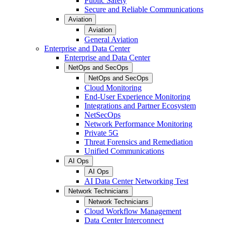
Public Safety
Secure and Reliable Communications
Aviation
Aviation
General Aviation
Enterprise and Data Center
Enterprise and Data Center
NetOps and SecOps
NetOps and SecOps
Cloud Monitoring
End-User Experience Monitoring
Integrations and Partner Ecosystem
NetSecOps
Network Performance Monitoring
Private 5G
Threat Forensics and Remediation
Unified Communications
AI Ops
AI Ops
AI Data Center Networking Test
Network Technicians
Network Technicians
Cloud Workflow Management
Data Center Interconnect