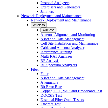
Protocol Analyzers
Exercisers and Generators
Jammers
Network Deployment and Maintenance
Network Deployment and Maintenance
Wireless
Wireless
Antenna Alignment and Monitoring
Asset and Data Management
Cell Site Installation and Maintenance
Cable and Antenna Analyzer
Interference Hunting
Multi-RAT Analyzer
RF Analysis
RF Spectrum Analyzers
Fiber
Fiber
Asset and Data Management
Attenuators
Bit Error Rate
Copper, DSL, WiFi and Broadband Test
DOCSIS Test
Essential Fiber Optic Testers
Ethernet Test