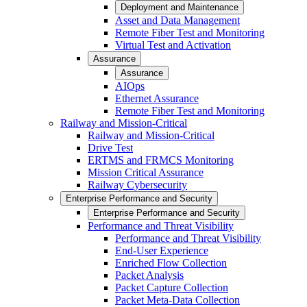
Deployment and Maintenance
Asset and Data Management
Remote Fiber Test and Monitoring
Virtual Test and Activation
Assurance
Assurance
AIOps
Ethernet Assurance
Remote Fiber Test and Monitoring
Railway and Mission-Critical
Railway and Mission-Critical
Drive Test
ERTMS and FRMCS Monitoring
Mission Critical Assurance
Railway Cybersecurity
Enterprise Performance and Security
Enterprise Performance and Security
Performance and Threat Visibility
Performance and Threat Visibility
End-User Experience
Enriched Flow Collection
Packet Analysis
Packet Capture Collection
Packet Meta-Data Collection