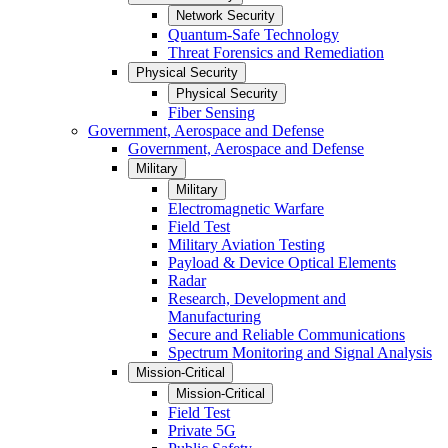
Network Security
Quantum-Safe Technology
Threat Forensics and Remediation
Physical Security
Physical Security
Fiber Sensing
Government, Aerospace and Defense
Government, Aerospace and Defense
Military
Military
Electromagnetic Warfare
Field Test
Military Aviation Testing
Payload & Device Optical Elements
Radar
Research, Development and
Manufacturing
Secure and Reliable Communications
Spectrum Monitoring and Signal Analysis
Mission-Critical
Mission-Critical
Field Test
Private 5G