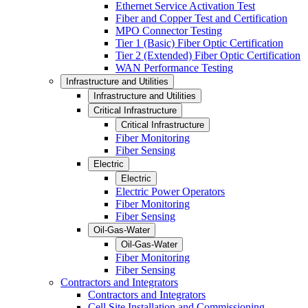
Ethernet Service Activation Test
Fiber and Copper Test and Certification
MPO Connector Testing
Tier 1 (Basic) Fiber Optic Certification
Tier 2 (Extended) Fiber Optic Certification
WAN Performance Testing
Infrastructure and Utilities
Infrastructure and Utilities
Critical Infrastructure
Critical Infrastructure
Fiber Monitoring
Fiber Sensing
Electric
Electric
Electric Power Operators
Fiber Monitoring
Fiber Sensing
Oil-Gas-Water
Oil-Gas-Water
Fiber Monitoring
Fiber Sensing
Contractors and Integrators
Contractors and Integrators
Cell Site Installation and Commissioning