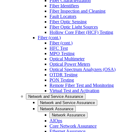
Fiber Characterization
Fiber Identifiers
Fiber Inspection and Cleaning
Fault Locators
Fiber Optic Sensing
Fiber Optic Light Sources
Hollow Core Fiber (HCF) Testing
Fiber (cont.)
Fiber (cont.)
HFC Test
MPO Testing
Optical Multimeter
Optical Power Meters
Optical Spectrum Analyzers (OSA)
OTDR Testing
PON Testing
Remote Fiber Test and Monitoring
Virtual Test and Activation
Network and Service Assurance
Network and Service Assurance
Network Assurance
Network Assurance
AIOps
Core Network Assurance
Ethernet Assurance