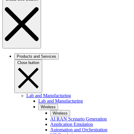
Products and Services
Close button
Lab and Manufacturing
Lab and Manufacturing
Wireless
Wireless
AI RAN Scenario Generation
Application Emulation
Automation and Orchestration