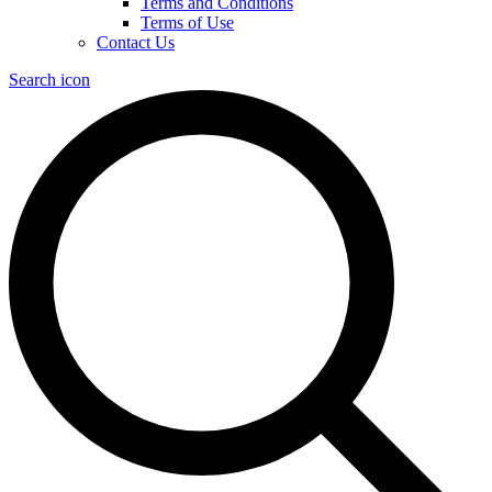
Terms and Conditions
Terms of Use
Contact Us
Search icon