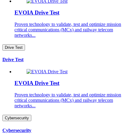
EVOIA Drive Test
Proven technology to validate, test and optimize mission
critical communications (MCx) and railway telecom
networks...
Drive Test
Drive Test
EVOIA Drive Test
Proven technology to validate, test and optimize mission
critical communications (MCx) and railway telecom
networks...
Cybersecurity
Cybersecurity