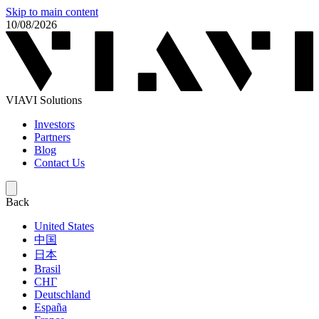
Skip to main content
10/08/2026
VIAVI Solutions
Investors
Partners
Blog
Contact Us
Back
United States
中国
日本
Brasil
СНГ
Deutschland
España