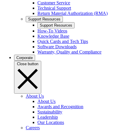
Customer Service
Technical Support
Return Material Authorization (RMA)
Support Resources
Support Resources
How-To Videos
Knowledge Base
Quick Cards and Tech Tips
Software Downloads
Warranty, Quality and Compliance
Corporate
Close button
About Us
About Us
Awards and Recognition
Sustainability
Leadership
Our Locations
Careers