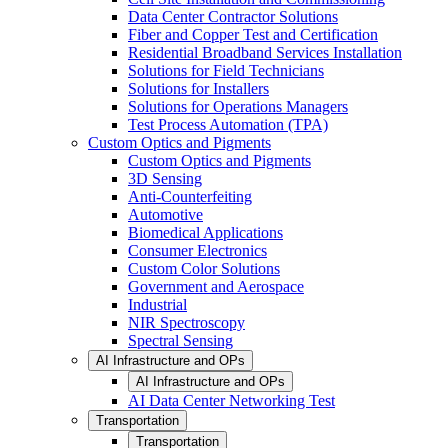
Data Center Contractor Solutions
Fiber and Copper Test and Certification
Residential Broadband Services Installation
Solutions for Field Technicians
Solutions for Installers
Solutions for Operations Managers
Test Process Automation (TPA)
Custom Optics and Pigments
Custom Optics and Pigments
3D Sensing
Anti-Counterfeiting
Automotive
Biomedical Applications
Consumer Electronics
Custom Color Solutions
Government and Aerospace
Industrial
NIR Spectroscopy
Spectral Sensing
AI Infrastructure and OPs
AI Infrastructure and OPs
AI Data Center Networking Test
Transportation
Transportation