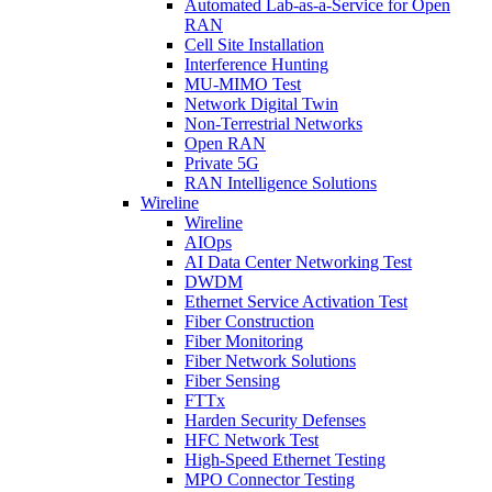
Automated Lab-as-a-Service for Open
RAN
Cell Site Installation
Interference Hunting
MU-MIMO Test
Network Digital Twin
Non-Terrestrial Networks
Open RAN
Private 5G
RAN Intelligence Solutions
Wireline
Wireline
AIOps
AI Data Center Networking Test
DWDM
Ethernet Service Activation Test
Fiber Construction
Fiber Monitoring
Fiber Network Solutions
Fiber Sensing
FTTx
Harden Security Defenses
HFC Network Test
High-Speed Ethernet Testing
MPO Connector Testing