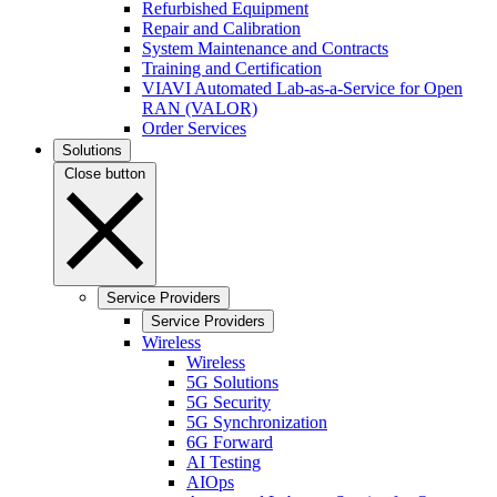
Refurbished Equipment
Repair and Calibration
System Maintenance and Contracts
Training and Certification
VIAVI Automated Lab-as-a-Service for Open
RAN (VALOR)
Order Services
Solutions
Close button
Service Providers
Service Providers
Wireless
Wireless
5G Solutions
5G Security
5G Synchronization
6G Forward
AI Testing
AIOps