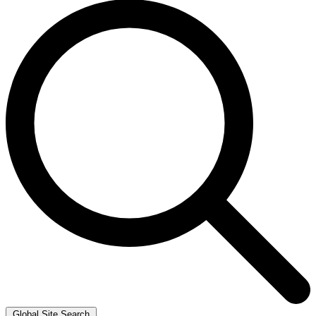
Global Site Search