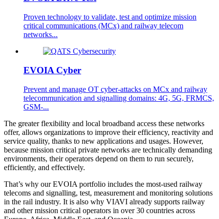
Proven technology to validate, test and optimize mission
critical communications (MCx) and railway telecom
networks...
EVOIA Cyber
Prevent and manage OT cyber-attacks on MCx and railway
telecommunication and signalling domains: 4G, 5G, FRMCS,
GSM-...
The greater flexibility and local broadband access these networks
offer, allows organizations to improve their efficiency, reactivity and
service quality, thanks to new applications and usages. However,
because mission critical private networks are technically demanding
environments, their operators depend on them to run securely,
efficiently, and effectively.
That’s why our EVOIA portfolio includes the most-used railway
telecoms and signalling, test, measurement and monitoring solutions
in the rail industry. It is also why VIAVI already supports railway
and other mission critical operators in over 30 countries across