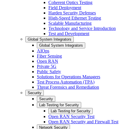
Coherent Optics Testing
Field Deployment
Harden Security Defenses
High-Speed Ethernet Testing
Scalable Manufacturing
Technology and Service Introduction
Test and Development
Global System Integrators
Global System Integrators
AIOps
Fiber Sensing
Open RAN
Private 5G
Public Safety
Solutions for Operations Managers
Test Process Automation (TPA)
Threat Forensics and Remediation
Security
Security
Lab Testing for Security
Lab Testing for Security
Open RAN Security Test
Open RAN Security and Firewall Test
Network Security