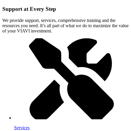
Support at Every Step
We provide support, services, comprehensive training and the
resources you need. It’s all part of what we do to maximize the value
of your VIAVI investment.
Services