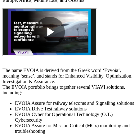
Europe, Africa, Middle East, and Oceania.
The name EVOIA is derived from the Greek word ‘Evvoia’,
meaning ‘sense’, and stands for Enhanced Visibility, Optimization,
Investigation & Assurance.
The EVOIA portfolio brings together several VIAVI solutions,
including:
EVOIA Assure for railway telecoms and Signalling solutions
EVOIA Drive Test railway solutions
EVOIA Cyber for Operational Technology (O.T.)
Cybersecurity
EVOIA Assure for Mission Critical (MCx) monitoring and
troubleshooting