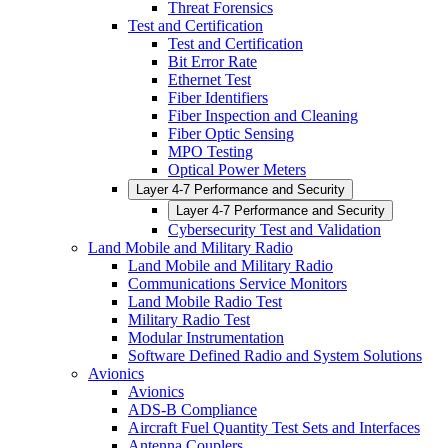
Threat Forensics
Test and Certification
Test and Certification
Bit Error Rate
Ethernet Test
Fiber Identifiers
Fiber Inspection and Cleaning
Fiber Optic Sensing
MPO Testing
Optical Power Meters
Layer 4-7 Performance and Security
Layer 4-7 Performance and Security
Cybersecurity Test and Validation
Land Mobile and Military Radio
Land Mobile and Military Radio
Communications Service Monitors
Land Mobile Radio Test
Military Radio Test
Modular Instrumentation
Software Defined Radio and System Solutions
Avionics
Avionics
ADS-B Compliance
Aircraft Fuel Quantity Test Sets and Interfaces
Antenna Couplers