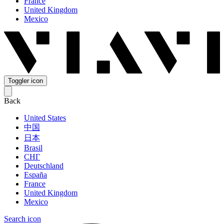
France
United Kingdom
Mexico
Toggler icon
Back
United States
中国
日本
Brasil
СНГ
Deutschland
España
France
United Kingdom
Mexico
Search icon