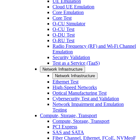
UE Emulation
Cloud UE Emulation
Core Emulation
Core Test
O-CU Simulator
O-CU Test
O-DU Test
O-RU Test
Radio Frequency (RF) and Wi-Fi Channel
Emulation
Security Validation
Test as a Service (TaaS)
Network Infrastructure
Network Infrastructure
Ethernet Test
High-Speed Networks
Optical Manufacturing Test
Cybersecurity Test and Validation
Network Impairment and Emulation
Testing
Compute, Storage, Transport
Compute, Storage, Transport
PCI Express
SAS and SATA
Fiber Channel, Ethernet, FCoE, NVMeoF