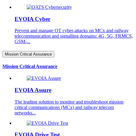
EVOIA Cyber
Prevent and manage OT cyber-attacks on MCx and railway
telecommunication and signalling domains: 4G, 5G, FRMCS,
GSM-...
Mission Critical Assurance
Mission Critical Assurance
EVOIA Assure
The leading solution to monitor and troubleshoot mission
critical communications (MCx) and railway telecom
networks...
EVOIA Drive Test