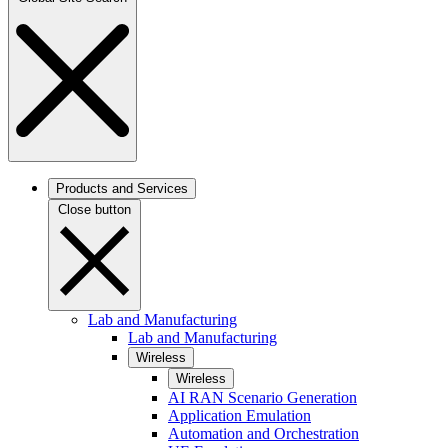
Products and Services
Close button
Lab and Manufacturing
Lab and Manufacturing
Wireless
Wireless
AI RAN Scenario Generation
Application Emulation
Automation and Orchestration