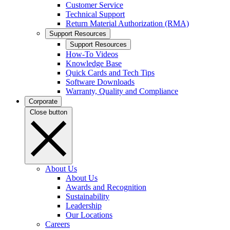
Customer Service
Technical Support
Return Material Authorization (RMA)
Support Resources
Support Resources
How-To Videos
Knowledge Base
Quick Cards and Tech Tips
Software Downloads
Warranty, Quality and Compliance
Corporate
Close button
About Us
About Us
Awards and Recognition
Sustainability
Leadership
Our Locations
Careers