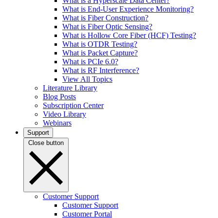
What is a Hyperscale Data Center?
What is End-User Experience Monitoring?
What is Fiber Construction?
What is Fiber Optic Sensing?
What is Hollow Core Fiber (HCF) Testing?
What is OTDR Testing?
What is Packet Capture?
What is PCIe 6.0?
What is RF Interference?
View All Topics
Literature Library
Blog Posts
Subscription Center
Video Library
Webinars
Support
Close button
Customer Support
Customer Support
Customer Portal