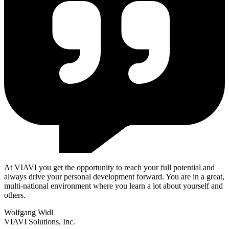
At VIAVI you get the opportunity to reach your full potential and
always drive your personal development forward. You are in a great,
multi-national environment where you learn a lot about yourself and
others.
Wolfgang Widl
VIAVI Solutions, Inc.