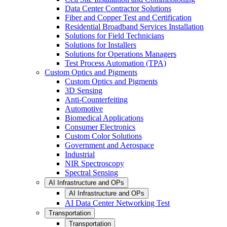
Data Center Contractor Solutions
Fiber and Copper Test and Certification
Residential Broadband Services Installation
Solutions for Field Technicians
Solutions for Installers
Solutions for Operations Managers
Test Process Automation (TPA)
Custom Optics and Pigments
Custom Optics and Pigments
3D Sensing
Anti-Counterfeiting
Automotive
Biomedical Applications
Consumer Electronics
Custom Color Solutions
Government and Aerospace
Industrial
NIR Spectroscopy
Spectral Sensing
AI Infrastructure and OPs
AI Infrastructure and OPs
AI Data Center Networking Test
Transportation
Transportation