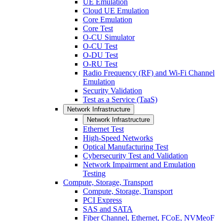
UE Emulation
Cloud UE Emulation
Core Emulation
Core Test
O-CU Simulator
O-CU Test
O-DU Test
O-RU Test
Radio Frequency (RF) and Wi-Fi Channel
Emulation
Security Validation
Test as a Service (TaaS)
Network Infrastructure
Network Infrastructure
Ethernet Test
High-Speed Networks
Optical Manufacturing Test
Cybersecurity Test and Validation
Network Impairment and Emulation
Testing
Compute, Storage, Transport
Compute, Storage, Transport
PCI Express
SAS and SATA
Fiber Channel, Ethernet, FCoE, NVMeoF