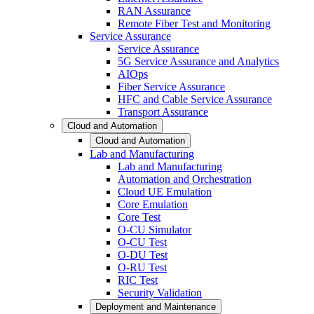
RAN Assurance
Remote Fiber Test and Monitoring
Service Assurance
Service Assurance
5G Service Assurance and Analytics
AIOps
Fiber Service Assurance
HFC and Cable Service Assurance
Transport Assurance
Cloud and Automation
Cloud and Automation
Lab and Manufacturing
Lab and Manufacturing
Automation and Orchestration
Cloud UE Emulation
Core Emulation
Core Test
O-CU Simulator
O-CU Test
O-DU Test
O-RU Test
RIC Test
Security Validation
Deployment and Maintenance