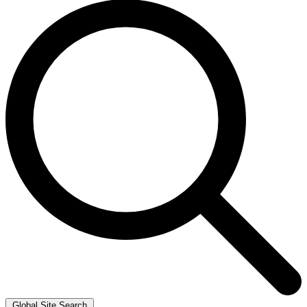
Global Site Search