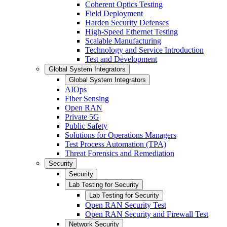
Coherent Optics Testing
Field Deployment
Harden Security Defenses
High-Speed Ethernet Testing
Scalable Manufacturing
Technology and Service Introduction
Test and Development
Global System Integrators
Global System Integrators
AIOps
Fiber Sensing
Open RAN
Private 5G
Public Safety
Solutions for Operations Managers
Test Process Automation (TPA)
Threat Forensics and Remediation
Security
Security
Lab Testing for Security
Lab Testing for Security
Open RAN Security Test
Open RAN Security and Firewall Test
Network Security