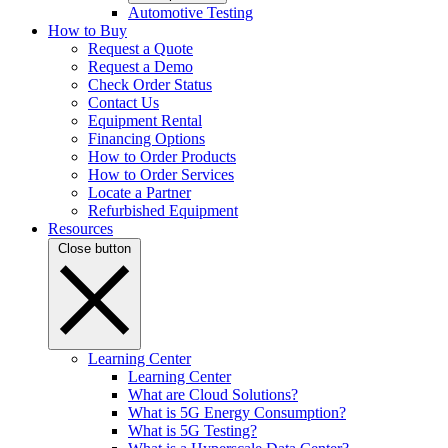
Automotive Testing
How to Buy
Request a Quote
Request a Demo
Check Order Status
Contact Us
Equipment Rental
Financing Options
How to Order Products
How to Order Services
Locate a Partner
Refurbished Equipment
Resources
Close button
Learning Center
Learning Center
What are Cloud Solutions?
What is 5G Energy Consumption?
What is 5G Testing?