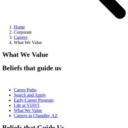
Home
Corporate
Careers
What We Value
What We Value
Beliefs that guide us
Career Paths
Search and Apply
Early-Career Program
Life at VIAVI
What We Value
Careers in Chandler, AZ
Beliefs that Guide Us