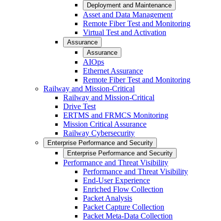
Deployment and Maintenance
Asset and Data Management
Remote Fiber Test and Monitoring
Virtual Test and Activation
Assurance
Assurance
AIOps
Ethernet Assurance
Remote Fiber Test and Monitoring
Railway and Mission-Critical
Railway and Mission-Critical
Drive Test
ERTMS and FRMCS Monitoring
Mission Critical Assurance
Railway Cybersecurity
Enterprise Performance and Security
Enterprise Performance and Security
Performance and Threat Visibility
Performance and Threat Visibility
End-User Experience
Enriched Flow Collection
Packet Analysis
Packet Capture Collection
Packet Meta-Data Collection