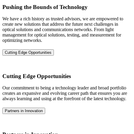
Pushing the Bounds of Technology
We have a rich history as trusted advisors, we are empowered to
create new solutions that address the future next challenges in
optical solutions and communications networks. From light
management for optical solutions, testing, and measurement for
optimizing networks.
Cutting Edge Opportunities
Cutting Edge Opportunities
Our commitment to being a technology leader and broad portfolio
creates an expansive and evolving career path that ensures you are
always learning and using at the forefront of the latest technology.
Partners in Innovation