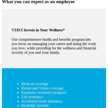
What you can expect as an employee
VIAVI Invests in Your Wellness*
Our comprehensive health and benefits program lets
you focus on managing your career and doing the work
you love, while providing for the wellness and financial
security of you and your family.
Medical coverage
Dental and Vision coverage
Employee assistance program
Life insurance
Accidental death insurance
Disability benefits