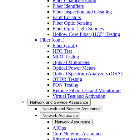
Fiber Characterization
Fiber Identifiers
Fiber Inspection and Cleaning
Fault Locators
Fiber Optic Sensing
Fiber Optic Light Sources
Hollow Core Fiber (HCF) Testing
Fiber (cont.)
Fiber (cont.)
HFC Test
MPO Testing
Optical Multimeter
Optical Power Meters
Optical Spectrum Analyzers (OSA)
OTDR Testing
PON Testing
Remote Fiber Test and Monitoring
Virtual Test and Activation
Network and Service Assurance
Network and Service Assurance
Network Assurance
Network Assurance
AIOps
Core Network Assurance
Ethernet Assurance