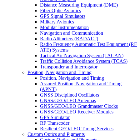
Distance Measuring Equipment (DME)
Fiber Optic Avionics
GPS Signal Simulators
Military Avionics
Modular Instrumentation
Navigation and Communication
Radio Altimeters (RADALT)
Radio Frequency Automatic Test Equipment (RF
ATE) Systems
Tactical Air Navigation System (TACAN)
Traffic Collision Avoidance System (TCAS)
Transponder and Interrogator
Position, Navigation and Timing
Position, Navigation and Timing
Assured Position, Navigation and Timing
(APNT)
GNSS Disciplined Oscillators
GNSS/GEO/LEO Antennas
GNSS/GEO/LEO Grandmaster Clocks
GNSS/GEO/LEO Receiver Modules
GPS Simulator
RF Transcoder
Resilient GEO/LEO Timing Services
Custom Optics and Pigments
Custom Optics and Pigments