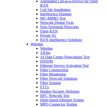
Automated Lab-as-a-Service for Open
RAN
Cell Site Installation
Interference Hunting
MU-MIMO Test
Network Digital Twin
Non-Terrestrial Networks
Open RAN
Private 5G
RAN Intelligence Solutions
Wireline
Wireline
AIOps
AI Data Center Networking Test
DWDM
Ethernet Service Activation Test
Fiber Construction
Fiber Monitoring
Fiber Network Solutions
Fiber Sensing
FTTx
Harden Security Defenses
HFC Network Test
High-Speed Ethernet Testing
MPO Connector Testing