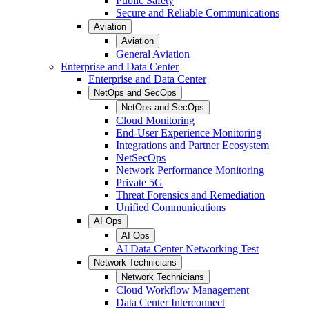
Public Safety
Secure and Reliable Communications
Aviation
Aviation
General Aviation
Enterprise and Data Center
Enterprise and Data Center
NetOps and SecOps
NetOps and SecOps
Cloud Monitoring
End-User Experience Monitoring
Integrations and Partner Ecosystem
NetSecOps
Network Performance Monitoring
Private 5G
Threat Forensics and Remediation
Unified Communications
AI Ops
AI Ops
AI Data Center Networking Test
Network Technicians
Network Technicians
Cloud Workflow Management
Data Center Interconnect