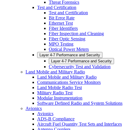
Threat Forensics
Test and Certification
Test and Certification
Bit Error Rate
Ethernet Test
Fiber Identifiers
Fiber Inspection and Cleaning
Fiber Optic Sensing
MPO Testing
Optical Power Meters
Layer 4-7 Performance and Security
Layer 4-7 Performance and Security
Cybersecurity Test and Validation
Land Mobile and Military Radio
Land Mobile and Military Radio
Communications Service Monitors
Land Mobile Radio Test
Military Radio Test
Modular Instrumentation
Software Defined Radio and System Solutions
Avionics
Avionics
ADS-B Compliance
Aircraft Fuel Quantity Test Sets and Interfaces
Antenna Couplers