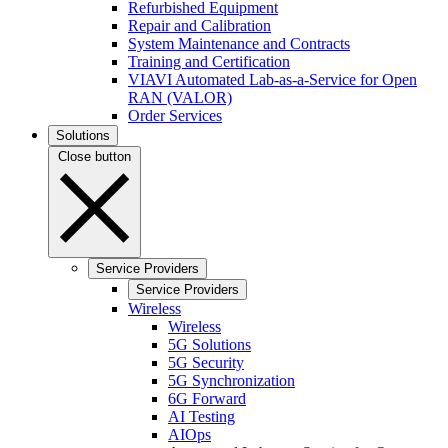
Refurbished Equipment
Repair and Calibration
System Maintenance and Contracts
Training and Certification
VIAVI Automated Lab-as-a-Service for Open
RAN (VALOR)
Order Services
Solutions
Close button
Service Providers
Service Providers
Wireless
Wireless
5G Solutions
5G Security
5G Synchronization
6G Forward
AI Testing
AIOps