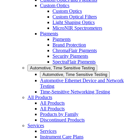
Custom Optics
Custom Optics
Custom Optical Filters
Light Shaping Optics
MicroNIR Spectrometers
Pigments
Pigments
Brand Protection
ChromaFlair Pigments
Security Pigments
SpectraFlair Pigments
Automotive, Time Sensitive Testing
Automotive, Time Sensitive Testing
Automotive Ethernet Device and Network
Testing
Time-Sensitive Networking Testing
All Products
All Products
All Products
Products by Family
Discontinued Products
Services
Services
Instrument Care Plans