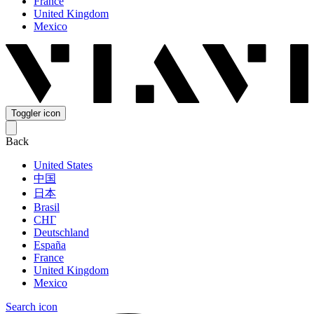
France
United Kingdom
Mexico
Toggler icon
Back
United States
中国
日本
Brasil
СНГ
Deutschland
España
France
United Kingdom
Mexico
Search icon