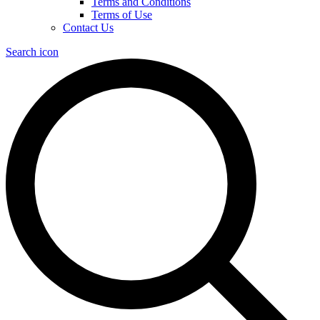
Terms and Conditions
Terms of Use
Contact Us
Search icon