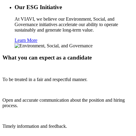
Our ESG Initiative
At VIAVI, we believe our Environment, Social, and
Governance initiatives accelerate our ability to operate
sustainably and generate long-term value.
Learn More
What you can expect as a candidate
To be treated in a fair and respectful manner.
Open and accurate communication about the position and hiring
process.
Timely information and feedback.