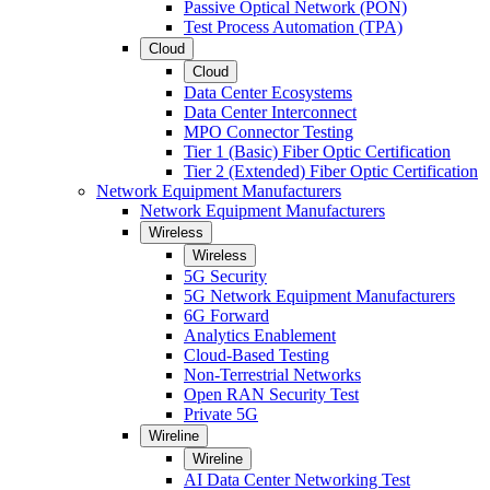
Passive Optical Network (PON)
Test Process Automation (TPA)
Cloud
Cloud
Data Center Ecosystems
Data Center Interconnect
MPO Connector Testing
Tier 1 (Basic) Fiber Optic Certification
Tier 2 (Extended) Fiber Optic Certification
Network Equipment Manufacturers
Network Equipment Manufacturers
Wireless
Wireless
5G Security
5G Network Equipment Manufacturers
6G Forward
Analytics Enablement
Cloud-Based Testing
Non-Terrestrial Networks
Open RAN Security Test
Private 5G
Wireline
Wireline
AI Data Center Networking Test