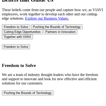
These beliefs come from our people and capture how we, as VIAVI
employees, work together to develop each other and our cutting-
edge solutions.
Explore our Business Values.
Freedom to Solve
Pushing the Bounds of Technology
Cutting Edge Opportunities
Partners in Innovation
Together with VIAVI
Freedom to Solve
Freedom to Solve
We are a team of industry thought leaders who have the freedom
and support to innovate and look for new effective and efficient
solutions for our customers.
Pushing the Bounds of Technology