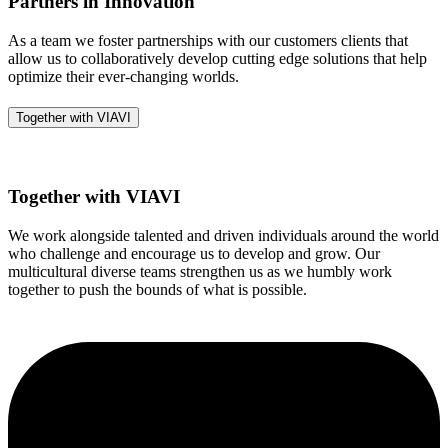
Partners in Innovation
As a team we foster partnerships with our customers clients that
allow us to collaboratively develop cutting edge solutions that help
optimize their ever-changing worlds.
Together with VIAVI
Together with VIAVI
We work alongside talented and driven individuals around the world
who challenge and encourage us to develop and grow. Our
multicultural diverse teams strengthen us as we humbly work
together to push the bounds of what is possible.