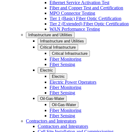
Ethernet Service Activation Test
Fiber and Copper Test and Certification
MPO Connector Testing
Tier 1 (Basic) Fiber Optic Certification
Tier 2 (Extended) Fiber Optic Certification
WAN Performance Testing
Infrastructure and Utilities
Infrastructure and Utilities
Critical Infrastructure
Critical Infrastructure
Fiber Monitoring
Fiber Sensing
Electric
Electric
Electric Power Operators
Fiber Monitoring
Fiber Sensing
Oil-Gas-Water
Oil-Gas-Water
Fiber Monitoring
Fiber Sensing
Contractors and Integrators
Contractors and Integrators
Cell Site Installation and Commissioning