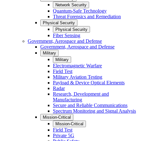
Network Security
Quantum-Safe Technology
Threat Forensics and Remediation
Physical Security
Physical Security
Fiber Sensing
Government, Aerospace and Defense
Government, Aerospace and Defense
Military
Military
Electromagnetic Warfare
Field Test
Military Aviation Testing
Payload & Device Optical Elements
Radar
Research, Development and
Manufacturing
Secure and Reliable Communications
Spectrum Monitoring and Signal Analysis
Mission-Critical
Mission-Critical
Field Test
Private 5G