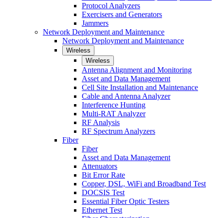
Protocol Analyzers
Exercisers and Generators
Jammers
Network Deployment and Maintenance
Network Deployment and Maintenance
Wireless
Wireless
Antenna Alignment and Monitoring
Asset and Data Management
Cell Site Installation and Maintenance
Cable and Antenna Analyzer
Interference Hunting
Multi-RAT Analyzer
RF Analysis
RF Spectrum Analyzers
Fiber
Fiber
Asset and Data Management
Attenuators
Bit Error Rate
Copper, DSL, WiFi and Broadband Test
DOCSIS Test
Essential Fiber Optic Testers
Ethernet Test