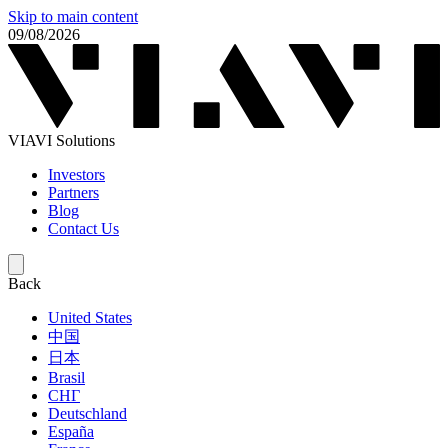
Skip to main content
09/08/2026
VIAVI Solutions
Investors
Partners
Blog
Contact Us
Back
United States
中国
日本
Brasil
СНГ
Deutschland
España