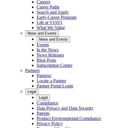
Careers
Career Paths
Search and Apply
Early-Career Program
Life at VIAVI
What We Value
News and Events
News and Events
Events
In the News
News Releases
Blog Posts
Subscription Center
Partners
Partners
Locate a Partner
Partner Portal Login
Legal
Legal
Compliance
Data Privacy and Data Security
Patents
Product Environmental Compliance
Privacy Policy