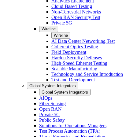
Analytics Enablement
Cloud-Based Testing
Non-Terrestrial Networks
Open RAN Security Test
Private 5G
Wireline
Wireline
AI Data Center Networking Test
Coherent Optics Testing
Field Deployment
Harden Security Defenses
High-Speed Ethernet Testing
Scalable Manufacturing
Technology and Service Introduction
Test and Development
Global System Integrators
Global System Integrators
AIOps
Fiber Sensing
Open RAN
Private 5G
Public Safety
Solutions for Operations Managers
Test Process Automation (TPA)
Threat Forensics and Remediation