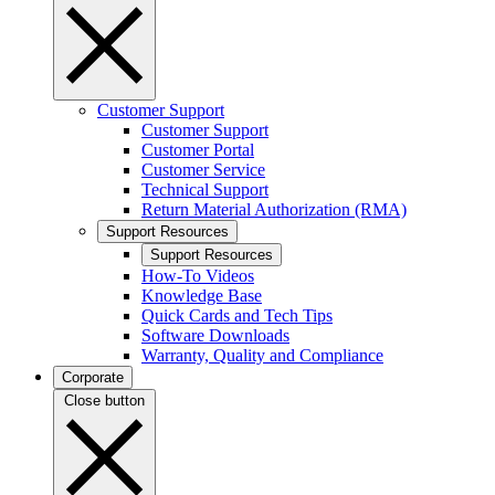
Customer Support
Customer Support
Customer Portal
Customer Service
Technical Support
Return Material Authorization (RMA)
Support Resources
Support Resources
How-To Videos
Knowledge Base
Quick Cards and Tech Tips
Software Downloads
Warranty, Quality and Compliance
Corporate
Close button