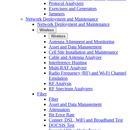
Protocol Analyzers
Exercisers and Generators
Jammers
Network Deployment and Maintenance
Network Deployment and Maintenance
Wireless
Wireless
Antenna Alignment and Monitoring
Asset and Data Management
Cell Site Installation and Maintenance
Cable and Antenna Analyzer
Interference Hunting
Multi-RAT Analyzer
Radio Frequency (RF) and Wi-Fi Channel
Emulation
RF Analysis
RF Spectrum Analyzers
Fiber
Fiber
Asset and Data Management
Attenuators
Bit Error Rate
Copper, DSL, WiFi and Broadband Test
DOCSIS Test