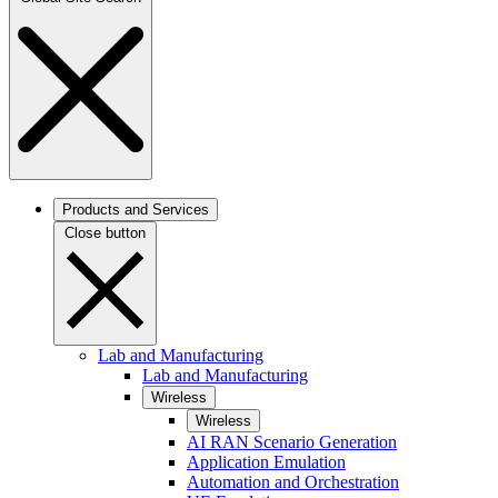
Products and Services
Close button
Lab and Manufacturing
Lab and Manufacturing
Wireless
Wireless
AI RAN Scenario Generation
Application Emulation
Automation and Orchestration