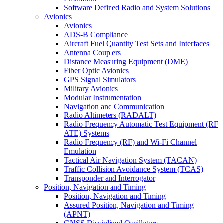
Software Defined Radio and System Solutions
Avionics
Avionics
ADS-B Compliance
Aircraft Fuel Quantity Test Sets and Interfaces
Antenna Couplers
Distance Measuring Equipment (DME)
Fiber Optic Avionics
GPS Signal Simulators
Military Avionics
Modular Instrumentation
Navigation and Communication
Radio Altimeters (RADALT)
Radio Frequency Automatic Test Equipment (RF
ATE) Systems
Radio Frequency (RF) and Wi-Fi Channel
Emulation
Tactical Air Navigation System (TACAN)
Traffic Collision Avoidance System (TCAS)
Transponder and Interrogator
Position, Navigation and Timing
Position, Navigation and Timing
Assured Position, Navigation and Timing
(APNT)
GNSS Disciplined Oscillators