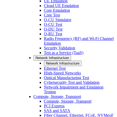
UE Emulation
Cloud UE Emulation
Core Emulation
Core Test
O-CU Simulator
O-CU Test
O-DU Test
O-RU Test
Radio Frequency (RF) and Wi-Fi Channel
Emulation
Security Validation
Test as a Service (TaaS)
Network Infrastructure
Network Infrastructure
Ethernet Test
High-Speed Networks
Optical Manufacturing Test
Cybersecurity Test and Validation
Network Impairment and Emulation
Testing
Compute, Storage, Transport
Compute, Storage, Transport
PCI Express
SAS and SATA
Fiber Channel, Ethernet, FCoE, NVMeoF