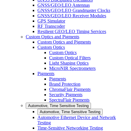
GNSS/GEO/LEO Antennas
GNSS/GEO/LEO Grandmaster Clocks
GNSS/GEO/LEO Receiver Modules
GPS Simulator
RF Transcoder
Resilient GEO/LEO Timing Services
Custom Optics and Pigments
Custom Optics and Pigments
Custom Optics
Custom Optics
Custom Optical Filters
Light Shaping Optics
MicroNIR Spectrometers
Pigments
Pigments
Brand Protection
ChromaFlair Pigments
Security Pigments
SpectraFlair Pigments
Automotive, Time Sensitive Testing
Automotive, Time Sensitive Testing
Automotive Ethernet Device and Network
Testing
Time-Sensitive Networking Testing