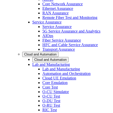
Core Network Assurance
Ethernet Assurance
RAN Assurance
Remote Fiber Test and Monitoring
Service Assurance
Service Assurance
5G Service Assurance and Analytics
AIOps
Fiber Service Assurance
HFC and Cable Service Assurance
Transport Assurance
Cloud and Automation
Cloud and Automation
Lab and Manufacturing
Lab and Manufacturing
Automation and Orchestration
Cloud UE Emulation
Core Emulation
Core Test
O-CU Simulator
O-CU Test
O-DU Test
O-RU Test
RIC Test