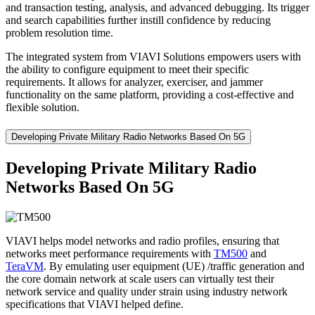
and transaction testing, analysis, and advanced debugging. Its trigger
and search capabilities further instill confidence by reducing
problem resolution time.
The integrated system from VIAVI Solutions empowers users with
the ability to configure equipment to meet their specific
requirements. It allows for analyzer, exerciser, and jammer
functionality on the same platform, providing a cost-effective and
flexible solution.
Developing Private Military Radio Networks Based On 5G
Developing Private Military Radio
Networks Based On 5G
VIAVI helps model networks and radio profiles, ensuring that
networks meet performance requirements with
TM500
and
TeraVM
. By emulating user equipment (UE) /traffic generation and
the core domain network at scale users can virtually test their
network service and quality under strain using industry network
specifications that VIAVI helped define.