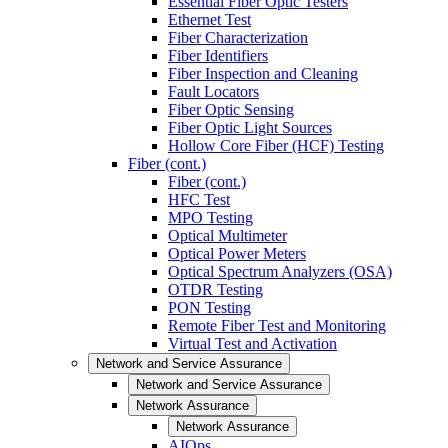
Essential Fiber Optic Testers
Ethernet Test
Fiber Characterization
Fiber Identifiers
Fiber Inspection and Cleaning
Fault Locators
Fiber Optic Sensing
Fiber Optic Light Sources
Hollow Core Fiber (HCF) Testing
Fiber (cont.)
Fiber (cont.)
HFC Test
MPO Testing
Optical Multimeter
Optical Power Meters
Optical Spectrum Analyzers (OSA)
OTDR Testing
PON Testing
Remote Fiber Test and Monitoring
Virtual Test and Activation
Network and Service Assurance
Network and Service Assurance
Network Assurance
Network Assurance
AIOps