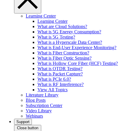
Learning Center
Learning Center
What are Cloud Solutions?
What is 5G Energy Consumption?
What is 5G Testing?
What is a Hyperscale Data Center?
What is End-User Experience Monitoring?
What is Fiber Construction?
What is Fiber Optic Sensing?
What is Hollow Core Fiber (HCF) Testing?
What is OTDR Testing?
What is Packet Capture?
What is PCIe 6.0?
What is RF Interference?
View All Topics
Literature Library
Blog Posts
Subscription Center
Video Library
Webinars
Support
Close button