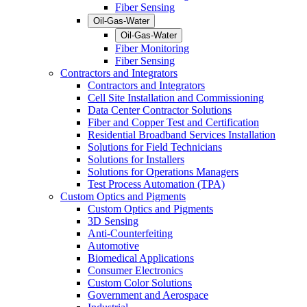
Fiber Sensing
Oil-Gas-Water
Oil-Gas-Water
Fiber Monitoring
Fiber Sensing
Contractors and Integrators
Contractors and Integrators
Cell Site Installation and Commissioning
Data Center Contractor Solutions
Fiber and Copper Test and Certification
Residential Broadband Services Installation
Solutions for Field Technicians
Solutions for Installers
Solutions for Operations Managers
Test Process Automation (TPA)
Custom Optics and Pigments
Custom Optics and Pigments
3D Sensing
Anti-Counterfeiting
Automotive
Biomedical Applications
Consumer Electronics
Custom Color Solutions
Government and Aerospace