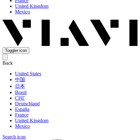
France
United Kingdom
Mexico
Toggler icon
Back
United States
中国
日本
Brasil
СНГ
Deutschland
España
France
United Kingdom
Mexico
Search icon