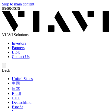
Skip to main content
05/08/2026
VIAVI Solutions
Investors
Partners
Blog
Contact Us
Back
United States
中国
日本
Brasil
СНГ
Deutschland
España