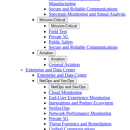
Manufacturing
Secure and Reliable Communications
Spectrum Monitoring and Signal Analysis
Mission-Critical
Mission-Critical
Field Test
Private 5G
Public Safety
Secure and Reliable Communications
Aviation
Aviation
General Aviation
Enterprise and Data Center
Enterprise and Data Center
NetOps and SecOps
NetOps and SecOps
Cloud Monitoring
End-User Experience Monitoring
Integrations and Partner Ecosystem
NetSecOps
Network Performance Monitoring
Private 5G
Threat Forensics and Remediation
Unified Communications