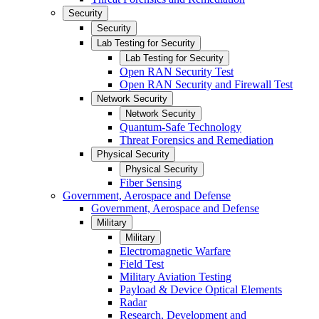
Security
Security
Lab Testing for Security
Lab Testing for Security
Open RAN Security Test
Open RAN Security and Firewall Test
Network Security
Network Security
Quantum-Safe Technology
Threat Forensics and Remediation
Physical Security
Physical Security
Fiber Sensing
Government, Aerospace and Defense
Government, Aerospace and Defense
Military
Military
Electromagnetic Warfare
Field Test
Military Aviation Testing
Payload & Device Optical Elements
Radar
Research, Development and