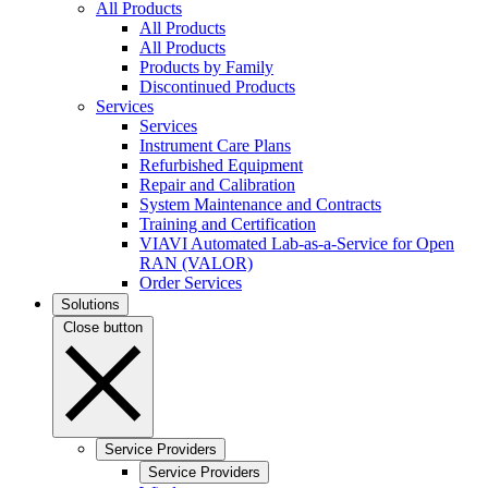
All Products
All Products
All Products
Products by Family
Discontinued Products
Services
Services
Instrument Care Plans
Refurbished Equipment
Repair and Calibration
System Maintenance and Contracts
Training and Certification
VIAVI Automated Lab-as-a-Service for Open
RAN (VALOR)
Order Services
Solutions
Close button
Service Providers
Service Providers