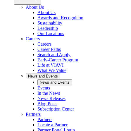
About Us
About Us
Awards and Recognition
Sustainability
Leadership
Our Locations
Careers
Careers
Career Paths
Search and Apply
Early-Career Program
Life at VIAVI
What We Value
News and Events
News and Events
Events
In the News
News Releases
Blog Posts
Subscription Center
Partners
Partners
Locate a Partner
Partner Portal Login