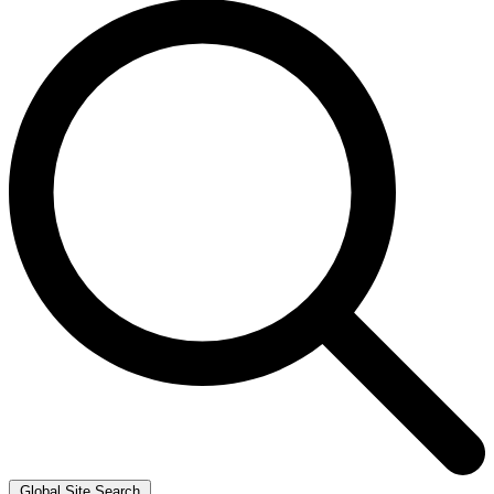
Global Site Search