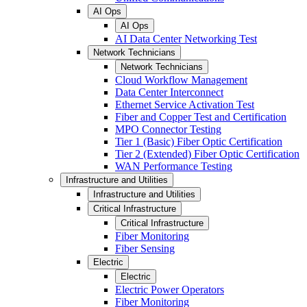
AI Ops
AI Ops
AI Data Center Networking Test
Network Technicians
Network Technicians
Cloud Workflow Management
Data Center Interconnect
Ethernet Service Activation Test
Fiber and Copper Test and Certification
MPO Connector Testing
Tier 1 (Basic) Fiber Optic Certification
Tier 2 (Extended) Fiber Optic Certification
WAN Performance Testing
Infrastructure and Utilities
Infrastructure and Utilities
Critical Infrastructure
Critical Infrastructure
Fiber Monitoring
Fiber Sensing
Electric
Electric
Electric Power Operators
Fiber Monitoring