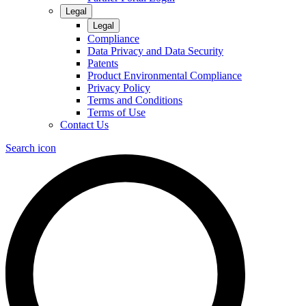
Legal
Legal
Compliance
Data Privacy and Data Security
Patents
Product Environmental Compliance
Privacy Policy
Terms and Conditions
Terms of Use
Contact Us
Search icon