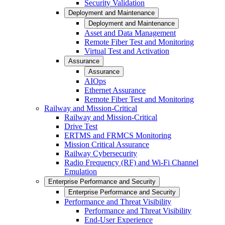
Security Validation
Deployment and Maintenance
Deployment and Maintenance
Asset and Data Management
Remote Fiber Test and Monitoring
Virtual Test and Activation
Assurance
Assurance
AIOps
Ethernet Assurance
Remote Fiber Test and Monitoring
Railway and Mission-Critical
Railway and Mission-Critical
Drive Test
ERTMS and FRMCS Monitoring
Mission Critical Assurance
Railway Cybersecurity
Radio Frequency (RF) and Wi-Fi Channel
Emulation
Enterprise Performance and Security
Enterprise Performance and Security
Performance and Threat Visibility
Performance and Threat Visibility
End-User Experience