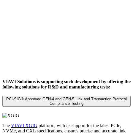
VIAVI Solutions is supporting such development by offering the
following solutions for R&D and manufacturing tests:
PCI-SIG® Approved GEN-4 and GEN-5 Link and Transaction Protocol
Compliance Testing
The
VIAVI XGIG
platform, with its support for the latest PCIe,
NVMe, and CXL specifications, ensures precise and accurate link