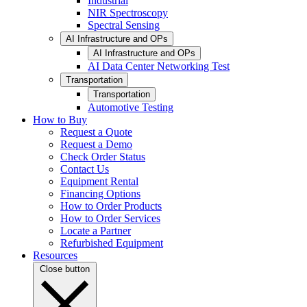
Industrial
NIR Spectroscopy
Spectral Sensing
AI Infrastructure and OPs
AI Infrastructure and OPs
AI Data Center Networking Test
Transportation
Transportation
Automotive Testing
How to Buy
Request a Quote
Request a Demo
Check Order Status
Contact Us
Equipment Rental
Financing Options
How to Order Products
How to Order Services
Locate a Partner
Refurbished Equipment
Resources
Close button