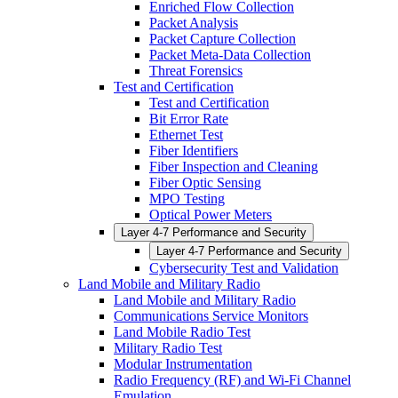
Enriched Flow Collection
Packet Analysis
Packet Capture Collection
Packet Meta-Data Collection
Threat Forensics
Test and Certification
Test and Certification
Bit Error Rate
Ethernet Test
Fiber Identifiers
Fiber Inspection and Cleaning
Fiber Optic Sensing
MPO Testing
Optical Power Meters
Layer 4-7 Performance and Security
Layer 4-7 Performance and Security
Cybersecurity Test and Validation
Land Mobile and Military Radio
Land Mobile and Military Radio
Communications Service Monitors
Land Mobile Radio Test
Military Radio Test
Modular Instrumentation
Radio Frequency (RF) and Wi-Fi Channel
Emulation