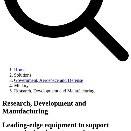
Home
Solutions
Government, Aerospace and Defense
Military
Research, Development and Manufacturing
Research, Development and
Manufacturing
Leading-edge equipment to support