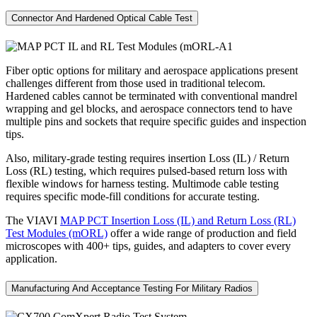
Connector And Hardened Optical Cable Test
Fiber optic options for military and aerospace applications present
challenges different from those used in traditional telecom.
Hardened cables cannot be terminated with conventional mandrel
wrapping and gel blocks, and aerospace connectors tend to have
multiple pins and sockets that require specific guides and inspection
tips.
Also, military-grade testing requires insertion Loss (IL) / Return
Loss (RL) testing, which requires pulsed-based return loss with
flexible windows for harness testing. Multimode cable testing
requires specific mode-fill conditions for accurate testing.
The VIAVI
MAP PCT Insertion Loss (IL) and Return Loss (RL)
Test Modules (mORL)
offer a wide range of production and field
microscopes with 400+ tips, guides, and adapters to cover every
application.
Manufacturing And Acceptance Testing For Military Radios