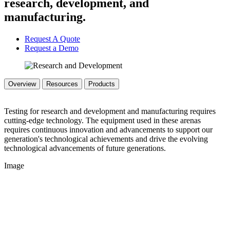
research, development, and
manufacturing.
Request A Quote
Request a Demo
Overview
Resources
Products
Testing for research and development and manufacturing requires
cutting-edge technology. The equipment used in these arenas
requires continuous innovation and advancements to support our
generation's technological achievements and drive the evolving
technological advancements of future generations.
Image