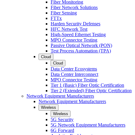
Fiber Monitoring
Fiber Network Solutions
Fiber Sensing
FTTx
Harden Security Defenses
HFC Network Test
High-Speed Ethernet Testing
MPO Connector Testing
Passive Optical Network (PON)
Test Process Automation (TPA)
Cloud
Cloud
Data Center Ecosystems
Data Center Interconnect
MPO Connector Testing
Tier 1 (Basic) Fiber Optic Certification
Tier 2 (Extended) Fiber Optic Certification
Network Equipment Manufacturers
Network Equipment Manufacturers
Wireless
Wireless
5G Security
5G Network Equipment Manufacturers
6G Forward