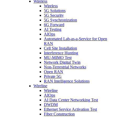
Wireless
Wireless
5G Solutions
5G Security
5G Synchronization
6G Forward
AI Testing
AIOps
Automated Lab-as-a-Service for Open
RAN
Cell Site Installation
Interference Hunting
MU-MIMO Test
Network Digital Twin
Non-Terrestrial Networks
Open RAN
Private 5G
RAN Intelligence Solutions
Wireline
Wireline
AIOps
AI Data Center Networking Test
DWDM
Ethernet Service Activation Test
Fiber Construction