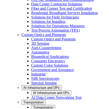
Data Center Contractor Solutions
Fiber and Copper Test and Certification
Residential Broadband Services Installation
Solutions for Field Technicians
Solutions for Installers
Solutions for Operations Managers
Test Process Automation (TPA)
Custom Optics and Pigments
Custom Optics and Pigments
3D Sensing
Anti-Counterfeiting
Automotive
Biomedical Applications
Consumer Electronics
Custom Color Solutions
Government and Aerospace
Industrial
NIR Spectroscopy
Spectral Sensing
AI Infrastructure and OPs
AI Infrastructure and OPs
AI Data Center Networking Test
Transportation
Transportation