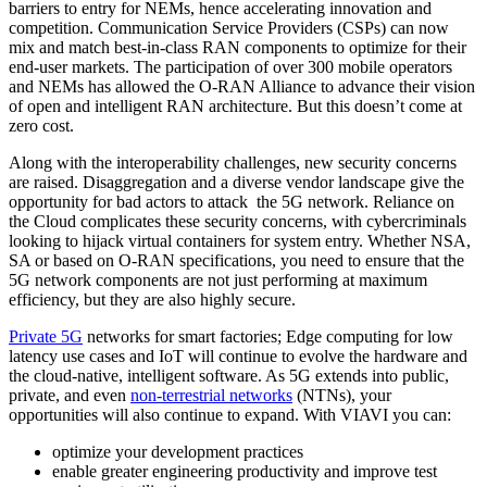
barriers to entry for NEMs, hence accelerating innovation and
competition. Communication Service Providers (CSPs) can now
mix and match best-in-class RAN components to optimize for their
end-user markets. The participation of over 300 mobile operators
and NEMs has allowed the O-RAN Alliance to advance their vision
of open and intelligent RAN architecture. But this doesn’t come at
zero cost.
Along with the interoperability challenges, new security concerns
are raised. Disaggregation and a diverse vendor landscape give the
opportunity for bad actors to attack the 5G network. Reliance on
the Cloud complicates these security concerns, with cybercriminals
looking to hijack virtual containers for system entry. Whether NSA,
SA or based on O-RAN specifications, you need to ensure that the
5G network components are not just performing at maximum
efficiency, but they are also highly secure.
Private 5G
networks for smart factories; Edge computing for low
latency use cases and IoT will continue to evolve the hardware and
the cloud-native, intelligent software. As 5G extends into public,
private, and even
non-terrestrial networks
(NTNs), your
opportunities will also continue to expand. With VIAVI you can:
optimize your development practices
enable greater engineering productivity and improve test