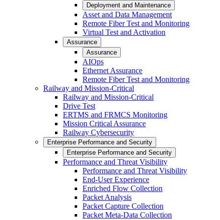
Deployment and Maintenance
Asset and Data Management
Remote Fiber Test and Monitoring
Virtual Test and Activation
Assurance
Assurance
AIOps
Ethernet Assurance
Remote Fiber Test and Monitoring
Railway and Mission-Critical
Railway and Mission-Critical
Drive Test
ERTMS and FRMCS Monitoring
Mission Critical Assurance
Railway Cybersecurity
Enterprise Performance and Security
Enterprise Performance and Security
Performance and Threat Visibility
Performance and Threat Visibility
End-User Experience
Enriched Flow Collection
Packet Analysis
Packet Capture Collection
Packet Meta-Data Collection