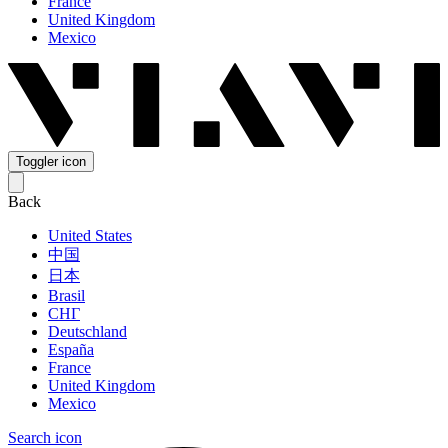
France
United Kingdom
Mexico
Toggler icon
Back
United States
中国
日本
Brasil
СНГ
Deutschland
España
France
United Kingdom
Mexico
Search icon