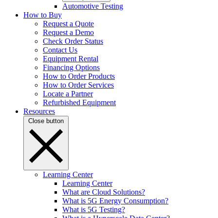
Automotive Testing
How to Buy
Request a Quote
Request a Demo
Check Order Status
Contact Us
Equipment Rental
Financing Options
How to Order Products
How to Order Services
Locate a Partner
Refurbished Equipment
Resources
Close button
Learning Center
Learning Center
What are Cloud Solutions?
What is 5G Energy Consumption?
What is 5G Testing?