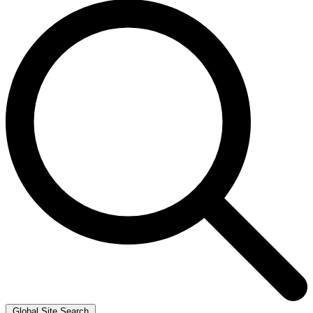
Global Site Search