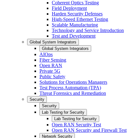
Coherent Optics Testing
Field Deployment
Harden Security Defenses
High-Speed Ethernet Testing
Scalable Manufacturing
Technology and Service Introduction
Test and Development
Global System Integrators
Global System Integrators
AIOps
Fiber Sensing
Open RAN
Private 5G
Public Safety
Solutions for Operations Managers
Test Process Automation (TPA)
Threat Forensics and Remediation
Security
Security
Lab Testing for Security
Lab Testing for Security
Open RAN Security Test
Open RAN Security and Firewall Test
Network Security