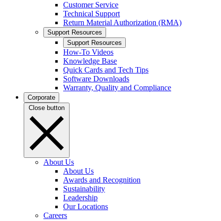
Customer Service
Technical Support
Return Material Authorization (RMA)
Support Resources
Support Resources
How-To Videos
Knowledge Base
Quick Cards and Tech Tips
Software Downloads
Warranty, Quality and Compliance
Corporate
Close button
About Us
About Us
Awards and Recognition
Sustainability
Leadership
Our Locations
Careers