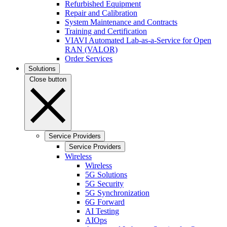
Refurbished Equipment
Repair and Calibration
System Maintenance and Contracts
Training and Certification
VIAVI Automated Lab-as-a-Service for Open
RAN (VALOR)
Order Services
Solutions
Close button
Service Providers
Service Providers
Wireless
Wireless
5G Solutions
5G Security
5G Synchronization
6G Forward
AI Testing
AIOps