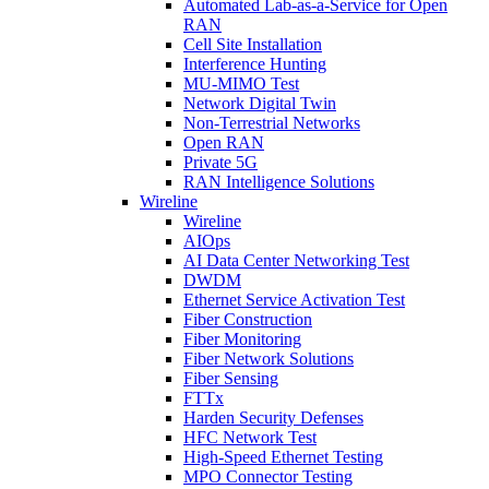
Automated Lab-as-a-Service for Open
RAN
Cell Site Installation
Interference Hunting
MU-MIMO Test
Network Digital Twin
Non-Terrestrial Networks
Open RAN
Private 5G
RAN Intelligence Solutions
Wireline
Wireline
AIOps
AI Data Center Networking Test
DWDM
Ethernet Service Activation Test
Fiber Construction
Fiber Monitoring
Fiber Network Solutions
Fiber Sensing
FTTx
Harden Security Defenses
HFC Network Test
High-Speed Ethernet Testing
MPO Connector Testing