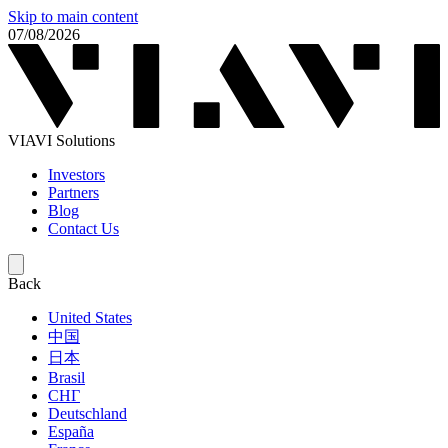
Skip to main content
07/08/2026
VIAVI Solutions
Investors
Partners
Blog
Contact Us
Back
United States
中国
日本
Brasil
СНГ
Deutschland
España