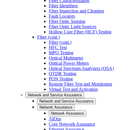
Fiber Characterization
Fiber Identifiers
Fiber Inspection and Cleaning
Fault Locators
Fiber Optic Sensing
Fiber Optic Light Sources
Hollow Core Fiber (HCF) Testing
Fiber (cont.)
Fiber (cont.)
HFC Test
MPO Testing
Optical Multimeter
Optical Power Meters
Optical Spectrum Analyzers (OSA)
OTDR Testing
PON Testing
Remote Fiber Test and Monitoring
Virtual Test and Activation
Network and Service Assurance
Network and Service Assurance
Network Assurance
Network Assurance
AIOps
Core Network Assurance
Ethernet Assurance