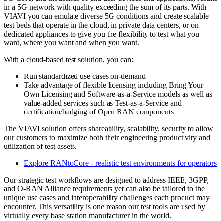
in a 5G network with quality exceeding the sum of its parts. With
VIAVI you can emulate diverse 5G conditions and create scalable
test beds that operate in the cloud, in private data centers, or on
dedicated appliances to give you the flexibility to test what you
want, where you want and when you want.
With a cloud-based test solution, you can:
Run standardized use cases on-demand
Take advantage of flexible licensing including Bring Your
Own Licensing and Software-as-a-Service models as well as
value-added services such as Test-as-a-Service and
certification/badging of Open RAN components
The VIAVI solution offers shareability, scalability, security to allow
our customers to maximize both their engineering productivity and
utilization of test assets.
Explore RANtoCore - realistic test environments for operators
Our strategic test workflows are designed to address IEEE, 3GPP,
and O-RAN Alliance requirements yet can also be tailored to the
unique use cases and interoperability challenges each product may
encounter. This versatility is one reason our test tools are used by
virtually every base station manufacturer in the world.