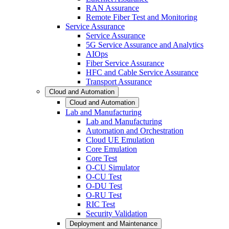
RAN Assurance
Remote Fiber Test and Monitoring
Service Assurance
Service Assurance
5G Service Assurance and Analytics
AIOps
Fiber Service Assurance
HFC and Cable Service Assurance
Transport Assurance
Cloud and Automation
Cloud and Automation
Lab and Manufacturing
Lab and Manufacturing
Automation and Orchestration
Cloud UE Emulation
Core Emulation
Core Test
O-CU Simulator
O-CU Test
O-DU Test
O-RU Test
RIC Test
Security Validation
Deployment and Maintenance