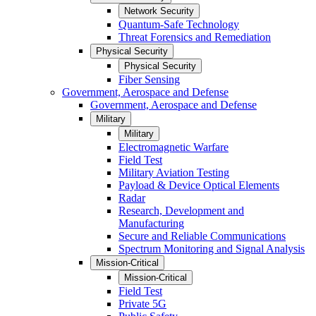
Network Security
Quantum-Safe Technology
Threat Forensics and Remediation
Physical Security
Physical Security
Fiber Sensing
Government, Aerospace and Defense
Government, Aerospace and Defense
Military
Military
Electromagnetic Warfare
Field Test
Military Aviation Testing
Payload & Device Optical Elements
Radar
Research, Development and
Manufacturing
Secure and Reliable Communications
Spectrum Monitoring and Signal Analysis
Mission-Critical
Mission-Critical
Field Test
Private 5G