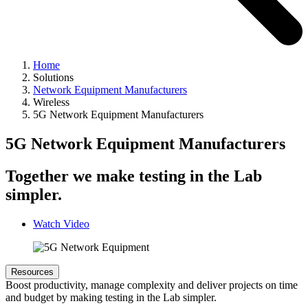
Home
Solutions
Network Equipment Manufacturers
Wireless
5G Network Equipment Manufacturers
5G Network Equipment Manufacturers
Together we make testing in the Lab
simpler.
Watch Video
Resources
Boost productivity, manage complexity and deliver projects on time
and budget by making testing in the Lab simpler.