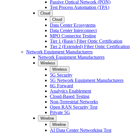
Passive Optical Network (PON)
Test Process Automation (TPA)
Cloud
Cloud
Data Center Ecosystems
Data Center Interconnect
MPO Connector Testing
Tier 1 (Basic) Fiber Optic Certification
Tier 2 (Extended) Fiber Optic Certification
Network Equipment Manufacturers
Network Equipment Manufacturers
Wireless
Wireless
5G Security
5G Network Equipment Manufacturers
6G Forward
Analytics Enablement
Cloud-Based Testing
Non-Terrestrial Networks
Open RAN Security Test
Private 5G
Wireline
Wireline
AI Data Center Networking Test