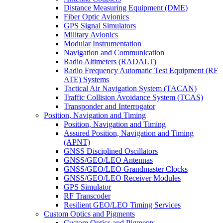
Distance Measuring Equipment (DME)
Fiber Optic Avionics
GPS Signal Simulators
Military Avionics
Modular Instrumentation
Navigation and Communication
Radio Altimeters (RADALT)
Radio Frequency Automatic Test Equipment (RF
ATE) Systems
Tactical Air Navigation System (TACAN)
Traffic Collision Avoidance System (TCAS)
Transponder and Interrogator
Position, Navigation and Timing
Position, Navigation and Timing
Assured Position, Navigation and Timing
(APNT)
GNSS Disciplined Oscillators
GNSS/GEO/LEO Antennas
GNSS/GEO/LEO Grandmaster Clocks
GNSS/GEO/LEO Receiver Modules
GPS Simulator
RF Transcoder
Resilient GEO/LEO Timing Services
Custom Optics and Pigments
Custom Optics and Pigments