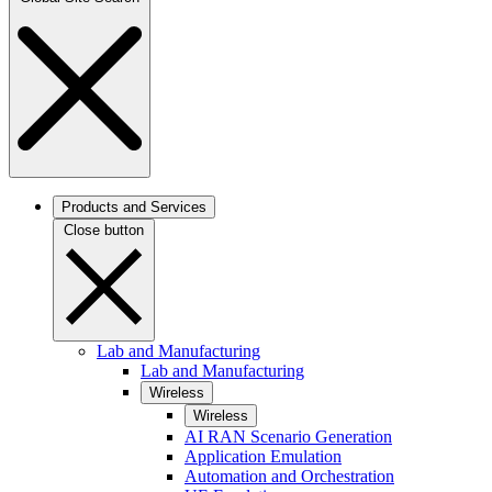
Products and Services
Close button
Lab and Manufacturing
Lab and Manufacturing
Wireless
Wireless
AI RAN Scenario Generation
Application Emulation
Automation and Orchestration