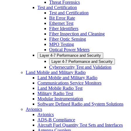
Threat Forensics
Test and Certification
Test and Certification
Bit Error Rate
Ethernet Test
Fiber Identifiers
Fiber Inspection and Cleaning
Fiber Optic Sensing
MPO Testing
Optical Power Meters
Layer 4-7 Performance and Security
Layer 4-7 Performance and Security
Cybersecurity Test and Validation
Land Mobile and Military Radio
Land Mobile and Military Radio
Communications Service Monitors
Land Mobile Radio Test
Military Radio Test
Modular Instrumentation
Software Defined Radio and System Solutions
Avionics
Avionics
ADS-B Compliance
Aircraft Fuel Quantity Test Sets and Interfaces
Antenna Couplers