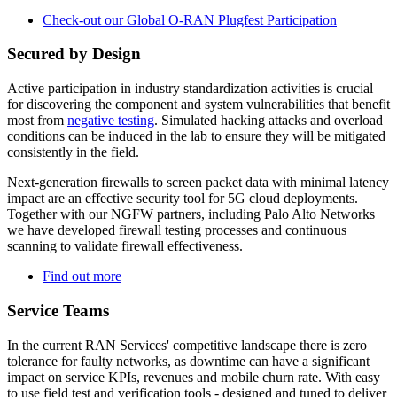
Check-out our Global O-RAN Plugfest Participation
Secured by Design
Active participation in industry standardization activities is crucial
for discovering the component and system vulnerabilities that benefit
most from
negative testing
. Simulated hacking attacks and overload
conditions can be induced in the lab to ensure they will be mitigated
consistently in the field.
Next-generation firewalls to screen packet data with minimal latency
impact are an effective security tool for 5G cloud deployments.
Together with our NGFW partners, including Palo Alto Networks
we have developed firewall testing processes and continuous
scanning to validate firewall effectiveness.
Find out more
Service Teams
In the current RAN Services' competitive landscape there is zero
tolerance for faulty networks, as downtime can have a significant
impact on service KPIs, revenues and mobile churn rate. With easy
to use field test and verification tools - designed and tuned to deliver