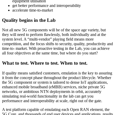
equipment utilisation
get better performance and interoperability
accelerate time-to-market
Quality begins in the Lab
Not all new 5G components will be of the space age variety, but
they will need to perform flawlessly, both individually and at the
system level. A “multi-vendor” playing field means more
competition, and the focus shifts to security, quality, productivity and
time-to- market. With proactive testing in the Lab, you can achieve
all four objectives at the same time, but where do you start?
What to test. Where to test. When to test.
If quality means satisfied customers, emulation is the key to assuring
it from the concept phase throughout the product lifecycle. Whether
the 5G component or system is tailored to dense IoT applications,
enhanced mobile broadband (eMBB) services, niche private 5G
networks, or ambitious NTN deployments in orbit, accurately
simulating real-world functionality in the lab can get you
performance and interoperability at scale, right out of the gate.
A test platform capable of emulating each Open RAN element, the
5G Core, and thousands of end user devices and applications, results