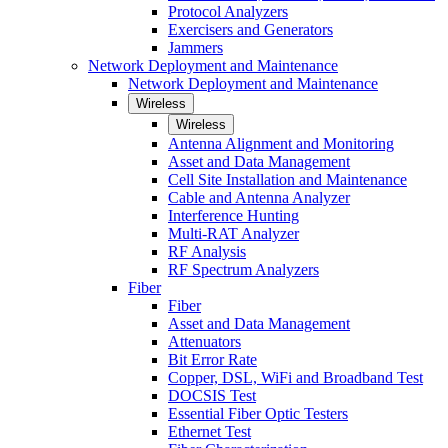
Protocol Analyzers
Exercisers and Generators
Jammers
Network Deployment and Maintenance
Network Deployment and Maintenance
Wireless
Wireless
Antenna Alignment and Monitoring
Asset and Data Management
Cell Site Installation and Maintenance
Cable and Antenna Analyzer
Interference Hunting
Multi-RAT Analyzer
RF Analysis
RF Spectrum Analyzers
Fiber
Fiber
Asset and Data Management
Attenuators
Bit Error Rate
Copper, DSL, WiFi and Broadband Test
DOCSIS Test
Essential Fiber Optic Testers
Ethernet Test