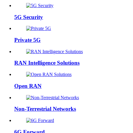
5G Security
Private 5G
RAN Intelligence Solutions
Open RAN
Non-Terrestrial Networks
6G Forward