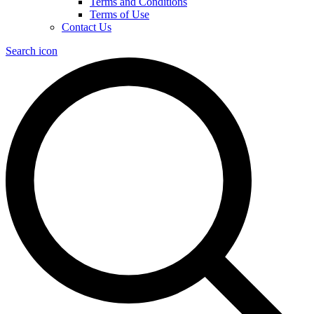
Terms and Conditions
Terms of Use
Contact Us
Search icon