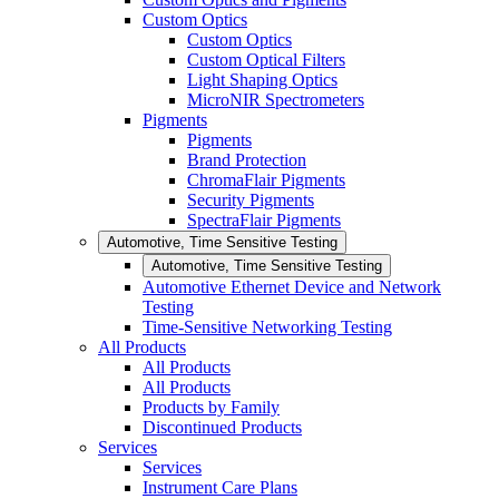
Custom Optics
Custom Optics
Custom Optical Filters
Light Shaping Optics
MicroNIR Spectrometers
Pigments
Pigments
Brand Protection
ChromaFlair Pigments
Security Pigments
SpectraFlair Pigments
Automotive, Time Sensitive Testing
Automotive, Time Sensitive Testing
Automotive Ethernet Device and Network
Testing
Time-Sensitive Networking Testing
All Products
All Products
All Products
Products by Family
Discontinued Products
Services
Services
Instrument Care Plans