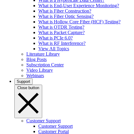
What is a Hyperscale Data Center?
What is End-User Experience Monitoring?
What is Fiber Construction?
What is Fiber Optic Sensing?
What is Hollow Core Fiber (HCF) Testing?
What is OTDR Testing?
What is Packet Capture?
What is PCIe 6.0?
What is RF Interference?
View All Topics
Literature Library
Blog Posts
Subscription Center
Video Library
Webinars
Support
Close button
Customer Support
Customer Support
Customer Portal