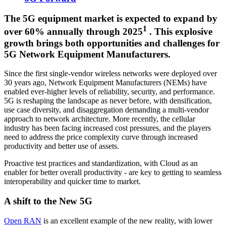
The 5G equipment market is expected to expand by
1
over 60% annually through 2025
. This explosive
growth brings both opportunities and challenges for
5G Network Equipment Manufacturers.
Since the first single-vendor wireless networks were deployed over
30 years ago, Network Equipment Manufacturers (NEMs) have
enabled ever-higher levels of reliability, security, and performance.
5G is reshaping the landscape as never before, with densification,
use case diversity, and disaggregation demanding a multi-vendor
approach to network architecture. More recently, the cellular
industry has been facing increased cost pressures, and the players
need to address the price complexity curve through increased
productivity and better use of assets.
Proactive test practices and standardization, with Cloud as an
enabler for better overall productivity - are key to getting to seamless
interoperability and quicker time to market.
A shift to the New 5G
Open RAN
is an excellent example of the new reality, with lower