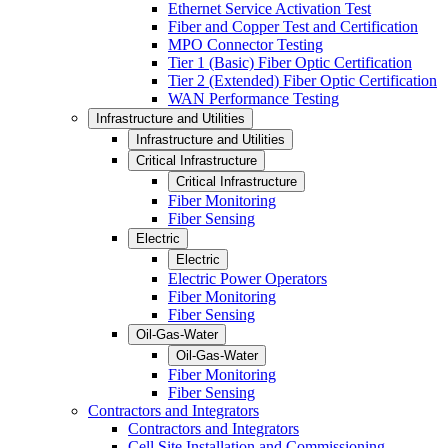
Ethernet Service Activation Test
Fiber and Copper Test and Certification
MPO Connector Testing
Tier 1 (Basic) Fiber Optic Certification
Tier 2 (Extended) Fiber Optic Certification
WAN Performance Testing
Infrastructure and Utilities
Infrastructure and Utilities
Critical Infrastructure
Critical Infrastructure
Fiber Monitoring
Fiber Sensing
Electric
Electric
Electric Power Operators
Fiber Monitoring
Fiber Sensing
Oil-Gas-Water
Oil-Gas-Water
Fiber Monitoring
Fiber Sensing
Contractors and Integrators
Contractors and Integrators
Cell Site Installation and Commissioning