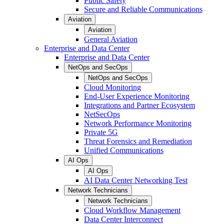
Public Safety
Secure and Reliable Communications
Aviation
Aviation
General Aviation
Enterprise and Data Center
Enterprise and Data Center
NetOps and SecOps
NetOps and SecOps
Cloud Monitoring
End-User Experience Monitoring
Integrations and Partner Ecosystem
NetSecOps
Network Performance Monitoring
Private 5G
Threat Forensics and Remediation
Unified Communications
AI Ops
AI Ops
AI Data Center Networking Test
Network Technicians
Network Technicians
Cloud Workflow Management
Data Center Interconnect