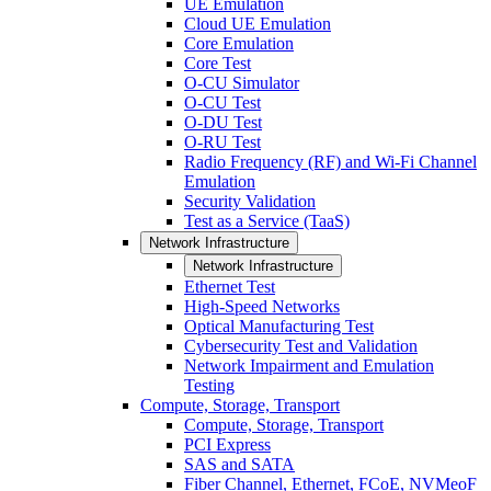
UE Emulation
Cloud UE Emulation
Core Emulation
Core Test
O-CU Simulator
O-CU Test
O-DU Test
O-RU Test
Radio Frequency (RF) and Wi-Fi Channel
Emulation
Security Validation
Test as a Service (TaaS)
Network Infrastructure
Network Infrastructure
Ethernet Test
High-Speed Networks
Optical Manufacturing Test
Cybersecurity Test and Validation
Network Impairment and Emulation
Testing
Compute, Storage, Transport
Compute, Storage, Transport
PCI Express
SAS and SATA
Fiber Channel, Ethernet, FCoE, NVMeoF