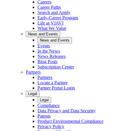
Careers
Career Paths
Search and Apply
Early-Career Program
Life at VIAVI
What We Value
News and Events
News and Events
Events
In the News
News Releases
Blog Posts
Subscription Center
Partners
Partners
Locate a Partner
Partner Portal Login
Legal
Legal
Compliance
Data Privacy and Data Security
Patents
Product Environmental Compliance
Privacy Policy