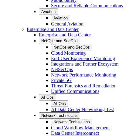
Public Safety
Secure and Reliable Communications
Aviation
Aviation
General Aviation
Enterprise and Data Center
Enterprise and Data Center
NetOps and SecOps
NetOps and SecOps
Cloud Monitoring
End-User Experience Monitoring
Integrations and Partner Ecosystem
NetSecOps
Network Performance Monitoring
Private 5G
Threat Forensics and Remediation
Unified Communications
AI Ops
AI Ops
AI Data Center Networking Test
Network Technicians
Network Technicians
Cloud Workflow Management
Data Center Interconnect