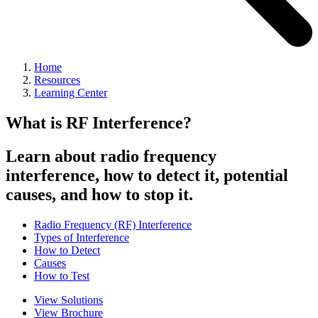
Home
Resources
Learning Center
What is RF Interference?
Learn about radio frequency
interference, how to detect it, potential
causes, and how to stop it.
Radio Frequency (RF) Interference
Types of Interference
How to Detect
Causes
How to Test
View Solutions
View Brochure