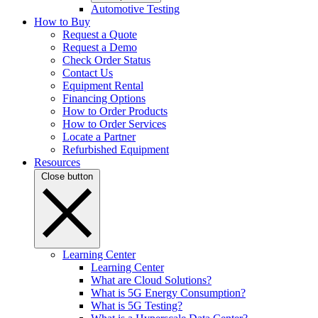
Automotive Testing
How to Buy
Request a Quote
Request a Demo
Check Order Status
Contact Us
Equipment Rental
Financing Options
How to Order Products
How to Order Services
Locate a Partner
Refurbished Equipment
Resources
Close button
Learning Center
Learning Center
What are Cloud Solutions?
What is 5G Energy Consumption?
What is 5G Testing?