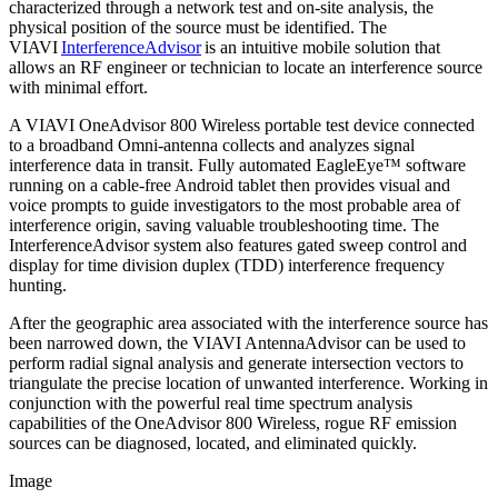
characterized through a network test and on-site analysis, the
physical position of the source must be identified. The
VIAVI
InterferenceAdvisor
is an intuitive mobile solution that
allows an RF engineer or technician to locate an interference source
with minimal effort.
A VIAVI OneAdvisor 800 Wireless portable test device connected
to a broadband Omni-antenna collects and analyzes signal
interference data in transit. Fully automated EagleEye™ software
running on a cable-free Android tablet then provides visual and
voice prompts to guide investigators to the most probable area of
interference origin, saving valuable troubleshooting time. The
InterferenceAdvisor system also features gated sweep control and
display for time division duplex (TDD) interference frequency
hunting.
After the geographic area associated with the interference source has
been narrowed down, the VIAVI AntennaAdvisor can be used to
perform radial signal analysis and generate intersection vectors to
triangulate the precise location of unwanted interference. Working in
conjunction with the powerful real time spectrum analysis
capabilities of the OneAdvisor 800 Wireless, rogue RF emission
sources can be diagnosed, located, and eliminated quickly.
Image