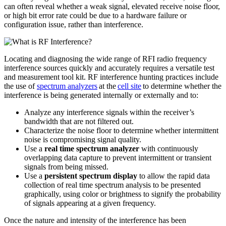
can often reveal whether a weak signal, elevated receive noise floor,
or high bit error rate could be due to a hardware failure or
configuration issue, rather than interference.
Locating and diagnosing the wide range of RFI radio frequency
interference sources quickly and accurately requires a versatile test
and measurement tool kit. RF interference hunting practices include
the use of
spectrum analyzers
at the
cell site
to determine whether the
interference is being generated internally or externally and to:
Analyze any interference signals within the receiver’s
bandwidth that are not filtered out.
Characterize the noise floor to determine whether intermittent
noise is compromising signal quality.
Use a
real time spectrum analyzer
with continuously
overlapping data capture to prevent intermittent or transient
signals from being missed.
Use a
persistent spectrum display
to allow the rapid data
collection of real time spectrum analysis to be presented
graphically, using color or brightness to signify the probability
of signals appearing at a given frequency.
Once the nature and intensity of the interference has been