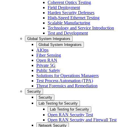
Coherent Optics Testing
Field Deployment
Harden Security Defenses
High-Speed Ethernet Testing
Scalable Manufacturing
Technology and Service Introduction
Test and Development
Global System Integrators
Global System Integrators
AIOps
Fiber Sensing
Open RAN
Private 5G
Public Safety
Solutions for Operations Managers
Test Process Automation (TPA)
Threat Forensics and Remediation
Security
Security
Lab Testing for Security
Lab Testing for Security
Open RAN Security Test
Open RAN Security and Firewall Test
Network Security