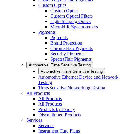
Custom Optics
Custom Optics
Custom Optical Filters
Light Shaping Optics
MicroNIR Spectrometers
Pigments
Pigments
Brand Protection
ChromaFlair Pigments
Security Pigments
SpectraFlair Pigments
Automotive, Time Sensitive Testing
Automotive, Time Sensitive Testing
Automotive Ethernet Device and Network
Testing
Time-Sensitive Networking Testing
All Products
All Products
All Products
Products by Family
Discontinued Products
Services
Services
Instrument Care Plans