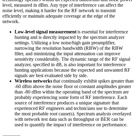
level, measured in dBm. Any type of interference can affect the
noise level, making it harder for the RF network to transmit
efficiently or maintain adequate coverage at the edge of the
network.
Low-level signal measurement
is essential for interference
hunting and is directly impacted by the spectrum analyzer
settings. Utilizing a low noise/high gain preamplifier,
narrowing the resolution bandwidth (RBW) of the RBW
filter, and minimizing the input attenuation can improve
sensitivity considerably. The dynamic range of the RF signal
analyzer, specified in dB, is also important for interference
hunting applications because the expected and unwanted RF
signals are best evaluated side by side.
Wireless networks
that continually exhibit spikes greater than
-60 dBm above the noise floor or constant amplitudes greater
than -80 dBm within the operating band of the spectrum are
probably experiencing some form of RF interference. Each
source of interference produces a unique signature that
experienced RF engineers and technicians use to determine
the most probable root cause(s). Spectrum analysis overlayed
with network test data such as throughput or BER can be
used to quantify the impact of interference on performance.