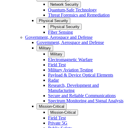
Network Security
Quantum-Safe Technology
Threat Forensics and Remediation
Physical Security
Physical Security
Fiber Sensing
Government, Aerospace and Defense
Government, Aerospace and Defense
Military
Military
Electromagnetic Warfare
Field Test
Military Aviation Testing
Payload & Device Optical Elements
Radar
Research, Development and
Manufacturing
Secure and Reliable Communications
Spectrum Monitoring and Signal Analysis
Mission-Critical
Mission-Critical
Field Test
Private 5G