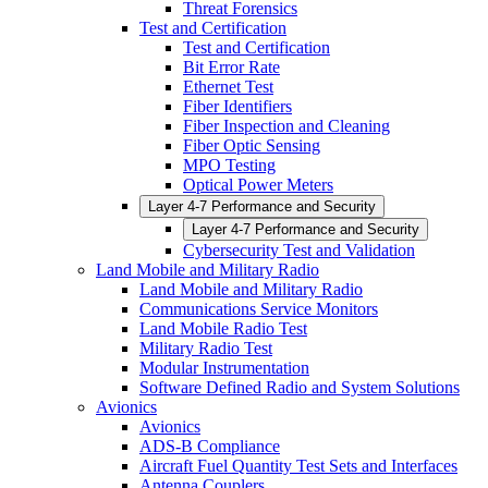
Threat Forensics
Test and Certification
Test and Certification
Bit Error Rate
Ethernet Test
Fiber Identifiers
Fiber Inspection and Cleaning
Fiber Optic Sensing
MPO Testing
Optical Power Meters
Layer 4-7 Performance and Security
Layer 4-7 Performance and Security
Cybersecurity Test and Validation
Land Mobile and Military Radio
Land Mobile and Military Radio
Communications Service Monitors
Land Mobile Radio Test
Military Radio Test
Modular Instrumentation
Software Defined Radio and System Solutions
Avionics
Avionics
ADS-B Compliance
Aircraft Fuel Quantity Test Sets and Interfaces
Antenna Couplers