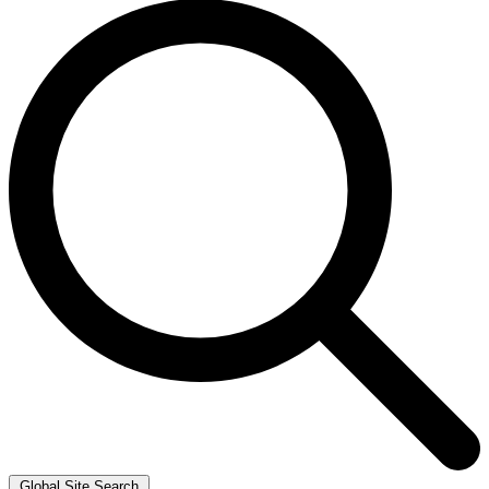
Global Site Search