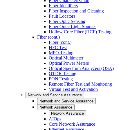
Fiber Characterization
Fiber Identifiers
Fiber Inspection and Cleaning
Fault Locators
Fiber Optic Sensing
Fiber Optic Light Sources
Hollow Core Fiber (HCF) Testing
Fiber (cont.)
Fiber (cont.)
HFC Test
MPO Testing
Optical Multimeter
Optical Power Meters
Optical Spectrum Analyzers (OSA)
OTDR Testing
PON Testing
Remote Fiber Test and Monitoring
Virtual Test and Activation
Network and Service Assurance
Network and Service Assurance
Network Assurance
Network Assurance
AIOps
Core Network Assurance
Ethernet Assurance