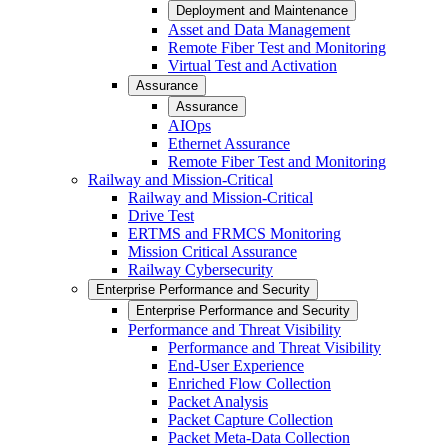
Deployment and Maintenance
Asset and Data Management
Remote Fiber Test and Monitoring
Virtual Test and Activation
Assurance
Assurance
AIOps
Ethernet Assurance
Remote Fiber Test and Monitoring
Railway and Mission-Critical
Railway and Mission-Critical
Drive Test
ERTMS and FRMCS Monitoring
Mission Critical Assurance
Railway Cybersecurity
Enterprise Performance and Security
Enterprise Performance and Security
Performance and Threat Visibility
Performance and Threat Visibility
End-User Experience
Enriched Flow Collection
Packet Analysis
Packet Capture Collection
Packet Meta-Data Collection