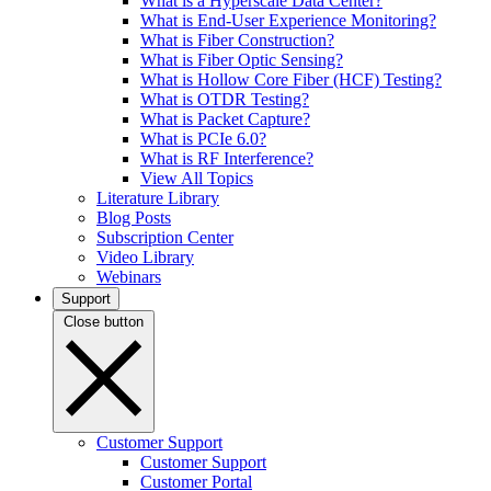
What is a Hyperscale Data Center?
What is End-User Experience Monitoring?
What is Fiber Construction?
What is Fiber Optic Sensing?
What is Hollow Core Fiber (HCF) Testing?
What is OTDR Testing?
What is Packet Capture?
What is PCIe 6.0?
What is RF Interference?
View All Topics
Literature Library
Blog Posts
Subscription Center
Video Library
Webinars
Support
Close button
Customer Support
Customer Support
Customer Portal