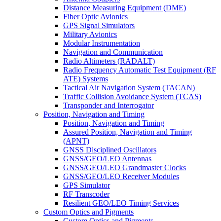
Distance Measuring Equipment (DME)
Fiber Optic Avionics
GPS Signal Simulators
Military Avionics
Modular Instrumentation
Navigation and Communication
Radio Altimeters (RADALT)
Radio Frequency Automatic Test Equipment (RF
ATE) Systems
Tactical Air Navigation System (TACAN)
Traffic Collision Avoidance System (TCAS)
Transponder and Interrogator
Position, Navigation and Timing
Position, Navigation and Timing
Assured Position, Navigation and Timing
(APNT)
GNSS Disciplined Oscillators
GNSS/GEO/LEO Antennas
GNSS/GEO/LEO Grandmaster Clocks
GNSS/GEO/LEO Receiver Modules
GPS Simulator
RF Transcoder
Resilient GEO/LEO Timing Services
Custom Optics and Pigments
Custom Optics and Pigments