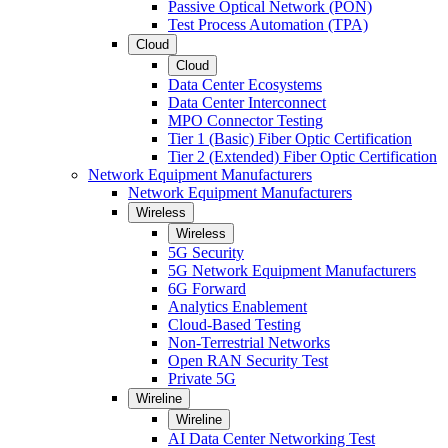
Passive Optical Network (PON)
Test Process Automation (TPA)
Cloud
Cloud
Data Center Ecosystems
Data Center Interconnect
MPO Connector Testing
Tier 1 (Basic) Fiber Optic Certification
Tier 2 (Extended) Fiber Optic Certification
Network Equipment Manufacturers
Network Equipment Manufacturers
Wireless
Wireless
5G Security
5G Network Equipment Manufacturers
6G Forward
Analytics Enablement
Cloud-Based Testing
Non-Terrestrial Networks
Open RAN Security Test
Private 5G
Wireline
Wireline
AI Data Center Networking Test