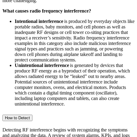
more challenging.
What causes radio frequency interference?
Intentional interference
is produced by everyday objects like
portable radios, baby monitors, and cell phones as well as
inadequate RF designs or cell tower co-siting practices that
impact a receiver’s sensitivity. Radio frequency interference
examples in this category also include malicious interference
signal types and practices such as jamming, or powering
down cell phones during airplane takeoff and landing to
protect communication systems.
Unintentional interference
is generated by devices that
produce RF energy as a byproduct of their operation, which
allows radiated energy to be “leaked” out to nearby areas.
Potential sources of unintentional interference include
computer monitors, ovens, and electrical motors. Products
which contain a digital timing component (oscillator),
including laptop computers and tablets, can also create
unintentional interference.
How to Detect
Detecting RF interference begins with recognizing the symptoms
and analyzing the data. A review of system alarms, KPIs, and logs