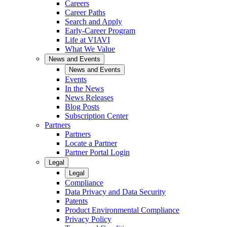
Careers
Career Paths
Search and Apply
Early-Career Program
Life at VIAVI
What We Value
News and Events
News and Events
Events
In the News
News Releases
Blog Posts
Subscription Center
Partners
Partners
Locate a Partner
Partner Portal Login
Legal
Legal
Compliance
Data Privacy and Data Security
Patents
Product Environmental Compliance
Privacy Policy