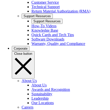
Customer Service
Technical Support
Return Material Authorization (RMA)
Support Resources
Support Resources
How-To Videos
Knowledge Base
Quick Cards and Tech Tips
Software Downloads
Warranty, Quality and Compliance
Corporate
Close button
About Us
About Us
Awards and Recognition
Sustainability
Leadership
Our Locations
Careers