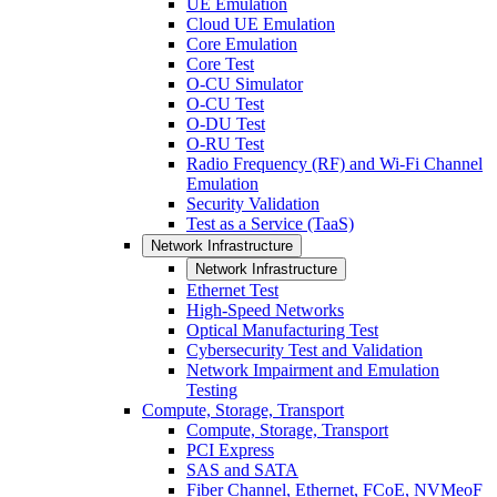
UE Emulation
Cloud UE Emulation
Core Emulation
Core Test
O-CU Simulator
O-CU Test
O-DU Test
O-RU Test
Radio Frequency (RF) and Wi-Fi Channel
Emulation
Security Validation
Test as a Service (TaaS)
Network Infrastructure
Network Infrastructure
Ethernet Test
High-Speed Networks
Optical Manufacturing Test
Cybersecurity Test and Validation
Network Impairment and Emulation
Testing
Compute, Storage, Transport
Compute, Storage, Transport
PCI Express
SAS and SATA
Fiber Channel, Ethernet, FCoE, NVMeoF