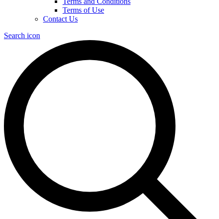
Terms and Conditions
Terms of Use
Contact Us
Search icon