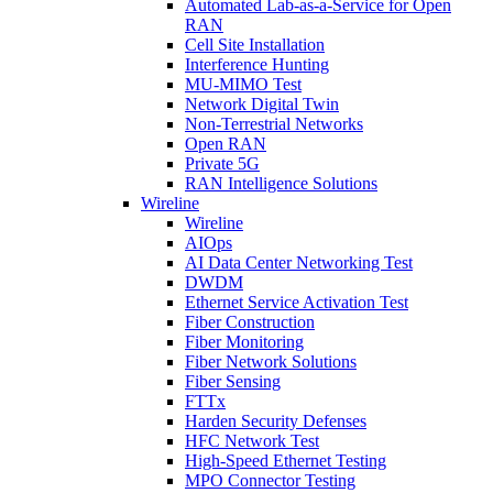
Automated Lab-as-a-Service for Open
RAN
Cell Site Installation
Interference Hunting
MU-MIMO Test
Network Digital Twin
Non-Terrestrial Networks
Open RAN
Private 5G
RAN Intelligence Solutions
Wireline
Wireline
AIOps
AI Data Center Networking Test
DWDM
Ethernet Service Activation Test
Fiber Construction
Fiber Monitoring
Fiber Network Solutions
Fiber Sensing
FTTx
Harden Security Defenses
HFC Network Test
High-Speed Ethernet Testing
MPO Connector Testing