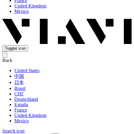
France
United Kingdom
Mexico
Toggler icon
Back
United States
中国
日本
Brasil
СНГ
Deutschland
España
France
United Kingdom
Mexico
Search icon