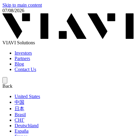
Skip to main content
07/08/2026
VIAVI Solutions
Investors
Partners
Blog
Contact Us
Back
United States
中国
日本
Brasil
СНГ
Deutschland
España