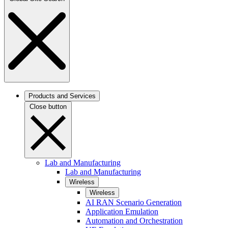
Products and Services
Close button
Lab and Manufacturing
Lab and Manufacturing
Wireless
Wireless
AI RAN Scenario Generation
Application Emulation
Automation and Orchestration