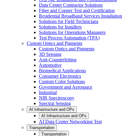
Data Center Contractor Solutions
Fiber and Copper Test and Certification
Residential Broadband Services Installation
Solutions for Field Technicians
Solutions for Installers
Solutions for Operations Managers
Test Process Automation (TPA)
Custom Optics and Pigments
Custom Optics and Pigments
3D Sensing
Anti-Counterfeiting
Automotive
Biomedical Applications
Consumer Electronics
Custom Color Solutions
Government and Aerospace
Industrial
NIR Spectroscopy
Spectral Sensing
AI Infrastructure and OPs
AI Infrastructure and OPs
AI Data Center Networking Test
Transportation
Transportation