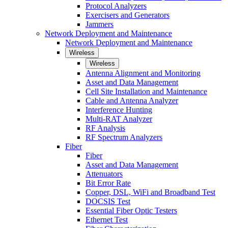
Protocol Analyzers
Exercisers and Generators
Jammers
Network Deployment and Maintenance
Network Deployment and Maintenance
Wireless
Wireless
Antenna Alignment and Monitoring
Asset and Data Management
Cell Site Installation and Maintenance
Cable and Antenna Analyzer
Interference Hunting
Multi-RAT Analyzer
RF Analysis
RF Spectrum Analyzers
Fiber
Fiber
Asset and Data Management
Attenuators
Bit Error Rate
Copper, DSL, WiFi and Broadband Test
DOCSIS Test
Essential Fiber Optic Testers
Ethernet Test