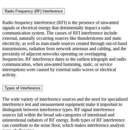
Radio Frequency (RF) Interference
Radio frequency interference (RFI) is the presence of unwanted
signals or electrical energy that detrimentally impact a radio
communication system. The causes of RFI interference include
external, naturally occurring sources like thunderstorms and static
electricity, as well as man-made sources created through out-of-band
transmissions, radiation from network antennas and cabling, and the
proximity of adjacent networks operating on overlapping
frequencies. RF interference dates to the earliest telegraph and radio
communication, when unwanted humming, static, or service
interruptions were caused by external radio waves or electrical
activity.
Types of Interference
The wide variety of interference sources and the need for specialized
interference test and measurement equipment make it important to
distinguish between interference types. RF signal interference
sources fall within the broad sub-categories of intentional and
unintentional radiators of RF energy. Both types of RF interference
can contribute to the noise floor, which makes interference analysis