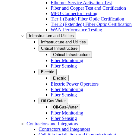
Ethernet Service Activation Test
Fiber and Copper Test and Certification
MPO Connector Testing
Tier 1 (Basic) Fiber Optic Certification
Tier 2 (Extended) Fiber Optic Certification
WAN Performance Testing
Infrastructure and Utilities
Infrastructure and Utilities
Critical Infrastructure
Critical Infrastructure
Fiber Monitoring
Fiber Sensing
Electric
Electric
Electric Power Operators
Fiber Monitoring
Fiber Sensing
Oil-Gas-Water
Oil-Gas-Water
Fiber Monitoring
Fiber Sensing
Contractors and Integrators
Contractors and Integrators
Cell Site Installation and Commissioning