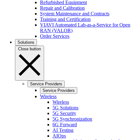
Refurbished Equipment
Repair and Calibration
System Maintenance and Contracts
Training and Certification
VIAVI Automated Lab-as-a-Service for Open
RAN (VALOR)
Order Services
Solutions
Close button
Service Providers
Service Providers
Wireless
Wireless
5G Solutions
5G Security
5G Synchronization
6G Forward
AI Testing
AIOps