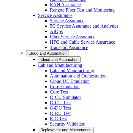
RAN Assurance
Remote Fiber Test and Monitoring
Service Assurance
Service Assurance
5G Service Assurance and Analytics
AIOps
Fiber Service Assurance
HFC and Cable Service Assurance
Transport Assurance
Cloud and Automation
Cloud and Automation
Lab and Manufacturing
Lab and Manufacturing
Automation and Orchestration
Cloud UE Emulation
Core Emulation
Core Test
O-CU Simulator
O-CU Test
O-DU Test
O-RU Test
RIC Test
Security Validation
Deployment and Maintenance