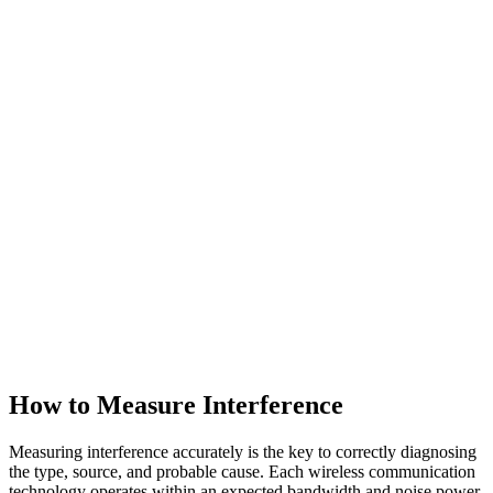
How to Measure Interference
Measuring interference accurately is the key to correctly diagnosing
the type, source, and probable cause. Each wireless communication
technology operates within an expected bandwidth and noise power