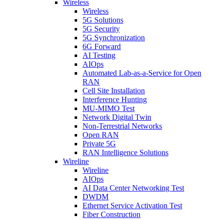
Wireless
Wireless
5G Solutions
5G Security
5G Synchronization
6G Forward
AI Testing
AIOps
Automated Lab-as-a-Service for Open
RAN
Cell Site Installation
Interference Hunting
MU-MIMO Test
Network Digital Twin
Non-Terrestrial Networks
Open RAN
Private 5G
RAN Intelligence Solutions
Wireline
Wireline
AIOps
AI Data Center Networking Test
DWDM
Ethernet Service Activation Test
Fiber Construction