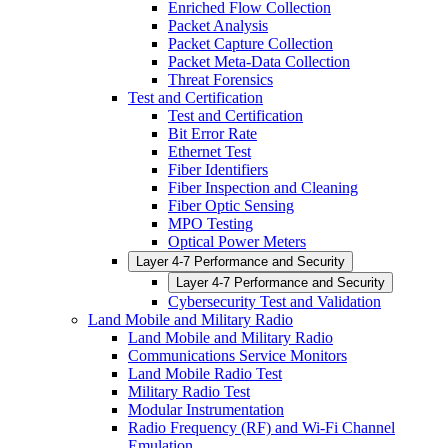
Enriched Flow Collection
Packet Analysis
Packet Capture Collection
Packet Meta-Data Collection
Threat Forensics
Test and Certification
Test and Certification
Bit Error Rate
Ethernet Test
Fiber Identifiers
Fiber Inspection and Cleaning
Fiber Optic Sensing
MPO Testing
Optical Power Meters
Layer 4-7 Performance and Security
Layer 4-7 Performance and Security
Cybersecurity Test and Validation
Land Mobile and Military Radio
Land Mobile and Military Radio
Communications Service Monitors
Land Mobile Radio Test
Military Radio Test
Modular Instrumentation
Radio Frequency (RF) and Wi-Fi Channel
Emulation