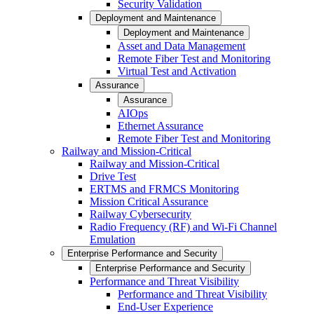
Security Validation
Deployment and Maintenance
Deployment and Maintenance
Asset and Data Management
Remote Fiber Test and Monitoring
Virtual Test and Activation
Assurance
Assurance
AIOps
Ethernet Assurance
Remote Fiber Test and Monitoring
Railway and Mission-Critical
Railway and Mission-Critical
Drive Test
ERTMS and FRMCS Monitoring
Mission Critical Assurance
Railway Cybersecurity
Radio Frequency (RF) and Wi-Fi Channel
Emulation
Enterprise Performance and Security
Enterprise Performance and Security
Performance and Threat Visibility
Performance and Threat Visibility
End-User Experience