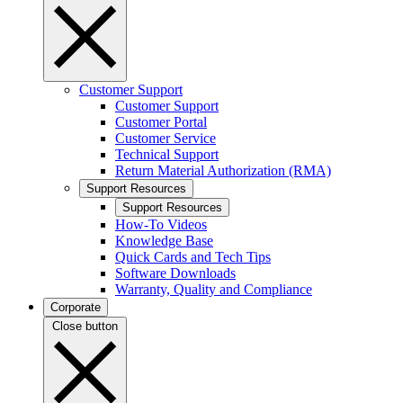
Customer Support
Customer Support
Customer Portal
Customer Service
Technical Support
Return Material Authorization (RMA)
Support Resources
Support Resources
How-To Videos
Knowledge Base
Quick Cards and Tech Tips
Software Downloads
Warranty, Quality and Compliance
Corporate
Close button