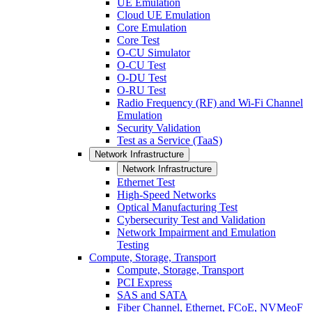
UE Emulation
Cloud UE Emulation
Core Emulation
Core Test
O-CU Simulator
O-CU Test
O-DU Test
O-RU Test
Radio Frequency (RF) and Wi-Fi Channel
Emulation
Security Validation
Test as a Service (TaaS)
Network Infrastructure
Network Infrastructure
Ethernet Test
High-Speed Networks
Optical Manufacturing Test
Cybersecurity Test and Validation
Network Impairment and Emulation
Testing
Compute, Storage, Transport
Compute, Storage, Transport
PCI Express
SAS and SATA
Fiber Channel, Ethernet, FCoE, NVMeoF