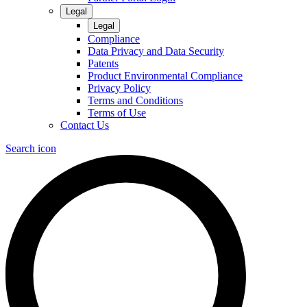
Legal
Legal
Compliance
Data Privacy and Data Security
Patents
Product Environmental Compliance
Privacy Policy
Terms and Conditions
Terms of Use
Contact Us
Search icon