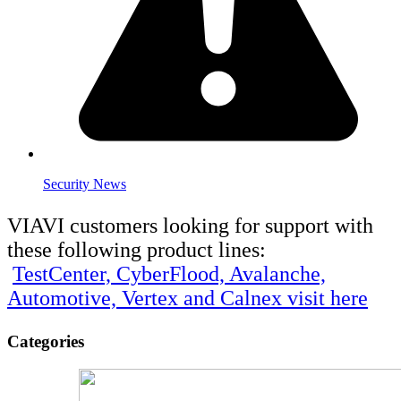
Security News
VIAVI customers looking for support with
these following product lines:
TestCenter, CyberFlood, Avalanche,
Automotive, Vertex and Calnex visit here
Categories