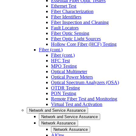
Essential Fiber Optic Testers
Ethernet Test
Fiber Characterization
Fiber Identifiers
Fiber Inspection and Cleaning
Fault Locators
Fiber Optic Sensing
Fiber Optic Light Sources
Hollow Core Fiber (HCF) Testing
Fiber (cont.)
Fiber (cont.)
HFC Test
MPO Testing
Optical Multimeter
Optical Power Meters
Optical Spectrum Analyzers (OSA)
OTDR Testing
PON Testing
Remote Fiber Test and Monitoring
Virtual Test and Activation
Network and Service Assurance
Network and Service Assurance
Network Assurance
Network Assurance
AIOps