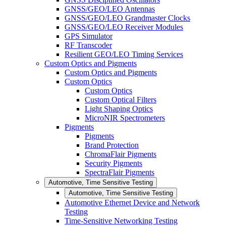
GNSS/GEO/LEO Antennas
GNSS/GEO/LEO Grandmaster Clocks
GNSS/GEO/LEO Receiver Modules
GPS Simulator
RF Transcoder
Resilient GEO/LEO Timing Services
Custom Optics and Pigments
Custom Optics and Pigments
Custom Optics
Custom Optics
Custom Optical Filters
Light Shaping Optics
MicroNIR Spectrometers
Pigments
Pigments
Brand Protection
ChromaFlair Pigments
Security Pigments
SpectraFlair Pigments
Automotive, Time Sensitive Testing
Automotive, Time Sensitive Testing
Automotive Ethernet Device and Network
Testing
Time-Sensitive Networking Testing