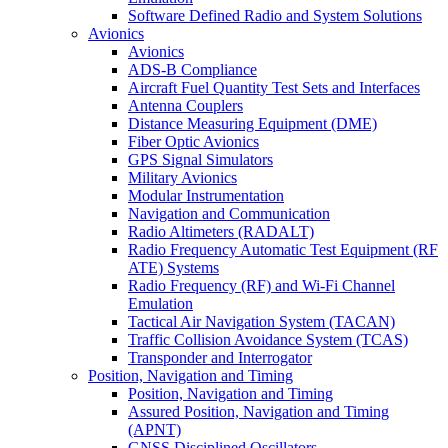
Software Defined Radio and System Solutions
Avionics
Avionics
ADS-B Compliance
Aircraft Fuel Quantity Test Sets and Interfaces
Antenna Couplers
Distance Measuring Equipment (DME)
Fiber Optic Avionics
GPS Signal Simulators
Military Avionics
Modular Instrumentation
Navigation and Communication
Radio Altimeters (RADALT)
Radio Frequency Automatic Test Equipment (RF
ATE) Systems
Radio Frequency (RF) and Wi-Fi Channel
Emulation
Tactical Air Navigation System (TACAN)
Traffic Collision Avoidance System (TCAS)
Transponder and Interrogator
Position, Navigation and Timing
Position, Navigation and Timing
Assured Position, Navigation and Timing
(APNT)
GNSS Disciplined Oscillators