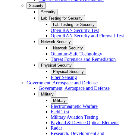
Security
Security
Lab Testing for Security
Lab Testing for Security
Open RAN Security Test
Open RAN Security and Firewall Test
Network Security
Network Security
Quantum-Safe Technology
Threat Forensics and Remediation
Physical Security
Physical Security
Fiber Sensing
Government, Aerospace and Defense
Government, Aerospace and Defense
Military
Military
Electromagnetic Warfare
Field Test
Military Aviation Testing
Payload & Device Optical Elements
Radar
Research, Development and