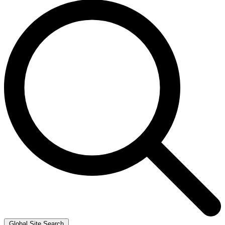
Global Site Search