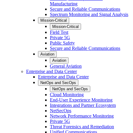
Manufacturing
Secure and Reliable Communications
Spectrum Monitoring and Signal Analysis
Mission-Critical
Mission-Critical
Field Test
Private 5G
Public Safety
Secure and Reliable Communications
Aviation
Aviation
General Aviation
Enterprise and Data Center
Enterprise and Data Center
NetOps and SecOps
NetOps and SecOps
Cloud Monitoring
End-User Experience Monitoring
Integrations and Partner Ecosystem
NetSecOps
Network Performance Monitoring
Private 5G
Threat Forensics and Remediation
Unified Communications