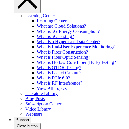
Learning Center
Learning Center
What are Cloud Solutions?
What is 5G Energy Consumption?
What is 5G Testing?
What is a Hyperscale Data Center?
What is End-User Experience Monitoring?
What is Fiber Construction?
What is Fiber Optic Sensing?
What is Hollow Core Fiber (HCF) Testing?
What is OTDR Testing?
What is Packet Capture?
What is PCIe 6.0?
What is RF Interference?
View All Topics
Literature Library
Blog Posts
Subscription Center
Video Library
Webinars
Support
Close button