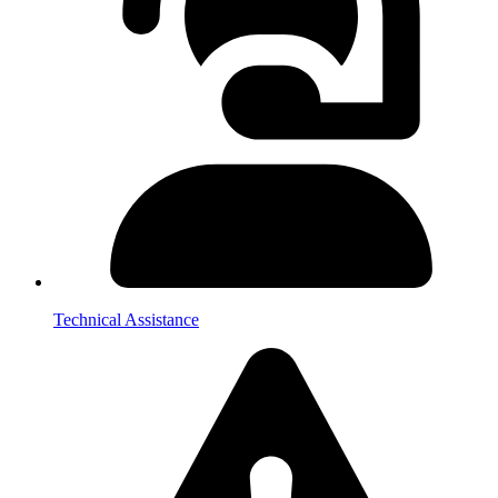
Technical Assistance