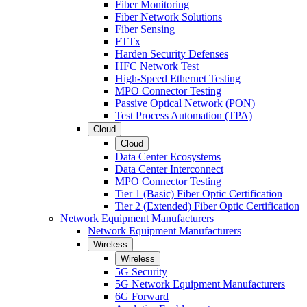
Fiber Monitoring
Fiber Network Solutions
Fiber Sensing
FTTx
Harden Security Defenses
HFC Network Test
High-Speed Ethernet Testing
MPO Connector Testing
Passive Optical Network (PON)
Test Process Automation (TPA)
Cloud
Cloud
Data Center Ecosystems
Data Center Interconnect
MPO Connector Testing
Tier 1 (Basic) Fiber Optic Certification
Tier 2 (Extended) Fiber Optic Certification
Network Equipment Manufacturers
Network Equipment Manufacturers
Wireless
Wireless
5G Security
5G Network Equipment Manufacturers
6G Forward