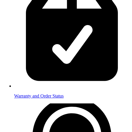
Warranty and Order Status