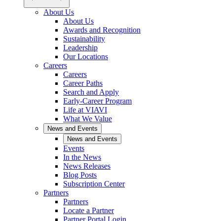
About Us
About Us
Awards and Recognition
Sustainability
Leadership
Our Locations
Careers
Careers
Career Paths
Search and Apply
Early-Career Program
Life at VIAVI
What We Value
News and Events
News and Events
Events
In the News
News Releases
Blog Posts
Subscription Center
Partners
Partners
Locate a Partner
Partner Portal Login