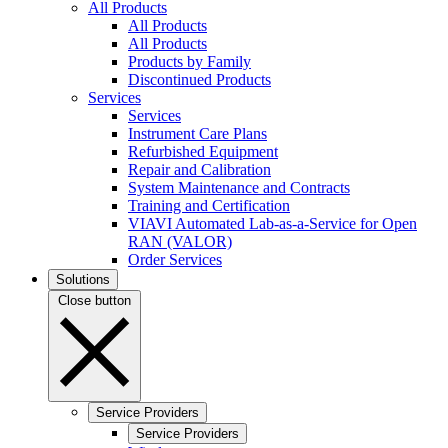
All Products
All Products
All Products
Products by Family
Discontinued Products
Services
Services
Instrument Care Plans
Refurbished Equipment
Repair and Calibration
System Maintenance and Contracts
Training and Certification
VIAVI Automated Lab-as-a-Service for Open
RAN (VALOR)
Order Services
Solutions
Close button
Service Providers
Service Providers