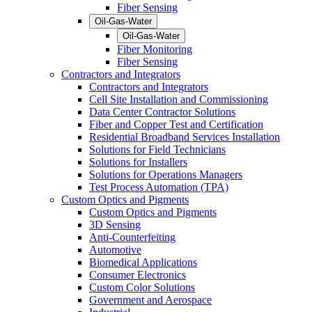
Fiber Sensing
Oil-Gas-Water
Oil-Gas-Water
Fiber Monitoring
Fiber Sensing
Contractors and Integrators
Contractors and Integrators
Cell Site Installation and Commissioning
Data Center Contractor Solutions
Fiber and Copper Test and Certification
Residential Broadband Services Installation
Solutions for Field Technicians
Solutions for Installers
Solutions for Operations Managers
Test Process Automation (TPA)
Custom Optics and Pigments
Custom Optics and Pigments
3D Sensing
Anti-Counterfeiting
Automotive
Biomedical Applications
Consumer Electronics
Custom Color Solutions
Government and Aerospace