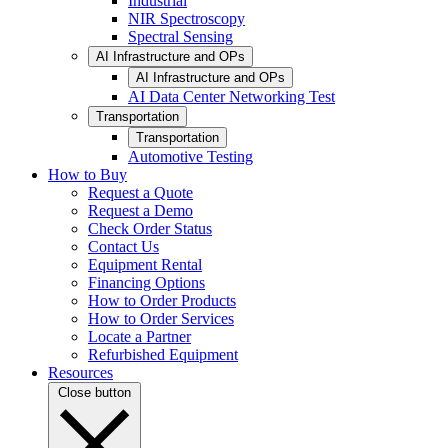
Industrial
NIR Spectroscopy
Spectral Sensing
AI Infrastructure and OPs
AI Infrastructure and OPs
AI Data Center Networking Test
Transportation
Transportation
Automotive Testing
How to Buy
Request a Quote
Request a Demo
Check Order Status
Contact Us
Equipment Rental
Financing Options
How to Order Products
How to Order Services
Locate a Partner
Refurbished Equipment
Resources
Close button