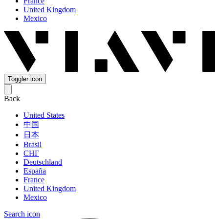
France
United Kingdom
Mexico
Toggler icon
Back
United States
中国
日本
Brasil
СНГ
Deutschland
España
France
United Kingdom
Mexico
Search icon