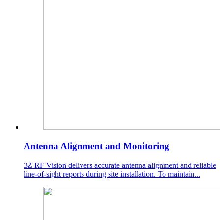
Antenna Alignment and Monitoring
3Z RF Vision delivers accurate antenna alignment and reliable
line-of-sight reports during site installation. To maintain...