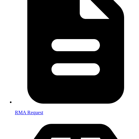
RMA Request