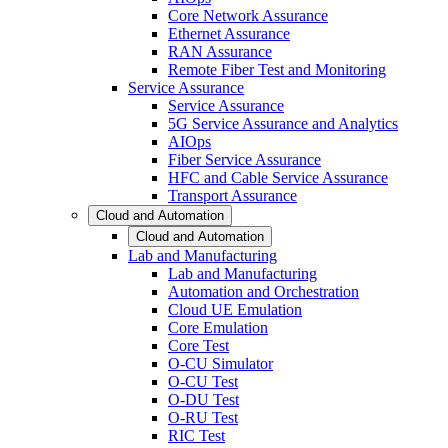
Core Network Assurance
Ethernet Assurance
RAN Assurance
Remote Fiber Test and Monitoring
Service Assurance
Service Assurance
5G Service Assurance and Analytics
AIOps
Fiber Service Assurance
HFC and Cable Service Assurance
Transport Assurance
Cloud and Automation
Cloud and Automation
Lab and Manufacturing
Lab and Manufacturing
Automation and Orchestration
Cloud UE Emulation
Core Emulation
Core Test
O-CU Simulator
O-CU Test
O-DU Test
O-RU Test
RIC Test