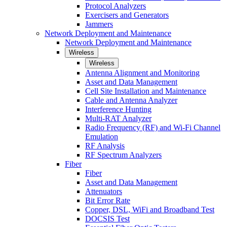
Protocol Analyzers
Exercisers and Generators
Jammers
Network Deployment and Maintenance
Network Deployment and Maintenance
Wireless
Wireless
Antenna Alignment and Monitoring
Asset and Data Management
Cell Site Installation and Maintenance
Cable and Antenna Analyzer
Interference Hunting
Multi-RAT Analyzer
Radio Frequency (RF) and Wi-Fi Channel
Emulation
RF Analysis
RF Spectrum Analyzers
Fiber
Fiber
Asset and Data Management
Attenuators
Bit Error Rate
Copper, DSL, WiFi and Broadband Test
DOCSIS Test