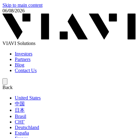
Skip to main content
06/08/2026
VIAVI Solutions
Investors
Partners
Blog
Contact Us
Back
United States
中国
日本
Brasil
СНГ
Deutschland
España