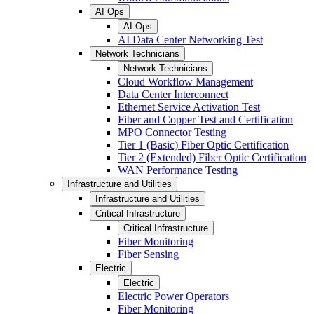
AI Ops
AI Ops
AI Data Center Networking Test
Network Technicians
Network Technicians
Cloud Workflow Management
Data Center Interconnect
Ethernet Service Activation Test
Fiber and Copper Test and Certification
MPO Connector Testing
Tier 1 (Basic) Fiber Optic Certification
Tier 2 (Extended) Fiber Optic Certification
WAN Performance Testing
Infrastructure and Utilities
Infrastructure and Utilities
Critical Infrastructure
Critical Infrastructure
Fiber Monitoring
Fiber Sensing
Electric
Electric
Electric Power Operators
Fiber Monitoring