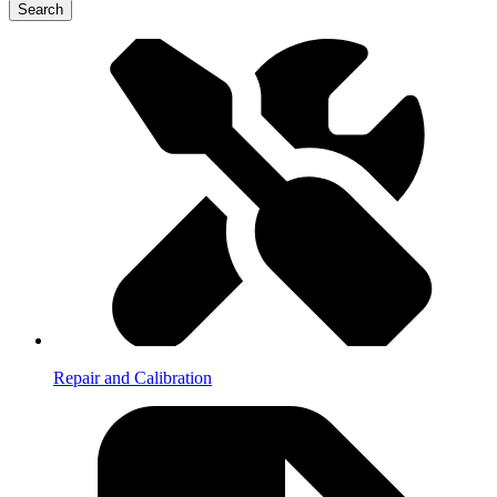
Search
Repair and Calibration