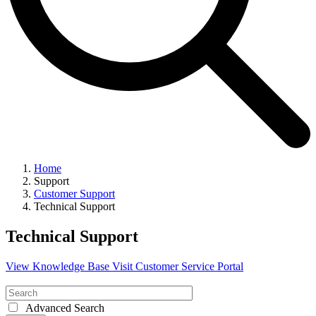
Home
Support
Customer Support
Technical Support
Technical Support
View Knowledge Base
Visit Customer Service Portal
Advanced Search