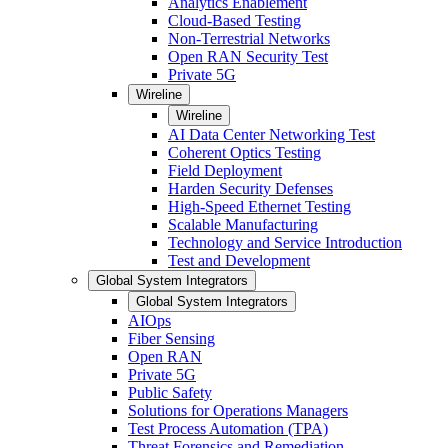
Analytics Enablement
Cloud-Based Testing
Non-Terrestrial Networks
Open RAN Security Test
Private 5G
Wireline
Wireline
AI Data Center Networking Test
Coherent Optics Testing
Field Deployment
Harden Security Defenses
High-Speed Ethernet Testing
Scalable Manufacturing
Technology and Service Introduction
Test and Development
Global System Integrators
Global System Integrators
AIOps
Fiber Sensing
Open RAN
Private 5G
Public Safety
Solutions for Operations Managers
Test Process Automation (TPA)
Threat Forensics and Remediation