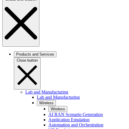
Products and Services
Close button
Lab and Manufacturing
Lab and Manufacturing
Wireless
Wireless
AI RAN Scenario Generation
Application Emulation
Automation and Orchestration