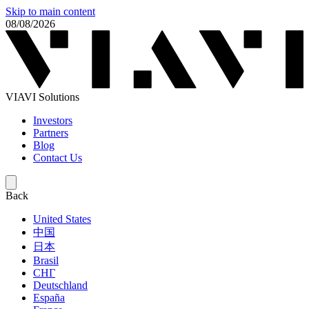
Skip to main content
08/08/2026
VIAVI Solutions
Investors
Partners
Blog
Contact Us
Back
United States
中国
日本
Brasil
СНГ
Deutschland
España