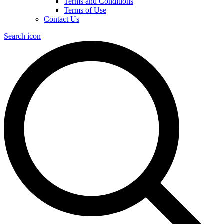
Terms and Conditions
Terms of Use
Contact Us
Search icon