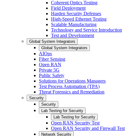
Coherent Optics Testing
Field Deployment
Harden Security Defenses
High-Speed Ethernet Testing
Scalable Manufacturing
Technology and Service Introduction
Test and Development
Global System Integrators
Global System Integrators
AIOps
Fiber Sensing
Open RAN
Private 5G
Public Safety
Solutions for Operations Managers
Test Process Automation (TPA)
Threat Forensics and Remediation
Security
Security
Lab Testing for Security
Lab Testing for Security
Open RAN Security Test
Open RAN Security and Firewall Test
Network Security