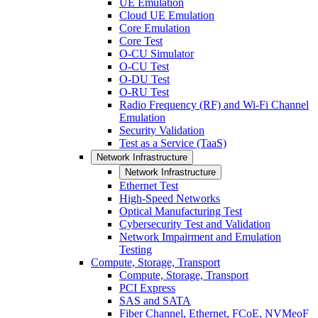
UE Emulation
Cloud UE Emulation
Core Emulation
Core Test
O-CU Simulator
O-CU Test
O-DU Test
O-RU Test
Radio Frequency (RF) and Wi-Fi Channel
Emulation
Security Validation
Test as a Service (TaaS)
Network Infrastructure
Network Infrastructure
Ethernet Test
High-Speed Networks
Optical Manufacturing Test
Cybersecurity Test and Validation
Network Impairment and Emulation
Testing
Compute, Storage, Transport
Compute, Storage, Transport
PCI Express
SAS and SATA
Fiber Channel, Ethernet, FCoE, NVMeoF