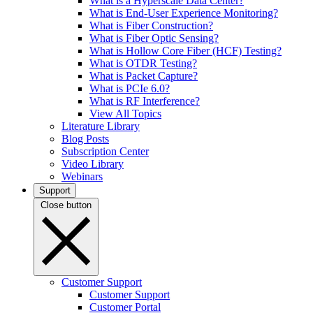
What is a Hyperscale Data Center?
What is End-User Experience Monitoring?
What is Fiber Construction?
What is Fiber Optic Sensing?
What is Hollow Core Fiber (HCF) Testing?
What is OTDR Testing?
What is Packet Capture?
What is PCIe 6.0?
What is RF Interference?
View All Topics
Literature Library
Blog Posts
Subscription Center
Video Library
Webinars
Support
Close button
Customer Support
Customer Support
Customer Portal