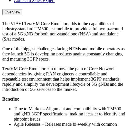
Contact a Sales Expert
Overview
The VIAVI TeraVM Core Emulator adds to the capabilities of
industry-standard TM500 test mobile to provide a full wrap-around
test of a 5G gNB for both non-standalone (NSA) and standalone
(SA) modes.
One of the biggest challenges facing NEMs and mobile operators as
they launch 5G is developing products against constantly changing
and maturing 3GPP specs.
TeraVM Core Emulator can remove the pain of Core Network
dependencies by giving RAN engineers a controllable and
repeatable test environment that helps implement 3GPP standards
rapidly and simplify the development lifecycle of 5G gNBs and the
introduction of 5G services to the market.
Benefits:
Time to Market – Alignment and compatibility with TM500
and gNB 3GPP specifications, making it easier to identify and
pinpoint issues
Agile Releases – Releases made bi-weekly with common