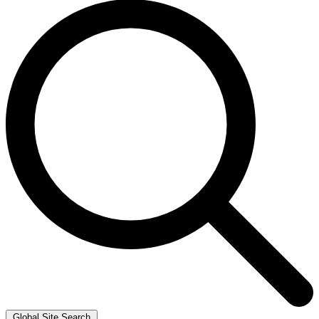
Global Site Search