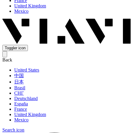
France
United Kingdom
Mexico
Toggler icon
Back
United States
中国
日本
Brasil
СНГ
Deutschland
España
France
United Kingdom
Mexico
Search icon