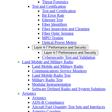
Threat Forensics
Test and Certification
Test and Certification
Bit Error Rate
Ethernet Test
Fiber Identifiers
Fiber Inspection and Cleaning
Fiber Optic Sensing
MPO Testing
Optical Power Meters
Layer 4-7 Performance and Security
Layer 4-7 Performance and Security
Cybersecurity Test and Validation
Land Mobile and Military Radio
Land Mobile and Military Radio
Communications Service Monitors
Land Mobile Radio Test
Military Radio Test
Modular Instrumentation
Software Defined Radio and System Solutions
Avionics
Avionics
ADS-B Compliance
Aircraft Fuel Quantity Test Sets and Interfaces
Antenna Couplers