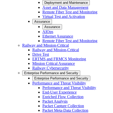
Deployment and Maintenance
Asset and Data Management
Remote Fiber Test and Monitoring
Virtual Test and Activation
Assurance
Assurance
AIOps
Ethernet Assurance
Remote Fiber Test and Monitoring
Railway and Mission-Critical
Railway and Mission-Critical
Drive Test
ERTMS and FRMCS Monitoring
Mission Critical Assurance
Railway Cybersecurity
Enterprise Performance and Security
Enterprise Performance and Security
Performance and Threat Visibility
Performance and Threat Visibility
End-User Experience
Enriched Flow Collection
Packet Analysis
Packet Capture Collection
Packet Meta-Data Collection