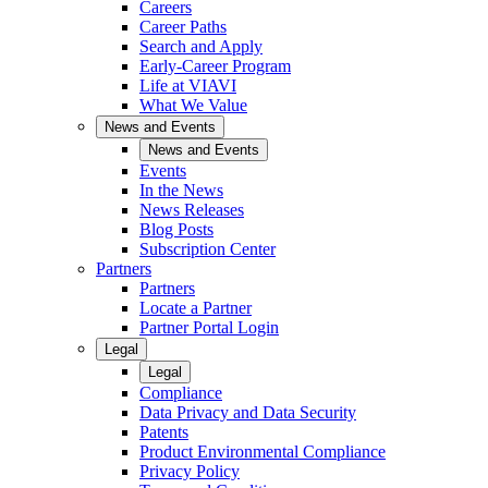
Careers
Career Paths
Search and Apply
Early-Career Program
Life at VIAVI
What We Value
News and Events
News and Events
Events
In the News
News Releases
Blog Posts
Subscription Center
Partners
Partners
Locate a Partner
Partner Portal Login
Legal
Legal
Compliance
Data Privacy and Data Security
Patents
Product Environmental Compliance
Privacy Policy