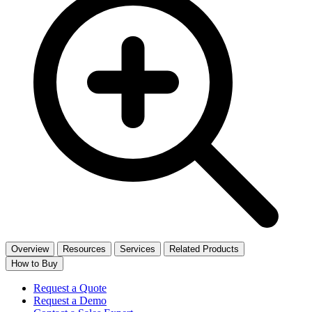
Overview
Resources
Services
Related Products
How to Buy
Request a Quote
Request a Demo