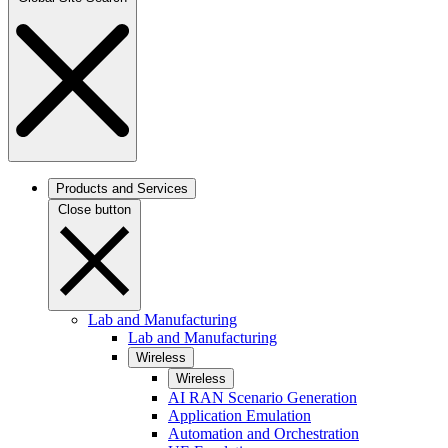
Products and Services
Close button
Lab and Manufacturing
Lab and Manufacturing
Wireless
Wireless
AI RAN Scenario Generation
Application Emulation
Automation and Orchestration