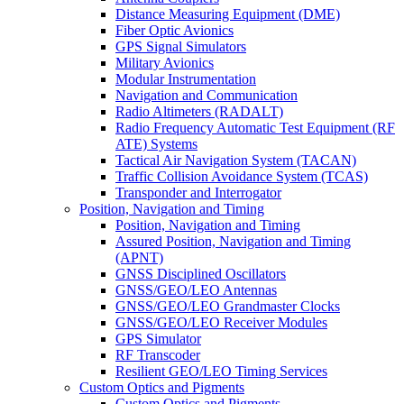
Distance Measuring Equipment (DME)
Fiber Optic Avionics
GPS Signal Simulators
Military Avionics
Modular Instrumentation
Navigation and Communication
Radio Altimeters (RADALT)
Radio Frequency Automatic Test Equipment (RF
ATE) Systems
Tactical Air Navigation System (TACAN)
Traffic Collision Avoidance System (TCAS)
Transponder and Interrogator
Position, Navigation and Timing
Position, Navigation and Timing
Assured Position, Navigation and Timing
(APNT)
GNSS Disciplined Oscillators
GNSS/GEO/LEO Antennas
GNSS/GEO/LEO Grandmaster Clocks
GNSS/GEO/LEO Receiver Modules
GPS Simulator
RF Transcoder
Resilient GEO/LEO Timing Services
Custom Optics and Pigments
Custom Optics and Pigments