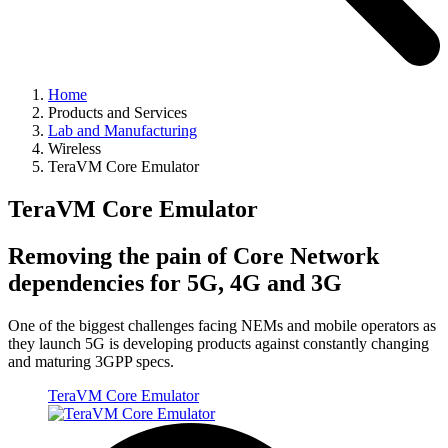
Home
Products and Services
Lab and Manufacturing
Wireless
TeraVM Core Emulator
TeraVM Core Emulator
Removing the pain of Core Network
dependencies for 5G, 4G and 3G
One of the biggest challenges facing NEMs and mobile operators as
they launch 5G is developing products against constantly changing
and maturing 3GPP specs.
TeraVM Core Emulator