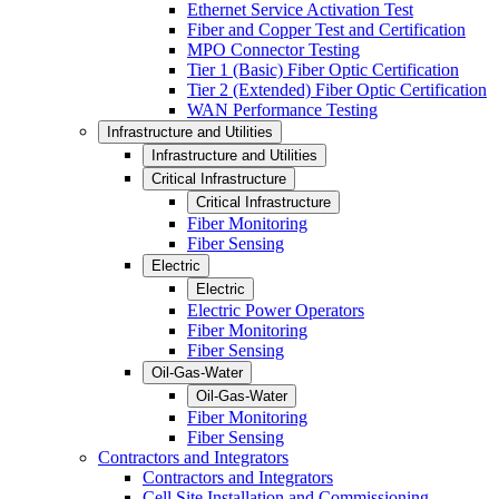
Ethernet Service Activation Test
Fiber and Copper Test and Certification
MPO Connector Testing
Tier 1 (Basic) Fiber Optic Certification
Tier 2 (Extended) Fiber Optic Certification
WAN Performance Testing
Infrastructure and Utilities
Infrastructure and Utilities
Critical Infrastructure
Critical Infrastructure
Fiber Monitoring
Fiber Sensing
Electric
Electric
Electric Power Operators
Fiber Monitoring
Fiber Sensing
Oil-Gas-Water
Oil-Gas-Water
Fiber Monitoring
Fiber Sensing
Contractors and Integrators
Contractors and Integrators
Cell Site Installation and Commissioning