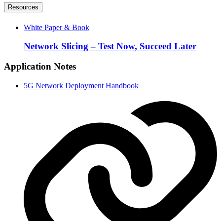
Resources
White Paper & Book
Network Slicing – Test Now, Succeed Later
Application Notes
5G Network Deployment Handbook