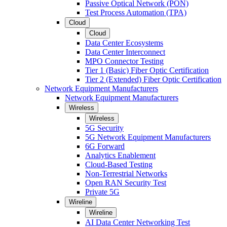
Passive Optical Network (PON)
Test Process Automation (TPA)
Cloud
Cloud
Data Center Ecosystems
Data Center Interconnect
MPO Connector Testing
Tier 1 (Basic) Fiber Optic Certification
Tier 2 (Extended) Fiber Optic Certification
Network Equipment Manufacturers
Network Equipment Manufacturers
Wireless
Wireless
5G Security
5G Network Equipment Manufacturers
6G Forward
Analytics Enablement
Cloud-Based Testing
Non-Terrestrial Networks
Open RAN Security Test
Private 5G
Wireline
Wireline
AI Data Center Networking Test