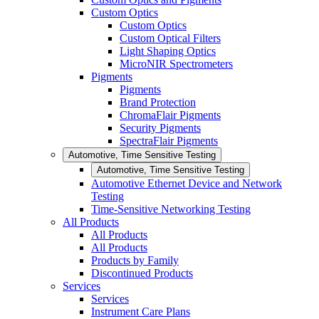
Custom Optics
Custom Optics
Custom Optical Filters
Light Shaping Optics
MicroNIR Spectrometers
Pigments
Pigments
Brand Protection
ChromaFlair Pigments
Security Pigments
SpectraFlair Pigments
Automotive, Time Sensitive Testing
Automotive, Time Sensitive Testing
Automotive Ethernet Device and Network
Testing
Time-Sensitive Networking Testing
All Products
All Products
All Products
Products by Family
Discontinued Products
Services
Services
Instrument Care Plans