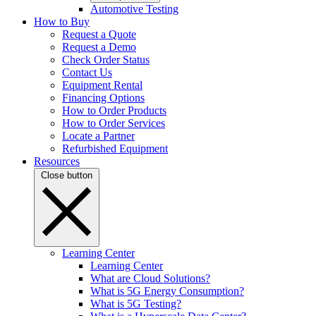
Automotive Testing
How to Buy
Request a Quote
Request a Demo
Check Order Status
Contact Us
Equipment Rental
Financing Options
How to Order Products
How to Order Services
Locate a Partner
Refurbished Equipment
Resources
Close button
Learning Center
Learning Center
What are Cloud Solutions?
What is 5G Energy Consumption?
What is 5G Testing?