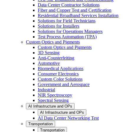
Data Center Contractor Solutions
Fiber and Copper Test and Certification
Residential Broadband Services Installation
Solutions for Field Technicians
Solutions for Installers
Solutions for Operations Managers
Test Process Automation (TPA)
Custom Optics and Pigments
Custom Optics and Pigments
3D Sensing
Anti-Counterfeiting
Automotive
Biomedical Applications
Consumer Electronics
Custom Color Solutions
Government and Aerospace
Industrial
NIR Spectroscopy
Spectral Sensing
AI Infrastructure and OPs
AI Infrastructure and OPs
AI Data Center Networking Test
Transportation
Transportation