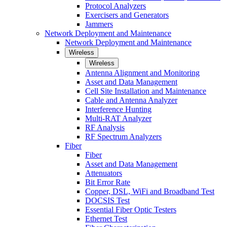
Protocol Analyzers
Exercisers and Generators
Jammers
Network Deployment and Maintenance
Network Deployment and Maintenance
Wireless
Wireless
Antenna Alignment and Monitoring
Asset and Data Management
Cell Site Installation and Maintenance
Cable and Antenna Analyzer
Interference Hunting
Multi-RAT Analyzer
RF Analysis
RF Spectrum Analyzers
Fiber
Fiber
Asset and Data Management
Attenuators
Bit Error Rate
Copper, DSL, WiFi and Broadband Test
DOCSIS Test
Essential Fiber Optic Testers
Ethernet Test