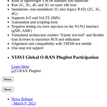
Runs in lightweight VM on standard x86 hardware
Run 2G, 3G, 4G and 5G on same x86 host
Standalone, non-standalone 5G plus legacy RATs (2G, 3G,
4G)
Supports IoT and VoLTE (IMS)
Automation and scripting tools
Negative testing via error injection on the N1/N2 interface
(gNB -AMF)
Virtualized architecture enables “Elastic test bed” and flexible
loan licenses to maximize ROI and utilization
Alignment and compatibility with TM500 test mobile
One-stop test support
VIAVI Global O-RAN Plugfest Participation
Learn More
News
News
News Release
-
March 9, 2023