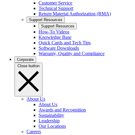
Customer Service
Technical Support
Return Material Authorization (RMA)
Support Resources
Support Resources
How-To Videos
Knowledge Base
Quick Cards and Tech Tips
Software Downloads
Warranty, Quality and Compliance
Corporate
Close button
About Us
About Us
Awards and Recognition
Sustainability
Leadership
Our Locations
Careers