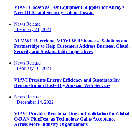
VIAVI Chosen as Test Equipment Supplier for Auray’s
New OTIC and Security Lab in Taiwan
News Release
-
February 21, 2023
At MWC Barcelona, VIAVI Will Showcase Solutions and
Partnerships to Help Customers Address Business, Cloud,
Security and Sustainability Imperatives
News Release
-
February 16, 2023
VIAVI Presents Energy Efficiency and Sustainability
Demonstration Hosted by Amazon Web Services
News Release
-
December 14, 2022
VIAVI Provides Benchmarking and Validation for Global
O-RAN PlugFest, as Technology Gains Acceptance
Across More Industry Organizations