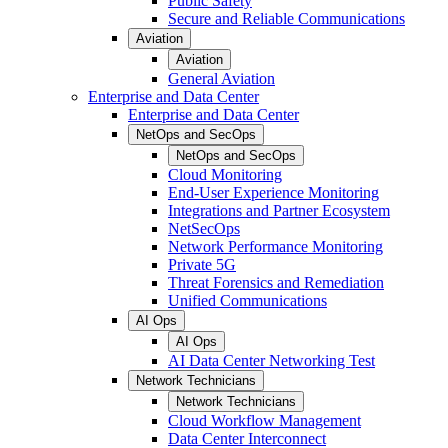
Public Safety
Secure and Reliable Communications
Aviation
Aviation
General Aviation
Enterprise and Data Center
Enterprise and Data Center
NetOps and SecOps
NetOps and SecOps
Cloud Monitoring
End-User Experience Monitoring
Integrations and Partner Ecosystem
NetSecOps
Network Performance Monitoring
Private 5G
Threat Forensics and Remediation
Unified Communications
AI Ops
AI Ops
AI Data Center Networking Test
Network Technicians
Network Technicians
Cloud Workflow Management
Data Center Interconnect