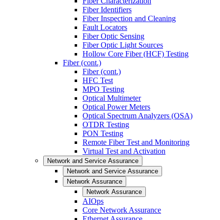
Fiber Characterization
Fiber Identifiers
Fiber Inspection and Cleaning
Fault Locators
Fiber Optic Sensing
Fiber Optic Light Sources
Hollow Core Fiber (HCF) Testing
Fiber (cont.)
Fiber (cont.)
HFC Test
MPO Testing
Optical Multimeter
Optical Power Meters
Optical Spectrum Analyzers (OSA)
OTDR Testing
PON Testing
Remote Fiber Test and Monitoring
Virtual Test and Activation
Network and Service Assurance
Network and Service Assurance
Network Assurance
Network Assurance
AIOps
Core Network Assurance
Ethernet Assurance