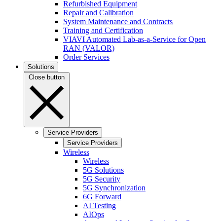
Refurbished Equipment
Repair and Calibration
System Maintenance and Contracts
Training and Certification
VIAVI Automated Lab-as-a-Service for Open
RAN (VALOR)
Order Services
Solutions
Close button
Service Providers
Service Providers
Wireless
Wireless
5G Solutions
5G Security
5G Synchronization
6G Forward
AI Testing
AIOps