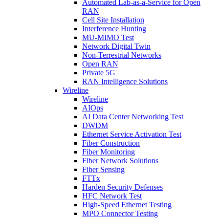
Automated Lab-as-a-Service for Open
RAN
Cell Site Installation
Interference Hunting
MU-MIMO Test
Network Digital Twin
Non-Terrestrial Networks
Open RAN
Private 5G
RAN Intelligence Solutions
Wireline
Wireline
AIOps
AI Data Center Networking Test
DWDM
Ethernet Service Activation Test
Fiber Construction
Fiber Monitoring
Fiber Network Solutions
Fiber Sensing
FTTx
Harden Security Defenses
HFC Network Test
High-Speed Ethernet Testing
MPO Connector Testing