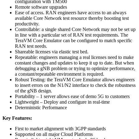
configuration with TM500
Remote software upgrades
Ease of access. RAN engineers have access to an always
available Core Network test resource thereby boosting test
productivity.
Controllable: a single shared Core Network may not be set up
in line with a particular set of RAN test requirements. The
TeraVM Core Emulator can be configured to match specific
RAN test needs.
Shareable licenses via elastic test bed.
Repeatable: engineers managing a real licenses need to make
constant changes and updates to keep it up to date. But when
debugging a gNB problem or trying to optimize performance,
a constant/repeatable environment is required.
Robust Testing: the TeraVM Core Emulator allows engineers
to insert errors on the N1/N2 interface to check the robustness
of the gNB design.
Portability – 1 server allows ease of demo 5G to customers
Lightweight – Deploy and configure in real-time
Deterministic Performance
Key Features:
First to market alignment with 3GPP standards
Supported on all major Cloud Platforms