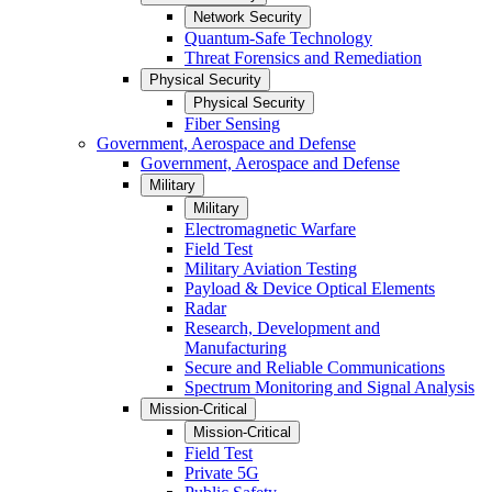
Network Security
Quantum-Safe Technology
Threat Forensics and Remediation
Physical Security
Physical Security
Fiber Sensing
Government, Aerospace and Defense
Government, Aerospace and Defense
Military
Military
Electromagnetic Warfare
Field Test
Military Aviation Testing
Payload & Device Optical Elements
Radar
Research, Development and
Manufacturing
Secure and Reliable Communications
Spectrum Monitoring and Signal Analysis
Mission-Critical
Mission-Critical
Field Test
Private 5G