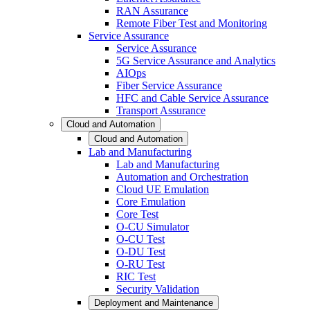
RAN Assurance
Remote Fiber Test and Monitoring
Service Assurance
Service Assurance
5G Service Assurance and Analytics
AIOps
Fiber Service Assurance
HFC and Cable Service Assurance
Transport Assurance
Cloud and Automation
Cloud and Automation
Lab and Manufacturing
Lab and Manufacturing
Automation and Orchestration
Cloud UE Emulation
Core Emulation
Core Test
O-CU Simulator
O-CU Test
O-DU Test
O-RU Test
RIC Test
Security Validation
Deployment and Maintenance