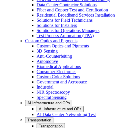
Data Center Contractor Solutions
Fiber and Copper Test and Certification
Residential Broadband Services Installation
Solutions for Field Technicians
Solutions for Installers
Solutions for Operations Managers
Test Process Automation (TPA)
Custom Optics and Pigments
Custom Optics and Pigments
3D Sensing
Anti-Counterfeiting
Automotive
Biomedical Applications
Consumer Electronics
Custom Color Solutions
Government and Aerospace
Industrial
NIR Spectroscopy
Spectral Sensing
AI Infrastructure and OPs
AI Infrastructure and OPs
AI Data Center Networking Test
Transportation
Transportation