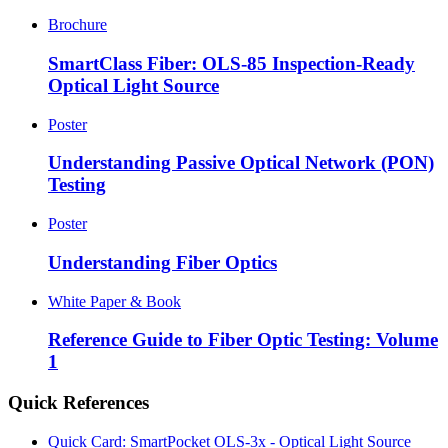
Brochure
SmartClass Fiber: OLS-85 Inspection-Ready
Optical Light Source
Poster
Understanding Passive Optical Network (PON)
Testing
Poster
Understanding Fiber Optics
White Paper & Book
Reference Guide to Fiber Optic Testing: Volume
1
Quick References
Quick Card: SmartPocket OLS-3x - Optical Light Source