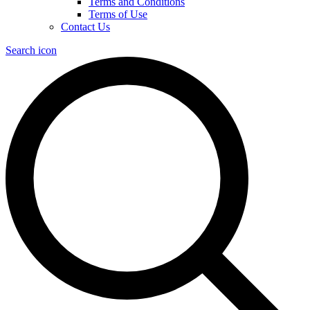
Terms and Conditions
Terms of Use
Contact Us
Search icon