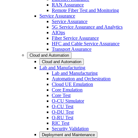
RAN Assurance
Remote Fiber Test and Monitoring
Service Assurance
Service Assurance
5G Service Assurance and Analytics
AIOps
Fiber Service Assurance
HFC and Cable Service Assurance
Transport Assurance
Cloud and Automation
Cloud and Automation
Lab and Manufacturing
Lab and Manufacturing
Automation and Orchestration
Cloud UE Emulation
Core Emulation
Core Test
O-CU Simulator
O-CU Test
O-DU Test
O-RU Test
RIC Test
Security Validation
Deployment and Maintenance