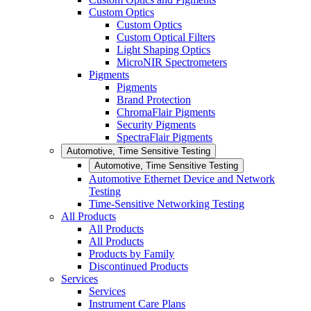
Custom Optics
Custom Optics
Custom Optical Filters
Light Shaping Optics
MicroNIR Spectrometers
Pigments
Pigments
Brand Protection
ChromaFlair Pigments
Security Pigments
SpectraFlair Pigments
Automotive, Time Sensitive Testing
Automotive, Time Sensitive Testing
Automotive Ethernet Device and Network
Testing
Time-Sensitive Networking Testing
All Products
All Products
All Products
Products by Family
Discontinued Products
Services
Services
Instrument Care Plans