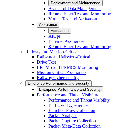
Deployment and Maintenance
Asset and Data Management
Remote Fiber Test and Monitoring
Virtual Test and Activation
Assurance
Assurance
AIOps
Ethernet Assurance
Remote Fiber Test and Monitoring
Railway and Mission-Critical
Railway and Mission-Critical
Drive Test
ERTMS and FRMCS Monitoring
Mission Critical Assurance
Railway Cybersecurity
Enterprise Performance and Security
Enterprise Performance and Security
Performance and Threat Visibility
Performance and Threat Visibility
End-User Experience
Enriched Flow Collection
Packet Analysis
Packet Capture Collection
Packet Meta-Data Collection