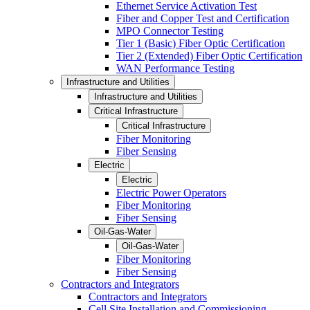
Ethernet Service Activation Test
Fiber and Copper Test and Certification
MPO Connector Testing
Tier 1 (Basic) Fiber Optic Certification
Tier 2 (Extended) Fiber Optic Certification
WAN Performance Testing
Infrastructure and Utilities
Infrastructure and Utilities
Critical Infrastructure
Critical Infrastructure
Fiber Monitoring
Fiber Sensing
Electric
Electric
Electric Power Operators
Fiber Monitoring
Fiber Sensing
Oil-Gas-Water
Oil-Gas-Water
Fiber Monitoring
Fiber Sensing
Contractors and Integrators
Contractors and Integrators
Cell Site Installation and Commissioning