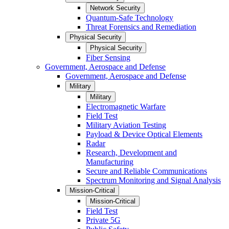
Network Security
Quantum-Safe Technology
Threat Forensics and Remediation
Physical Security
Physical Security
Fiber Sensing
Government, Aerospace and Defense
Government, Aerospace and Defense
Military
Military
Electromagnetic Warfare
Field Test
Military Aviation Testing
Payload & Device Optical Elements
Radar
Research, Development and
Manufacturing
Secure and Reliable Communications
Spectrum Monitoring and Signal Analysis
Mission-Critical
Mission-Critical
Field Test
Private 5G