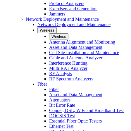
Protocol Analyzers
Exercisers and Generators
Jammers
Network Deployment and Maintenance
Network Deployment and Maintenance
Wireless
Wireless
Antenna Alignment and Monitoring
Asset and Data Management
Cell Site Installation and Maintenance
Cable and Antenna Analyzer
Interference Hunting
Multi-RAT Analyzer
RF Analysis
RF Spectrum Analyzers
Fiber
Fiber
Asset and Data Management
Attenuators
Bit Error Rate
Copper, DSL, WiFi and Broadband Test
DOCSIS Test
Essential Fiber Optic Testers
Ethernet Test