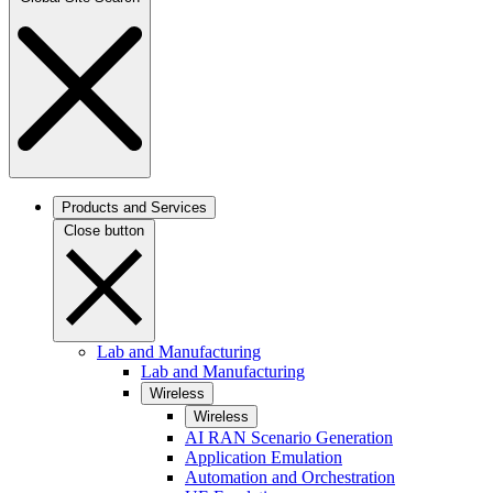
Products and Services
Close button
Lab and Manufacturing
Lab and Manufacturing
Wireless
Wireless
AI RAN Scenario Generation
Application Emulation
Automation and Orchestration