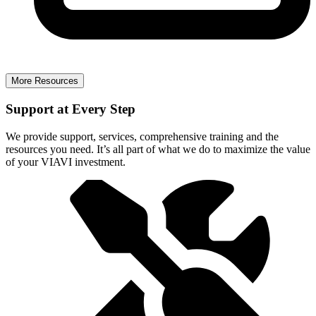
More Resources
Support at Every Step
We provide support, services, comprehensive training and the
resources you need. It’s all part of what we do to maximize the value
of your VIAVI investment.