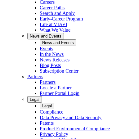
Careers
Career Paths
Search and Apply
Early-Career Program
Life at VIAVI
What We Value
News and Events
News and Events
Events
In the News
News Releases
Blog Posts
Subscription Center
Partners
Partners
Locate a Partner
Partner Portal Login
Legal
Legal
Compliance
Data Privacy and Data Security
Patents
Product Environmental Compliance
Privacy Policy