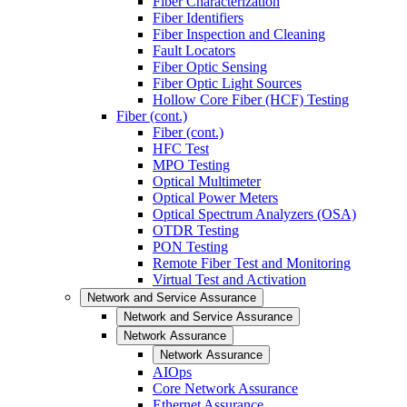
Fiber Characterization
Fiber Identifiers
Fiber Inspection and Cleaning
Fault Locators
Fiber Optic Sensing
Fiber Optic Light Sources
Hollow Core Fiber (HCF) Testing
Fiber (cont.)
Fiber (cont.)
HFC Test
MPO Testing
Optical Multimeter
Optical Power Meters
Optical Spectrum Analyzers (OSA)
OTDR Testing
PON Testing
Remote Fiber Test and Monitoring
Virtual Test and Activation
Network and Service Assurance
Network and Service Assurance
Network Assurance
Network Assurance
AIOps
Core Network Assurance
Ethernet Assurance