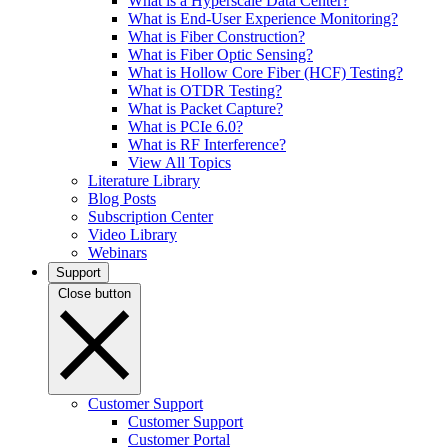
What is a Hyperscale Data Center?
What is End-User Experience Monitoring?
What is Fiber Construction?
What is Fiber Optic Sensing?
What is Hollow Core Fiber (HCF) Testing?
What is OTDR Testing?
What is Packet Capture?
What is PCIe 6.0?
What is RF Interference?
View All Topics
Literature Library
Blog Posts
Subscription Center
Video Library
Webinars
Support
Close button
Customer Support
Customer Support
Customer Portal