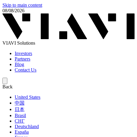
Skip to main content
08/08/2026
VIAVI Solutions
Investors
Partners
Blog
Contact Us
Back
United States
中国
日本
Brasil
СНГ
Deutschland
España