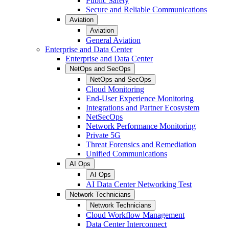
Public Safety
Secure and Reliable Communications
Aviation
Aviation
General Aviation
Enterprise and Data Center
Enterprise and Data Center
NetOps and SecOps
NetOps and SecOps
Cloud Monitoring
End-User Experience Monitoring
Integrations and Partner Ecosystem
NetSecOps
Network Performance Monitoring
Private 5G
Threat Forensics and Remediation
Unified Communications
AI Ops
AI Ops
AI Data Center Networking Test
Network Technicians
Network Technicians
Cloud Workflow Management
Data Center Interconnect