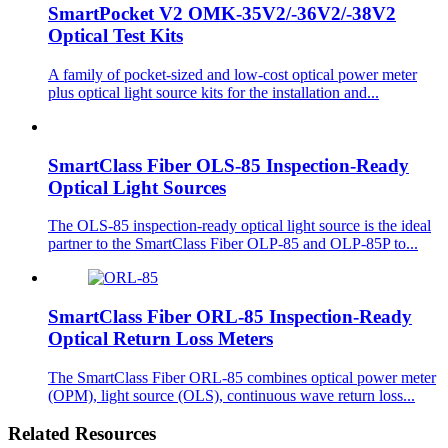
SmartPocket V2 OMK-35V2/-36V2/-38V2
Optical Test Kits
A family of pocket-sized and low-cost optical power meter
plus optical light source kits for the installation and...
SmartClass Fiber OLS-85 Inspection-Ready
Optical Light Sources
The OLS-85 inspection-ready optical light source is the ideal
partner to the SmartClass Fiber OLP-85 and OLP-85P to...
SmartClass Fiber ORL-85 Inspection-Ready
Optical Return Loss Meters
The SmartClass Fiber ORL-85 combines optical power meter
(OPM), light source (OLS), continuous wave return loss...
Related Resources