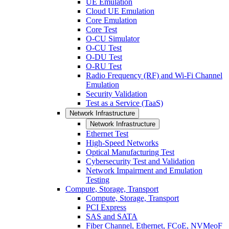
UE Emulation
Cloud UE Emulation
Core Emulation
Core Test
O-CU Simulator
O-CU Test
O-DU Test
O-RU Test
Radio Frequency (RF) and Wi-Fi Channel
Emulation
Security Validation
Test as a Service (TaaS)
Network Infrastructure
Network Infrastructure
Ethernet Test
High-Speed Networks
Optical Manufacturing Test
Cybersecurity Test and Validation
Network Impairment and Emulation
Testing
Compute, Storage, Transport
Compute, Storage, Transport
PCI Express
SAS and SATA
Fiber Channel, Ethernet, FCoE, NVMeoF