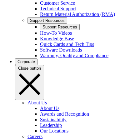
Customer Service
Technical Support
Return Material Authorization (RMA)
Support Resources
Support Resources
How-To Videos
Knowledge Base
Quick Cards and Tech Tips
Software Downloads
Warranty, Quality and Compliance
Corporate
Close button
About Us
About Us
Awards and Recognition
Sustainability
Leadership
Our Locations
Careers