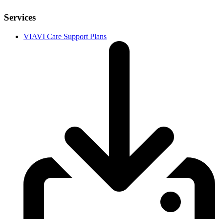
Services
VIAVI Care Support Plans