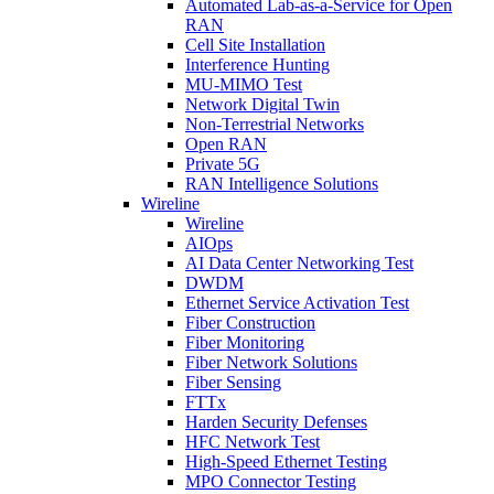
Automated Lab-as-a-Service for Open
RAN
Cell Site Installation
Interference Hunting
MU-MIMO Test
Network Digital Twin
Non-Terrestrial Networks
Open RAN
Private 5G
RAN Intelligence Solutions
Wireline
Wireline
AIOps
AI Data Center Networking Test
DWDM
Ethernet Service Activation Test
Fiber Construction
Fiber Monitoring
Fiber Network Solutions
Fiber Sensing
FTTx
Harden Security Defenses
HFC Network Test
High-Speed Ethernet Testing
MPO Connector Testing