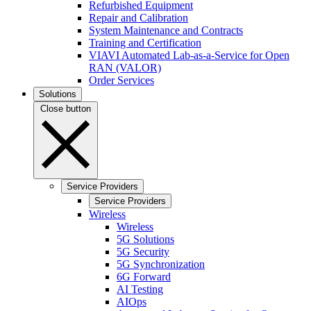
Refurbished Equipment
Repair and Calibration
System Maintenance and Contracts
Training and Certification
VIAVI Automated Lab-as-a-Service for Open
RAN (VALOR)
Order Services
Solutions
Close button
Service Providers
Service Providers
Wireless
Wireless
5G Solutions
5G Security
5G Synchronization
6G Forward
AI Testing
AIOps