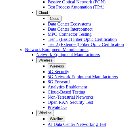
Passive Optical Network (PON)
Test Process Automation (TPA)
Cloud
Cloud
Data Center Ecosystems
Data Center Interconnect
MPO Connector Testing
Tier 1 (Basic) Fiber Optic Certification
Tier 2 (Extended) Fiber Optic Certification
Network Equipment Manufacturers
Network Equipment Manufacturers
Wireless
Wireless
5G Security
5G Network Equipment Manufacturers
6G Forward
Analytics Enablement
Cloud-Based Testing
Non-Terrestrial Networks
Open RAN Security Test
Private 5G
Wireline
Wireline
AI Data Center Networking Test