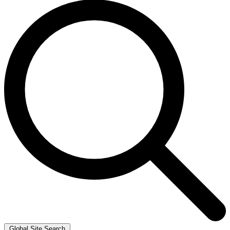
Global Site Search