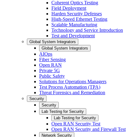
Coherent Optics Testing
Field Deployment
Harden Security Defenses
High-Speed Ethernet Testing
Scalable Manufacturing
Technology and Service Introduction
Test and Development
Global System Integrators
Global System Integrators
AIOps
Fiber Sensing
Open RAN
Private 5G
Public Safety
Solutions for Operations Managers
Test Process Automation (TPA)
Threat Forensics and Remediation
Security
Security
Lab Testing for Security
Lab Testing for Security
Open RAN Security Test
Open RAN Security and Firewall Test
Network Security