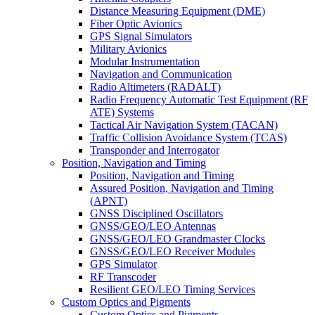
Distance Measuring Equipment (DME)
Fiber Optic Avionics
GPS Signal Simulators
Military Avionics
Modular Instrumentation
Navigation and Communication
Radio Altimeters (RADALT)
Radio Frequency Automatic Test Equipment (RF
ATE) Systems
Tactical Air Navigation System (TACAN)
Traffic Collision Avoidance System (TCAS)
Transponder and Interrogator
Position, Navigation and Timing
Position, Navigation and Timing
Assured Position, Navigation and Timing
(APNT)
GNSS Disciplined Oscillators
GNSS/GEO/LEO Antennas
GNSS/GEO/LEO Grandmaster Clocks
GNSS/GEO/LEO Receiver Modules
GPS Simulator
RF Transcoder
Resilient GEO/LEO Timing Services
Custom Optics and Pigments
Custom Optics and Pigments