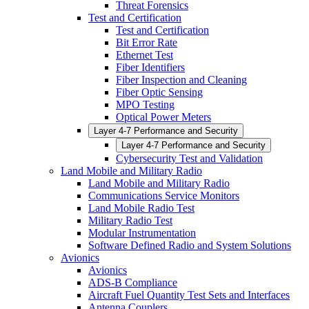
Threat Forensics
Test and Certification
Test and Certification
Bit Error Rate
Ethernet Test
Fiber Identifiers
Fiber Inspection and Cleaning
Fiber Optic Sensing
MPO Testing
Optical Power Meters
Layer 4-7 Performance and Security
Layer 4-7 Performance and Security
Cybersecurity Test and Validation
Land Mobile and Military Radio
Land Mobile and Military Radio
Communications Service Monitors
Land Mobile Radio Test
Military Radio Test
Modular Instrumentation
Software Defined Radio and System Solutions
Avionics
Avionics
ADS-B Compliance
Aircraft Fuel Quantity Test Sets and Interfaces
Antenna Couplers