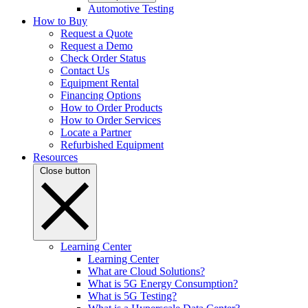
Automotive Testing
How to Buy
Request a Quote
Request a Demo
Check Order Status
Contact Us
Equipment Rental
Financing Options
How to Order Products
How to Order Services
Locate a Partner
Refurbished Equipment
Resources
Close button
Learning Center
Learning Center
What are Cloud Solutions?
What is 5G Energy Consumption?
What is 5G Testing?