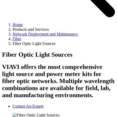
Home
Products and Services
Network Deployment and Maintenance
Fiber
Fiber Optic Light Sources
Fiber Optic Light Sources
VIAVI offers the most comprehensive
light source and power meter kits for
fiber optic networks. Multiple wavelength
combinations are available for field, lab,
and manufacturing environments.
Contact An Expert