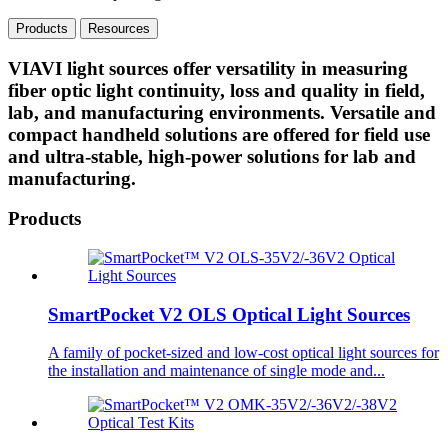
Products
Resources
VIAVI light sources offer versatility in measuring
fiber optic light continuity, loss and quality in field,
lab, and manufacturing environments. Versatile and
compact handheld solutions are offered for field use
and ultra-stable, high-power solutions for lab and
manufacturing.
Products
SmartPocket V2 OLS Optical Light Sources
A family of pocket-sized and low-cost optical light sources for
the installation and maintenance of single mode and...