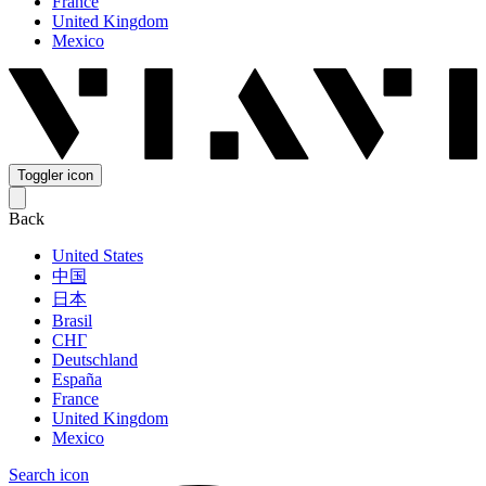
France
United Kingdom
Mexico
Toggler icon
Back
United States
中国
日本
Brasil
СНГ
Deutschland
España
France
United Kingdom
Mexico
Search icon