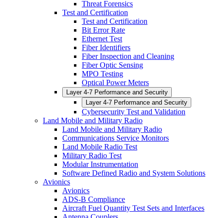
Threat Forensics
Test and Certification
Test and Certification
Bit Error Rate
Ethernet Test
Fiber Identifiers
Fiber Inspection and Cleaning
Fiber Optic Sensing
MPO Testing
Optical Power Meters
Layer 4-7 Performance and Security
Layer 4-7 Performance and Security
Cybersecurity Test and Validation
Land Mobile and Military Radio
Land Mobile and Military Radio
Communications Service Monitors
Land Mobile Radio Test
Military Radio Test
Modular Instrumentation
Software Defined Radio and System Solutions
Avionics
Avionics
ADS-B Compliance
Aircraft Fuel Quantity Test Sets and Interfaces
Antenna Couplers