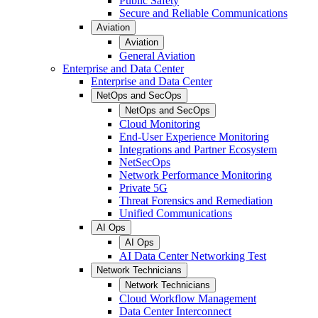
Public Safety
Secure and Reliable Communications
Aviation
Aviation
General Aviation
Enterprise and Data Center
Enterprise and Data Center
NetOps and SecOps
NetOps and SecOps
Cloud Monitoring
End-User Experience Monitoring
Integrations and Partner Ecosystem
NetSecOps
Network Performance Monitoring
Private 5G
Threat Forensics and Remediation
Unified Communications
AI Ops
AI Ops
AI Data Center Networking Test
Network Technicians
Network Technicians
Cloud Workflow Management
Data Center Interconnect