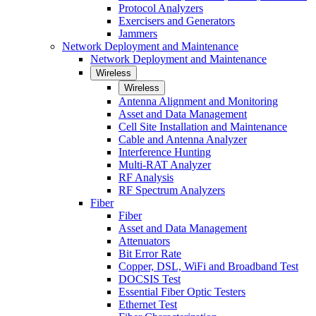
Protocol Analyzers
Exercisers and Generators
Jammers
Network Deployment and Maintenance
Network Deployment and Maintenance
Wireless
Wireless
Antenna Alignment and Monitoring
Asset and Data Management
Cell Site Installation and Maintenance
Cable and Antenna Analyzer
Interference Hunting
Multi-RAT Analyzer
RF Analysis
RF Spectrum Analyzers
Fiber
Fiber
Asset and Data Management
Attenuators
Bit Error Rate
Copper, DSL, WiFi and Broadband Test
DOCSIS Test
Essential Fiber Optic Testers
Ethernet Test