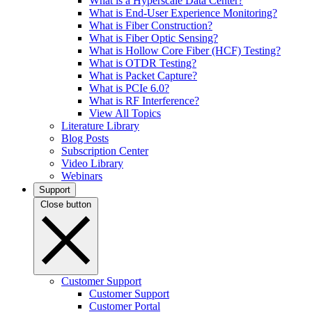
What is a Hyperscale Data Center?
What is End-User Experience Monitoring?
What is Fiber Construction?
What is Fiber Optic Sensing?
What is Hollow Core Fiber (HCF) Testing?
What is OTDR Testing?
What is Packet Capture?
What is PCIe 6.0?
What is RF Interference?
View All Topics
Literature Library
Blog Posts
Subscription Center
Video Library
Webinars
Support
Close button
Customer Support
Customer Support
Customer Portal