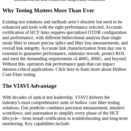
Why Testing Matters More Than Ever
Existing test solutions and methods aren’t obsolete but need to be
enhanced and tools with the right performance selected. Accurate
certification of HCF links requires specialized OTDR configuration
and performance, with different bidirectional analysis than single
mode fiber to ensure precise splice and fiber loss measurements, and
overall link integrity. Accurate link characterization from day one is
essential to guarantee performance, minimize rework, protect ROI,
and meet the demanding requirements of 400G, 800G, and beyond.
Without this, operators risk performance gaps that can impact
mission-critical applications. Click here to learn more about Hollow
Core Fiber testing
The VIAVI Advantage
With decades of optical test leadership, VIAVI delivers the
industry’s most comprehensive suite of hollow core fiber testing
solutions. Our portfolio combines precision measurement, intuitive
workflows, and automation to simplify every phase of the HCF
lifecycle—from install certification to troubleshooting and long-term
monitoring. Key capabilities include: