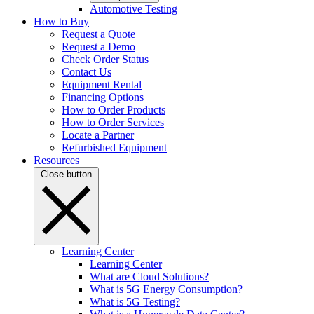
Automotive Testing
How to Buy
Request a Quote
Request a Demo
Check Order Status
Contact Us
Equipment Rental
Financing Options
How to Order Products
How to Order Services
Locate a Partner
Refurbished Equipment
Resources
Close button
Learning Center
Learning Center
What are Cloud Solutions?
What is 5G Energy Consumption?
What is 5G Testing?