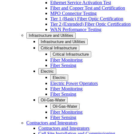
Ethernet Service Activation Test
Fiber and Copper Test and Certification
MPO Connector Testing
Tier 1 (Basic) Fiber Optic Certification
Tier 2 (Extended) Fiber Optic Certification
WAN Performance Testing
Infrastructure and Utilities
Infrastructure and Utilities
Critical Infrastructure
Critical Infrastructure
Fiber Monitoring
Fiber Sensing
Electric
Electric
Electric Power Operators
Fiber Monitoring
Fiber Sensing
Oil-Gas-Water
Oil-Gas-Water
Fiber Monitoring
Fiber Sensing
Contractors and Integrators
Contractors and Integrators
Cell Site Installation and Commissioning