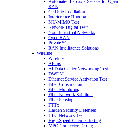
Automated Lab-as-a-Service for Open
RAN
Cell Site Installation
Interference Hunting
MU-MIMO Test
Network Digital Twin
Non-Terrestrial Networks
Open RAN
Private 5G
RAN Intelligence Solutions
Wireline
Wireline
AIOps
AI Data Center Networking Test
DWDM
Ethernet Service Activation Test
Fiber Construction
Fiber Monitoring
Fiber Network Solutions
Fiber Sensing
FTTx
Harden Security Defenses
HFC Network Test
High-Speed Ethernet Testing
MPO Connector Testing