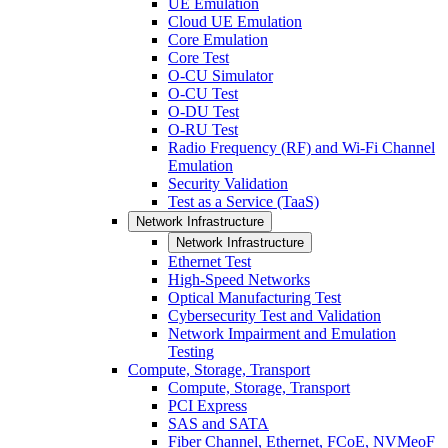
UE Emulation
Cloud UE Emulation
Core Emulation
Core Test
O-CU Simulator
O-CU Test
O-DU Test
O-RU Test
Radio Frequency (RF) and Wi-Fi Channel
Emulation
Security Validation
Test as a Service (TaaS)
Network Infrastructure
Network Infrastructure
Ethernet Test
High-Speed Networks
Optical Manufacturing Test
Cybersecurity Test and Validation
Network Impairment and Emulation
Testing
Compute, Storage, Transport
Compute, Storage, Transport
PCI Express
SAS and SATA
Fiber Channel, Ethernet, FCoE, NVMeoF