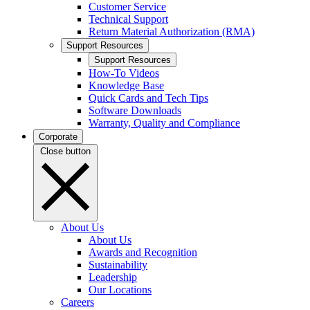
Customer Service
Technical Support
Return Material Authorization (RMA)
Support Resources
Support Resources
How-To Videos
Knowledge Base
Quick Cards and Tech Tips
Software Downloads
Warranty, Quality and Compliance
Corporate
Close button
About Us
About Us
Awards and Recognition
Sustainability
Leadership
Our Locations
Careers