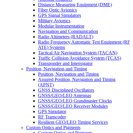
Distance Measuring Equipment (DME)
Fiber Optic Avionics
GPS Signal Simulators
Military Avionics
Modular Instrumentation
Navigation and Communication
Radio Altimeters (RADALT)
Radio Frequency Automatic Test Equipment (RF
ATE) Systems
Tactical Air Navigation System (TACAN)
Traffic Collision Avoidance System (TCAS)
Transponder and Interrogator
Position, Navigation and Timing
Position, Navigation and Timing
Assured Position, Navigation and Timing
(APNT)
GNSS Disciplined Oscillators
GNSS/GEO/LEO Antennas
GNSS/GEO/LEO Grandmaster Clocks
GNSS/GEO/LEO Receiver Modules
GPS Simulator
RF Transcoder
Resilient GEO/LEO Timing Services
Custom Optics and Pigments
Custom Optics and Pigments