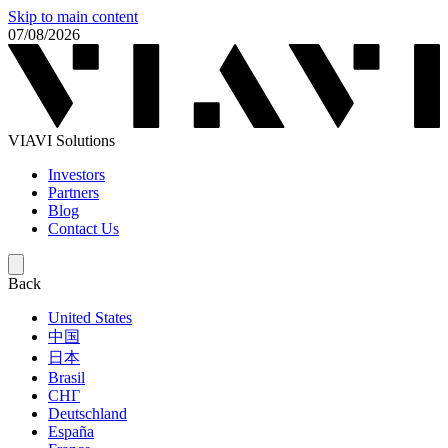
Skip to main content
07/08/2026
VIAVI Solutions
Investors
Partners
Blog
Contact Us
Back
United States
中国
日本
Brasil
СНГ
Deutschland
España