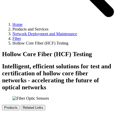
Home
Products and Services
Network Deployment and Maintenance
Fiber
Hollow Core Fiber (HCF) Testing
Hollow Core Fiber (HCF) Testing
Intelligent, efficient solutions for test and
certification of hollow core fiber
networks - accelerating the future of
optical networks
Products
Related Links