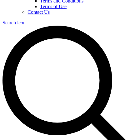
Terms and Conditions
Terms of Use
Contact Us
Search icon