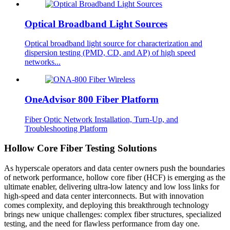
Optical Broadband Light Sources
Optical broadband light source for characterization and
dispersion testing (PMD, CD, and AP) of high speed
networks...
OneAdvisor 800 Fiber Platform
Fiber Optic Network Installation, Turn-Up, and
Troubleshooting Platform
Hollow Core Fiber Testing Solutions
As hyperscale operators and data center owners push the boundaries
of network performance, hollow core fiber (HCF) is emerging as the
ultimate enabler, delivering ultra-low latency and low loss links for
high-speed and data center interconnects. But with innovation
comes complexity, and deploying this breakthrough technology
brings new unique challenges: complex fiber structures, specialized
testing, and the need for flawless performance from day one.