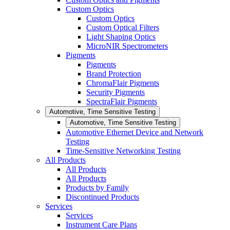
Custom Optics
Custom Optics
Custom Optical Filters
Light Shaping Optics
MicroNIR Spectrometers
Pigments
Pigments
Brand Protection
ChromaFlair Pigments
Security Pigments
SpectraFlair Pigments
Automotive, Time Sensitive Testing
Automotive, Time Sensitive Testing
Automotive Ethernet Device and Network
Testing
Time-Sensitive Networking Testing
All Products
All Products
All Products
Products by Family
Discontinued Products
Services
Services
Instrument Care Plans