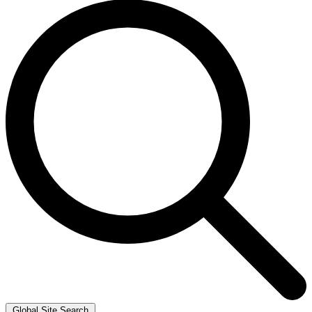
Global Site Search