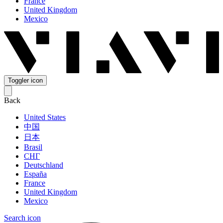
France
United Kingdom
Mexico
Toggler icon
Back
United States
中国
日本
Brasil
СНГ
Deutschland
España
France
United Kingdom
Mexico
Search icon