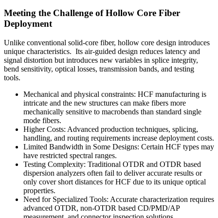
Meeting the Challenge of Hollow Core Fiber
Deployment
Unlike conventional solid-core fiber, hollow core design introduces
unique characteristics. Its air-guided design reduces latency and
signal distortion but introduces new variables in splice integrity,
bend sensitivity, optical losses, transmission bands, and testing
tools.
Mechanical and physical constraints: HCF manufacturing is
intricate and the new structures can make fibers more
mechanically sensitive to macrobends than standard single
mode fibers.
Higher Costs: Advanced production techniques, splicing,
handling, and routing requirements increase deployment costs.
Limited Bandwidth in Some Designs: Certain HCF types may
have restricted spectral ranges.
Testing Complexity: Traditional OTDR and OTDR based
dispersion analyzers often fail to deliver accurate results or
only cover short distances for HCF due to its unique optical
properties.
Need for Specialized Tools: Accurate characterization requires
advanced OTDR, non-OTDR based CD/PMD/AP
measurement, and connector inspection solutions.