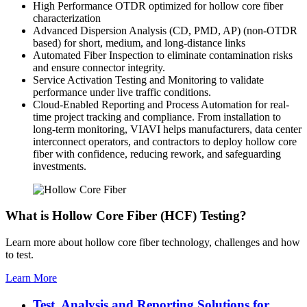
High Performance OTDR optimized for hollow core fiber
characterization
Advanced Dispersion Analysis (CD, PMD, AP) (non-OTDR
based) for short, medium, and long-distance links
Automated Fiber Inspection to eliminate contamination risks
and ensure connector integrity.
Service Activation Testing and Monitoring to validate
performance under live traffic conditions.
Cloud-Enabled Reporting and Process Automation for real-
time project tracking and compliance. From installation to
long-term monitoring, VIAVI helps manufacturers, data center
interconnect operators, and contractors to deploy hollow core
fiber with confidence, reducing rework, and safeguarding
investments.
What is Hollow Core Fiber (HCF) Testing?
Learn more about hollow core fiber technology, challenges and how
to test.
Learn More
Test, Analysis and Reporting Solutions for