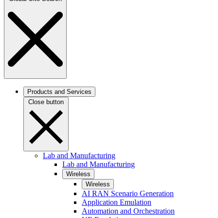
Products and Services
Close button
Lab and Manufacturing
Lab and Manufacturing
Wireless
Wireless
AI RAN Scenario Generation
Application Emulation
Automation and Orchestration