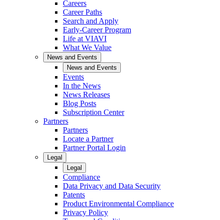
Careers
Career Paths
Search and Apply
Early-Career Program
Life at VIAVI
What We Value
News and Events
News and Events
Events
In the News
News Releases
Blog Posts
Subscription Center
Partners
Partners
Locate a Partner
Partner Portal Login
Legal
Legal
Compliance
Data Privacy and Data Security
Patents
Product Environmental Compliance
Privacy Policy