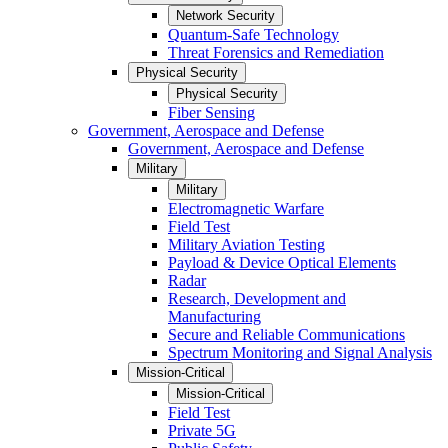
Network Security
Quantum-Safe Technology
Threat Forensics and Remediation
Physical Security
Physical Security
Fiber Sensing
Government, Aerospace and Defense
Government, Aerospace and Defense
Military
Military
Electromagnetic Warfare
Field Test
Military Aviation Testing
Payload & Device Optical Elements
Radar
Research, Development and
Manufacturing
Secure and Reliable Communications
Spectrum Monitoring and Signal Analysis
Mission-Critical
Mission-Critical
Field Test
Private 5G