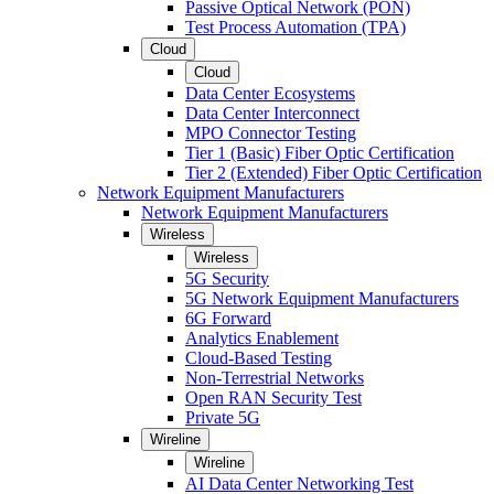
Passive Optical Network (PON)
Test Process Automation (TPA)
Cloud
Cloud
Data Center Ecosystems
Data Center Interconnect
MPO Connector Testing
Tier 1 (Basic) Fiber Optic Certification
Tier 2 (Extended) Fiber Optic Certification
Network Equipment Manufacturers
Network Equipment Manufacturers
Wireless
Wireless
5G Security
5G Network Equipment Manufacturers
6G Forward
Analytics Enablement
Cloud-Based Testing
Non-Terrestrial Networks
Open RAN Security Test
Private 5G
Wireline
Wireline
AI Data Center Networking Test