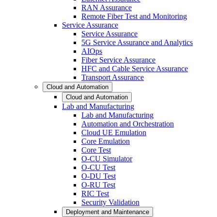
RAN Assurance
Remote Fiber Test and Monitoring
Service Assurance
Service Assurance
5G Service Assurance and Analytics
AIOps
Fiber Service Assurance
HFC and Cable Service Assurance
Transport Assurance
Cloud and Automation
Cloud and Automation
Lab and Manufacturing
Lab and Manufacturing
Automation and Orchestration
Cloud UE Emulation
Core Emulation
Core Test
O-CU Simulator
O-CU Test
O-DU Test
O-RU Test
RIC Test
Security Validation
Deployment and Maintenance