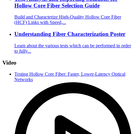
Hollow Core Fiber Selection Guide
Build and Characterize High-Quality Hollow Core Fiber
(HCF) Links with Speed,...
Understanding Fiber Characterization Poster
Learn about the various tests which can be performed in order
to fully...
Video
Testing Hollow Core Fiber: Faster, Lower-Latency Optical
Networks