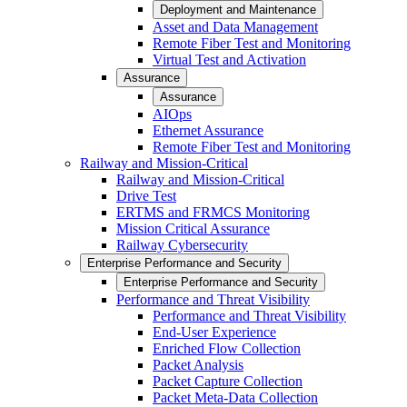
Deployment and Maintenance
Asset and Data Management
Remote Fiber Test and Monitoring
Virtual Test and Activation
Assurance
Assurance
AIOps
Ethernet Assurance
Remote Fiber Test and Monitoring
Railway and Mission-Critical
Railway and Mission-Critical
Drive Test
ERTMS and FRMCS Monitoring
Mission Critical Assurance
Railway Cybersecurity
Enterprise Performance and Security
Enterprise Performance and Security
Performance and Threat Visibility
Performance and Threat Visibility
End-User Experience
Enriched Flow Collection
Packet Analysis
Packet Capture Collection
Packet Meta-Data Collection