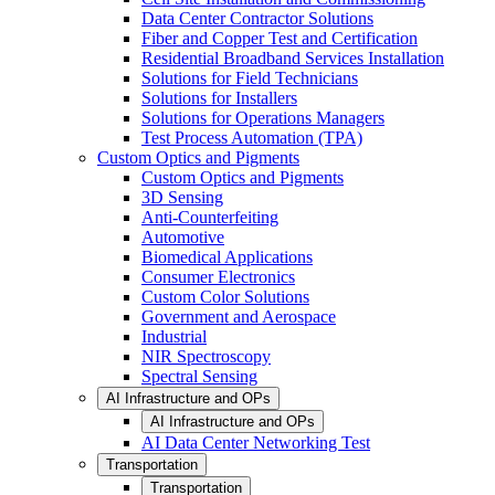
Data Center Contractor Solutions
Fiber and Copper Test and Certification
Residential Broadband Services Installation
Solutions for Field Technicians
Solutions for Installers
Solutions for Operations Managers
Test Process Automation (TPA)
Custom Optics and Pigments
Custom Optics and Pigments
3D Sensing
Anti-Counterfeiting
Automotive
Biomedical Applications
Consumer Electronics
Custom Color Solutions
Government and Aerospace
Industrial
NIR Spectroscopy
Spectral Sensing
AI Infrastructure and OPs
AI Infrastructure and OPs
AI Data Center Networking Test
Transportation
Transportation