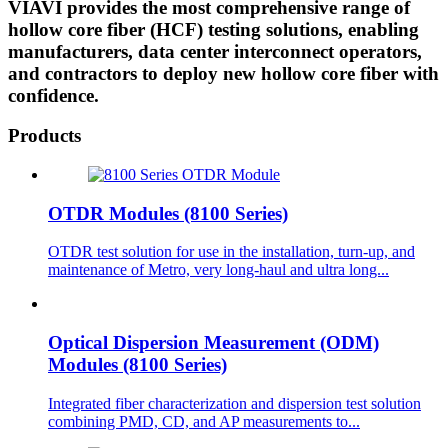
VIAVI provides the most comprehensive range of
hollow core fiber (HCF) testing solutions, enabling
manufacturers, data center interconnect operators,
and contractors to deploy new hollow core fiber with
confidence.
Products
OTDR Modules (8100 Series)
OTDR test solution for use in the installation, turn-up, and
maintenance of Metro, very long-haul and ultra long...
Optical Dispersion Measurement (ODM)
Modules (8100 Series)
Integrated fiber characterization and dispersion test solution
combining PMD, CD, and AP measurements to...