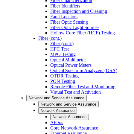
Fiber Characterization
Fiber Identifiers
Fiber Inspection and Cleaning
Fault Locators
Fiber Optic Sensing
Fiber Optic Light Sources
Hollow Core Fiber (HCF) Testing
Fiber (cont.)
Fiber (cont.)
HFC Test
MPO Testing
Optical Multimeter
Optical Power Meters
Optical Spectrum Analyzers (OSA)
OTDR Testing
PON Testing
Remote Fiber Test and Monitoring
Virtual Test and Activation
Network and Service Assurance
Network and Service Assurance
Network Assurance
Network Assurance
AIOps
Core Network Assurance
Ethernet Assurance