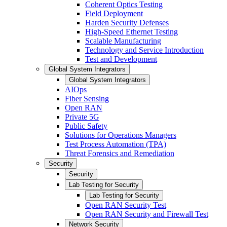
Coherent Optics Testing
Field Deployment
Harden Security Defenses
High-Speed Ethernet Testing
Scalable Manufacturing
Technology and Service Introduction
Test and Development
Global System Integrators
Global System Integrators
AIOps
Fiber Sensing
Open RAN
Private 5G
Public Safety
Solutions for Operations Managers
Test Process Automation (TPA)
Threat Forensics and Remediation
Security
Security
Lab Testing for Security
Lab Testing for Security
Open RAN Security Test
Open RAN Security and Firewall Test
Network Security