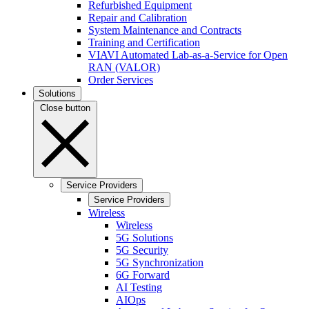
Refurbished Equipment
Repair and Calibration
System Maintenance and Contracts
Training and Certification
VIAVI Automated Lab-as-a-Service for Open
RAN (VALOR)
Order Services
Solutions
Close button
Service Providers
Service Providers
Wireless
Wireless
5G Solutions
5G Security
5G Synchronization
6G Forward
AI Testing
AIOps