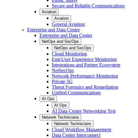
Public Safety
Secure and Reliable Communications
Aviation
Aviation
General Aviation
Enterprise and Data Center
Enterprise and Data Center
NetOps and SecOps
NetOps and SecOps
Cloud Monitoring
End-User Experience Monitoring
Integrations and Partner Ecosystem
NetSecOps
Network Performance Monitoring
Private 5G
Threat Forensics and Remediation
Unified Communications
AI Ops
AI Ops
AI Data Center Networking Test
Network Technicians
Network Technicians
Cloud Workflow Management
Data Center Interconnect