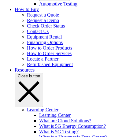
Automotive Testing
How to Buy
Request a Quote
Request a Demo
Check Order Status
Contact Us
Equipment Rental
Financing Options
How to Order Products
How to Order Services
Locate a Partner
Refurbished Equipment
Resources
Close button
Learning Center
Learning Center
What are Cloud Solutions?
What is 5G Energy Consumption?
What is 5G Testing?