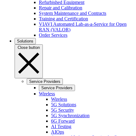
Refurbished Equipment
Repair and Calibration
System Maintenance and Contracts
Training and Certification
VIAVI Automated Lab-as-a-Service for Open
RAN (VALOR)
Order Services
Solutions
Close button
Service Providers
Service Providers
Wireless
Wireless
5G Solutions
5G Security
5G Synchronization
6G Forward
AI Testing
AIOps