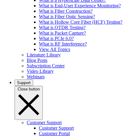
What is a Hyperscale Data Center?
What is End-User Experience Monitoring?
What is Fiber Construction?
What is Fiber Optic Sensing?
What is Hollow Core Fiber (HCF) Testing?
What is OTDR Testing?
What is Packet Capture?
What is PCIe 6.0?
What is RF Interference?
View All Topics
Literature Library
Blog Posts
Subscription Center
Video Library
Webinars
Support
Close button
Customer Support
Customer Support
Customer Portal