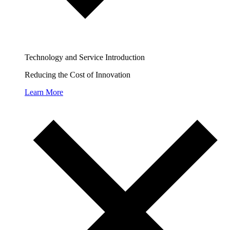
Technology and Service Introduction
Reducing the Cost of Innovation
Learn More