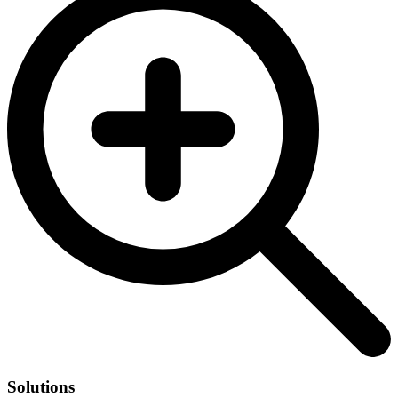
Solutions