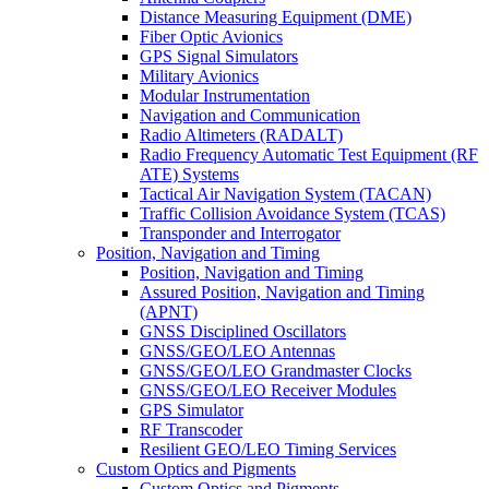
Distance Measuring Equipment (DME)
Fiber Optic Avionics
GPS Signal Simulators
Military Avionics
Modular Instrumentation
Navigation and Communication
Radio Altimeters (RADALT)
Radio Frequency Automatic Test Equipment (RF
ATE) Systems
Tactical Air Navigation System (TACAN)
Traffic Collision Avoidance System (TCAS)
Transponder and Interrogator
Position, Navigation and Timing
Position, Navigation and Timing
Assured Position, Navigation and Timing
(APNT)
GNSS Disciplined Oscillators
GNSS/GEO/LEO Antennas
GNSS/GEO/LEO Grandmaster Clocks
GNSS/GEO/LEO Receiver Modules
GPS Simulator
RF Transcoder
Resilient GEO/LEO Timing Services
Custom Optics and Pigments
Custom Optics and Pigments