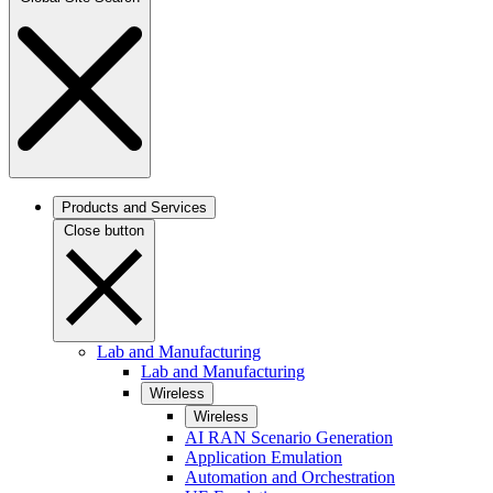
Products and Services
Close button
Lab and Manufacturing
Lab and Manufacturing
Wireless
Wireless
AI RAN Scenario Generation
Application Emulation
Automation and Orchestration