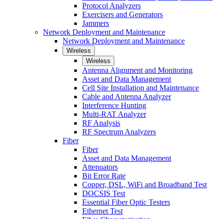
Protocol Analyzers
Exercisers and Generators
Jammers
Network Deployment and Maintenance
Network Deployment and Maintenance
Wireless
Wireless
Antenna Alignment and Monitoring
Asset and Data Management
Cell Site Installation and Maintenance
Cable and Antenna Analyzer
Interference Hunting
Multi-RAT Analyzer
RF Analysis
RF Spectrum Analyzers
Fiber
Fiber
Asset and Data Management
Attenuators
Bit Error Rate
Copper, DSL, WiFi and Broadband Test
DOCSIS Test
Essential Fiber Optic Testers
Ethernet Test