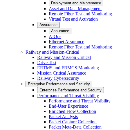
Deployment and Maintenance
Asset and Data Management
Remote Fiber Test and Monitoring
Virtual Test and Activation
Assurance
Assurance
AIOps
Ethernet Assurance
Remote Fiber Test and Monitoring
Railway and Mission-Critical
Railway and Mission-Critical
Drive Test
ERTMS and FRMCS Monitoring
Mission Critical Assurance
Railway Cybersecurity
Enterprise Performance and Security
Enterprise Performance and Security
Performance and Threat Visibility
Performance and Threat Visibility
End-User Experience
Enriched Flow Collection
Packet Analysis
Packet Capture Collection
Packet Meta-Data Collection