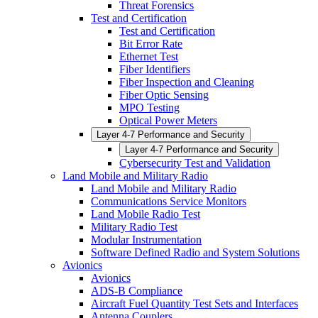
Threat Forensics
Test and Certification
Test and Certification
Bit Error Rate
Ethernet Test
Fiber Identifiers
Fiber Inspection and Cleaning
Fiber Optic Sensing
MPO Testing
Optical Power Meters
Layer 4-7 Performance and Security
Layer 4-7 Performance and Security
Cybersecurity Test and Validation
Land Mobile and Military Radio
Land Mobile and Military Radio
Communications Service Monitors
Land Mobile Radio Test
Military Radio Test
Modular Instrumentation
Software Defined Radio and System Solutions
Avionics
Avionics
ADS-B Compliance
Aircraft Fuel Quantity Test Sets and Interfaces
Antenna Couplers