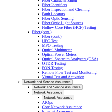
Fiber Characterization
Fiber Identifiers
Fiber Inspection and Cleaning
Fault Locators
Fiber Optic Sensing
Fiber Optic Light Sources
Hollow Core Fiber (HCF) Testing
Fiber (cont.)
Fiber (cont.)
HFC Test
MPO Testing
Optical Multimeter
Optical Power Meters
Optical Spectrum Analyzers (OSA)
OTDR Testing
PON Testing
Remote Fiber Test and Monitoring
Virtual Test and Activation
Network and Service Assurance
Network and Service Assurance
Network Assurance
Network Assurance
AIOps
Core Network Assurance
Ethernet Assurance