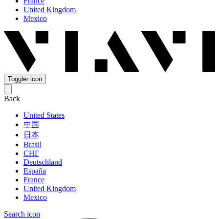
France
United Kingdom
Mexico
Toggler icon
Back
United States
中国
日本
Brasil
СНГ
Deutschland
España
France
United Kingdom
Mexico
Search icon