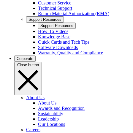
Customer Service
Technical Support
Return Material Authorization (RMA)
Support Resources
Support Resources
How-To Videos
Knowledge Base
Quick Cards and Tech Tips
Software Downloads
Warranty, Quality and Compliance
Corporate
Close button
About Us
About Us
Awards and Recognition
Sustainability
Leadership
Our Locations
Careers