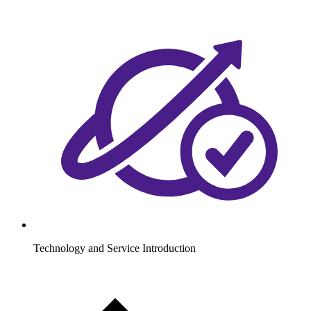
Technology and Service Introduction