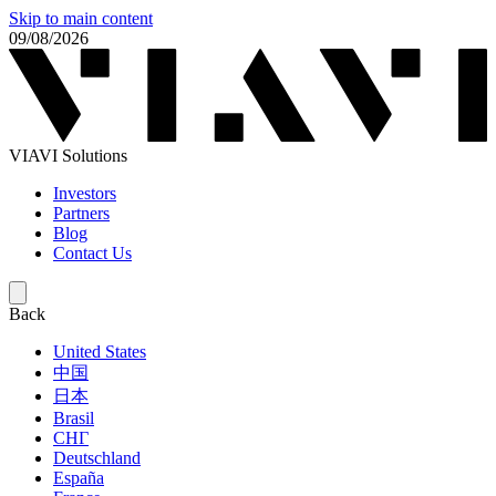
Skip to main content
09/08/2026
VIAVI Solutions
Investors
Partners
Blog
Contact Us
Back
United States
中国
日本
Brasil
СНГ
Deutschland
España