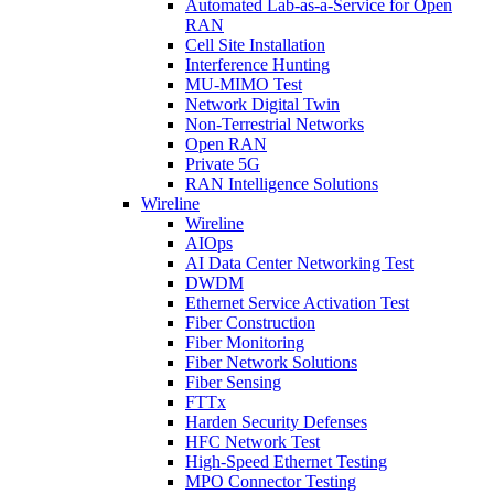
Automated Lab-as-a-Service for Open
RAN
Cell Site Installation
Interference Hunting
MU-MIMO Test
Network Digital Twin
Non-Terrestrial Networks
Open RAN
Private 5G
RAN Intelligence Solutions
Wireline
Wireline
AIOps
AI Data Center Networking Test
DWDM
Ethernet Service Activation Test
Fiber Construction
Fiber Monitoring
Fiber Network Solutions
Fiber Sensing
FTTx
Harden Security Defenses
HFC Network Test
High-Speed Ethernet Testing
MPO Connector Testing