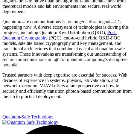
organizations to move quantum algorithms and architectures from
theoretical models and lab environments into secure, real-world
deployments.
Quantum-safe communications is no longer a distant goal—it’s
happening now. A diverse ecosystem of technologies is driving this
progress, including Quantum Key Distribution (QKD),
Post-
Quantum Cryptography
(PQC), end-to-end hybrid QKD-PQC
models, satellite-based cryptography and key management, and
transitional architectures that combine classical and quantum-safe
systems. These innovations are transforming our understanding of
secure communications in light of quantum computing’s disruptive
potential.
Trusted partners with deep expertise are essential for success. With
decades of experience in systems, physics, lab validation, and
network execution, VIAVI offers a rare perspective on how to
securely and efficiently transition photon-based communication from
the lab to practical deployment.
Quantum-Safe Technology