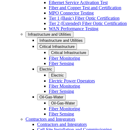
Ethernet Service Activation Test
Fiber and Copper Test and Certification
MPO Connector Testing
Tier 1 (Basic) Fiber Optic Certification
Tier 2 (Extended) Fiber Optic Certification
WAN Performance Testing
Infrastructure and Utilities
Infrastructure and Utilities
Critical Infrastructure
Critical Infrastructure
Fiber Monitoring
Fiber Sensing
Electric
Electric
Electric Power Operators
Fiber Monitoring
Fiber Sensing
Oil-Gas-Water
Oil-Gas-Water
Fiber Monitoring
Fiber Sensing
Contractors and Integrators
Contractors and Integrators
Cell Site Installation and Commissioning