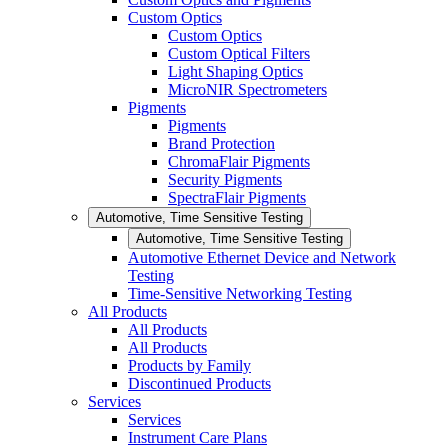
Custom Optics
Custom Optics
Custom Optical Filters
Light Shaping Optics
MicroNIR Spectrometers
Pigments
Pigments
Brand Protection
ChromaFlair Pigments
Security Pigments
SpectraFlair Pigments
Automotive, Time Sensitive Testing
Automotive, Time Sensitive Testing
Automotive Ethernet Device and Network
Testing
Time-Sensitive Networking Testing
All Products
All Products
All Products
Products by Family
Discontinued Products
Services
Services
Instrument Care Plans