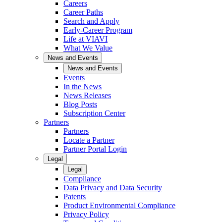
Careers
Career Paths
Search and Apply
Early-Career Program
Life at VIAVI
What We Value
News and Events
News and Events
Events
In the News
News Releases
Blog Posts
Subscription Center
Partners
Partners
Locate a Partner
Partner Portal Login
Legal
Legal
Compliance
Data Privacy and Data Security
Patents
Product Environmental Compliance
Privacy Policy