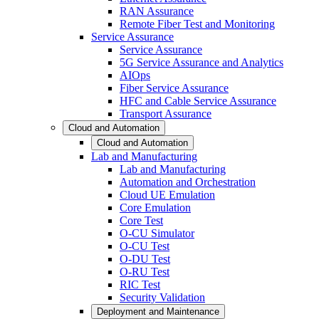
RAN Assurance
Remote Fiber Test and Monitoring
Service Assurance
Service Assurance
5G Service Assurance and Analytics
AIOps
Fiber Service Assurance
HFC and Cable Service Assurance
Transport Assurance
Cloud and Automation
Cloud and Automation
Lab and Manufacturing
Lab and Manufacturing
Automation and Orchestration
Cloud UE Emulation
Core Emulation
Core Test
O-CU Simulator
O-CU Test
O-DU Test
O-RU Test
RIC Test
Security Validation
Deployment and Maintenance