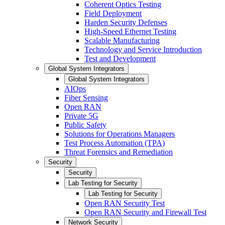
Coherent Optics Testing
Field Deployment
Harden Security Defenses
High-Speed Ethernet Testing
Scalable Manufacturing
Technology and Service Introduction
Test and Development
Global System Integrators
Global System Integrators
AIOps
Fiber Sensing
Open RAN
Private 5G
Public Safety
Solutions for Operations Managers
Test Process Automation (TPA)
Threat Forensics and Remediation
Security
Security
Lab Testing for Security
Lab Testing for Security
Open RAN Security Test
Open RAN Security and Firewall Test
Network Security