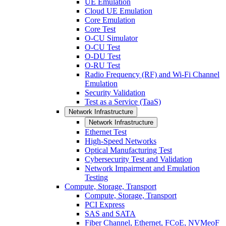
UE Emulation
Cloud UE Emulation
Core Emulation
Core Test
O-CU Simulator
O-CU Test
O-DU Test
O-RU Test
Radio Frequency (RF) and Wi-Fi Channel
Emulation
Security Validation
Test as a Service (TaaS)
Network Infrastructure
Network Infrastructure
Ethernet Test
High-Speed Networks
Optical Manufacturing Test
Cybersecurity Test and Validation
Network Impairment and Emulation
Testing
Compute, Storage, Transport
Compute, Storage, Transport
PCI Express
SAS and SATA
Fiber Channel, Ethernet, FCoE, NVMeoF