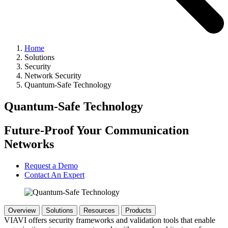
Home
Solutions
Security
Network Security
Quantum-Safe Technology
Quantum-Safe Technology
Future-Proof Your Communication
Networks
Request a Demo
Contact An Expert
Overview
Solutions
Resources
Products
VIAVI offers security frameworks and validation tools that enable