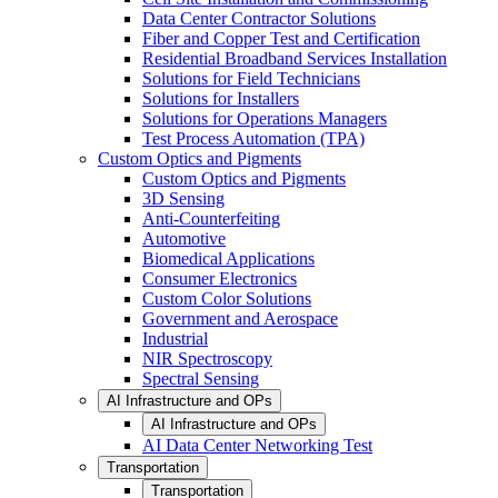
Data Center Contractor Solutions
Fiber and Copper Test and Certification
Residential Broadband Services Installation
Solutions for Field Technicians
Solutions for Installers
Solutions for Operations Managers
Test Process Automation (TPA)
Custom Optics and Pigments
Custom Optics and Pigments
3D Sensing
Anti-Counterfeiting
Automotive
Biomedical Applications
Consumer Electronics
Custom Color Solutions
Government and Aerospace
Industrial
NIR Spectroscopy
Spectral Sensing
AI Infrastructure and OPs
AI Infrastructure and OPs
AI Data Center Networking Test
Transportation
Transportation