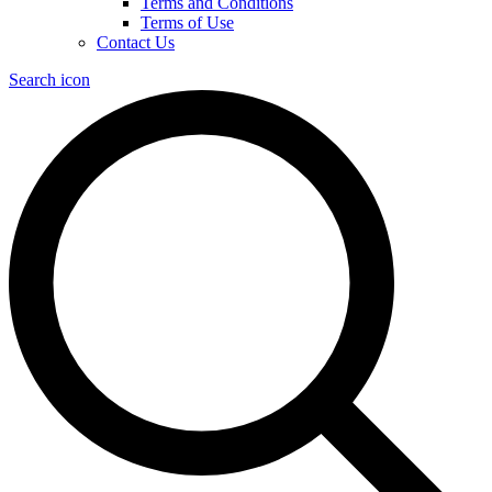
Terms and Conditions
Terms of Use
Contact Us
Search icon