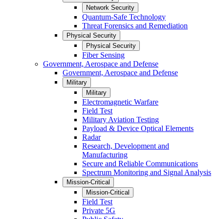
Network Security
Quantum-Safe Technology
Threat Forensics and Remediation
Physical Security
Physical Security
Fiber Sensing
Government, Aerospace and Defense
Government, Aerospace and Defense
Military
Military
Electromagnetic Warfare
Field Test
Military Aviation Testing
Payload & Device Optical Elements
Radar
Research, Development and
Manufacturing
Secure and Reliable Communications
Spectrum Monitoring and Signal Analysis
Mission-Critical
Mission-Critical
Field Test
Private 5G