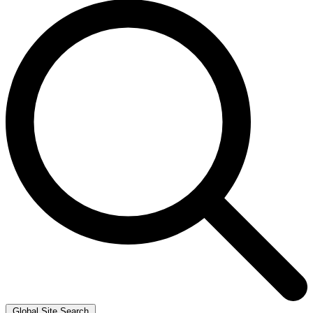
Global Site Search