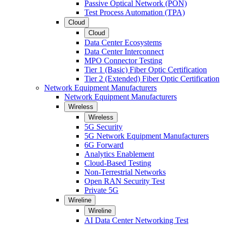
Passive Optical Network (PON)
Test Process Automation (TPA)
Cloud
Cloud
Data Center Ecosystems
Data Center Interconnect
MPO Connector Testing
Tier 1 (Basic) Fiber Optic Certification
Tier 2 (Extended) Fiber Optic Certification
Network Equipment Manufacturers
Network Equipment Manufacturers
Wireless
Wireless
5G Security
5G Network Equipment Manufacturers
6G Forward
Analytics Enablement
Cloud-Based Testing
Non-Terrestrial Networks
Open RAN Security Test
Private 5G
Wireline
Wireline
AI Data Center Networking Test