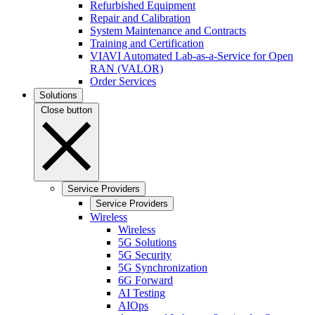
Refurbished Equipment
Repair and Calibration
System Maintenance and Contracts
Training and Certification
VIAVI Automated Lab-as-a-Service for Open
RAN (VALOR)
Order Services
Solutions
Close button
Service Providers
Service Providers
Wireless
Wireless
5G Solutions
5G Security
5G Synchronization
6G Forward
AI Testing
AIOps