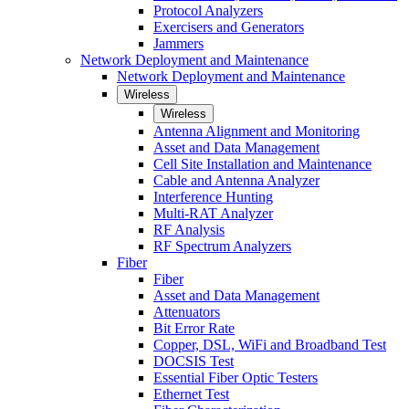
Protocol Analyzers
Exercisers and Generators
Jammers
Network Deployment and Maintenance
Network Deployment and Maintenance
Wireless
Wireless
Antenna Alignment and Monitoring
Asset and Data Management
Cell Site Installation and Maintenance
Cable and Antenna Analyzer
Interference Hunting
Multi-RAT Analyzer
RF Analysis
RF Spectrum Analyzers
Fiber
Fiber
Asset and Data Management
Attenuators
Bit Error Rate
Copper, DSL, WiFi and Broadband Test
DOCSIS Test
Essential Fiber Optic Testers
Ethernet Test