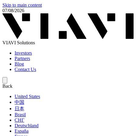
Skip to main content
07/08/2026
VIAVI Solutions
Investors
Partners
Blog
Contact Us
Back
United States
中国
日本
Brasil
СНГ
Deutschland
España