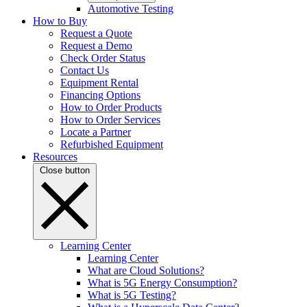
Automotive Testing
How to Buy
Request a Quote
Request a Demo
Check Order Status
Contact Us
Equipment Rental
Financing Options
How to Order Products
How to Order Services
Locate a Partner
Refurbished Equipment
Resources
Close button
Learning Center
Learning Center
What are Cloud Solutions?
What is 5G Energy Consumption?
What is 5G Testing?