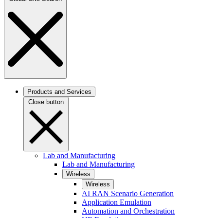
Products and Services
Close button
Lab and Manufacturing
Lab and Manufacturing
Wireless
Wireless
AI RAN Scenario Generation
Application Emulation
Automation and Orchestration