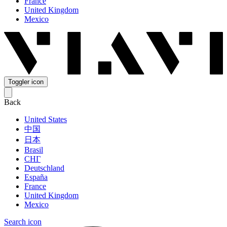
France
United Kingdom
Mexico
Toggler icon
Back
United States
中国
日本
Brasil
СНГ
Deutschland
España
France
United Kingdom
Mexico
Search icon