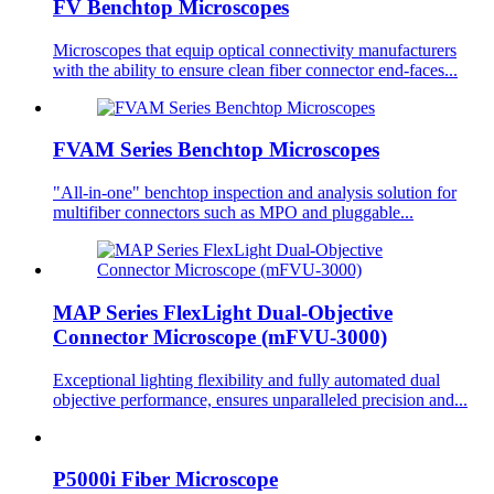
FV Benchtop Microscopes
Microscopes that equip optical connectivity manufacturers
with the ability to ensure clean fiber connector end-faces...
FVAM Series Benchtop Microscopes
"All-in-one" benchtop inspection and analysis solution for
multifiber connectors such as MPO and pluggable...
MAP Series FlexLight Dual-Objective
Connector Microscope (mFVU-3000)
Exceptional lighting flexibility and fully automated dual
objective performance, ensures unparalleled precision and...
P5000i Fiber Microscope