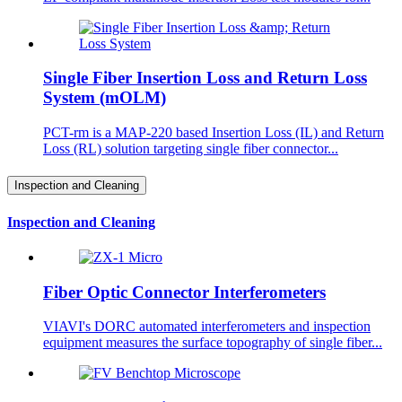
Single Fiber Insertion Loss and Return Loss
System (mOLM)
PCT-rm is a MAP-220 based Insertion Loss (IL) and Return
Loss (RL) solution targeting single fiber connector...
Inspection and Cleaning
Inspection and Cleaning
Fiber Optic Connector Interferometers
VIAVI's DORC automated interferometers and inspection
equipment measures the surface topography of single fiber...