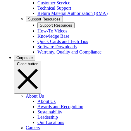
Customer Service
Technical Support
Return Material Authorization (RMA)
Support Resources
Support Resources
How-To Videos
Knowledge Base
Quick Cards and Tech Tips
Software Downloads
Warranty, Quality and Compliance
Corporate
Close button
About Us
About Us
Awards and Recognition
Sustainability
Leadership
Our Locations
Careers