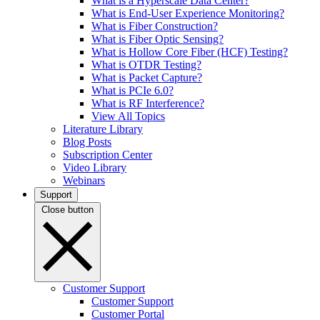
What is a Hyperscale Data Center?
What is End-User Experience Monitoring?
What is Fiber Construction?
What is Fiber Optic Sensing?
What is Hollow Core Fiber (HCF) Testing?
What is OTDR Testing?
What is Packet Capture?
What is PCIe 6.0?
What is RF Interference?
View All Topics
Literature Library
Blog Posts
Subscription Center
Video Library
Webinars
Support
Close button
Customer Support
Customer Support
Customer Portal