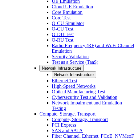
UE Emulation
Cloud UE Emulation
Core Emulation
Core Test
O-CU Simulator
O-CU Test
O-DU Test
O-RU Test
Radio Frequency (RF) and Wi-Fi Channel
Emulation
Security Validation
Test as a Service (TaaS)
Network Infrastructure
Network Infrastructure
Ethernet Test
High-Speed Networks
Optical Manufacturing Test
Cybersecurity Test and Validation
Network Impairment and Emulation
Testing
Compute, Storage, Transport
Compute, Storage, Transport
PCI Express
SAS and SATA
Fiber Channel, Ethernet, FCoE, NVMeoF