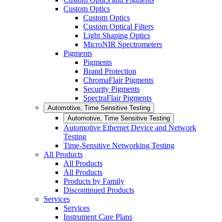
Custom Optics
Custom Optics
Custom Optical Filters
Light Shaping Optics
MicroNIR Spectrometers
Pigments
Pigments
Brand Protection
ChromaFlair Pigments
Security Pigments
SpectraFlair Pigments
Automotive, Time Sensitive Testing
Automotive, Time Sensitive Testing
Automotive Ethernet Device and Network
Testing
Time-Sensitive Networking Testing
All Products
All Products
All Products
Products by Family
Discontinued Products
Services
Services
Instrument Care Plans