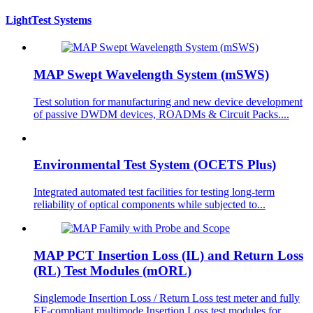
LightTest Systems
MAP Swept Wavelength System (mSWS)
Test solution for manufacturing and new device development
of passive DWDM devices, ROADMs & Circuit Packs....
Environmental Test System (OCETS Plus)
Integrated automated test facilities for testing long-term
reliability of optical components while subjected to...
MAP PCT Insertion Loss (IL) and Return Loss
(RL) Test Modules (mORL)
Singlemode Insertion Loss / Return Loss test meter and fully
EF-compliant multimode Insertion Loss test modules for...