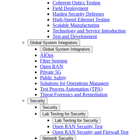
Coherent Optics Testing
Field Deployment
Harden Security Defenses
High-Speed Ethernet Testing
Scalable Manufacturing
Technology and Service Introduction
Test and Development
Global System Integrators
Global System Integrators
AIOps
Fiber Sensing
Open RAN
Private 5G
Public Safety
Solutions for Operations Managers
Test Process Automation (TPA)
Threat Forensics and Remediation
Security
Security
Lab Testing for Security
Lab Testing for Security
Open RAN Security Test
Open RAN Security and Firewall Test
Network Security