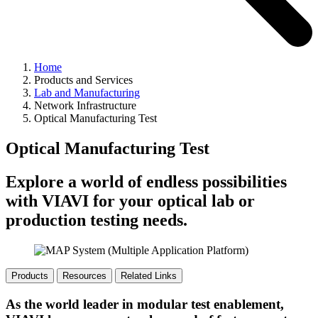
Home
Products and Services
Lab and Manufacturing
Network Infrastructure
Optical Manufacturing Test
Optical Manufacturing Test
Explore a world of endless possibilities
with VIAVI for your optical lab or
production testing needs.
Products
Resources
Related Links
As the world leader in modular test enablement,