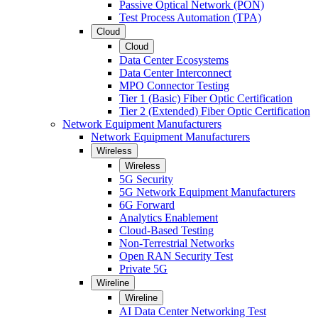
Passive Optical Network (PON)
Test Process Automation (TPA)
Cloud
Cloud
Data Center Ecosystems
Data Center Interconnect
MPO Connector Testing
Tier 1 (Basic) Fiber Optic Certification
Tier 2 (Extended) Fiber Optic Certification
Network Equipment Manufacturers
Network Equipment Manufacturers
Wireless
Wireless
5G Security
5G Network Equipment Manufacturers
6G Forward
Analytics Enablement
Cloud-Based Testing
Non-Terrestrial Networks
Open RAN Security Test
Private 5G
Wireline
Wireline
AI Data Center Networking Test