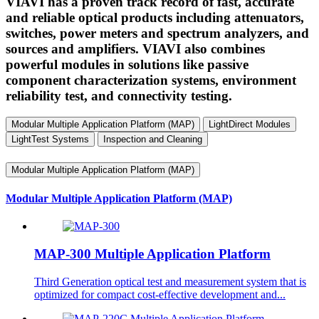
VIAVI has a proven track record of fast, accurate
and reliable optical products including attenuators,
switches, power meters and spectrum analyzers, and
sources and amplifiers. VIAVI also combines
powerful modules in solutions like passive
component characterization systems, environment
reliability test, and connectivity testing.
Modular Multiple Application Platform (MAP)
LightDirect Modules
LightTest Systems
Inspection and Cleaning
Modular Multiple Application Platform (MAP)
Modular Multiple Application Platform (MAP)
MAP-300 Multiple Application Platform
Third Generation optical test and measurement system that is
optimized for compact cost-effective development and...