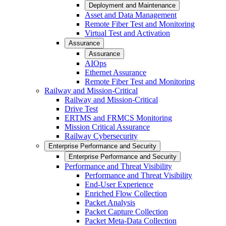
Deployment and Maintenance
Asset and Data Management
Remote Fiber Test and Monitoring
Virtual Test and Activation
Assurance
Assurance
AIOps
Ethernet Assurance
Remote Fiber Test and Monitoring
Railway and Mission-Critical
Railway and Mission-Critical
Drive Test
ERTMS and FRMCS Monitoring
Mission Critical Assurance
Railway Cybersecurity
Enterprise Performance and Security
Enterprise Performance and Security
Performance and Threat Visibility
Performance and Threat Visibility
End-User Experience
Enriched Flow Collection
Packet Analysis
Packet Capture Collection
Packet Meta-Data Collection