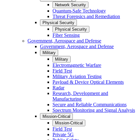
Network Security
Quantum-Safe Technology
Threat Forensics and Remediation
Physical Security
Physical Security
Fiber Sensing
Government, Aerospace and Defense
Government, Aerospace and Defense
Military
Military
Electromagnetic Warfare
Field Test
Military Aviation Testing
Payload & Device Optical Elements
Radar
Research, Development and
Manufacturing
Secure and Reliable Communications
Spectrum Monitoring and Signal Analysis
Mission-Critical
Mission-Critical
Field Test
Private 5G