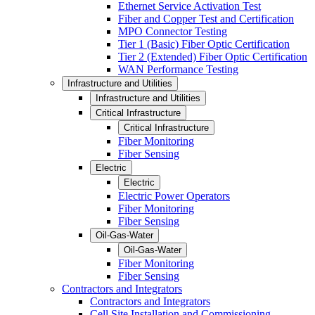
Ethernet Service Activation Test
Fiber and Copper Test and Certification
MPO Connector Testing
Tier 1 (Basic) Fiber Optic Certification
Tier 2 (Extended) Fiber Optic Certification
WAN Performance Testing
Infrastructure and Utilities
Infrastructure and Utilities
Critical Infrastructure
Critical Infrastructure
Fiber Monitoring
Fiber Sensing
Electric
Electric
Electric Power Operators
Fiber Monitoring
Fiber Sensing
Oil-Gas-Water
Oil-Gas-Water
Fiber Monitoring
Fiber Sensing
Contractors and Integrators
Contractors and Integrators
Cell Site Installation and Commissioning