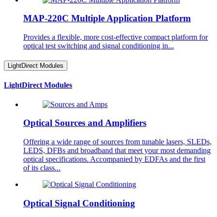
MAP-220C Multiple Application Platform
Provides a flexible, more cost-effective compact platform for
optical test switching and signal conditioning in...
LightDirect Modules
LightDirect Modules
Optical Sources and Amplifiers
Offering a wide range of sources from tunable lasers, SLEDs,
LEDS, DFBs and broadband that meet your most demanding
optical specifications. Accompanied by EDFAs and the first
of its class...
Optical Signal Conditioning