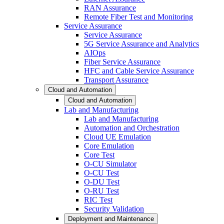
RAN Assurance
Remote Fiber Test and Monitoring
Service Assurance
Service Assurance
5G Service Assurance and Analytics
AIOps
Fiber Service Assurance
HFC and Cable Service Assurance
Transport Assurance
Cloud and Automation
Cloud and Automation
Lab and Manufacturing
Lab and Manufacturing
Automation and Orchestration
Cloud UE Emulation
Core Emulation
Core Test
O-CU Simulator
O-CU Test
O-DU Test
O-RU Test
RIC Test
Security Validation
Deployment and Maintenance