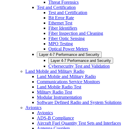
Threat Forensics
Test and Certification
Test and Certification
Bit Error Rate
Ethernet Test
Fiber Identifiers
Fiber Inspection and Cleaning
Fiber Optic Sensing
MPO Testing
Optical Power Meters
Layer 4-7 Performance and Security
Layer 4-7 Performance and Security
Cybersecurity Test and Validation
Land Mobile and Military Radio
Land Mobile and Military Radio
Communications Service Monitors
Land Mobile Radio Test
Military Radio Test
Modular Instrumentation
Software Defined Radio and System Solutions
Avionics
Avionics
ADS-B Compliance
Aircraft Fuel Quantity Test Sets and Interfaces
Antenna Couplers