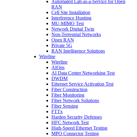
Automated Lab-as-a-Service for Open
RAN
Cell Site Installation
Interference Hunting
MU-MIMO Test
Network Digital Twin
Non-Terrestrial Networks
Open RAN
Private 5G
RAN Intelligence Solutions
Wireline
Wireline
AIOps
AI Data Center Networking Test
DWDM
Ethernet Service Activation Test
Fiber Construction
Fiber Monitoring
Fiber Network Solutions
Fiber Sensing
FTTx
Harden Security Defenses
HFC Network Test
High-Speed Ethernet Testing
MPO Connector Testing