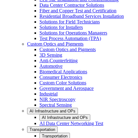
Data Center Contractor Solutions
Fiber and Copper Test and Certification
Residential Broadband Services Installation
Solutions for Field Technicians
Solutions for Installers
Solutions for Operations Managers
Test Process Automation (TPA)
Custom Optics and Pigments
Custom Optics and Pigments
3D Sensing
Anti-Counterfeiting
Automotive
Biomedical Applications
Consumer Electronics
Custom Color Solutions
Government and Aerospace
Industrial
NIR Spectroscopy
Spectral Sensing
AI Infrastructure and OPs
AI Infrastructure and OPs
AI Data Center Networking Test
Transportation
Transportation