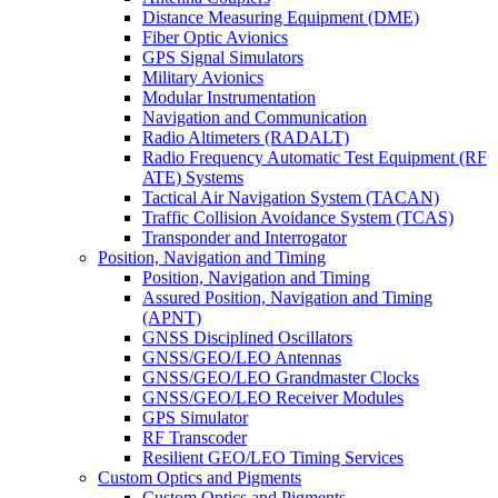
Distance Measuring Equipment (DME)
Fiber Optic Avionics
GPS Signal Simulators
Military Avionics
Modular Instrumentation
Navigation and Communication
Radio Altimeters (RADALT)
Radio Frequency Automatic Test Equipment (RF
ATE) Systems
Tactical Air Navigation System (TACAN)
Traffic Collision Avoidance System (TCAS)
Transponder and Interrogator
Position, Navigation and Timing
Position, Navigation and Timing
Assured Position, Navigation and Timing
(APNT)
GNSS Disciplined Oscillators
GNSS/GEO/LEO Antennas
GNSS/GEO/LEO Grandmaster Clocks
GNSS/GEO/LEO Receiver Modules
GPS Simulator
RF Transcoder
Resilient GEO/LEO Timing Services
Custom Optics and Pigments
Custom Optics and Pigments