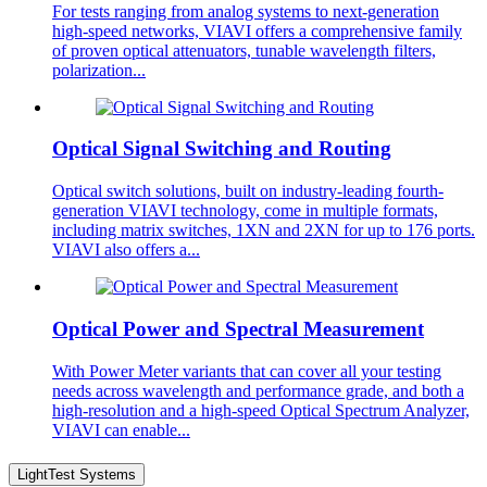
For tests ranging from analog systems to next-generation
high-speed networks, VIAVI offers a comprehensive family
of proven optical attenuators, tunable wavelength filters,
polarization...
Optical Signal Switching and Routing
Optical switch solutions, built on industry-leading fourth-
generation VIAVI technology, come in multiple formats,
including matrix switches, 1XN and 2XN for up to 176 ports.
VIAVI also offers a...
Optical Power and Spectral Measurement
With Power Meter variants that can cover all your testing
needs across wavelength and performance grade, and both a
high-resolution and a high-speed Optical Spectrum Analyzer,
VIAVI can enable...
LightTest Systems