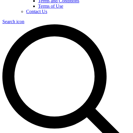
Terms and Conditions
Terms of Use
Contact Us
Search icon