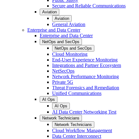
Public Safety
Secure and Reliable Communications
Aviation
Aviation
General Aviation
Enterprise and Data Center
Enterprise and Data Center
NetOps and SecOps
NetOps and SecOps
Cloud Monitoring
End-User Experience Monitoring
Integrations and Partner Ecosystem
NetSecOps
Network Performance Monitoring
Private 5G
Threat Forensics and Remediation
Unified Communications
AI Ops
AI Ops
AI Data Center Networking Test
Network Technicians
Network Technicians
Cloud Workflow Management
Data Center Interconnect