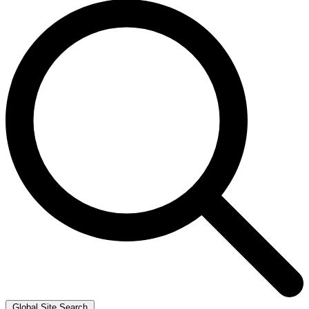
Global Site Search