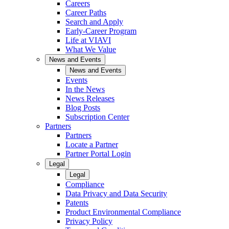
Careers
Career Paths
Search and Apply
Early-Career Program
Life at VIAVI
What We Value
News and Events
News and Events
Events
In the News
News Releases
Blog Posts
Subscription Center
Partners
Partners
Locate a Partner
Partner Portal Login
Legal
Legal
Compliance
Data Privacy and Data Security
Patents
Product Environmental Compliance
Privacy Policy