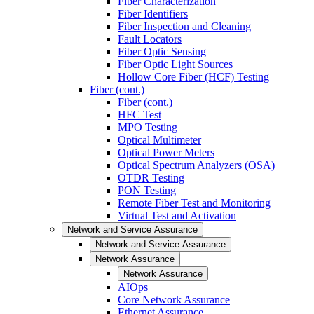
Fiber Characterization
Fiber Identifiers
Fiber Inspection and Cleaning
Fault Locators
Fiber Optic Sensing
Fiber Optic Light Sources
Hollow Core Fiber (HCF) Testing
Fiber (cont.)
Fiber (cont.)
HFC Test
MPO Testing
Optical Multimeter
Optical Power Meters
Optical Spectrum Analyzers (OSA)
OTDR Testing
PON Testing
Remote Fiber Test and Monitoring
Virtual Test and Activation
Network and Service Assurance
Network and Service Assurance
Network Assurance
Network Assurance
AIOps
Core Network Assurance
Ethernet Assurance