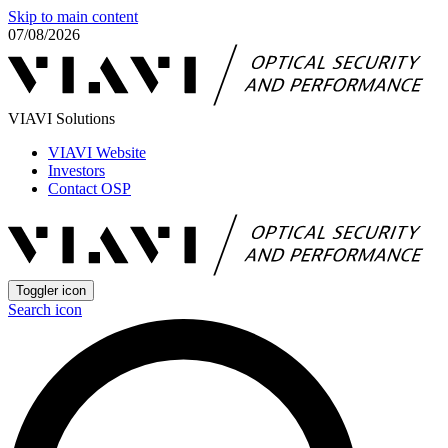
Skip to main content
07/08/2026
VIAVI Solutions
VIAVI Website
Investors
Contact OSP
Toggler icon
Search icon