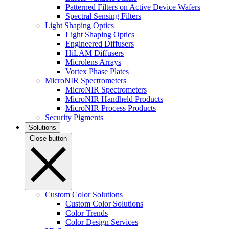
Patterned Filters on Active Device Wafers
Spectral Sensing Filters
Light Shaping Optics
Light Shaping Optics
Engineered Diffusers
HiLAM Diffusers
Microlens Arrays
Vortex Phase Plates
MicroNIR Spectrometers
MicroNIR Spectrometers
MicroNIR Handheld Products
MicroNIR Process Products
Security Pigments
Solutions
Close button
Custom Color Solutions
Custom Color Solutions
Color Trends
Color Design Services