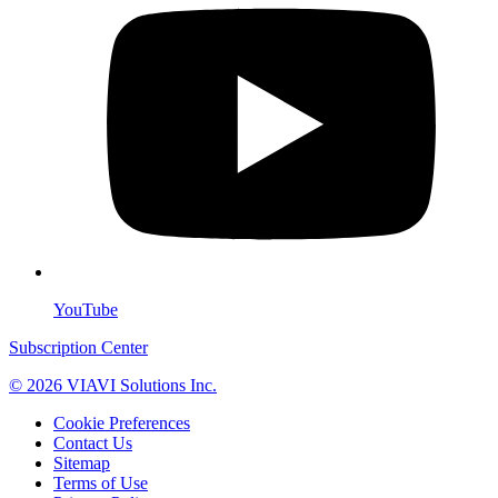
YouTube
Subscription Center
© 2026 VIAVI Solutions Inc.
Cookie Preferences
Contact Us
Sitemap
Terms of Use