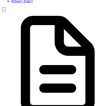
Privacy Policy