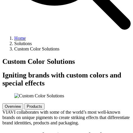
Home
Solutions
Custom Color Solutions
Custom Color Solutions
Igniting brands with custom colors and
special effects
Overview
Products
VIAVI collaborates with some of the world’s most well-known
brands on unique pigments to create striking effects that differentiate
brand identities, products and packaging.