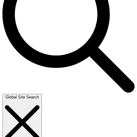
Global Site Search