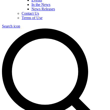
Events
In the News
News Releases
Contact Us
Terms of Use
Search icon