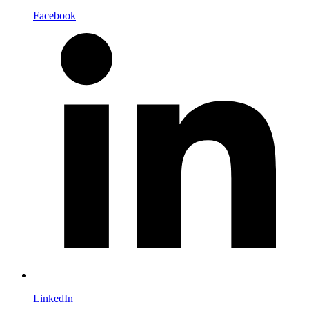
Facebook
LinkedIn