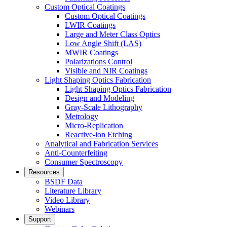
Custom Optical Coatings
Custom Optical Coatings
LWIR Coatings
Large and Meter Class Optics
Low Angle Shift (LAS)
MWIR Coatings
Polarizations Control
Visible and NIR Coatings
Light Shaping Optics Fabrication
Light Shaping Optics Fabrication
Design and Modeling
Gray-Scale Lithography
Metrology
Micro-Replication
Reactive-ion Etching
Analytical and Fabrication Services
Anti-Counterfeiting
Consumer Spectroscopy
Resources
BSDF Data
Literature Library
Video Library
Webinars
Support