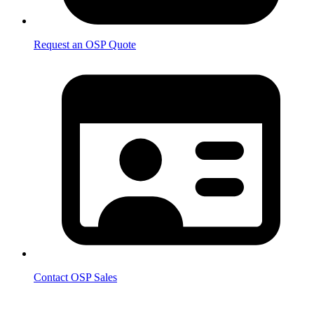
Request an OSP Quote
Contact OSP Sales