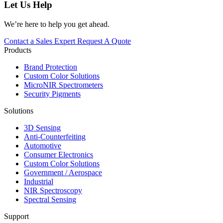
Let Us Help
We’re here to help you get ahead.
Contact a Sales Expert
Request A Quote
Products
Brand Protection
Custom Color Solutions
MicroNIR Spectrometers
Security Pigments
Solutions
3D Sensing
Anti-Counterfeiting
Automotive
Consumer Electronics
Custom Color Solutions
Government / Aerospace
Industrial
NIR Spectroscopy
Spectral Sensing
Support