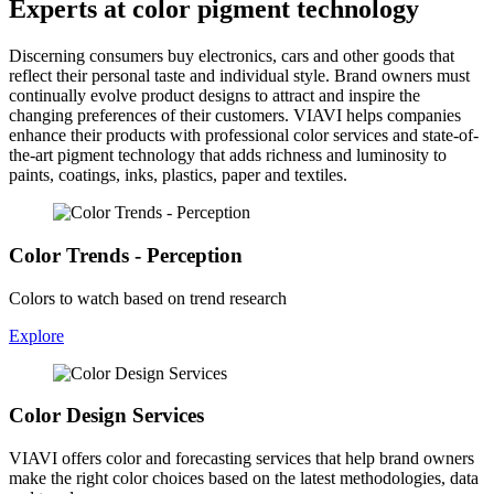
Experts at color pigment technology
Discerning consumers buy electronics, cars and other goods that
reflect their personal taste and individual style. Brand owners must
continually evolve product designs to attract and inspire the
changing preferences of their customers. VIAVI helps companies
enhance their products with professional color services and state-of-
the-art pigment technology that adds richness and luminosity to
paints, coatings, inks, plastics, paper and textiles.
Color Trends - Perception
Colors to watch based on trend research
Explore
Color Design Services
VIAVI offers color and forecasting services that help brand owners
make the right color choices based on the latest methodologies, data