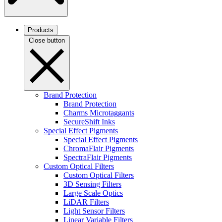
Products
Close button
Brand Protection
Brand Protection
Charms Microtaggants
SecureShift Inks
Special Effect Pigments
Special Effect Pigments
ChromaFlair Pigments
SpectraFlair Pigments
Custom Optical Filters
Custom Optical Filters
3D Sensing Filters
Large Scale Optics
LiDAR Filters
Light Sensor Filters
Linear Variable Filters