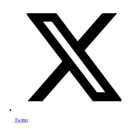
Twitter