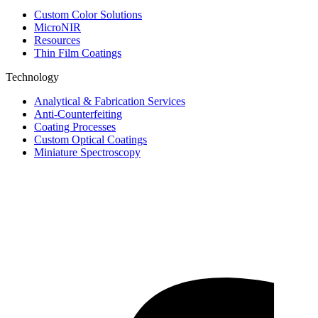
Custom Color Solutions
MicroNIR
Resources
Thin Film Coatings
Technology
Analytical & Fabrication Services
Anti-Counterfeiting
Coating Processes
Custom Optical Coatings
Miniature Spectroscopy