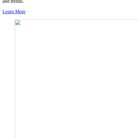
and trends.
Learn More