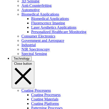
3D Sensing
Anti-Counterfeiting
Automotive
Biomedical Applications
Biomedical Applications
Fluorescence Imaging
Laser Aesthetics Applications
Personalized Healthcare Monitoring
Consumer Electronics
Government and Aerospace
Industrial
NIR Spectroscopy
Spectral Sensing
Technology
Close button
Coating Processess
Coating Processess
Coating Materials
Coating Platforms
Patterning Processes