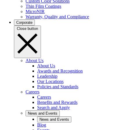
Custom Color Solutions
Thin Film Coatings
MicroNIR
Warranty, Quality and Compliance
Corporate
Close button
About Us
About Us
Awards and Recognition
Leadership
Our Locations
Policies and Standards
Careers
Careers
Benefits and Rewards
Search and Apply
News and Events
News and Events
Blog