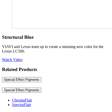
Structural Blue
VIAVI and Lexus team up to create a stunning new color for the
Lexus LC500.
Watch Video
Related Products
Special Effect Pigments
Special Effect Pigments
ChromaFlair
SpectraFlair