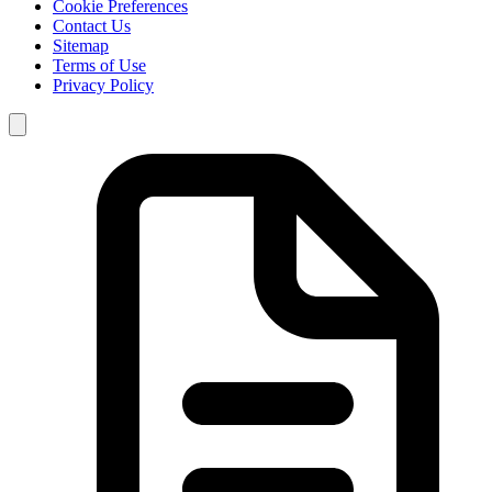
Cookie Preferences
Contact Us
Sitemap
Terms of Use
Privacy Policy