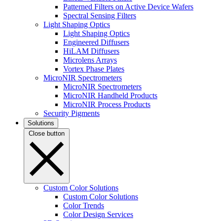
Patterned Filters on Active Device Wafers
Spectral Sensing Filters
Light Shaping Optics
Light Shaping Optics
Engineered Diffusers
HiLAM Diffusers
Microlens Arrays
Vortex Phase Plates
MicroNIR Spectrometers
MicroNIR Spectrometers
MicroNIR Handheld Products
MicroNIR Process Products
Security Pigments
Solutions
Close button
Custom Color Solutions
Custom Color Solutions
Color Trends
Color Design Services