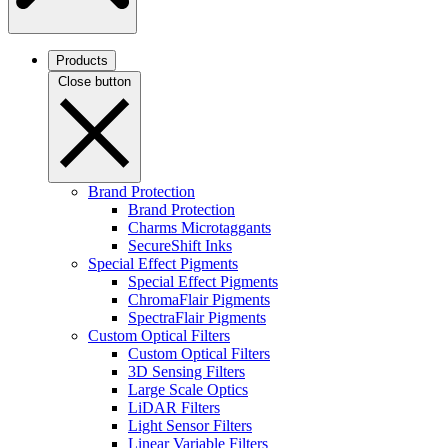
Products
Close button
Brand Protection
Brand Protection
Charms Microtaggants
SecureShift Inks
Special Effect Pigments
Special Effect Pigments
ChromaFlair Pigments
SpectraFlair Pigments
Custom Optical Filters
Custom Optical Filters
3D Sensing Filters
Large Scale Optics
LiDAR Filters
Light Sensor Filters
Linear Variable Filters