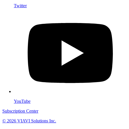
Twitter
YouTube
Subscription Center
© 2026 VIAVI Solutions Inc.