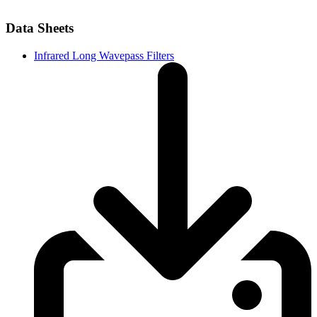
Data Sheets
Infrared Long Wavepass Filters