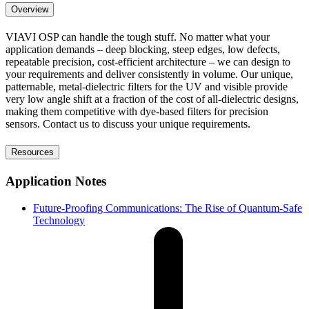
Overview
VIAVI OSP can handle the tough stuff. No matter what your
application demands – deep blocking, steep edges, low defects,
repeatable precision, cost-efficient architecture – we can design to
your requirements and deliver consistently in volume. Our unique,
patternable, metal-dielectric filters for the UV and visible provide
very low angle shift at a fraction of the cost of all-dielectric designs,
making them competitive with dye-based filters for precision
sensors. Contact us to discuss your unique requirements.
Resources
Application Notes
Future-Proofing Communications: The Rise of Quantum-Safe
Technology