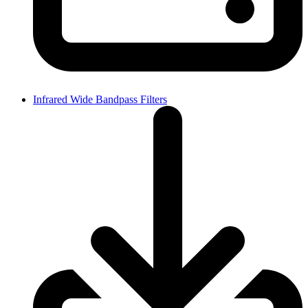
Infrared Wide Bandpass Filters