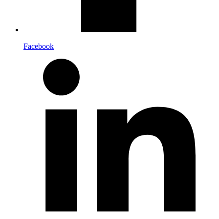
Facebook