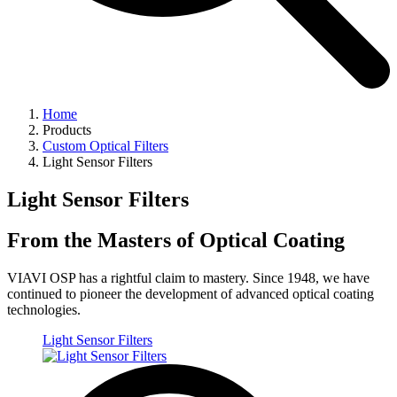
Home
Products
Custom Optical Filters
Light Sensor Filters
Light Sensor Filters
From the Masters of Optical Coating
VIAVI OSP has a rightful claim to mastery. Since 1948, we have
continued to pioneer the development of advanced optical coating
technologies.
Light Sensor Filters