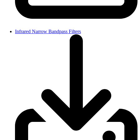
Infrared Narrow Bandpass Filters