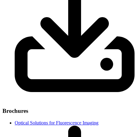
Brochures
Optical Solutions for Fluorescence Imaging