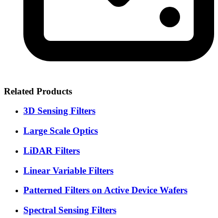
Related Products
3D Sensing Filters
Large Scale Optics
LiDAR Filters
Linear Variable Filters
Patterned Filters on Active Device Wafers
Spectral Sensing Filters