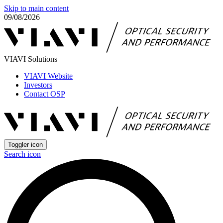
Skip to main content
09/08/2026
VIAVI Solutions
VIAVI Website
Investors
Contact OSP
Toggler icon
Search icon