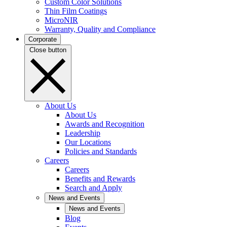
Custom Color Solutions
Thin Film Coatings
MicroNIR
Warranty, Quality and Compliance
Corporate
Close button
About Us
About Us
Awards and Recognition
Leadership
Our Locations
Policies and Standards
Careers
Careers
Benefits and Rewards
Search and Apply
News and Events
News and Events
Blog