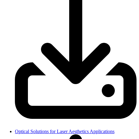
Optical Solutions for Laser Aesthetics Applications