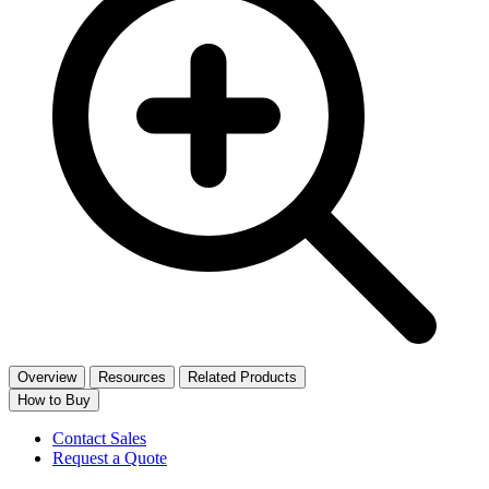
Overview
Resources
Related Products
How to Buy
Contact Sales
Request a Quote