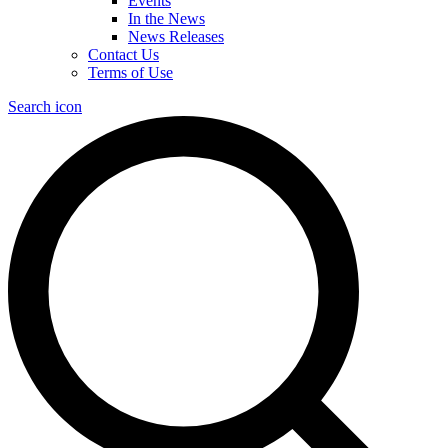
Events
In the News
News Releases
Contact Us
Terms of Use
Search icon