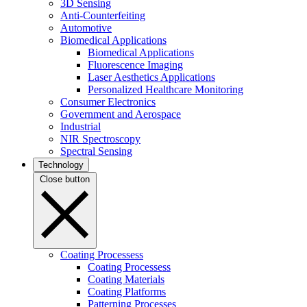
3D Sensing
Anti-Counterfeiting
Automotive
Biomedical Applications
Biomedical Applications
Fluorescence Imaging
Laser Aesthetics Applications
Personalized Healthcare Monitoring
Consumer Electronics
Government and Aerospace
Industrial
NIR Spectroscopy
Spectral Sensing
Technology
Close button
Coating Processess
Coating Processess
Coating Materials
Coating Platforms
Patterning Processes