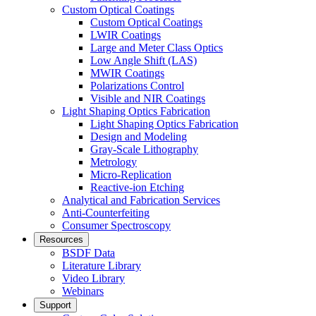
Custom Optical Coatings
Custom Optical Coatings
LWIR Coatings
Large and Meter Class Optics
Low Angle Shift (LAS)
MWIR Coatings
Polarizations Control
Visible and NIR Coatings
Light Shaping Optics Fabrication
Light Shaping Optics Fabrication
Design and Modeling
Gray-Scale Lithography
Metrology
Micro-Replication
Reactive-ion Etching
Analytical and Fabrication Services
Anti-Counterfeiting
Consumer Spectroscopy
Resources
BSDF Data
Literature Library
Video Library
Webinars
Support