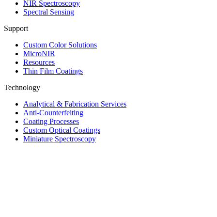
NIR Spectroscopy
Spectral Sensing
Support
Custom Color Solutions
MicroNIR
Resources
Thin Film Coatings
Technology
Analytical & Fabrication Services
Anti-Counterfeiting
Coating Processes
Custom Optical Coatings
Miniature Spectroscopy