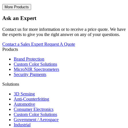
More Products
Ask an Expert
Contact us for more information or to receive a price quote. We have
the experts to give you the right answer on any of your questions.
Contact a Sales Expert
Request A Quote
Products
Brand Protection
Custom Color Solutions
MicroNIR Spectrometers
Security Pigments
Solutions
3D Sensing
Anti-Counterfeiting
Automotive
Consumer Electronics
Custom Color Solutions
Government / Aerospace
Industrial