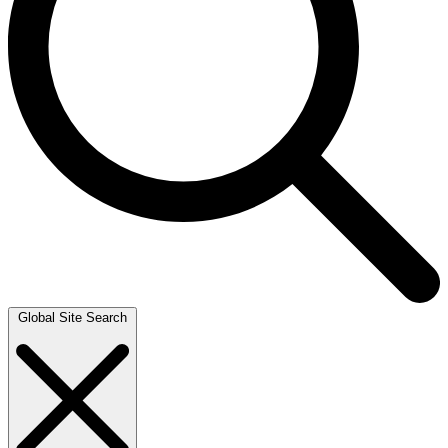
Global Site Search