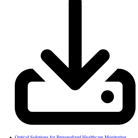
Optical Solutions for Personalized Healthcare Monitoring