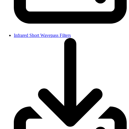
Infrared Short Wavepass Filters