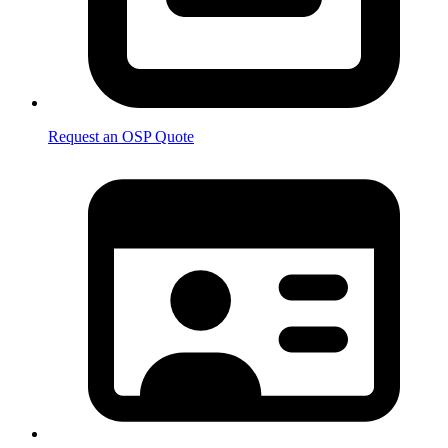
Request an OSP Quote