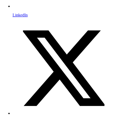
LinkedIn