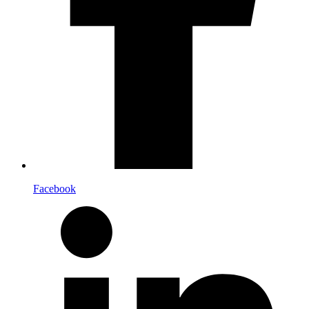
Facebook