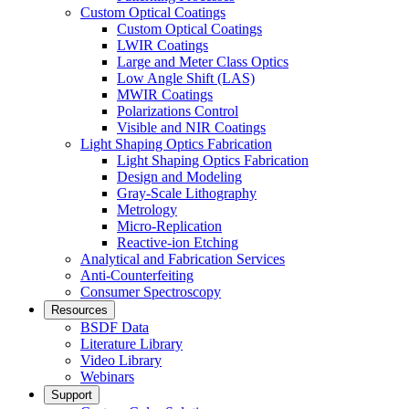
Custom Optical Coatings
Custom Optical Coatings
LWIR Coatings
Large and Meter Class Optics
Low Angle Shift (LAS)
MWIR Coatings
Polarizations Control
Visible and NIR Coatings
Light Shaping Optics Fabrication
Light Shaping Optics Fabrication
Design and Modeling
Gray-Scale Lithography
Metrology
Micro-Replication
Reactive-ion Etching
Analytical and Fabrication Services
Anti-Counterfeiting
Consumer Spectroscopy
Resources
BSDF Data
Literature Library
Video Library
Webinars
Support