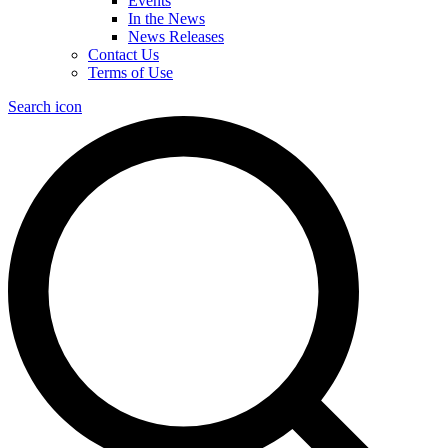
Events
In the News
News Releases
Contact Us
Terms of Use
Search icon