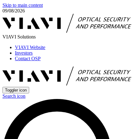
Skip to main content
09/08/2026
VIAVI Solutions
VIAVI Website
Investors
Contact OSP
Toggler icon
Search icon