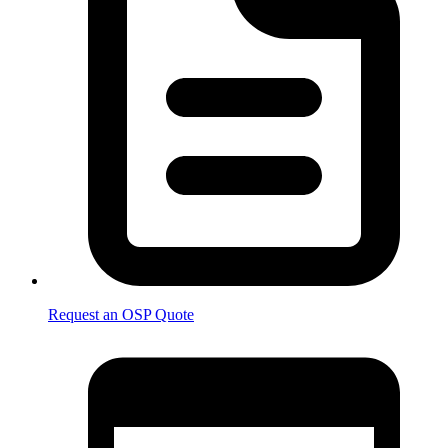
Request an OSP Quote