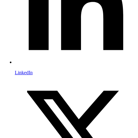
LinkedIn