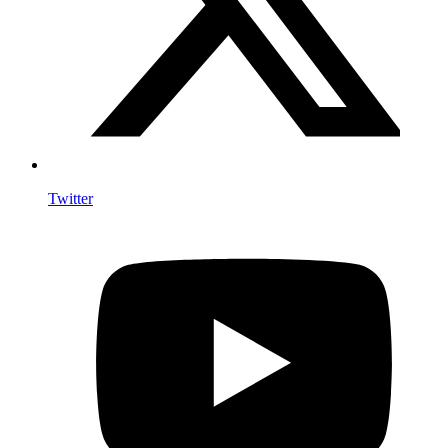
Twitter