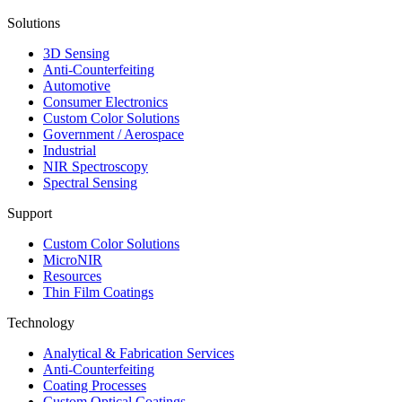
Solutions
3D Sensing
Anti-Counterfeiting
Automotive
Consumer Electronics
Custom Color Solutions
Government / Aerospace
Industrial
NIR Spectroscopy
Spectral Sensing
Support
Custom Color Solutions
MicroNIR
Resources
Thin Film Coatings
Technology
Analytical & Fabrication Services
Anti-Counterfeiting
Coating Processes
Custom Optical Coatings