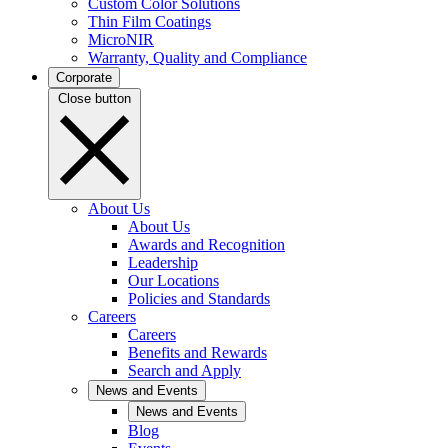
Custom Color Solutions
Thin Film Coatings
MicroNIR
Warranty, Quality and Compliance
Corporate
Close button
About Us
About Us
Awards and Recognition
Leadership
Our Locations
Policies and Standards
Careers
Careers
Benefits and Rewards
Search and Apply
News and Events
News and Events
Blog