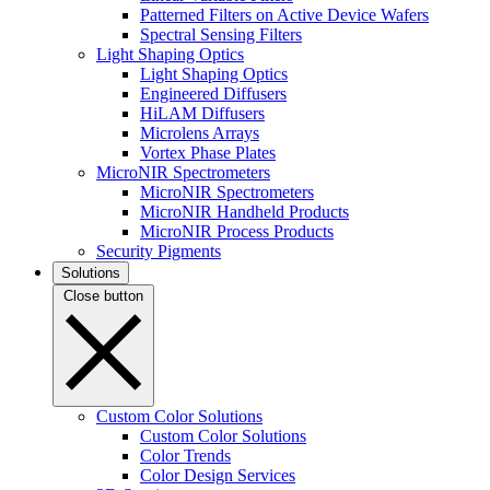
Patterned Filters on Active Device Wafers
Spectral Sensing Filters
Light Shaping Optics
Light Shaping Optics
Engineered Diffusers
HiLAM Diffusers
Microlens Arrays
Vortex Phase Plates
MicroNIR Spectrometers
MicroNIR Spectrometers
MicroNIR Handheld Products
MicroNIR Process Products
Security Pigments
Solutions
Close button
Custom Color Solutions
Custom Color Solutions
Color Trends
Color Design Services