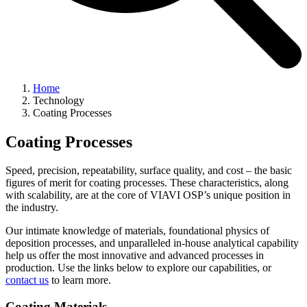
Home
Technology
Coating Processes
Coating Processes
Speed, precision, repeatability, surface quality, and cost – the basic
figures of merit for coating processes. These characteristics, along
with scalability, are at the core of VIAVI OSP’s unique position in
the industry.
Our intimate knowledge of materials, foundational physics of
deposition processes, and unparalleled in-house analytical capability
help us offer the most innovative and advanced processes in
production. Use the links below to explore our capabilities, or
contact us
to learn more.
Coating Materials