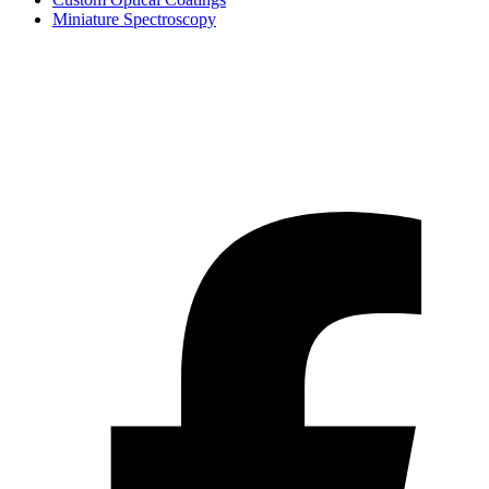
Miniature Spectroscopy