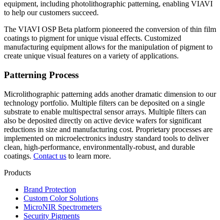
equipment, including photolithographic patterning, enabling VIAVI
to help our customers succeed.
The VIAVI OSP Beta platform pioneered the conversion of thin film
coatings to pigment for unique visual effects. Customized
manufacturing equipment allows for the manipulation of pigment to
create unique visual features on a variety of applications.
Patterning Process
Microlithographic patterning adds another dramatic dimension to our
technology portfolio. Multiple filters can be deposited on a single
substrate to enable multispectral sensor arrays. Multiple filters can
also be deposited directly on active device wafers for significant
reductions in size and manufacturing cost. Proprietary processes are
implemented on microelectronics industry standard tools to deliver
clean, high-performance, environmentally-robust, and durable
coatings.
Contact us
to learn more.
Products
Brand Protection
Custom Color Solutions
MicroNIR Spectrometers
Security Pigments