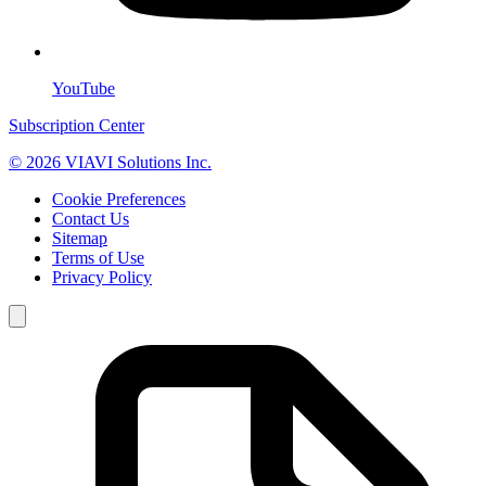
YouTube
Subscription Center
© 2026 VIAVI Solutions Inc.
Cookie Preferences
Contact Us
Sitemap
Terms of Use
Privacy Policy