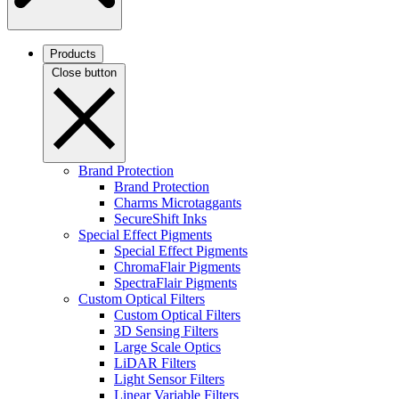
Products
Close button
Brand Protection
Brand Protection
Charms Microtaggants
SecureShift Inks
Special Effect Pigments
Special Effect Pigments
ChromaFlair Pigments
SpectraFlair Pigments
Custom Optical Filters
Custom Optical Filters
3D Sensing Filters
Large Scale Optics
LiDAR Filters
Light Sensor Filters
Linear Variable Filters