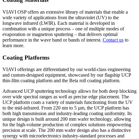
VIAVI OSP offers an extensive library of materials that enable a
wide variety of applications from the ultraviolet (UV) to the
longwave infrared (LWIR). Each material is developed in
combination with a unique process – one of multiple modes of
evaporation or magnetron sputtering – that delivers optimal
performance in the wave band or bands of interest.
Contact us
to
learn more.
Coating Platforms
VIAVI offerings are differentiated by our world-class engineering
and custom-designed equipment, showcased by our flagship UCP
thin-film coating platform and the Beta roll coating platform.
Advanced UCP sputtering technology allows for both deep blocking
over wide spectral ranges as well as precise edge placement. The
UCP platform coats a variety of materials functioning from the UV
to the mid-infrared. From 220 nm to 5 µm, the UCP platform has
both high transmission and industry-leading coating uniformity. Its
unique design is built around 200 mm wafer technology, allowing
for the high-volume production of complex solutions empowering
precision at scale. The 200 mm wafer design also has a distinctive
synergy with microelectronics industry-standard processes and