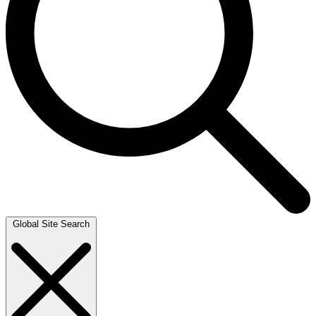
Global Site Search