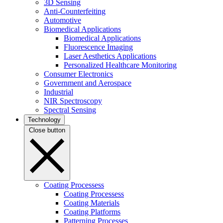
3D Sensing
Anti-Counterfeiting
Automotive
Biomedical Applications
Biomedical Applications
Fluorescence Imaging
Laser Aesthetics Applications
Personalized Healthcare Monitoring
Consumer Electronics
Government and Aerospace
Industrial
NIR Spectroscopy
Spectral Sensing
Technology
Close button
Coating Processess
Coating Processess
Coating Materials
Coating Platforms
Patterning Processes