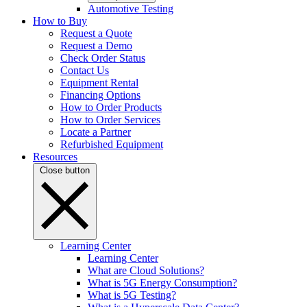
Automotive Testing
How to Buy
Request a Quote
Request a Demo
Check Order Status
Contact Us
Equipment Rental
Financing Options
How to Order Products
How to Order Services
Locate a Partner
Refurbished Equipment
Resources
Close button
Learning Center
Learning Center
What are Cloud Solutions?
What is 5G Energy Consumption?
What is 5G Testing?