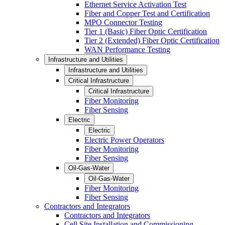
Ethernet Service Activation Test
Fiber and Copper Test and Certification
MPO Connector Testing
Tier 1 (Basic) Fiber Optic Certification
Tier 2 (Extended) Fiber Optic Certification
WAN Performance Testing
Infrastructure and Utilities
Infrastructure and Utilities
Critical Infrastructure
Critical Infrastructure
Fiber Monitoring
Fiber Sensing
Electric
Electric
Electric Power Operators
Fiber Monitoring
Fiber Sensing
Oil-Gas-Water
Oil-Gas-Water
Fiber Monitoring
Fiber Sensing
Contractors and Integrators
Contractors and Integrators
Cell Site Installation and Commissioning