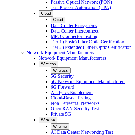
Passive Optical Network (PON)
Test Process Automation (TPA)
Cloud
Cloud
Data Center Ecosystems
Data Center Interconnect
MPO Connector Testing
Tier 1 (Basic) Fiber Optic Certification
Tier 2 (Extended) Fiber Optic Certification
Network Equipment Manufacturers
Network Equipment Manufacturers
Wireless
Wireless
5G Security
5G Network Equipment Manufacturers
6G Forward
Analytics Enablement
Cloud-Based Testing
Non-Terrestrial Networks
Open RAN Security Test
Private 5G
Wireline
Wireline
AI Data Center Networking Test