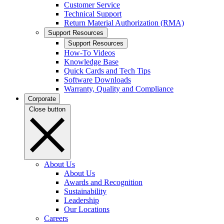
Customer Service
Technical Support
Return Material Authorization (RMA)
Support Resources
Support Resources
How-To Videos
Knowledge Base
Quick Cards and Tech Tips
Software Downloads
Warranty, Quality and Compliance
Corporate
Close button
About Us
About Us
Awards and Recognition
Sustainability
Leadership
Our Locations
Careers