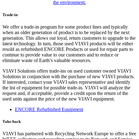
the environment.
Trade-in
We offer a trade-in program for some product lines and typically
when an older generation of product is to be replaced by the next
generation. This allows our loyal, return customers to upgrade to the
latest technology. In turn, those used VIAVI products will be either
resold as refurbished ENCORE Products or used for repair parts to
continue to provide value to our customers and to reduce or
eliminate waste of Earth’s valuable resources.
VIAVI Solutions offers trade-ins on used customer owned VIAVI
Solutions in conjunction with the purchase of new VIAVI products.
If interested, contact your VIAVI sales representative and identify
the list of equipment for possible trade-in. VIAVI will analyze the
request and, if acceptable, provide a credit upon the return of the
used units against the price of the new VIAVI equipment.
ENCORE Refurbished Equipment
Take-back
VIAVI has partnered with Recycling Network Europe to offer a free