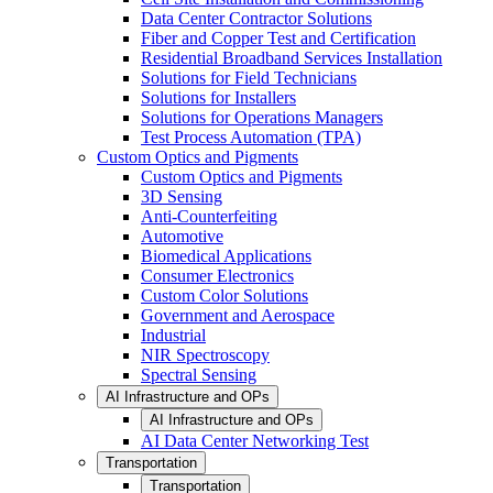
Data Center Contractor Solutions
Fiber and Copper Test and Certification
Residential Broadband Services Installation
Solutions for Field Technicians
Solutions for Installers
Solutions for Operations Managers
Test Process Automation (TPA)
Custom Optics and Pigments
Custom Optics and Pigments
3D Sensing
Anti-Counterfeiting
Automotive
Biomedical Applications
Consumer Electronics
Custom Color Solutions
Government and Aerospace
Industrial
NIR Spectroscopy
Spectral Sensing
AI Infrastructure and OPs
AI Infrastructure and OPs
AI Data Center Networking Test
Transportation
Transportation