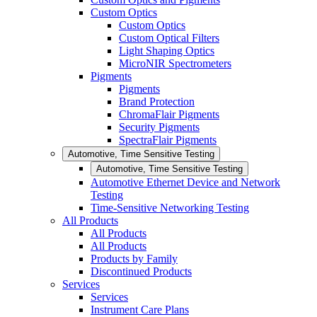
Custom Optics
Custom Optics
Custom Optical Filters
Light Shaping Optics
MicroNIR Spectrometers
Pigments
Pigments
Brand Protection
ChromaFlair Pigments
Security Pigments
SpectraFlair Pigments
Automotive, Time Sensitive Testing
Automotive, Time Sensitive Testing
Automotive Ethernet Device and Network
Testing
Time-Sensitive Networking Testing
All Products
All Products
All Products
Products by Family
Discontinued Products
Services
Services
Instrument Care Plans