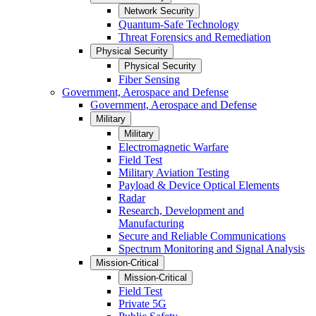
Network Security
Quantum-Safe Technology
Threat Forensics and Remediation
Physical Security
Physical Security
Fiber Sensing
Government, Aerospace and Defense
Government, Aerospace and Defense
Military
Military
Electromagnetic Warfare
Field Test
Military Aviation Testing
Payload & Device Optical Elements
Radar
Research, Development and
Manufacturing
Secure and Reliable Communications
Spectrum Monitoring and Signal Analysis
Mission-Critical
Mission-Critical
Field Test
Private 5G