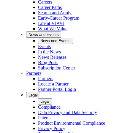
Careers
Career Paths
Search and Apply
Early-Career Program
Life at VIAVI
What We Value
News and Events
News and Events
Events
In the News
News Releases
Blog Posts
Subscription Center
Partners
Partners
Locate a Partner
Partner Portal Login
Legal
Legal
Compliance
Data Privacy and Data Security
Patents
Product Environmental Compliance
Privacy Policy