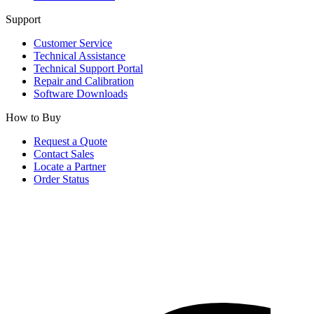
Support
Customer Service
Technical Assistance
Technical Support Portal
Repair and Calibration
Software Downloads
How to Buy
Request a Quote
Contact Sales
Locate a Partner
Order Status