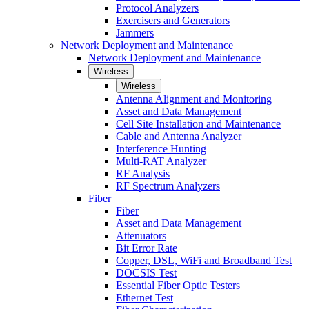
Protocol Analyzers
Exercisers and Generators
Jammers
Network Deployment and Maintenance
Network Deployment and Maintenance
Wireless
Wireless
Antenna Alignment and Monitoring
Asset and Data Management
Cell Site Installation and Maintenance
Cable and Antenna Analyzer
Interference Hunting
Multi-RAT Analyzer
RF Analysis
RF Spectrum Analyzers
Fiber
Fiber
Asset and Data Management
Attenuators
Bit Error Rate
Copper, DSL, WiFi and Broadband Test
DOCSIS Test
Essential Fiber Optic Testers
Ethernet Test