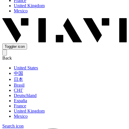
France
United Kingdom
Mexico
Toggler icon
Back
United States
中国
日本
Brasil
СНГ
Deutschland
España
France
United Kingdom
Mexico
Search icon