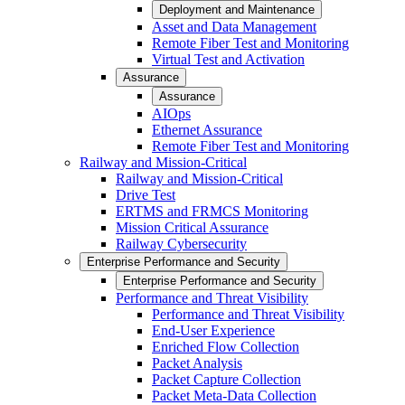
Deployment and Maintenance
Asset and Data Management
Remote Fiber Test and Monitoring
Virtual Test and Activation
Assurance
Assurance
AIOps
Ethernet Assurance
Remote Fiber Test and Monitoring
Railway and Mission-Critical
Railway and Mission-Critical
Drive Test
ERTMS and FRMCS Monitoring
Mission Critical Assurance
Railway Cybersecurity
Enterprise Performance and Security
Enterprise Performance and Security
Performance and Threat Visibility
Performance and Threat Visibility
End-User Experience
Enriched Flow Collection
Packet Analysis
Packet Capture Collection
Packet Meta-Data Collection