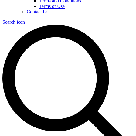
Terms and Conditions
Terms of Use
Contact Us
Search icon