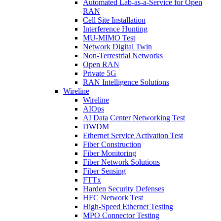
Automated Lab-as-a-Service for Open
RAN
Cell Site Installation
Interference Hunting
MU-MIMO Test
Network Digital Twin
Non-Terrestrial Networks
Open RAN
Private 5G
RAN Intelligence Solutions
Wireline
Wireline
AIOps
AI Data Center Networking Test
DWDM
Ethernet Service Activation Test
Fiber Construction
Fiber Monitoring
Fiber Network Solutions
Fiber Sensing
FTTx
Harden Security Defenses
HFC Network Test
High-Speed Ethernet Testing
MPO Connector Testing