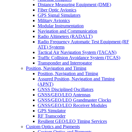
Distance Measuring Equipment (DME)
Fiber Optic Avionics
GPS Signal Simulators
Military Avionics
Modular Instrumentation
Navigation and Communication
Radio Altimeters (RADALT)
Radio Frequency Automatic Test Equipment (RF
ATE) Systems
Tactical Air Navigation System (TACAN)
Traffic Collision Avoidance System (TCAS)
Transponder and Interrogator
Position, Navigation and Timing
Position, Navigation and Timing
Assured Position, Navigation and Timing
(APNT)
GNSS Disciplined Oscillators
GNSS/GEO/LEO Antennas
GNSS/GEO/LEO Grandmaster Clocks
GNSS/GEO/LEO Receiver Modules
GPS Simulator
RF Transcoder
Resilient GEO/LEO Timing Services
Custom Optics and Pigments
Custom Optics and Pigments