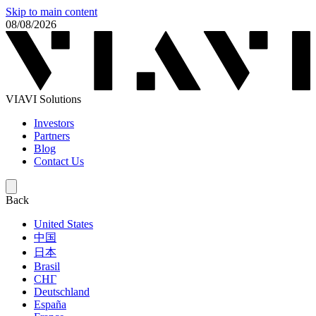
Skip to main content
08/08/2026
VIAVI Solutions
Investors
Partners
Blog
Contact Us
Back
United States
中国
日本
Brasil
СНГ
Deutschland
España