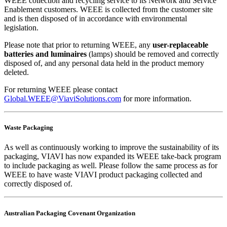
WEEE collection and recycling service to its Network and Service
Enablement customers. WEEE is collected from the customer site
and is then disposed of in accordance with environmental
legislation.
Please note that prior to returning WEEE, any
user-replaceable
batteries and luminaires
(lamps) should be removed and correctly
disposed of, and any personal data held in the product memory
deleted.
For returning WEEE please contact
Global.WEEE@ViaviSolutions.com
for more information.
Waste Packaging
As well as continuously working to improve the sustainability of its
packaging, VIAVI has now expanded its WEEE take-back program
to include packaging as well. Please follow the same process as for
WEEE to have waste VIAVI product packaging collected and
correctly disposed of.
Australian Packaging Covenant Organization