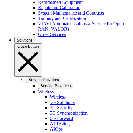
Refurbished Equipment
Repair and Calibration
System Maintenance and Contracts
Training and Certification
VIAVI Automated Lab-as-a-Service for Open
RAN (VALOR)
Order Services
Solutions
Close button
Service Providers
Service Providers
Wireless
Wireless
5G Solutions
5G Security
5G Synchronization
6G Forward
AI Testing
AIOps