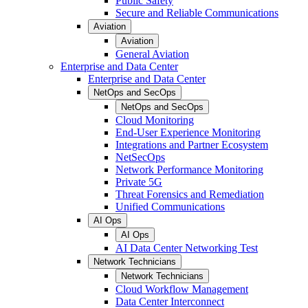
Public Safety
Secure and Reliable Communications
Aviation
Aviation
General Aviation
Enterprise and Data Center
Enterprise and Data Center
NetOps and SecOps
NetOps and SecOps
Cloud Monitoring
End-User Experience Monitoring
Integrations and Partner Ecosystem
NetSecOps
Network Performance Monitoring
Private 5G
Threat Forensics and Remediation
Unified Communications
AI Ops
AI Ops
AI Data Center Networking Test
Network Technicians
Network Technicians
Cloud Workflow Management
Data Center Interconnect