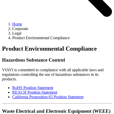
Home
Corporate
Legal
Product Environmental Compliance
Product Environmental Compliance
Hazardous Substance Control
VIAVI is committed to compliance with all applicable laws and
regulations controlling the use of hazardous substances in its
products.
RoHS Position Statement
REACH Position Statement
California Proposition 65 Position Statement
Waste Electrical and Electronic Equipment (WEEE)