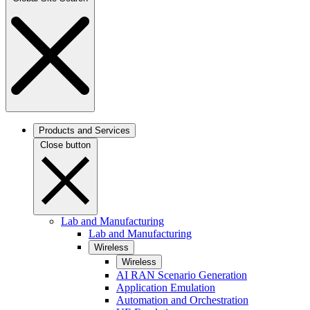
Products and Services
Close button
Lab and Manufacturing
Lab and Manufacturing
Wireless
Wireless
AI RAN Scenario Generation
Application Emulation
Automation and Orchestration