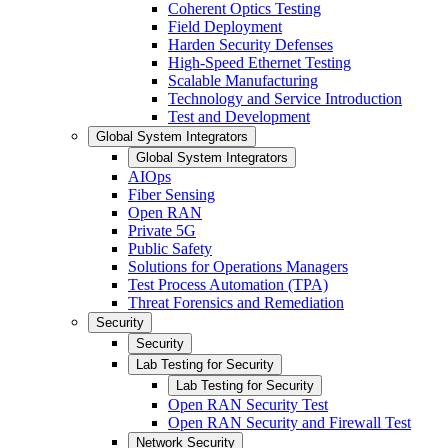
Coherent Optics Testing
Field Deployment
Harden Security Defenses
High-Speed Ethernet Testing
Scalable Manufacturing
Technology and Service Introduction
Test and Development
Global System Integrators
Global System Integrators
AIOps
Fiber Sensing
Open RAN
Private 5G
Public Safety
Solutions for Operations Managers
Test Process Automation (TPA)
Threat Forensics and Remediation
Security
Security
Lab Testing for Security
Lab Testing for Security
Open RAN Security Test
Open RAN Security and Firewall Test
Network Security