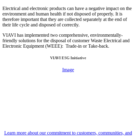
Electrical and electronic products can have a negative impact on the
environment and human health if not disposed of properly. It is
therefore important that they are collected separately at the end of
their life cycle and disposed of correctly.
VIAVI has implemented two comprehensive, environmentally-
friendly solutions for the disposal of customer Waste Electrical and
Electronic Equipment (WEEE): Trade-in or Take-back.
VIAVI ESG Initiative
Image
Learn more about our commitment to customers, communities, and