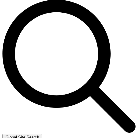
Global Site Search