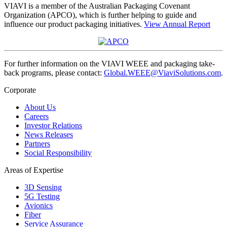
VIAVI is a member of the Australian Packaging Covenant
Organization (APCO), which is further helping to guide and
influence our product packaging initiatives.
View Annual Report
For further information on the VIAVI WEEE and packaging take-
back programs, please contact:
Global.WEEE@ViaviSolutions.com
.
Corporate
About Us
Careers
Investor Relations
News Releases
Partners
Social Responsibility
Areas of Expertise
3D Sensing
5G Testing
Avionics
Fiber
Service Assurance