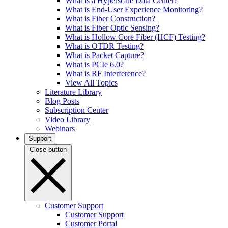
What is a Hyperscale Data Center?
What is End-User Experience Monitoring?
What is Fiber Construction?
What is Fiber Optic Sensing?
What is Hollow Core Fiber (HCF) Testing?
What is OTDR Testing?
What is Packet Capture?
What is PCIe 6.0?
What is RF Interference?
View All Topics
Literature Library
Blog Posts
Subscription Center
Video Library
Webinars
Support
Close button
Customer Support
Customer Support
Customer Portal