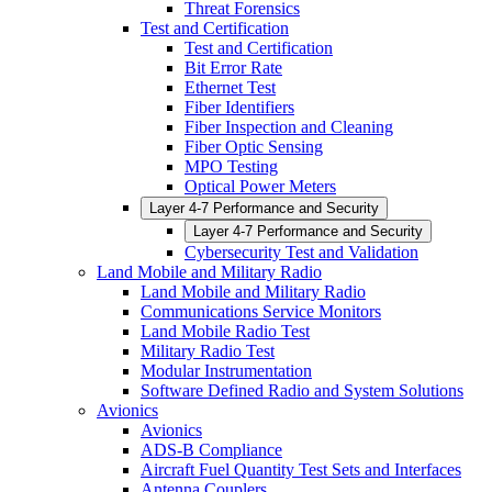
Threat Forensics
Test and Certification
Test and Certification
Bit Error Rate
Ethernet Test
Fiber Identifiers
Fiber Inspection and Cleaning
Fiber Optic Sensing
MPO Testing
Optical Power Meters
Layer 4-7 Performance and Security
Layer 4-7 Performance and Security
Cybersecurity Test and Validation
Land Mobile and Military Radio
Land Mobile and Military Radio
Communications Service Monitors
Land Mobile Radio Test
Military Radio Test
Modular Instrumentation
Software Defined Radio and System Solutions
Avionics
Avionics
ADS-B Compliance
Aircraft Fuel Quantity Test Sets and Interfaces
Antenna Couplers