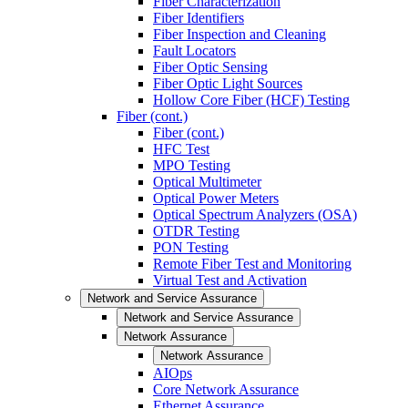
Fiber Characterization
Fiber Identifiers
Fiber Inspection and Cleaning
Fault Locators
Fiber Optic Sensing
Fiber Optic Light Sources
Hollow Core Fiber (HCF) Testing
Fiber (cont.)
Fiber (cont.)
HFC Test
MPO Testing
Optical Multimeter
Optical Power Meters
Optical Spectrum Analyzers (OSA)
OTDR Testing
PON Testing
Remote Fiber Test and Monitoring
Virtual Test and Activation
Network and Service Assurance
Network and Service Assurance
Network Assurance
Network Assurance
AIOps
Core Network Assurance
Ethernet Assurance