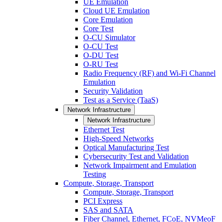
UE Emulation
Cloud UE Emulation
Core Emulation
Core Test
O-CU Simulator
O-CU Test
O-DU Test
O-RU Test
Radio Frequency (RF) and Wi-Fi Channel
Emulation
Security Validation
Test as a Service (TaaS)
Network Infrastructure
Network Infrastructure
Ethernet Test
High-Speed Networks
Optical Manufacturing Test
Cybersecurity Test and Validation
Network Impairment and Emulation
Testing
Compute, Storage, Transport
Compute, Storage, Transport
PCI Express
SAS and SATA
Fiber Channel, Ethernet, FCoE, NVMeoF