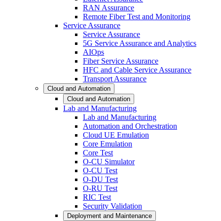
RAN Assurance
Remote Fiber Test and Monitoring
Service Assurance
Service Assurance
5G Service Assurance and Analytics
AIOps
Fiber Service Assurance
HFC and Cable Service Assurance
Transport Assurance
Cloud and Automation
Cloud and Automation
Lab and Manufacturing
Lab and Manufacturing
Automation and Orchestration
Cloud UE Emulation
Core Emulation
Core Test
O-CU Simulator
O-CU Test
O-DU Test
O-RU Test
RIC Test
Security Validation
Deployment and Maintenance