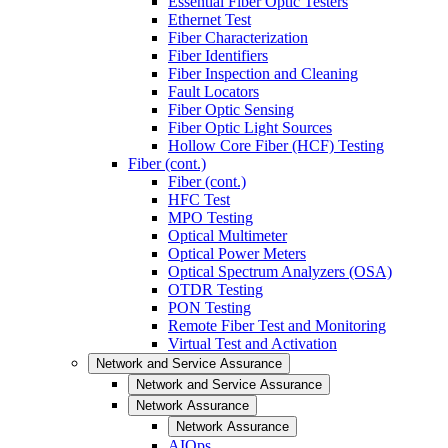
Essential Fiber Optic Testers
Ethernet Test
Fiber Characterization
Fiber Identifiers
Fiber Inspection and Cleaning
Fault Locators
Fiber Optic Sensing
Fiber Optic Light Sources
Hollow Core Fiber (HCF) Testing
Fiber (cont.)
Fiber (cont.)
HFC Test
MPO Testing
Optical Multimeter
Optical Power Meters
Optical Spectrum Analyzers (OSA)
OTDR Testing
PON Testing
Remote Fiber Test and Monitoring
Virtual Test and Activation
Network and Service Assurance
Network and Service Assurance
Network Assurance
Network Assurance
AIOps