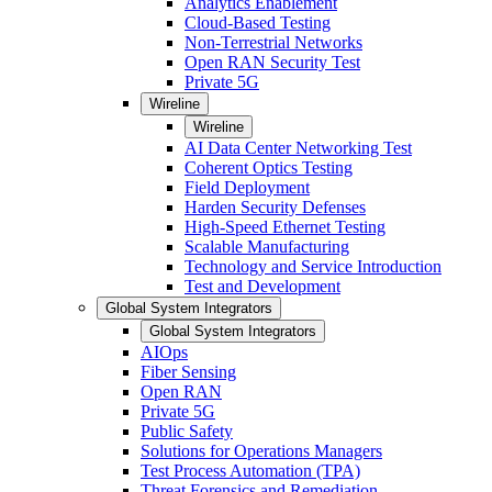
Analytics Enablement
Cloud-Based Testing
Non-Terrestrial Networks
Open RAN Security Test
Private 5G
Wireline
Wireline
AI Data Center Networking Test
Coherent Optics Testing
Field Deployment
Harden Security Defenses
High-Speed Ethernet Testing
Scalable Manufacturing
Technology and Service Introduction
Test and Development
Global System Integrators
Global System Integrators
AIOps
Fiber Sensing
Open RAN
Private 5G
Public Safety
Solutions for Operations Managers
Test Process Automation (TPA)
Threat Forensics and Remediation