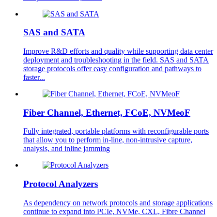
SAS and SATA
Improve R&D efforts and quality while supporting data center
deployment and troubleshooting in the field. SAS and SATA
storage protocols offer easy configuration and pathways to
faster...
Fiber Channel, Ethernet, FCoE, NVMeoF
Fully integrated, portable platforms with reconfigurable ports
that allow you to perform in-line, non-intrusive capture,
analysis, and inline jamming
Protocol Analyzers
As dependency on network protocols and storage applications
continue to expand into PCIe, NVMe, CXL, Fibre Channel