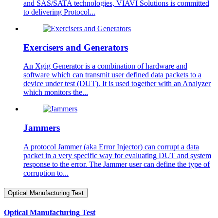
and SAS/SATA technologies, VIAVI Solutions is committed
to delivering Protocol...
Exercisers and Generators
An Xgig Generator is a combination of hardware and
software which can transmit user defined data packets to a
device under test (DUT). It is used together with an Analyzer
which monitors the...
Jammers
A protocol Jammer (aka Error Injector) can corrupt a data
packet in a very specific way for evaluating DUT and system
response to the error. The Jammer user can define the type of
corruption to...
Optical Manufacturing Test
Optical Manufacturing Test