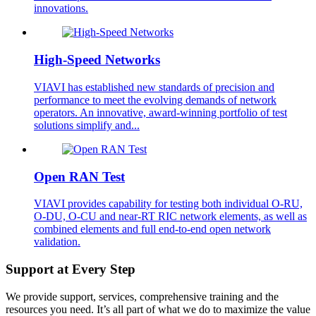
innovations.
High-Speed Networks
VIAVI has established new standards of precision and
performance to meet the evolving demands of network
operators. An innovative, award-winning portfolio of test
solutions simplify and...
Open RAN Test
VIAVI provides capability for testing both individual O-RU,
O-DU, O-CU and near-RT RIC network elements, as well as
combined elements and full end-to-end open network
validation.
Support at Every Step
We provide support, services, comprehensive training and the
resources you need. It’s all part of what we do to maximize the value