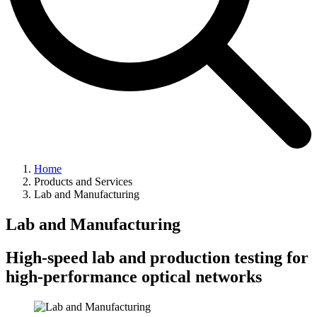
Home
Products and Services
Lab and Manufacturing
Lab and Manufacturing
High-speed lab and production testing for
high-performance optical networks