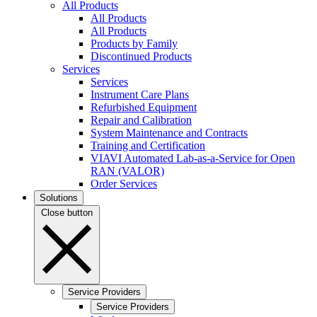
All Products
All Products
All Products
Products by Family
Discontinued Products
Services
Services
Instrument Care Plans
Refurbished Equipment
Repair and Calibration
System Maintenance and Contracts
Training and Certification
VIAVI Automated Lab-as-a-Service for Open
RAN (VALOR)
Order Services
Solutions
Close button
Service Providers
Service Providers