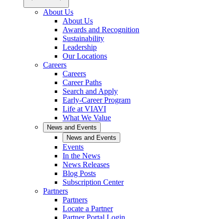
About Us
About Us
Awards and Recognition
Sustainability
Leadership
Our Locations
Careers
Careers
Career Paths
Search and Apply
Early-Career Program
Life at VIAVI
What We Value
News and Events
News and Events
Events
In the News
News Releases
Blog Posts
Subscription Center
Partners
Partners
Locate a Partner
Partner Portal Login