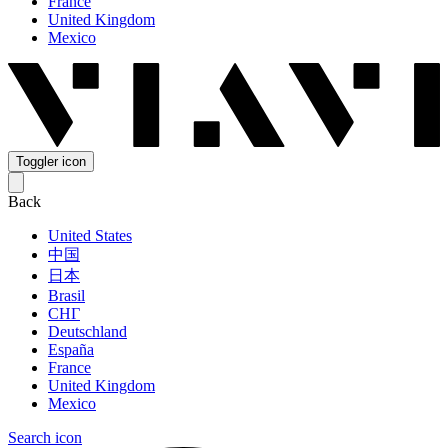
France
United Kingdom
Mexico
Toggler icon
Back
United States
中国
日本
Brasil
СНГ
Deutschland
España
France
United Kingdom
Mexico
Search icon