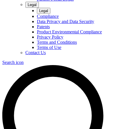
Legal
Legal
Compliance
Data Privacy and Data Security
Patents
Product Environmental Compliance
Privacy Policy
Terms and Conditions
Terms of Use
Contact Us
Search icon