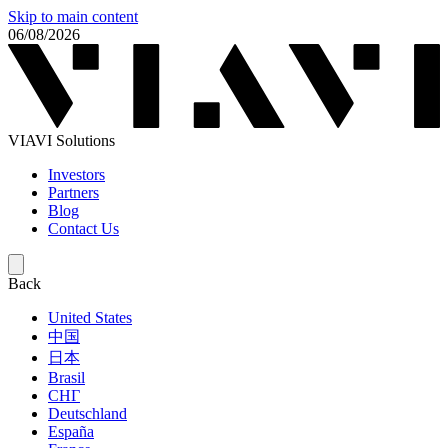
Skip to main content
06/08/2026
VIAVI Solutions
Investors
Partners
Blog
Contact Us
Back
United States
中国
日本
Brasil
СНГ
Deutschland
España