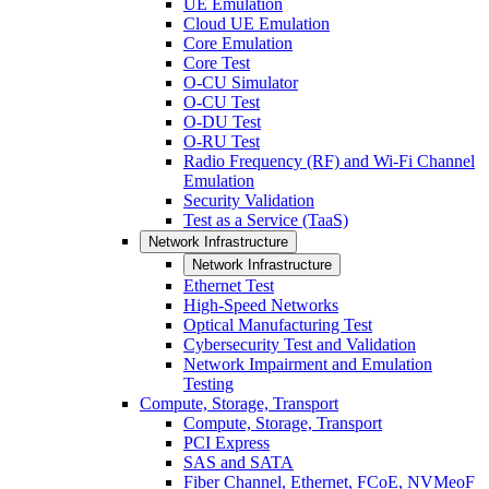
UE Emulation
Cloud UE Emulation
Core Emulation
Core Test
O-CU Simulator
O-CU Test
O-DU Test
O-RU Test
Radio Frequency (RF) and Wi-Fi Channel
Emulation
Security Validation
Test as a Service (TaaS)
Network Infrastructure
Network Infrastructure
Ethernet Test
High-Speed Networks
Optical Manufacturing Test
Cybersecurity Test and Validation
Network Impairment and Emulation
Testing
Compute, Storage, Transport
Compute, Storage, Transport
PCI Express
SAS and SATA
Fiber Channel, Ethernet, FCoE, NVMeoF