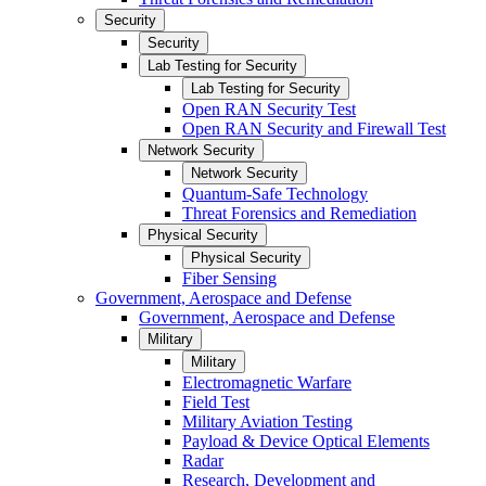
Security
Security
Lab Testing for Security
Lab Testing for Security
Open RAN Security Test
Open RAN Security and Firewall Test
Network Security
Network Security
Quantum-Safe Technology
Threat Forensics and Remediation
Physical Security
Physical Security
Fiber Sensing
Government, Aerospace and Defense
Government, Aerospace and Defense
Military
Military
Electromagnetic Warfare
Field Test
Military Aviation Testing
Payload & Device Optical Elements
Radar
Research, Development and