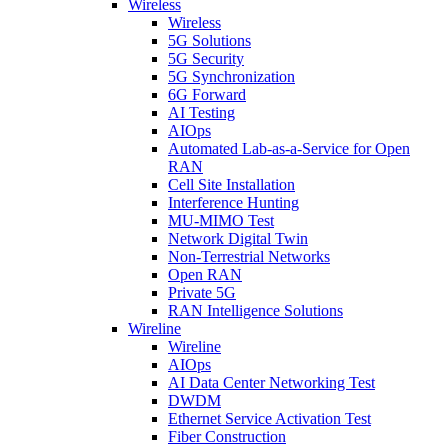
Wireless
Wireless
5G Solutions
5G Security
5G Synchronization
6G Forward
AI Testing
AIOps
Automated Lab-as-a-Service for Open
RAN
Cell Site Installation
Interference Hunting
MU-MIMO Test
Network Digital Twin
Non-Terrestrial Networks
Open RAN
Private 5G
RAN Intelligence Solutions
Wireline
Wireline
AIOps
AI Data Center Networking Test
DWDM
Ethernet Service Activation Test
Fiber Construction