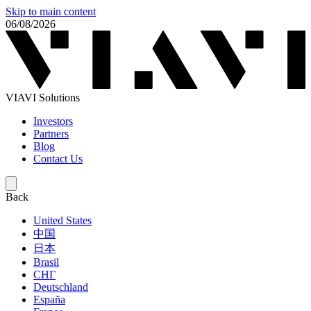
Skip to main content
06/08/2026
VIAVI Solutions
Investors
Partners
Blog
Contact Us
Back
United States
中国
日本
Brasil
СНГ
Deutschland
España