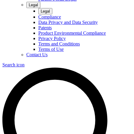
Legal
Legal
Compliance
Data Privacy and Data Security
Patents
Product Environmental Compliance
Privacy Policy
Terms and Conditions
Terms of Use
Contact Us
Search icon