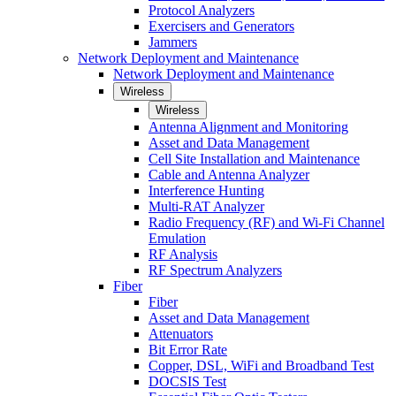
Protocol Analyzers
Exercisers and Generators
Jammers
Network Deployment and Maintenance
Network Deployment and Maintenance
Wireless
Wireless
Antenna Alignment and Monitoring
Asset and Data Management
Cell Site Installation and Maintenance
Cable and Antenna Analyzer
Interference Hunting
Multi-RAT Analyzer
Radio Frequency (RF) and Wi-Fi Channel
Emulation
RF Analysis
RF Spectrum Analyzers
Fiber
Fiber
Asset and Data Management
Attenuators
Bit Error Rate
Copper, DSL, WiFi and Broadband Test
DOCSIS Test