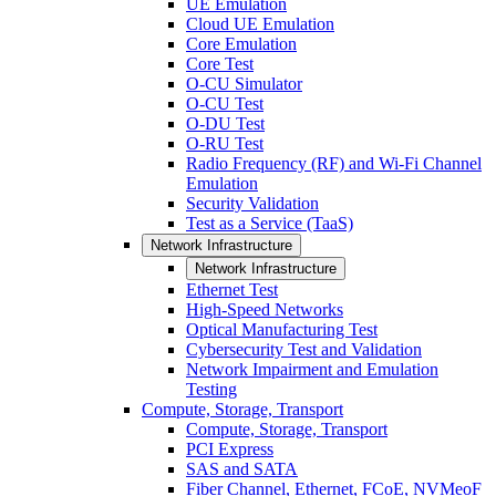
UE Emulation
Cloud UE Emulation
Core Emulation
Core Test
O-CU Simulator
O-CU Test
O-DU Test
O-RU Test
Radio Frequency (RF) and Wi-Fi Channel
Emulation
Security Validation
Test as a Service (TaaS)
Network Infrastructure
Network Infrastructure
Ethernet Test
High-Speed Networks
Optical Manufacturing Test
Cybersecurity Test and Validation
Network Impairment and Emulation
Testing
Compute, Storage, Transport
Compute, Storage, Transport
PCI Express
SAS and SATA
Fiber Channel, Ethernet, FCoE, NVMeoF