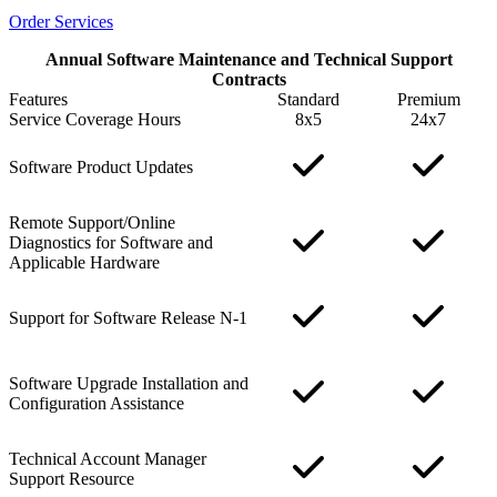
Order Services
Annual Software Maintenance and Technical Support
Contracts
Features
Standard
Premium
Service Coverage Hours
8x5
24x7
Software Product Updates
Remote Support/Online
Diagnostics for Software and
Applicable Hardware
Support for Software Release N-1
Software Upgrade Installation and
Configuration Assistance
Technical Account Manager
Support Resource