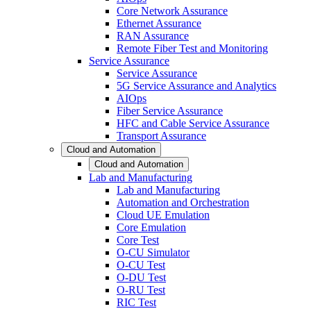
Core Network Assurance
Ethernet Assurance
RAN Assurance
Remote Fiber Test and Monitoring
Service Assurance
Service Assurance
5G Service Assurance and Analytics
AIOps
Fiber Service Assurance
HFC and Cable Service Assurance
Transport Assurance
Cloud and Automation
Cloud and Automation
Lab and Manufacturing
Lab and Manufacturing
Automation and Orchestration
Cloud UE Emulation
Core Emulation
Core Test
O-CU Simulator
O-CU Test
O-DU Test
O-RU Test
RIC Test