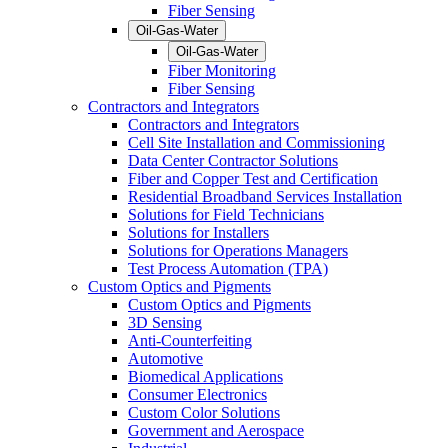
Fiber Sensing
Oil-Gas-Water
Oil-Gas-Water
Fiber Monitoring
Fiber Sensing
Contractors and Integrators
Contractors and Integrators
Cell Site Installation and Commissioning
Data Center Contractor Solutions
Fiber and Copper Test and Certification
Residential Broadband Services Installation
Solutions for Field Technicians
Solutions for Installers
Solutions for Operations Managers
Test Process Automation (TPA)
Custom Optics and Pigments
Custom Optics and Pigments
3D Sensing
Anti-Counterfeiting
Automotive
Biomedical Applications
Consumer Electronics
Custom Color Solutions
Government and Aerospace