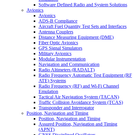
Software Defined Radio and System Solutions
Avionics
Avionics
ADS-B Compliance
Aircraft Fuel Quantity Test Sets and Interfaces
Antenna Couplers
Distance Measuring Equipment (DME)
Fiber Optic Avionics
GPS Signal Simulators
Military Avionics
Modular Instrumentation
Navigation and Communication
Radio Altimeters (RADALT)
Radio Frequency Automatic Test Equipment (RF
ATE) Systems
Radio Frequency (RF) and Wi-Fi Channel
Emulation
Tactical Air Navigation System (TACAN)
Traffic Collision Avoidance System (TCAS)
Transponder and Interrogator
Position, Navigation and Timing
Position, Navigation and Timing
Assured Position, Navigation and Timing
(APNT)
GNSS Disciplined Oscillators