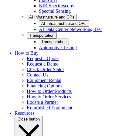
Industrial
NIR Spectroscopy
Spectral Sensing
AI Infrastructure and OPs
AI Infrastructure and OPs
AI Data Center Networking Test
Transportation
Transportation
Automotive Testing
How to Buy
Request a Quote
Request a Demo
Check Order Status
Contact Us
Equipment Rental
Financing Options
How to Order Products
How to Order Services
Locate a Partner
Refurbished Equipment
Resources
Close button