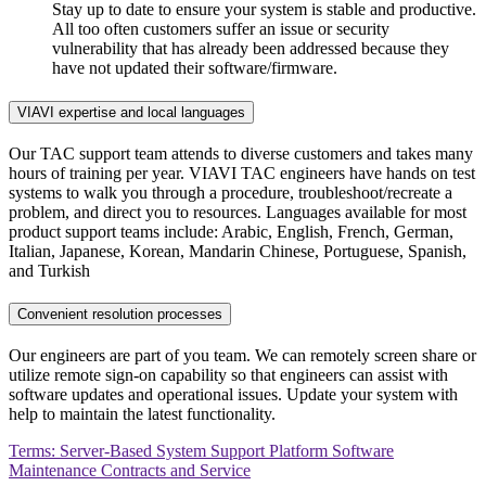
Stay up to date to ensure your system is stable and productive.
All too often customers suffer an issue or security
vulnerability that has already been addressed because they
have not updated their software/firmware.
VIAVI expertise and local languages
Our TAC support team attends to diverse customers and takes many
hours of training per year. VIAVI TAC engineers have hands on test
systems to walk you through a procedure, troubleshoot/recreate a
problem, and direct you to resources. Languages available for most
product support teams include: Arabic, English, French, German,
Italian, Japanese, Korean, Mandarin Chinese, Portuguese, Spanish,
and Turkish
Convenient resolution processes
Our engineers are part of you team. We can remotely screen share or
utilize remote sign-on capability so that engineers can assist with
software updates and operational issues. Update your system with
help to maintain the latest functionality.
Terms: Server-Based System Support Platform Software
Maintenance Contracts and Service