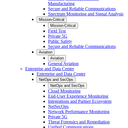
Manufacturing
Secure and Reliable Communications
Spectrum Monitoring and Signal Analysis
Mission-Critical
Mission-Critical
Field Test
Private 5G
Public Safety
Secure and Reliable Communications
Aviation
Aviation
General Aviation
Enterprise and Data Center
Enterprise and Data Center
NetOps and SecOps
NetOps and SecOps
Cloud Monitoring
End-User Experience Monitoring
Integrations and Partner Ecosystem
NetSecOps
Network Performance Monitoring
Private 5G
Threat Forensics and Remediation
Unified Communications