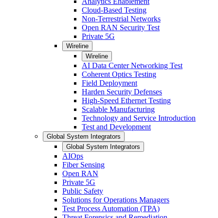
Analytics Enablement
Cloud-Based Testing
Non-Terrestrial Networks
Open RAN Security Test
Private 5G
Wireline
Wireline
AI Data Center Networking Test
Coherent Optics Testing
Field Deployment
Harden Security Defenses
High-Speed Ethernet Testing
Scalable Manufacturing
Technology and Service Introduction
Test and Development
Global System Integrators
Global System Integrators
AIOps
Fiber Sensing
Open RAN
Private 5G
Public Safety
Solutions for Operations Managers
Test Process Automation (TPA)
Threat Forensics and Remediation