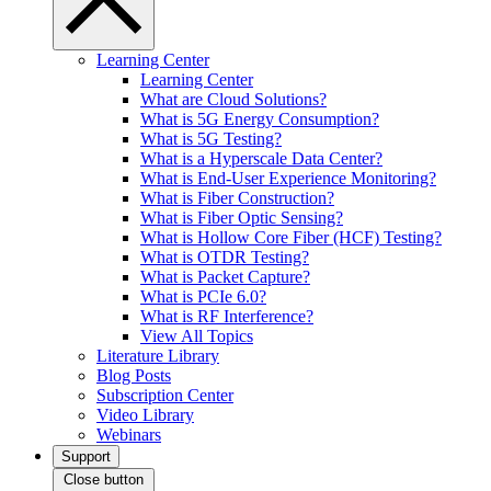
Learning Center
Learning Center
What are Cloud Solutions?
What is 5G Energy Consumption?
What is 5G Testing?
What is a Hyperscale Data Center?
What is End-User Experience Monitoring?
What is Fiber Construction?
What is Fiber Optic Sensing?
What is Hollow Core Fiber (HCF) Testing?
What is OTDR Testing?
What is Packet Capture?
What is PCIe 6.0?
What is RF Interference?
View All Topics
Literature Library
Blog Posts
Subscription Center
Video Library
Webinars
Support
Close button