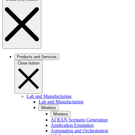
Products and Services
Close button
Lab and Manufacturing
Lab and Manufacturing
Wireless
Wireless
AI RAN Scenario Generation
Application Emulation
Automation and Orchestration