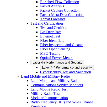
Enriched Flow Collection
Packet Analysis
Packet Capture Collection
Packet Meta-Data Collection
Threat Forensics
Test and Certification
Test and Certification
Bit Error Rate
Ethernet Test
Fiber Identifiers
Fiber Inspection and Cleaning
Fiber Optic Sensing
MPO Testing
Optical Power Meters
Layer 4-7 Performance and Security
Layer 4-7 Performance and Security
Cybersecurity Test and Validation
Land Mobile and Military Radio
Land Mobile and Military Radio
Communications Service Monitors
Land Mobile Radio Test
Military Radio Test
Modular Instrumentation
Radio Frequency (RF) and Wi-Fi Channel
Emulation