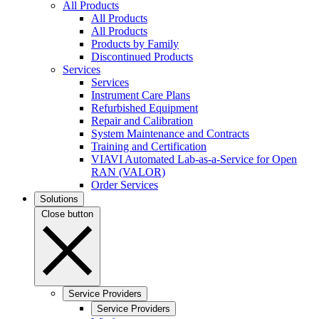
All Products
All Products
All Products
Products by Family
Discontinued Products
Services
Services
Instrument Care Plans
Refurbished Equipment
Repair and Calibration
System Maintenance and Contracts
Training and Certification
VIAVI Automated Lab-as-a-Service for Open
RAN (VALOR)
Order Services
Solutions
Close button
Service Providers
Service Providers