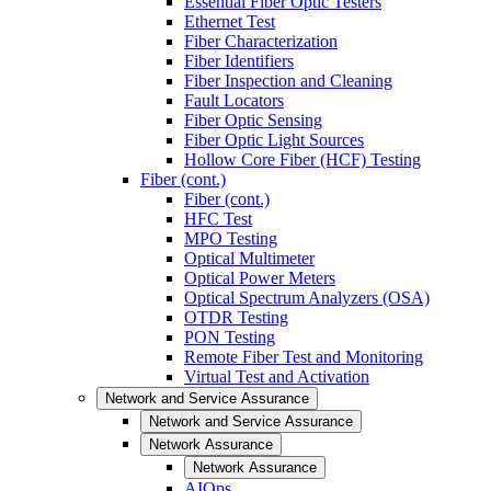
Essential Fiber Optic Testers
Ethernet Test
Fiber Characterization
Fiber Identifiers
Fiber Inspection and Cleaning
Fault Locators
Fiber Optic Sensing
Fiber Optic Light Sources
Hollow Core Fiber (HCF) Testing
Fiber (cont.)
Fiber (cont.)
HFC Test
MPO Testing
Optical Multimeter
Optical Power Meters
Optical Spectrum Analyzers (OSA)
OTDR Testing
PON Testing
Remote Fiber Test and Monitoring
Virtual Test and Activation
Network and Service Assurance
Network and Service Assurance
Network Assurance
Network Assurance
AIOps