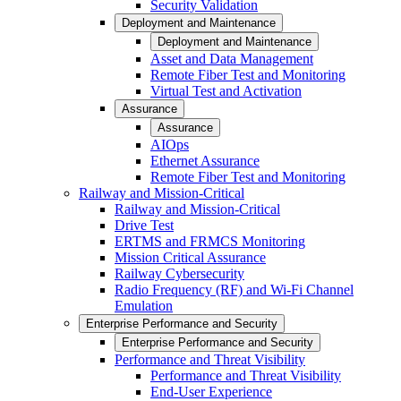
Security Validation
Deployment and Maintenance
Deployment and Maintenance
Asset and Data Management
Remote Fiber Test and Monitoring
Virtual Test and Activation
Assurance
Assurance
AIOps
Ethernet Assurance
Remote Fiber Test and Monitoring
Railway and Mission-Critical
Railway and Mission-Critical
Drive Test
ERTMS and FRMCS Monitoring
Mission Critical Assurance
Railway Cybersecurity
Radio Frequency (RF) and Wi-Fi Channel
Emulation
Enterprise Performance and Security
Enterprise Performance and Security
Performance and Threat Visibility
Performance and Threat Visibility
End-User Experience