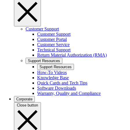
Customer Support
Customer Support
Customer Portal
Customer Service
Technical Support
Return Material Authorization (RMA)
Support Resources
Support Resources
How-To Videos
Knowledge Base
Quick Cards and Tech Tips
Software Downloads
Warranty, Quality and Compliance
Corporate
Close button