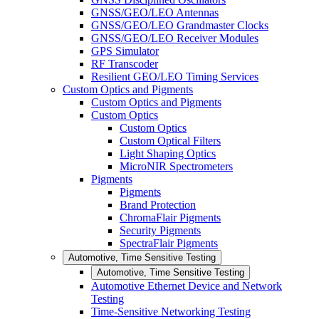
GNSS/GEO/LEO Antennas
GNSS/GEO/LEO Grandmaster Clocks
GNSS/GEO/LEO Receiver Modules
GPS Simulator
RF Transcoder
Resilient GEO/LEO Timing Services
Custom Optics and Pigments
Custom Optics and Pigments
Custom Optics
Custom Optics
Custom Optical Filters
Light Shaping Optics
MicroNIR Spectrometers
Pigments
Pigments
Brand Protection
ChromaFlair Pigments
Security Pigments
SpectraFlair Pigments
Automotive, Time Sensitive Testing
Automotive, Time Sensitive Testing
Automotive Ethernet Device and Network
Testing
Time-Sensitive Networking Testing