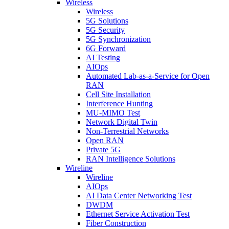
Wireless
Wireless
5G Solutions
5G Security
5G Synchronization
6G Forward
AI Testing
AIOps
Automated Lab-as-a-Service for Open
RAN
Cell Site Installation
Interference Hunting
MU-MIMO Test
Network Digital Twin
Non-Terrestrial Networks
Open RAN
Private 5G
RAN Intelligence Solutions
Wireline
Wireline
AIOps
AI Data Center Networking Test
DWDM
Ethernet Service Activation Test
Fiber Construction