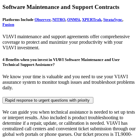
Software Maintenance and Support Contracts
Platforms Include
Observer
,
NITRO
,
ONMSi
,
XPERTrak
,
StrataSync
,
Fusion
VIAVI maintenance and support agreements offer comprehensive
coverage to protect and maximize your productivity with your
VIAVI investment.
4 Benefits when you invest in VIAVI Software Maintenance and User
Technical Support Assistance?
We know your time is valuable and you need to use your VIAVI
assurance system to monitor tough issues and troubleshoot problems
daily.
Rapid response to urgent questions with priority
We can guide you when technical assistance is needed to set up tests
or interpret results. Also included is product troubleshooting to
determine if a repair, update, or calibration is needed. VIAVI has
centralized call centers and convenient ticket submission through our
global web portals or phone queues. Our ticket process is TL9000-