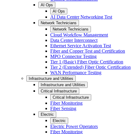
AI Ops
AI Ops
AI Data Center Networking Test
Network Technicians
Network Technicians
Cloud Workflow Management
Data Center Interconnect
Ethernet Service Activation Test
Fiber and Copper Test and Certification
MPO Connector Testing
Tier 1 (Basic) Fiber Optic Certification
Tier 2 (Extended) Fiber Optic Certification
WAN Performance Testing
Infrastructure and Utilities
Infrastructure and Utilities
Critical Infrastructure
Critical Infrastructure
Fiber Monitoring
Fiber Sensing
Electric
Electric
Electric Power Operators
Fiber Monitoring