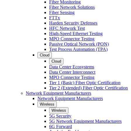
Fiber Monitoring
Fiber Network Solutions
Fiber Sensing
FTTx
Harden Security Defenses
HFC Network Test
High-Speed Ethernet Testing
MPO Connector Testing
Passive Optical Network (PON)
Test Process Automation (TPA)
Cloud
Cloud
Data Center Ecosystems
Data Center Interconnect
MPO Connector Testing
Tier 1 (Basic) Fiber Optic Certification
Tier 2 (Extended) Fiber Optic Certification
Network Equipment Manufacturers
Network Equipment Manufacturers
Wireless
Wireless
5G Security
5G Network Equipment Manufacturers
6G Forward