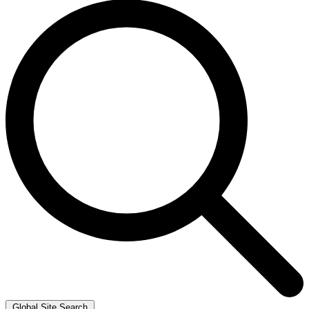
Global Site Search