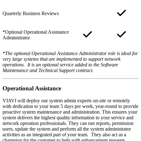
Quarterly Business Reviews
*Optional Operational Assistance
Administrator
*The optional Operational Assistance Administrator role is ideal for
very large systems that are implemented to support network
operations. It is an optional service added to the Software
Maintenance and Technical Support contract.
Operational Assistance
VIAVI will deploy our system admin experts on-site or remotely
with dedication to your team 5 days per week, year-round to provide
proactive system maintenance and administration. This ensures your
system delivers the highest quality information to your service and
network operation professionals. They can run reports, permission
users, update the system and perform all the system administrator
activities as an integrated part of your team. They also act as a
champion for the customer to help with enhancement requests.