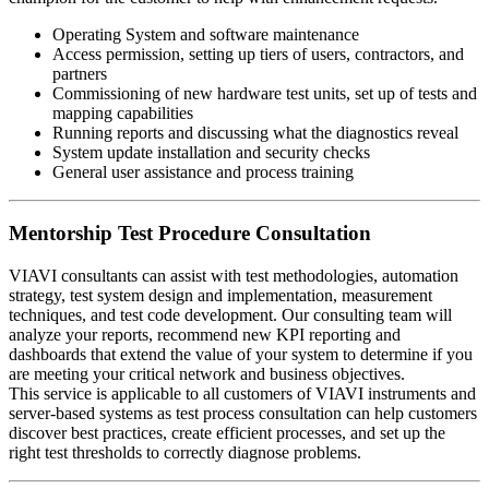
Operating System and software maintenance
Access permission, setting up tiers of users, contractors, and
partners
Commissioning of new hardware test units, set up of tests and
mapping capabilities
Running reports and discussing what the diagnostics reveal
System update installation and security checks
General user assistance and process training
Mentorship Test Procedure Consultation
VIAVI consultants can assist with test methodologies, automation
strategy, test system design and implementation, measurement
techniques, and test code development. Our consulting team will
analyze your reports, recommend new KPI reporting and
dashboards that extend the value of your system to determine if you
are meeting your critical network and business objectives.
This service is applicable to all customers of VIAVI instruments and
server-based systems as test process consultation can help customers
discover best practices, create efficient processes, and set up the
right test thresholds to correctly diagnose problems.