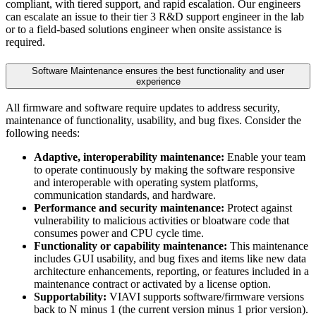
compliant, with tiered support, and rapid escalation. Our engineers
can escalate an issue to their tier 3 R&D support engineer in the lab
or to a field-based solutions engineer when onsite assistance is
required.
Software Maintenance ensures the best functionality and user
experience
All firmware and software require updates to address security,
maintenance of functionality, usability, and bug fixes. Consider the
following needs:
Adaptive, interoperability maintenance:
Enable your team
to operate continuously by making the software responsive
and interoperable with operating system platforms,
communication standards, and hardware.
Performance and security maintenance:
Protect against
vulnerability to malicious activities or bloatware code that
consumes power and CPU cycle time.
Functionality or capability maintenance:
This maintenance
includes GUI usability, and bug fixes and items like new data
architecture enhancements, reporting, or features included in a
maintenance contract or activated by a license option.
Supportability:
VIAVI supports software/firmware versions
back to N minus 1 (the current version minus 1 prior version).