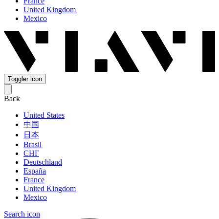
France
United Kingdom
Mexico
Toggler icon
Back
United States
中国
日本
Brasil
СНГ
Deutschland
España
France
United Kingdom
Mexico
Search icon