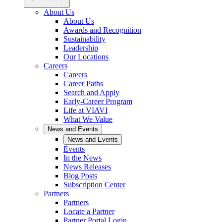
About Us
About Us
Awards and Recognition
Sustainability
Leadership
Our Locations
Careers
Careers
Career Paths
Search and Apply
Early-Career Program
Life at VIAVI
What We Value
News and Events
News and Events
Events
In the News
News Releases
Blog Posts
Subscription Center
Partners
Partners
Locate a Partner
Partner Portal Login