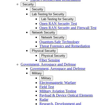
Security
Security
Lab Testing for Security
Lab Testing for Security
Open RAN Security Test
Open RAN Security and Firewall Test
Network Security
Network Security
Quantum-Safe Technology
Threat Forensics and Remediation
Physical Security
Physical Security
Fiber Sensing
Government, Aerospace and Defense
Government, Aerospace and Defense
Military
Military
Electromagnetic Warfare
Field Test
Military Aviation Testing
Payload & Device Optical Elements
Radar
Research, Development and