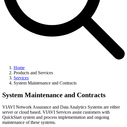
Home
Products and Services
Services
System Maintenance and Contracts
System Maintenance and Contracts
VIAVI Network Assurance and Data Analytics Systems are either
server or cloud based. VIAVI Services assist customers with
QuickStart system and process implementation and ongoing
maintenance of these systems.