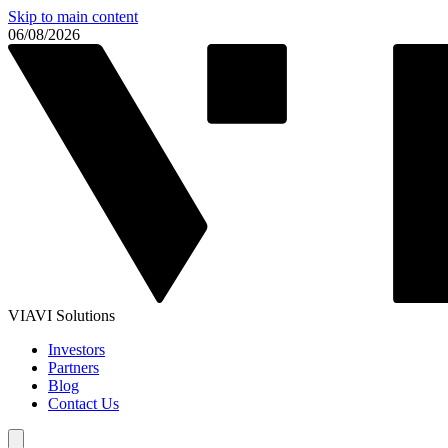
Skip to main content
06/08/2026
VIAVI Solutions
Investors
Partners
Blog
Contact Us