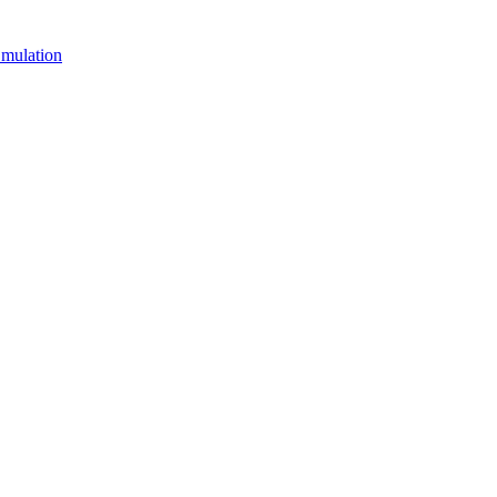
mulation