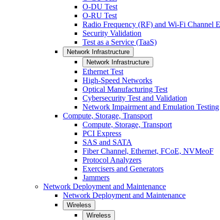
O-DU Test
O-RU Test
Radio Frequency (RF) and Wi-Fi Channel E
Security Validation
Test as a Service (TaaS)
Network Infrastructure
Network Infrastructure
Ethernet Test
High-Speed Networks
Optical Manufacturing Test
Cybersecurity Test and Validation
Network Impairment and Emulation Testing
Compute, Storage, Transport
Compute, Storage, Transport
PCI Express
SAS and SATA
Fiber Channel, Ethernet, FCoE, NVMeoF
Protocol Analyzers
Exercisers and Generators
Jammers
Network Deployment and Maintenance
Network Deployment and Maintenance
Wireless
Wireless