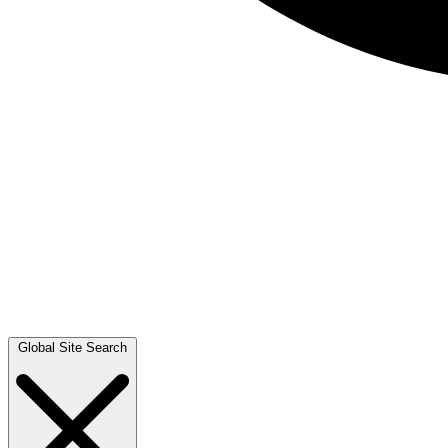
Global Site Search