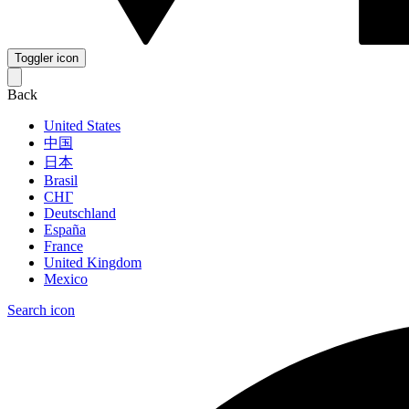
Toggler icon
Back
United States
中国
日本
Brasil
СНГ
Deutschland
España
France
United Kingdom
Mexico
Search icon