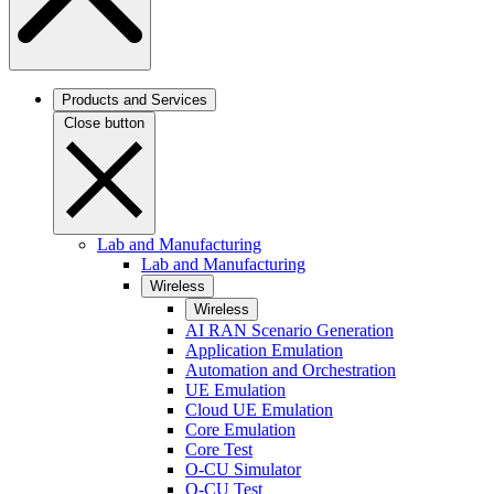
Products and Services
Close button
Lab and Manufacturing
Lab and Manufacturing
Wireless
Wireless
AI RAN Scenario Generation
Application Emulation
Automation and Orchestration
UE Emulation
Cloud UE Emulation
Core Emulation
Core Test
O-CU Simulator
O-CU Test