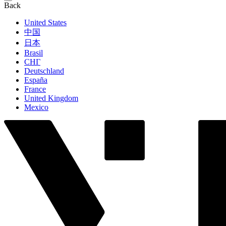
Back
United States
中国
日本
Brasil
СНГ
Deutschland
España
France
United Kingdom
Mexico