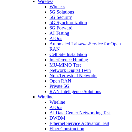
Wireless
Wireless
5G Solutions
5G Security
5G Synchronization
6G Forward
AI Testing
AIOps
Automated Lab-as-a-Service for Open
RAN
Cell Site Installation
Interference Hunting
MU-MIMO Test
Network Digital Twin
Non-Terrestrial Networks
Open RAN
Private 5G
RAN Intelligence Solutions
Wireline
Wireline
AIOps
AI Data Center Networking Test
DWDM
Ethernet Service Activation Test
Fiber Construction