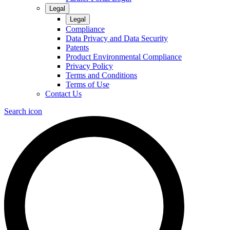
Legal
Legal
Compliance
Data Privacy and Data Security
Patents
Product Environmental Compliance
Privacy Policy
Terms and Conditions
Terms of Use
Contact Us
Search icon