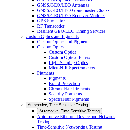
GNSS/GEO/LEO Antennas
GNSS/GEO/LEO Grandmaster Clocks
GNSS/GEO/LEO Receiver Modules
GPS Simulator
RF Transcoder
Resilient GEO/LEO Timing Services
Custom Optics and Pigments
Custom Optics and Pigments
Custom Optics
Custom Optics
Custom Optical Filters
Light Shaping Optics
MicroNIR Spectrometers
Pigments
Pigments
Brand Protection
ChromaFlair Pigments
Security Pigments
SpectraFlair Pigments
Automotive, Time Sensitive Testing
Automotive, Time Sensitive Testing
Automotive Ethernet Device and Network
Testing
Time-Sensitive Networking Testing