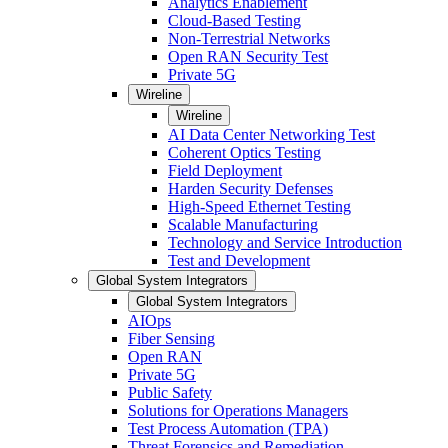
Analytics Enablement
Cloud-Based Testing
Non-Terrestrial Networks
Open RAN Security Test
Private 5G
Wireline
Wireline
AI Data Center Networking Test
Coherent Optics Testing
Field Deployment
Harden Security Defenses
High-Speed Ethernet Testing
Scalable Manufacturing
Technology and Service Introduction
Test and Development
Global System Integrators
Global System Integrators
AIOps
Fiber Sensing
Open RAN
Private 5G
Public Safety
Solutions for Operations Managers
Test Process Automation (TPA)
Threat Forensics and Remediation