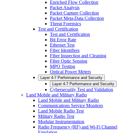
Enriched Flow Collection
Packet Analysis
Packet Capture Collection
Packet Meta-Data Collection
Threat Forensics
Test and Certification
Test and Certification
Bit Error Rate
Ethernet Test
Fiber Identifiers
Fiber Inspection and Cleaning
Fiber Optic Sensing
MPO Testing
Optical Power Meters
Layer 4-7 Performance and Security
Layer 4-7 Performance and Security
Cybersecurity Test and Validation
Land Mobile and Military Radio
Land Mobile and Military Radio
Communications Service Monitors
Land Mobile Radio Test
Military Radio Test
Modular Instrumentation
Radio Frequency (RF) and Wi-Fi Channel
Emulation