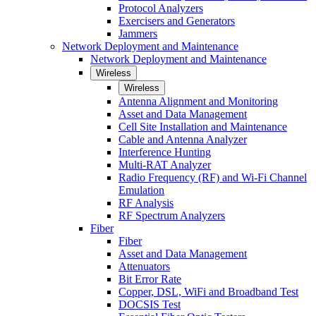
Protocol Analyzers
Exercisers and Generators
Jammers
Network Deployment and Maintenance
Network Deployment and Maintenance
Wireless
Wireless
Antenna Alignment and Monitoring
Asset and Data Management
Cell Site Installation and Maintenance
Cable and Antenna Analyzer
Interference Hunting
Multi-RAT Analyzer
Radio Frequency (RF) and Wi-Fi Channel
Emulation
RF Analysis
RF Spectrum Analyzers
Fiber
Fiber
Asset and Data Management
Attenuators
Bit Error Rate
Copper, DSL, WiFi and Broadband Test
DOCSIS Test