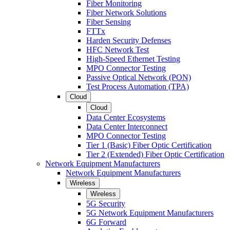
Fiber Monitoring
Fiber Network Solutions
Fiber Sensing
FTTx
Harden Security Defenses
HFC Network Test
High-Speed Ethernet Testing
MPO Connector Testing
Passive Optical Network (PON)
Test Process Automation (TPA)
Cloud
Cloud
Data Center Ecosystems
Data Center Interconnect
MPO Connector Testing
Tier 1 (Basic) Fiber Optic Certification
Tier 2 (Extended) Fiber Optic Certification
Network Equipment Manufacturers
Network Equipment Manufacturers
Wireless
Wireless
5G Security
5G Network Equipment Manufacturers
6G Forward