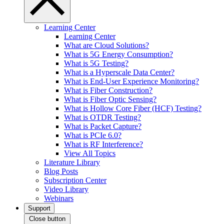
Learning Center
Learning Center
What are Cloud Solutions?
What is 5G Energy Consumption?
What is 5G Testing?
What is a Hyperscale Data Center?
What is End-User Experience Monitoring?
What is Fiber Construction?
What is Fiber Optic Sensing?
What is Hollow Core Fiber (HCF) Testing?
What is OTDR Testing?
What is Packet Capture?
What is PCIe 6.0?
What is RF Interference?
View All Topics
Literature Library
Blog Posts
Subscription Center
Video Library
Webinars
Support
Close button