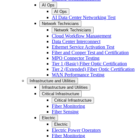
AI Ops
AI Ops
AI Data Center Networking Test
Network Technicians
Network Technicians
Cloud Workflow Management
Data Center Interconnect
Ethernet Service Activation Test
Fiber and Copper Test and Certification
MPO Connector Testing
Tier 1 (Basic) Fiber Optic Certification
Tier 2 (Extended) Fiber Optic Certification
WAN Performance Testing
Infrastructure and Utilities
Infrastructure and Utilities
Critical Infrastructure
Critical Infrastructure
Fiber Monitoring
Fiber Sensing
Electric
Electric
Electric Power Operators
Fiber Monitoring