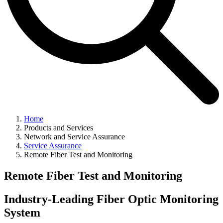
Home
Products and Services
Network and Service Assurance
Service Assurance
Remote Fiber Test and Monitoring
Remote Fiber Test and Monitoring
Industry-Leading Fiber Optic Monitoring
System