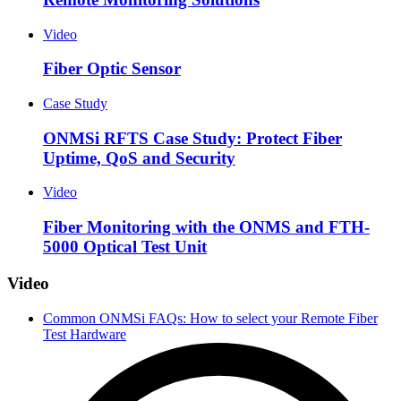
Video
Fiber Optic Sensor
Case Study
ONMSi RFTS Case Study: Protect Fiber
Uptime, QoS and Security
Video
Fiber Monitoring with the ONMS and FTH-
5000 Optical Test Unit
Video
Common ONMSi FAQs: How to select your Remote Fiber
Test Hardware