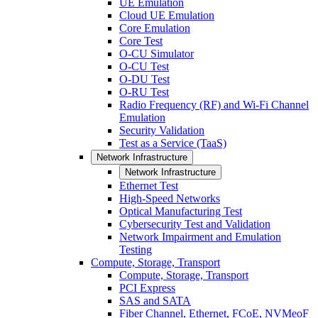
UE Emulation
Cloud UE Emulation
Core Emulation
Core Test
O-CU Simulator
O-CU Test
O-DU Test
O-RU Test
Radio Frequency (RF) and Wi-Fi Channel
Emulation
Security Validation
Test as a Service (TaaS)
Network Infrastructure
Network Infrastructure
Ethernet Test
High-Speed Networks
Optical Manufacturing Test
Cybersecurity Test and Validation
Network Impairment and Emulation
Testing
Compute, Storage, Transport
Compute, Storage, Transport
PCI Express
SAS and SATA
Fiber Channel, Ethernet, FCoE, NVMeoF