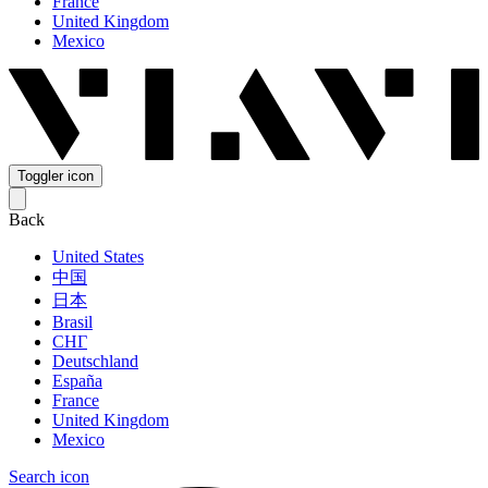
France
United Kingdom
Mexico
Toggler icon
Back
United States
中国
日本
Brasil
СНГ
Deutschland
España
France
United Kingdom
Mexico
Search icon