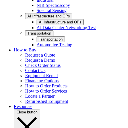
Industrial
NIR Spectroscopy
Spectral Sensing
AI Infrastructure and OPs
AI Infrastructure and OPs
AI Data Center Networking Test
Transportation
Transportation
Automotive Testing
How to Buy
Request a Quote
Request a Demo
Check Order Status
Contact Us
Equipment Rental
Financing Options
How to Order Products
How to Order Services
Locate a Partner
Refurbished Equipment
Resources
Close button