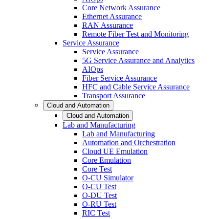
Core Network Assurance
Ethernet Assurance
RAN Assurance
Remote Fiber Test and Monitoring
Service Assurance
Service Assurance
5G Service Assurance and Analytics
AIOps
Fiber Service Assurance
HFC and Cable Service Assurance
Transport Assurance
Cloud and Automation
Cloud and Automation
Lab and Manufacturing
Lab and Manufacturing
Automation and Orchestration
Cloud UE Emulation
Core Emulation
Core Test
O-CU Simulator
O-CU Test
O-DU Test
O-RU Test
RIC Test