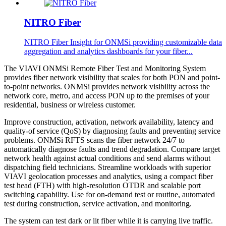
NITRO Fiber
NITRO Fiber Insight for ONMSi providing customizable data
aggregation and analytics dashboards for your fiber...
The VIAVI ONMSi Remote Fiber Test and Monitoring System
provides fiber network visibility that scales for both PON and point-
to-point networks. ONMSi provides network visibility across the
network core, metro, and access PON up to the premises of your
residential, business or wireless customer.
Improve construction, activation, network availability, latency and
quality-of service (QoS) by diagnosing faults and preventing service
problems. ONMSi RFTS scans the fiber network 24/7 to
automatically diagnose faults and trend degradation. Compare target
network health against actual conditions and send alarms without
dispatching field technicians. Streamline workloads with superior
VIAVI geolocation processes and analytics, using a compact fiber
test head (FTH) with high-resolution OTDR and scalable port
switching capability. Use for on-demand test or routine, automated
test during construction, service activation, and monitoring.
The system can test dark or lit fiber while it is carrying live traffic.