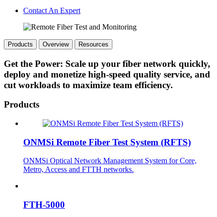
Contact An Expert
Products
Overview
Resources
Get the Power: Scale up your fiber network quickly,
deploy and monetize high-speed quality service, and
cut workloads to maximize team efficiency.
Products
ONMSi Remote Fiber Test System (RFTS)
ONMSi Optical Network Management System for Core,
Metro, Access and FTTH networks.
FTH-5000