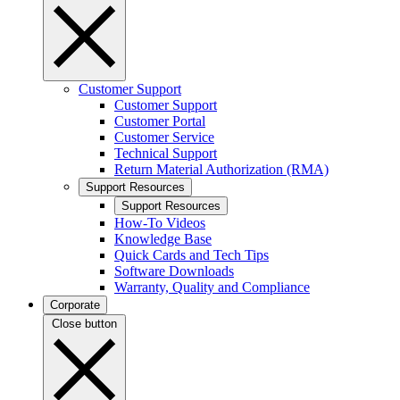
Customer Support
Customer Support
Customer Portal
Customer Service
Technical Support
Return Material Authorization (RMA)
Support Resources
Support Resources
How-To Videos
Knowledge Base
Quick Cards and Tech Tips
Software Downloads
Warranty, Quality and Compliance
Corporate
Close button