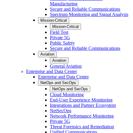
Manufacturing
Secure and Reliable Communications
Spectrum Monitoring and Signal Analysis
Mission-Critical
Mission-Critical
Field Test
Private 5G
Public Safety
Secure and Reliable Communications
Aviation
Aviation
General Aviation
Enterprise and Data Center
Enterprise and Data Center
NetOps and SecOps
NetOps and SecOps
Cloud Monitoring
End-User Experience Monitoring
Integrations and Partner Ecosystem
NetSecOps
Network Performance Monitoring
Private 5G
Threat Forensics and Remediation
Unified Communications