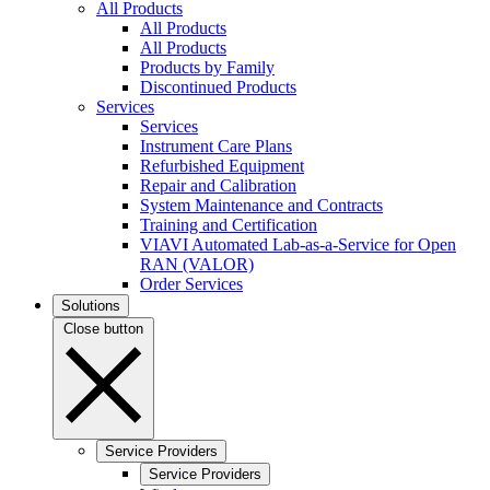
All Products
All Products
All Products
Products by Family
Discontinued Products
Services
Services
Instrument Care Plans
Refurbished Equipment
Repair and Calibration
System Maintenance and Contracts
Training and Certification
VIAVI Automated Lab-as-a-Service for Open
RAN (VALOR)
Order Services
Solutions
Close button
Service Providers
Service Providers