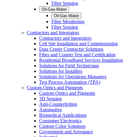
Fiber Sensing
Oil-Gas-Water
Oil-Gas-Water
Fiber Monitoring
Fiber Sensing
Contractors and Integrators
Contractors and Integrators
Cell Site Installation and Commissioning
Data Center Contractor Solutions
Fiber and Copper Test and Certification
Residential Broadband Services Installation
Solutions for Field Technicians
Solutions for Installers
Solutions for Operations Managers
Test Process Automation (TPA)
Custom Optics and Pigments
Custom Optics and Pigments
3D Sensing
Anti-Counterfeiting
Automotive
Biomedical Applications
Consumer Electronics
Custom Color Solutions
Government and Aerospace