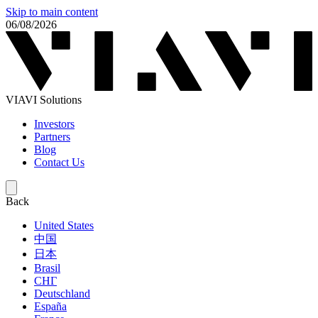
Skip to main content
06/08/2026
VIAVI Solutions
Investors
Partners
Blog
Contact Us
Back
United States
中国
日本
Brasil
СНГ
Deutschland
España