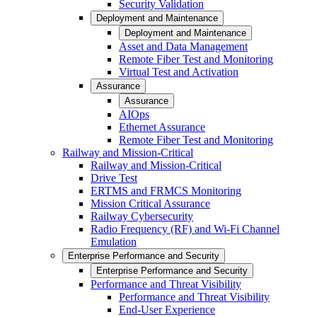
Security Validation
Deployment and Maintenance
Deployment and Maintenance
Asset and Data Management
Remote Fiber Test and Monitoring
Virtual Test and Activation
Assurance
Assurance
AIOps
Ethernet Assurance
Remote Fiber Test and Monitoring
Railway and Mission-Critical
Railway and Mission-Critical
Drive Test
ERTMS and FRMCS Monitoring
Mission Critical Assurance
Railway Cybersecurity
Radio Frequency (RF) and Wi-Fi Channel
Emulation
Enterprise Performance and Security
Enterprise Performance and Security
Performance and Threat Visibility
Performance and Threat Visibility
End-User Experience