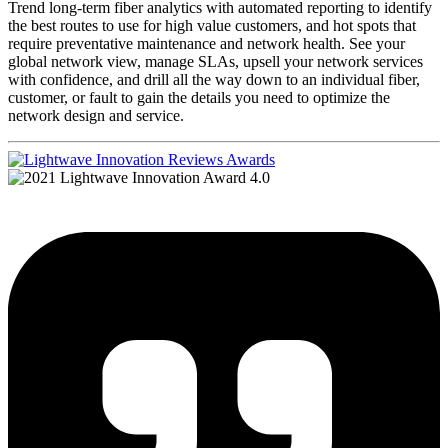
Trend long-term fiber analytics with automated reporting to identify
the best routes to use for high value customers, and hot spots that
require preventative maintenance and network health. See your
global network view, manage SLAs, upsell your network services
with confidence, and drill all the way down to an individual fiber,
customer, or fault to gain the details you need to optimize the
network design and service.