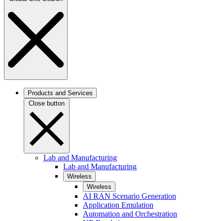
Products and Services
Close button
Lab and Manufacturing
Lab and Manufacturing
Wireless
Wireless
AI RAN Scenario Generation
Application Emulation
Automation and Orchestration