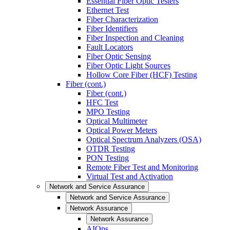
Essential Fiber Optic Testers
Ethernet Test
Fiber Characterization
Fiber Identifiers
Fiber Inspection and Cleaning
Fault Locators
Fiber Optic Sensing
Fiber Optic Light Sources
Hollow Core Fiber (HCF) Testing
Fiber (cont.)
Fiber (cont.)
HFC Test
MPO Testing
Optical Multimeter
Optical Power Meters
Optical Spectrum Analyzers (OSA)
OTDR Testing
PON Testing
Remote Fiber Test and Monitoring
Virtual Test and Activation
Network and Service Assurance
Network and Service Assurance
Network Assurance
Network Assurance
AIOps