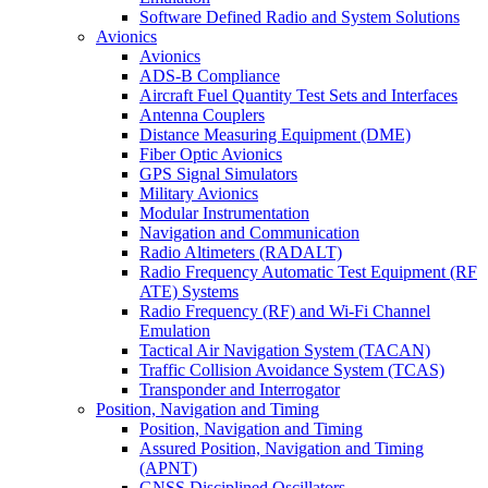
Software Defined Radio and System Solutions
Avionics
Avionics
ADS-B Compliance
Aircraft Fuel Quantity Test Sets and Interfaces
Antenna Couplers
Distance Measuring Equipment (DME)
Fiber Optic Avionics
GPS Signal Simulators
Military Avionics
Modular Instrumentation
Navigation and Communication
Radio Altimeters (RADALT)
Radio Frequency Automatic Test Equipment (RF
ATE) Systems
Radio Frequency (RF) and Wi-Fi Channel
Emulation
Tactical Air Navigation System (TACAN)
Traffic Collision Avoidance System (TCAS)
Transponder and Interrogator
Position, Navigation and Timing
Position, Navigation and Timing
Assured Position, Navigation and Timing
(APNT)
GNSS Disciplined Oscillators