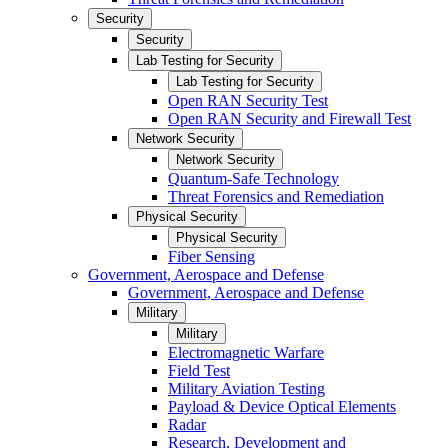
Security
Security
Lab Testing for Security
Lab Testing for Security
Open RAN Security Test
Open RAN Security and Firewall Test
Network Security
Network Security
Quantum-Safe Technology
Threat Forensics and Remediation
Physical Security
Physical Security
Fiber Sensing
Government, Aerospace and Defense
Government, Aerospace and Defense
Military
Military
Electromagnetic Warfare
Field Test
Military Aviation Testing
Payload & Device Optical Elements
Radar
Research, Development and