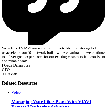
We selected VIAVI innovations in remote fiber monitoring to help
us accelerate our 5G network build, while ensuring that we continue
to deliver great experiences for our existing customers in a consistent
and reliable way.
I Gede Darmayusa
,
CTO
XL Axiata
Related Resources
Video
Managing Your Fiber Plant With VIAVI
Remote Monitoring Solutions