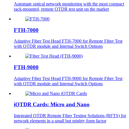
Automate optical network monitoring with the most compact
rack-mounted, remote OTDR test unit on the market
FTH-7000
Adaptive Fiber Test Head FTH-7000 for Remote Fiber Test
with OTDR module and Internal Switch Options
FTH-9000
Adaptive Fiber Test Head FTH-9000 for Remote Fiber Test
with OTDR module and Internal Switch Options
iOTDR Cards: Micro and Nano
Integrated OTDR Remote Fiber Testing Solutions (RFTS) for
network elements in a small but mighty form factor