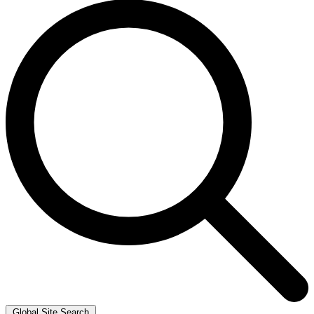
Global Site Search