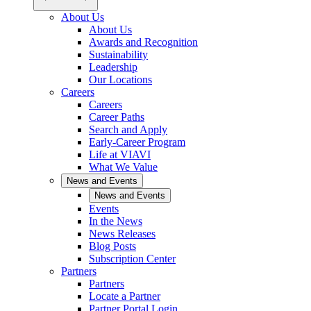
About Us
About Us
Awards and Recognition
Sustainability
Leadership
Our Locations
Careers
Careers
Career Paths
Search and Apply
Early-Career Program
Life at VIAVI
What We Value
News and Events
News and Events
Events
In the News
News Releases
Blog Posts
Subscription Center
Partners
Partners
Locate a Partner
Partner Portal Login