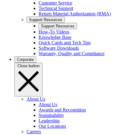
Customer Service
Technical Support
Return Material Authorization (RMA)
Support Resources
Support Resources
How-To Videos
Knowledge Base
Quick Cards and Tech Tips
Software Downloads
Warranty, Quality and Compliance
Corporate
Close button
About Us
About Us
Awards and Recognition
Sustainability
Leadership
Our Locations
Careers