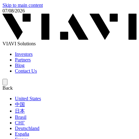
Skip to main content
07/08/2026
VIAVI Solutions
Investors
Partners
Blog
Contact Us
Back
United States
中国
日本
Brasil
СНГ
Deutschland
España