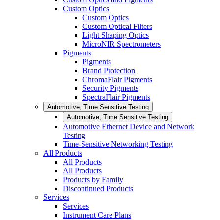
Custom Optics
Custom Optics
Custom Optical Filters
Light Shaping Optics
MicroNIR Spectrometers
Pigments
Pigments
Brand Protection
ChromaFlair Pigments
Security Pigments
SpectraFlair Pigments
Automotive, Time Sensitive Testing
Automotive, Time Sensitive Testing
Automotive Ethernet Device and Network
Testing
Time-Sensitive Networking Testing
All Products
All Products
All Products
Products by Family
Discontinued Products
Services
Services
Instrument Care Plans