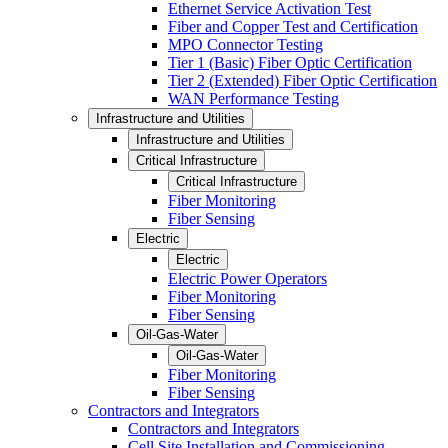
Ethernet Service Activation Test
Fiber and Copper Test and Certification
MPO Connector Testing
Tier 1 (Basic) Fiber Optic Certification
Tier 2 (Extended) Fiber Optic Certification
WAN Performance Testing
Infrastructure and Utilities
Infrastructure and Utilities
Critical Infrastructure
Critical Infrastructure
Fiber Monitoring
Fiber Sensing
Electric
Electric
Electric Power Operators
Fiber Monitoring
Fiber Sensing
Oil-Gas-Water
Oil-Gas-Water
Fiber Monitoring
Fiber Sensing
Contractors and Integrators
Contractors and Integrators
Cell Site Installation and Commissioning