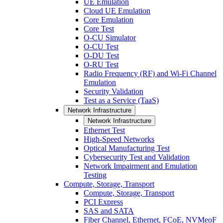
UE Emulation
Cloud UE Emulation
Core Emulation
Core Test
O-CU Simulator
O-CU Test
O-DU Test
O-RU Test
Radio Frequency (RF) and Wi-Fi Channel
Emulation
Security Validation
Test as a Service (TaaS)
Network Infrastructure
Network Infrastructure
Ethernet Test
High-Speed Networks
Optical Manufacturing Test
Cybersecurity Test and Validation
Network Impairment and Emulation
Testing
Compute, Storage, Transport
Compute, Storage, Transport
PCI Express
SAS and SATA
Fiber Channel, Ethernet, FCoE, NVMeoF