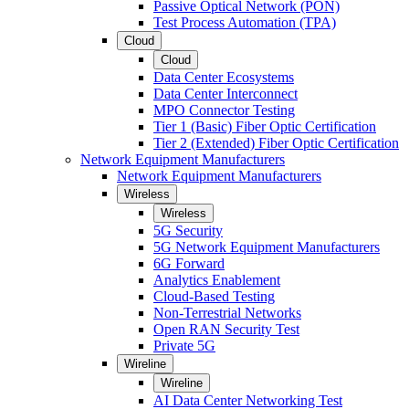
Passive Optical Network (PON)
Test Process Automation (TPA)
Cloud
Cloud
Data Center Ecosystems
Data Center Interconnect
MPO Connector Testing
Tier 1 (Basic) Fiber Optic Certification
Tier 2 (Extended) Fiber Optic Certification
Network Equipment Manufacturers
Network Equipment Manufacturers
Wireless
Wireless
5G Security
5G Network Equipment Manufacturers
6G Forward
Analytics Enablement
Cloud-Based Testing
Non-Terrestrial Networks
Open RAN Security Test
Private 5G
Wireline
Wireline
AI Data Center Networking Test