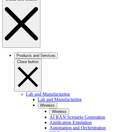
Products and Services
Close button
Lab and Manufacturing
Lab and Manufacturing
Wireless
Wireless
AI RAN Scenario Generation
Application Emulation
Automation and Orchestration