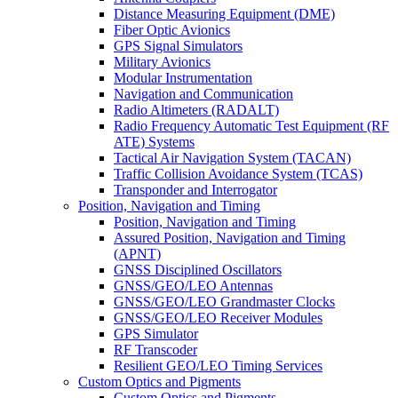
Distance Measuring Equipment (DME)
Fiber Optic Avionics
GPS Signal Simulators
Military Avionics
Modular Instrumentation
Navigation and Communication
Radio Altimeters (RADALT)
Radio Frequency Automatic Test Equipment (RF
ATE) Systems
Tactical Air Navigation System (TACAN)
Traffic Collision Avoidance System (TCAS)
Transponder and Interrogator
Position, Navigation and Timing
Position, Navigation and Timing
Assured Position, Navigation and Timing
(APNT)
GNSS Disciplined Oscillators
GNSS/GEO/LEO Antennas
GNSS/GEO/LEO Grandmaster Clocks
GNSS/GEO/LEO Receiver Modules
GPS Simulator
RF Transcoder
Resilient GEO/LEO Timing Services
Custom Optics and Pigments
Custom Optics and Pigments