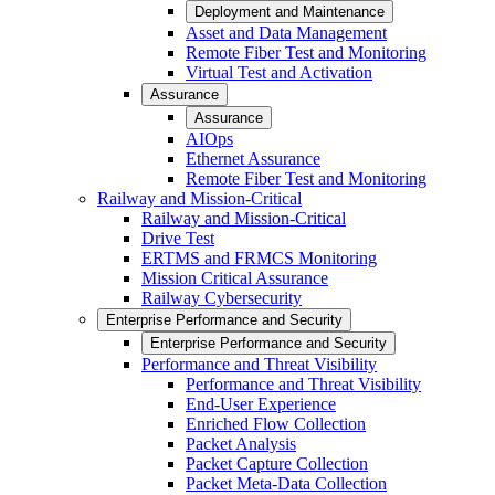
Deployment and Maintenance
Asset and Data Management
Remote Fiber Test and Monitoring
Virtual Test and Activation
Assurance
Assurance
AIOps
Ethernet Assurance
Remote Fiber Test and Monitoring
Railway and Mission-Critical
Railway and Mission-Critical
Drive Test
ERTMS and FRMCS Monitoring
Mission Critical Assurance
Railway Cybersecurity
Enterprise Performance and Security
Enterprise Performance and Security
Performance and Threat Visibility
Performance and Threat Visibility
End-User Experience
Enriched Flow Collection
Packet Analysis
Packet Capture Collection
Packet Meta-Data Collection