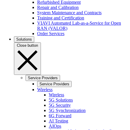
Refurbished Equipment
Repair and Calibration
System Maintenance and Contracts
Training and Certification
VIAVI Automated Lab-as-a-Service for Open
RAN (VALOR)
Order Services
Solutions
Close button
Service Providers
Service Providers
Wireless
Wireless
5G Solutions
5G Security
5G Synchronization
6G Forward
AI Testing
AIOps