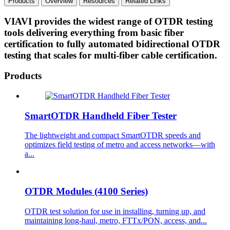
Products
Overview
Resources
Related Links
VIAVI provides the widest range of OTDR testing
tools delivering everything from basic fiber
certification to fully automated bidirectional OTDR
testing that scales for multi-fiber cable certification.
Products
SmartOTDR Handheld Fiber Tester
The lightweight and compact SmartOTDR speeds and
optimizes field testing of metro and access networks—with
a...
OTDR Modules (4100 Series)
OTDR test solution for use in installing, turning up, and
maintaining long-haul, metro, FTTx/PON, access, and...