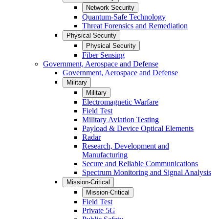
Network Security
Quantum-Safe Technology
Threat Forensics and Remediation
Physical Security
Physical Security
Fiber Sensing
Government, Aerospace and Defense
Government, Aerospace and Defense
Military
Military
Electromagnetic Warfare
Field Test
Military Aviation Testing
Payload & Device Optical Elements
Radar
Research, Development and
Manufacturing
Secure and Reliable Communications
Spectrum Monitoring and Signal Analysis
Mission-Critical
Mission-Critical
Field Test
Private 5G