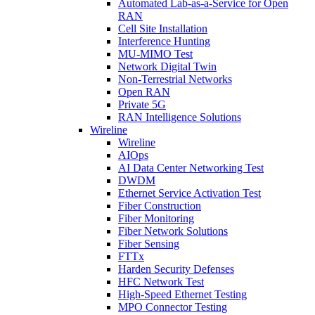
Automated Lab-as-a-Service for Open
RAN
Cell Site Installation
Interference Hunting
MU-MIMO Test
Network Digital Twin
Non-Terrestrial Networks
Open RAN
Private 5G
RAN Intelligence Solutions
Wireline
Wireline
AIOps
AI Data Center Networking Test
DWDM
Ethernet Service Activation Test
Fiber Construction
Fiber Monitoring
Fiber Network Solutions
Fiber Sensing
FTTx
Harden Security Defenses
HFC Network Test
High-Speed Ethernet Testing
MPO Connector Testing