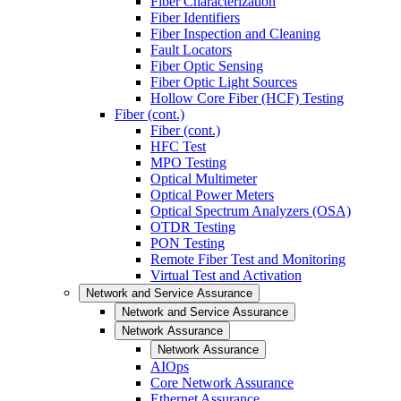
Fiber Characterization
Fiber Identifiers
Fiber Inspection and Cleaning
Fault Locators
Fiber Optic Sensing
Fiber Optic Light Sources
Hollow Core Fiber (HCF) Testing
Fiber (cont.)
Fiber (cont.)
HFC Test
MPO Testing
Optical Multimeter
Optical Power Meters
Optical Spectrum Analyzers (OSA)
OTDR Testing
PON Testing
Remote Fiber Test and Monitoring
Virtual Test and Activation
Network and Service Assurance
Network and Service Assurance
Network Assurance
Network Assurance
AIOps
Core Network Assurance
Ethernet Assurance