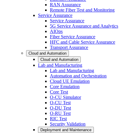
RAN Assurance
Remote Fiber Test and Monitoring
Service Assurance
Service Assurance
5G Service Assurance and Analytics
AIOps
Fiber Service Assurance
HFC and Cable Service Assurance
Transport Assurance
Cloud and Automation
Cloud and Automation
Lab and Manufacturing
Lab and Manufacturing
Automation and Orchestration
Cloud UE Emulation
Core Emulation
Core Test
O-CU Simulator
O-CU Test
O-DU Test
O-RU Test
RIC Test
Security Validation
Deployment and Maintenance