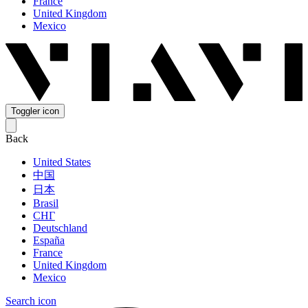
France
United Kingdom
Mexico
Toggler icon
Back
United States
中国
日本
Brasil
СНГ
Deutschland
España
France
United Kingdom
Mexico
Search icon