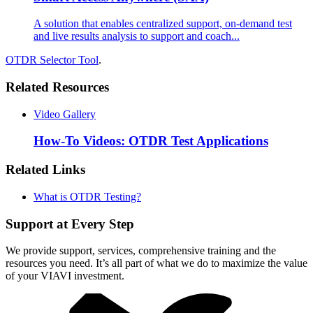
A solution that enables centralized support, on-demand test
and live results analysis to support and coach...
OTDR Selector Tool
.
Related Resources
Video Gallery
How-To Videos: OTDR Test Applications
Related Links
What is OTDR Testing?
Support at Every Step
We provide support, services, comprehensive training and the
resources you need. It’s all part of what we do to maximize the value
of your VIAVI investment.