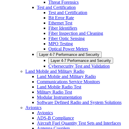
Threat Forensics
Test and Certification
Test and Certification
Bit Error Rate
Ethernet Test
Fiber Identifiers
Fiber Inspection and Cleaning
Fiber Optic Sensing
MPO Testing
Optical Power Meters
Layer 4-7 Performance and Security
Layer 4-7 Performance and Security
Cybersecurity Test and Validation
Land Mobile and Military Radio
Land Mobile and Military Radio
Communications Service Monitors
Land Mobile Radio Test
Military Radio Test
Modular Instrumentation
Software Defined Radio and System Solutions
Avionics
Avionics
ADS-B Compliance
Aircraft Fuel Quantity Test Sets and Interfaces
Antenna Couplers