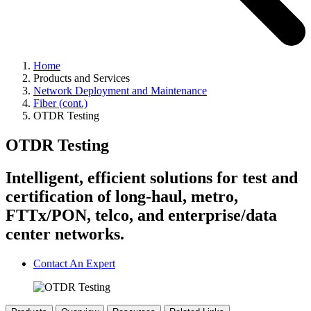
Home
Products and Services
Network Deployment and Maintenance
Fiber (cont.)
OTDR Testing
OTDR Testing
Intelligent, efficient solutions for test and
certification of long-haul, metro,
FTTx/PON, telco, and enterprise/data
center networks.
Contact An Expert