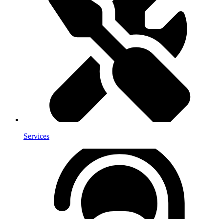
Services