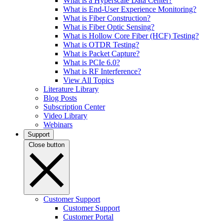
What is a Hyperscale Data Center?
What is End-User Experience Monitoring?
What is Fiber Construction?
What is Fiber Optic Sensing?
What is Hollow Core Fiber (HCF) Testing?
What is OTDR Testing?
What is Packet Capture?
What is PCIe 6.0?
What is RF Interference?
View All Topics
Literature Library
Blog Posts
Subscription Center
Video Library
Webinars
Support
Close button
Customer Support
Customer Support
Customer Portal