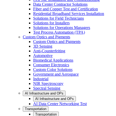
Data Center Contractor Solutions
Fiber and Copper Test and Certification
Residential Broadband Services Installation
Solutions for Field Technicians
Solutions for Installers
Solutions for Operations Managers
Test Process Automation (TPA)
Custom Optics and Pigments
Custom Optics and Pigments
3D Sensing
Anti-Counterfeiting
Automotive
Biomedical Applications
Consumer Electronics
Custom Color Solutions
Government and Aerospace
Industrial
NIR Spectroscopy
Spectral Sensing
AI Infrastructure and OPs
AI Infrastructure and OPs
AI Data Center Networking Test
Transportation
Transportation