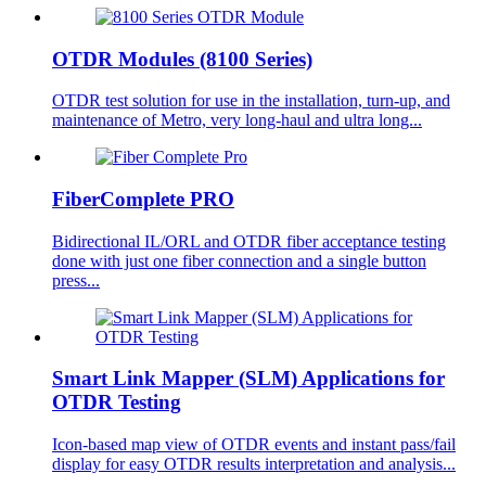
OTDR Modules (8100 Series)
OTDR test solution for use in the installation, turn-up, and
maintenance of Metro, very long-haul and ultra long...
FiberComplete PRO
Bidirectional IL/ORL and OTDR fiber acceptance testing
done with just one fiber connection and a single button
press...
Smart Link Mapper (SLM) Applications for
OTDR Testing
Icon-based map view of OTDR events and instant pass/fail
display for easy OTDR results interpretation and analysis...