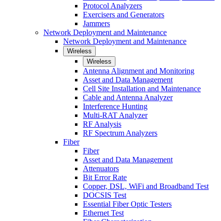
Protocol Analyzers
Exercisers and Generators
Jammers
Network Deployment and Maintenance
Network Deployment and Maintenance
Wireless
Wireless
Antenna Alignment and Monitoring
Asset and Data Management
Cell Site Installation and Maintenance
Cable and Antenna Analyzer
Interference Hunting
Multi-RAT Analyzer
RF Analysis
RF Spectrum Analyzers
Fiber
Fiber
Asset and Data Management
Attenuators
Bit Error Rate
Copper, DSL, WiFi and Broadband Test
DOCSIS Test
Essential Fiber Optic Testers
Ethernet Test