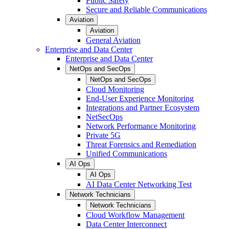
Public Safety
Secure and Reliable Communications
Aviation
Aviation
General Aviation
Enterprise and Data Center
Enterprise and Data Center
NetOps and SecOps
NetOps and SecOps
Cloud Monitoring
End-User Experience Monitoring
Integrations and Partner Ecosystem
NetSecOps
Network Performance Monitoring
Private 5G
Threat Forensics and Remediation
Unified Communications
AI Ops
AI Ops
AI Data Center Networking Test
Network Technicians
Network Technicians
Cloud Workflow Management
Data Center Interconnect