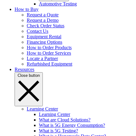
Automotive Testing
How to Buy
Request a Quote
Request a Demo
Check Order Status
Contact Us
Equipment Rental
Financing Options
How to Order Products
How to Order Services
Locate a Partner
Refurbished Equipment
Resources
Close button
Learning Center
Learning Center
What are Cloud Solutions?
What is 5G Energy Consumption?
What is 5G Testing?