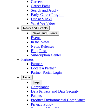
Careers
Career Paths
Search and Apply
Early-Career Program
Life at VIAVI
What We Value
News and Events
News and Events
Events
In the News
News Releases
Blog Posts
Subscription Center
Partners
Partners
Locate a Partner
Partner Portal Login
Legal
Legal
Compliance
Data Privacy and Data Security
Patents
Product Environmental Compliance
Privacy Policy