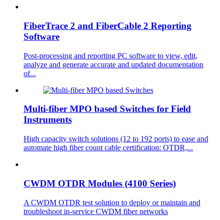
FiberTrace 2 and FiberCable 2 Reporting
Software
Post-processing and reporting PC software to view, edit,
analyze and generate accurate and updated documentation
of...
Multi-fiber MPO based Switches for Field
Instruments
High capacity switch solutions (12 to 192 ports) to ease and
automate high fiber count cable certification: OTDR,...
CWDM OTDR Modules (4100 Series)
A CWDM OTDR test solution to deploy or maintain and
troubleshoot in-service CWDM fiber networks