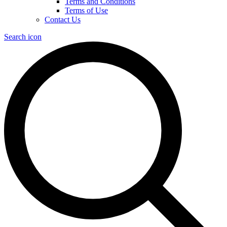
Terms and Conditions
Terms of Use
Contact Us
Search icon