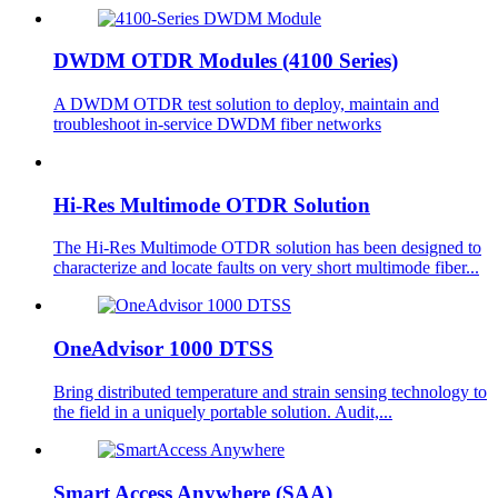
DWDM OTDR Modules (4100 Series)
A DWDM OTDR test solution to deploy, maintain and
troubleshoot in-service DWDM fiber networks
Hi-Res Multimode OTDR Solution
The Hi-Res Multimode OTDR solution has been designed to
characterize and locate faults on very short multimode fiber...
OneAdvisor 1000 DTSS
Bring distributed temperature and strain sensing technology to
the field in a uniquely portable solution. Audit,...
Smart Access Anywhere (SAA)