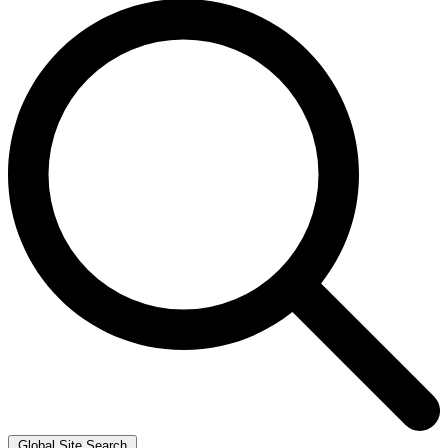
Global Site Search