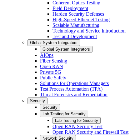
Coherent Optics Testing
Field Deployment
Harden Security Defenses
High-Speed Ethernet Testing
Scalable Manufacturing
Technology and Service Introduction
Test and Development
Global System Integrators
Global System Integrators
AIOps
Fiber Sensing
Open RAN
Private 5G
Public Safety
Solutions for Operations Managers
Test Process Automation (TPA)
Threat Forensics and Remediation
Security
Security
Lab Testing for Security
Lab Testing for Security
Open RAN Security Test
Open RAN Security and Firewall Test
Network Security