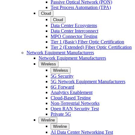
Passive Optical Network (PON)
Test Process Automation (TPA)
Cloud
Cloud
Data Center Ecosystems
Data Center Interconnect
MPO Connector Testing
Tier 1 (Basic) Fiber Optic Certification
Tier 2 (Extended) Fiber Optic Certification
Network Equipment Manufacturers
Network Equipment Manufacturers
Wireless
Wireless
5G Security
5G Network Equipment Manufacturers
6G Forward
Analytics Enablement
Cloud-Based Testing
Non-Terrestrial Networks
Open RAN Security Test
Private 5G
Wireline
Wireline
AI Data Center Networking Test