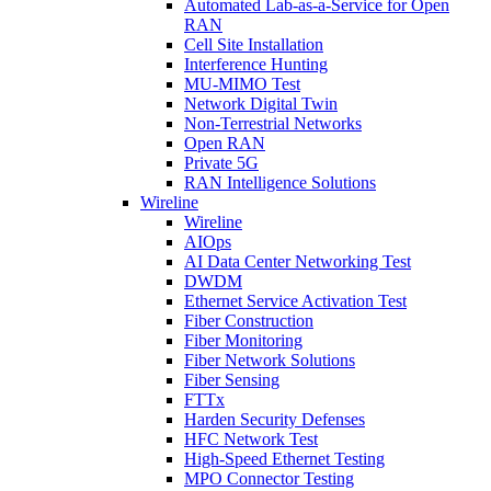
Automated Lab-as-a-Service for Open
RAN
Cell Site Installation
Interference Hunting
MU-MIMO Test
Network Digital Twin
Non-Terrestrial Networks
Open RAN
Private 5G
RAN Intelligence Solutions
Wireline
Wireline
AIOps
AI Data Center Networking Test
DWDM
Ethernet Service Activation Test
Fiber Construction
Fiber Monitoring
Fiber Network Solutions
Fiber Sensing
FTTx
Harden Security Defenses
HFC Network Test
High-Speed Ethernet Testing
MPO Connector Testing