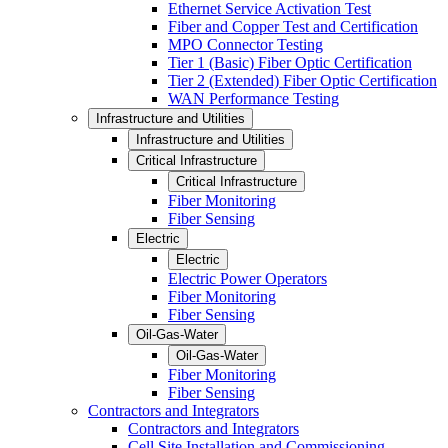
Ethernet Service Activation Test
Fiber and Copper Test and Certification
MPO Connector Testing
Tier 1 (Basic) Fiber Optic Certification
Tier 2 (Extended) Fiber Optic Certification
WAN Performance Testing
Infrastructure and Utilities
Infrastructure and Utilities
Critical Infrastructure
Critical Infrastructure
Fiber Monitoring
Fiber Sensing
Electric
Electric
Electric Power Operators
Fiber Monitoring
Fiber Sensing
Oil-Gas-Water
Oil-Gas-Water
Fiber Monitoring
Fiber Sensing
Contractors and Integrators
Contractors and Integrators
Cell Site Installation and Commissioning