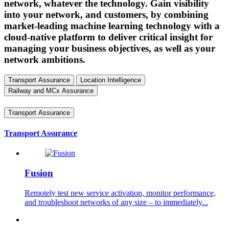
network, whatever the technology. Gain visibility
into your network, and customers, by combining
market-leading machine learning technology with a
cloud-native platform to deliver critical insight for
managing your business objectives, as well as your
network ambitions.
Transport Assurance
Location Intelligence
Railway and MCx Assurance
Transport Assurance
Transport Assurance
Fusion
Remotely test new service activation, monitor performance,
and troubleshoot networks of any size – to immediately...