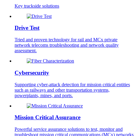
Key trackside solutions
Drive Test
Tried and proven technology for rail and MCx private
network telecoms troubleshooting and network quality
assessment.
Cybersecurity
Supporting cyber-attack detection for mission critical entities
such as railways and other transportation systems,
powerplants, mines, and ports.
Mission Critical Assurance
Powerful service assurance solutions to test, monitor and
troubleshoot mission critical communications (MCx) networks