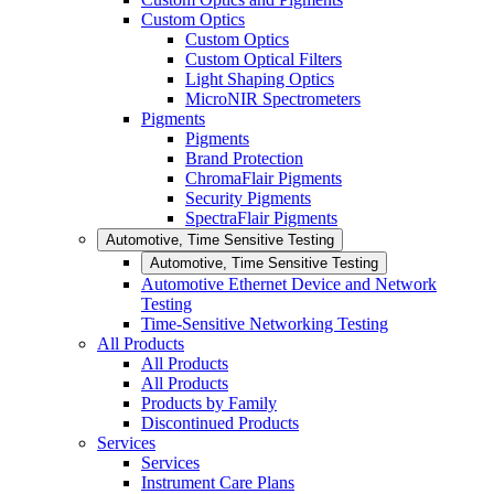
Custom Optics
Custom Optics
Custom Optical Filters
Light Shaping Optics
MicroNIR Spectrometers
Pigments
Pigments
Brand Protection
ChromaFlair Pigments
Security Pigments
SpectraFlair Pigments
Automotive, Time Sensitive Testing
Automotive, Time Sensitive Testing
Automotive Ethernet Device and Network
Testing
Time-Sensitive Networking Testing
All Products
All Products
All Products
Products by Family
Discontinued Products
Services
Services
Instrument Care Plans