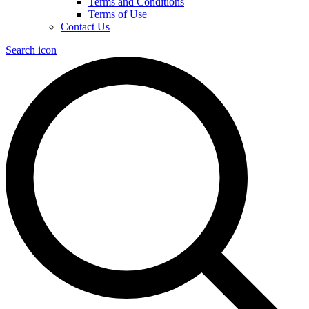
Terms and Conditions
Terms of Use
Contact Us
Search icon