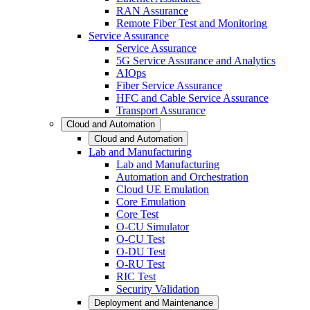
RAN Assurance
Remote Fiber Test and Monitoring
Service Assurance
Service Assurance
5G Service Assurance and Analytics
AIOps
Fiber Service Assurance
HFC and Cable Service Assurance
Transport Assurance
Cloud and Automation
Cloud and Automation
Lab and Manufacturing
Lab and Manufacturing
Automation and Orchestration
Cloud UE Emulation
Core Emulation
Core Test
O-CU Simulator
O-CU Test
O-DU Test
O-RU Test
RIC Test
Security Validation
Deployment and Maintenance