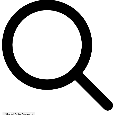
Global Site Search