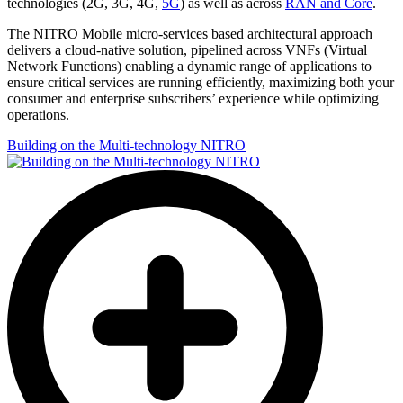
technologies (2G, 3G, 4G,
5G
) as well as across
RAN and Core
.
The NITRO Mobile micro-services based architectural approach
delivers a cloud-native solution, pipelined across VNFs (Virtual
Network Functions) enabling a dynamic range of applications to
ensure critical services are running efficiently, maximizing both your
consumer and enterprise subscribers’ experience while optimizing
operations.
Building on the Multi-technology NITRO