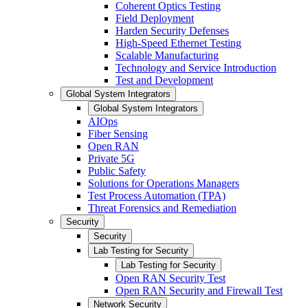
Coherent Optics Testing
Field Deployment
Harden Security Defenses
High-Speed Ethernet Testing
Scalable Manufacturing
Technology and Service Introduction
Test and Development
Global System Integrators
Global System Integrators
AIOps
Fiber Sensing
Open RAN
Private 5G
Public Safety
Solutions for Operations Managers
Test Process Automation (TPA)
Threat Forensics and Remediation
Security
Security
Lab Testing for Security
Lab Testing for Security
Open RAN Security Test
Open RAN Security and Firewall Test
Network Security