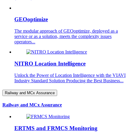
GEOoptimize
The modular approach of GEOoptimize, deployed as a
service or as a solution, meets the complexity issues
operators...
NITRO Location Intelligence
Unlock the Power of Location Intelligence with the VIAVI
Industry Standard Solution Producing the Best Business...
Railway and MCx Assurance
Railway and MCx Assurance
ERTMS and FRMCS Monitoring