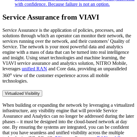
with confidence. Because failure is not an option.
Service Assurance from VIAVI
Service Assurance is the application of policies, processes, and
solutions through which an operator can monitor their network, the
services running over the network, and their customers’ Quality of
Service. The network is your most powerful data and analytics
engine with a mass of data that can be turned into real intelligence
and insight. Using smart technologies and machine learning, the
VIAVI service assurance and analytics solution, NITRO Mobile,
leverages
unified RAN
and Core data, providing an unparalleled
o
360
view of the customer experience across all mobile
technologies.
Virtualized Visibility
When building or expanding the network by leveraging a virtualized
infrastructure, any visibility engine that will provide Service
Assurance and Analytics can no longer be addressed during the later
phases – it must be designed into the cloud-based network at day
one. By ensuring the systems are integrated, you can be confident
that you have seamless and unified visibility across the multiple