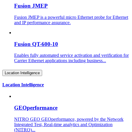
Fusion JMEP
Fusion JMEP is a powerful micro Ethernet probe for Ethernet
and IP performance assurance.
Fusion QT-600-10
Enables fully automated service activation and verification for
Carrier Ethernet applications including business...
Location Intelligence
Location Intelligence
GEOperformance
NITRO GEO GEOperformance, powered by the Network
Integrated Test, Real-time analytics and Optimization
(NITRO)...