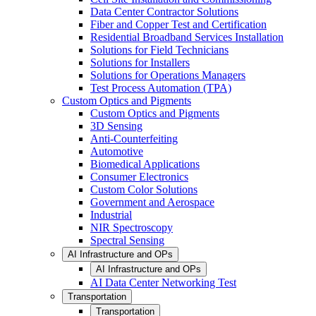
Data Center Contractor Solutions
Fiber and Copper Test and Certification
Residential Broadband Services Installation
Solutions for Field Technicians
Solutions for Installers
Solutions for Operations Managers
Test Process Automation (TPA)
Custom Optics and Pigments
Custom Optics and Pigments
3D Sensing
Anti-Counterfeiting
Automotive
Biomedical Applications
Consumer Electronics
Custom Color Solutions
Government and Aerospace
Industrial
NIR Spectroscopy
Spectral Sensing
AI Infrastructure and OPs
AI Infrastructure and OPs
AI Data Center Networking Test
Transportation
Transportation