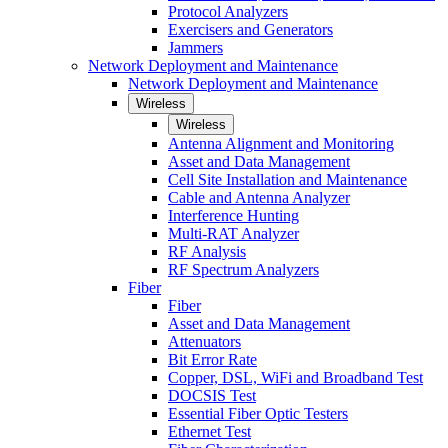
Protocol Analyzers
Exercisers and Generators
Jammers
Network Deployment and Maintenance
Network Deployment and Maintenance
Wireless
Wireless
Antenna Alignment and Monitoring
Asset and Data Management
Cell Site Installation and Maintenance
Cable and Antenna Analyzer
Interference Hunting
Multi-RAT Analyzer
RF Analysis
RF Spectrum Analyzers
Fiber
Fiber
Asset and Data Management
Attenuators
Bit Error Rate
Copper, DSL, WiFi and Broadband Test
DOCSIS Test
Essential Fiber Optic Testers
Ethernet Test