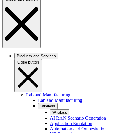
Products and Services
Close button
Lab and Manufacturing
Lab and Manufacturing
Wireless
Wireless
AI RAN Scenario Generation
Application Emulation
Automation and Orchestration