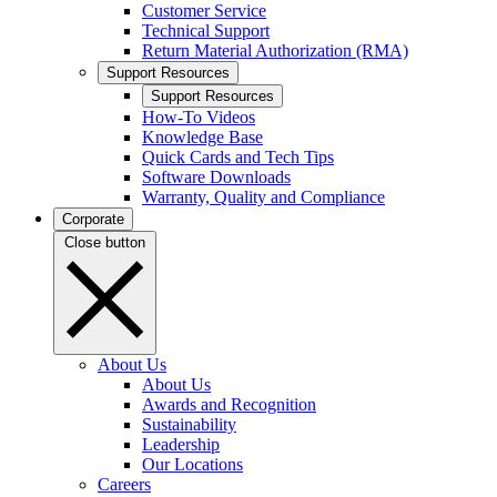
Customer Service
Technical Support
Return Material Authorization (RMA)
Support Resources
Support Resources
How-To Videos
Knowledge Base
Quick Cards and Tech Tips
Software Downloads
Warranty, Quality and Compliance
Corporate
Close button
About Us
About Us
Awards and Recognition
Sustainability
Leadership
Our Locations
Careers