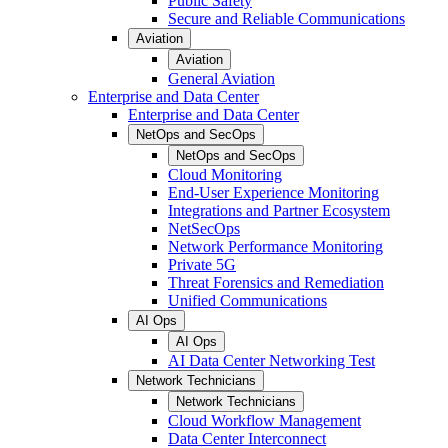
Public Safety
Secure and Reliable Communications
Aviation
Aviation
General Aviation
Enterprise and Data Center
Enterprise and Data Center
NetOps and SecOps
NetOps and SecOps
Cloud Monitoring
End-User Experience Monitoring
Integrations and Partner Ecosystem
NetSecOps
Network Performance Monitoring
Private 5G
Threat Forensics and Remediation
Unified Communications
AI Ops
AI Ops
AI Data Center Networking Test
Network Technicians
Network Technicians
Cloud Workflow Management
Data Center Interconnect