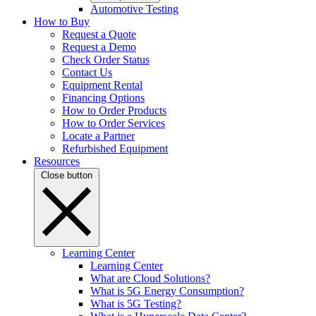
Automotive Testing
How to Buy
Request a Quote
Request a Demo
Check Order Status
Contact Us
Equipment Rental
Financing Options
How to Order Products
How to Order Services
Locate a Partner
Refurbished Equipment
Resources
Close button
Learning Center
Learning Center
What are Cloud Solutions?
What is 5G Energy Consumption?
What is 5G Testing?