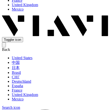
France
United Kingdom
Mexico
Toggler icon
Back
United States
中国
日本
Brasil
СНГ
Deutschland
España
France
United Kingdom
Mexico
Search icon