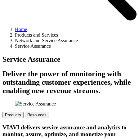
Home
Products and Services
Network and Service Assurance
Service Assurance
Service Assurance
Deliver the power of monitoring with
outstanding customer experiences, while
enabling new revenue streams.
Products
Resources
VIAVI delivers service assurance and analytics to
monitor, assure, optimize, and monetize your