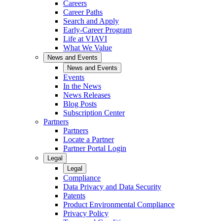
Careers
Career Paths
Search and Apply
Early-Career Program
Life at VIAVI
What We Value
News and Events
News and Events
Events
In the News
News Releases
Blog Posts
Subscription Center
Partners
Partners
Locate a Partner
Partner Portal Login
Legal
Legal
Compliance
Data Privacy and Data Security
Patents
Product Environmental Compliance
Privacy Policy