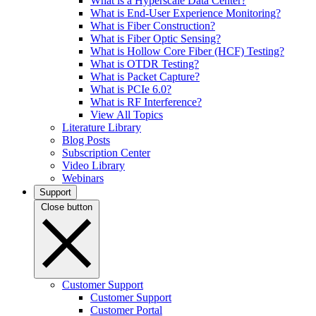
What is a Hyperscale Data Center?
What is End-User Experience Monitoring?
What is Fiber Construction?
What is Fiber Optic Sensing?
What is Hollow Core Fiber (HCF) Testing?
What is OTDR Testing?
What is Packet Capture?
What is PCIe 6.0?
What is RF Interference?
View All Topics
Literature Library
Blog Posts
Subscription Center
Video Library
Webinars
Support
Close button
Customer Support
Customer Support
Customer Portal