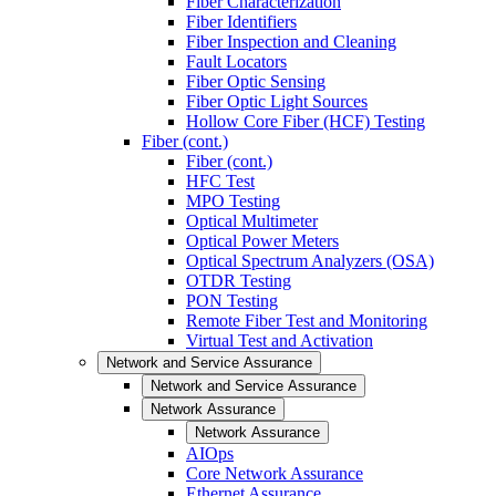
Fiber Characterization
Fiber Identifiers
Fiber Inspection and Cleaning
Fault Locators
Fiber Optic Sensing
Fiber Optic Light Sources
Hollow Core Fiber (HCF) Testing
Fiber (cont.)
Fiber (cont.)
HFC Test
MPO Testing
Optical Multimeter
Optical Power Meters
Optical Spectrum Analyzers (OSA)
OTDR Testing
PON Testing
Remote Fiber Test and Monitoring
Virtual Test and Activation
Network and Service Assurance
Network and Service Assurance
Network Assurance
Network Assurance
AIOps
Core Network Assurance
Ethernet Assurance