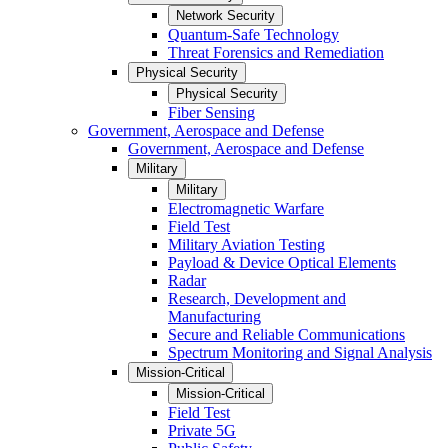
Network Security
Quantum-Safe Technology
Threat Forensics and Remediation
Physical Security
Physical Security
Fiber Sensing
Government, Aerospace and Defense
Government, Aerospace and Defense
Military
Military
Electromagnetic Warfare
Field Test
Military Aviation Testing
Payload & Device Optical Elements
Radar
Research, Development and
Manufacturing
Secure and Reliable Communications
Spectrum Monitoring and Signal Analysis
Mission-Critical
Mission-Critical
Field Test
Private 5G