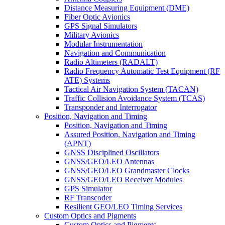
Distance Measuring Equipment (DME)
Fiber Optic Avionics
GPS Signal Simulators
Military Avionics
Modular Instrumentation
Navigation and Communication
Radio Altimeters (RADALT)
Radio Frequency Automatic Test Equipment (RF
ATE) Systems
Tactical Air Navigation System (TACAN)
Traffic Collision Avoidance System (TCAS)
Transponder and Interrogator
Position, Navigation and Timing
Position, Navigation and Timing
Assured Position, Navigation and Timing
(APNT)
GNSS Disciplined Oscillators
GNSS/GEO/LEO Antennas
GNSS/GEO/LEO Grandmaster Clocks
GNSS/GEO/LEO Receiver Modules
GPS Simulator
RF Transcoder
Resilient GEO/LEO Timing Services
Custom Optics and Pigments
Custom Optics and Pigments