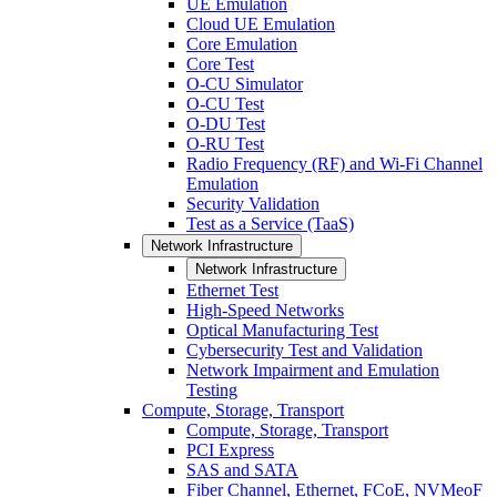
UE Emulation
Cloud UE Emulation
Core Emulation
Core Test
O-CU Simulator
O-CU Test
O-DU Test
O-RU Test
Radio Frequency (RF) and Wi-Fi Channel
Emulation
Security Validation
Test as a Service (TaaS)
Network Infrastructure
Network Infrastructure
Ethernet Test
High-Speed Networks
Optical Manufacturing Test
Cybersecurity Test and Validation
Network Impairment and Emulation
Testing
Compute, Storage, Transport
Compute, Storage, Transport
PCI Express
SAS and SATA
Fiber Channel, Ethernet, FCoE, NVMeoF