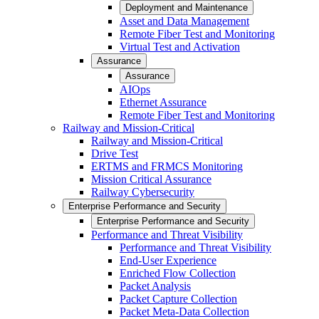
Deployment and Maintenance
Asset and Data Management
Remote Fiber Test and Monitoring
Virtual Test and Activation
Assurance
Assurance
AIOps
Ethernet Assurance
Remote Fiber Test and Monitoring
Railway and Mission-Critical
Railway and Mission-Critical
Drive Test
ERTMS and FRMCS Monitoring
Mission Critical Assurance
Railway Cybersecurity
Enterprise Performance and Security
Enterprise Performance and Security
Performance and Threat Visibility
Performance and Threat Visibility
End-User Experience
Enriched Flow Collection
Packet Analysis
Packet Capture Collection
Packet Meta-Data Collection