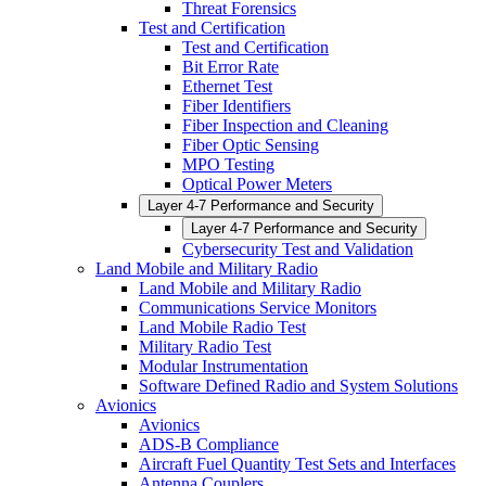
Threat Forensics
Test and Certification
Test and Certification
Bit Error Rate
Ethernet Test
Fiber Identifiers
Fiber Inspection and Cleaning
Fiber Optic Sensing
MPO Testing
Optical Power Meters
Layer 4-7 Performance and Security
Layer 4-7 Performance and Security
Cybersecurity Test and Validation
Land Mobile and Military Radio
Land Mobile and Military Radio
Communications Service Monitors
Land Mobile Radio Test
Military Radio Test
Modular Instrumentation
Software Defined Radio and System Solutions
Avionics
Avionics
ADS-B Compliance
Aircraft Fuel Quantity Test Sets and Interfaces
Antenna Couplers