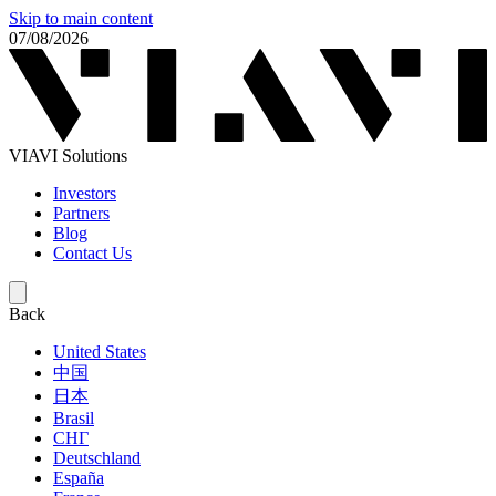
Skip to main content
07/08/2026
VIAVI Solutions
Investors
Partners
Blog
Contact Us
Back
United States
中国
日本
Brasil
СНГ
Deutschland
España