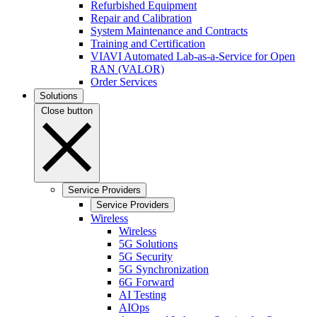
Refurbished Equipment
Repair and Calibration
System Maintenance and Contracts
Training and Certification
VIAVI Automated Lab-as-a-Service for Open
RAN (VALOR)
Order Services
Solutions
Close button
Service Providers
Service Providers
Wireless
Wireless
5G Solutions
5G Security
5G Synchronization
6G Forward
AI Testing
AIOps