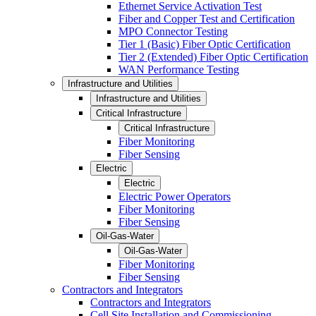
Ethernet Service Activation Test
Fiber and Copper Test and Certification
MPO Connector Testing
Tier 1 (Basic) Fiber Optic Certification
Tier 2 (Extended) Fiber Optic Certification
WAN Performance Testing
Infrastructure and Utilities
Infrastructure and Utilities
Critical Infrastructure
Critical Infrastructure
Fiber Monitoring
Fiber Sensing
Electric
Electric
Electric Power Operators
Fiber Monitoring
Fiber Sensing
Oil-Gas-Water
Oil-Gas-Water
Fiber Monitoring
Fiber Sensing
Contractors and Integrators
Contractors and Integrators
Cell Site Installation and Commissioning