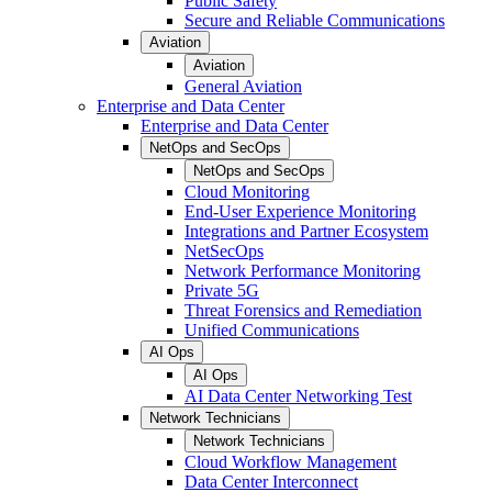
Public Safety
Secure and Reliable Communications
Aviation
Aviation
General Aviation
Enterprise and Data Center
Enterprise and Data Center
NetOps and SecOps
NetOps and SecOps
Cloud Monitoring
End-User Experience Monitoring
Integrations and Partner Ecosystem
NetSecOps
Network Performance Monitoring
Private 5G
Threat Forensics and Remediation
Unified Communications
AI Ops
AI Ops
AI Data Center Networking Test
Network Technicians
Network Technicians
Cloud Workflow Management
Data Center Interconnect