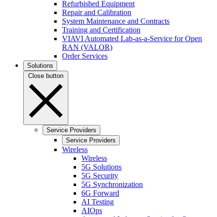
Refurbished Equipment
Repair and Calibration
System Maintenance and Contracts
Training and Certification
VIAVI Automated Lab-as-a-Service for Open
RAN (VALOR)
Order Services
Solutions
Close button
Service Providers
Service Providers
Wireless
Wireless
5G Solutions
5G Security
5G Synchronization
6G Forward
AI Testing
AIOps