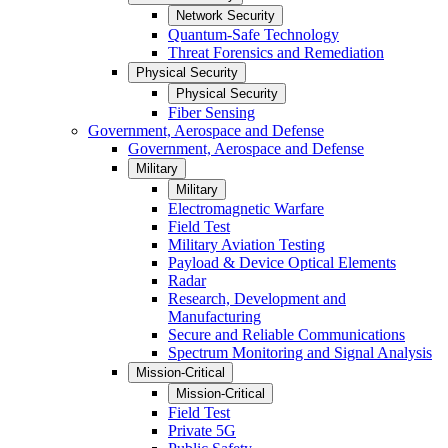
Network Security
Quantum-Safe Technology
Threat Forensics and Remediation
Physical Security
Physical Security
Fiber Sensing
Government, Aerospace and Defense
Government, Aerospace and Defense
Military
Military
Electromagnetic Warfare
Field Test
Military Aviation Testing
Payload & Device Optical Elements
Radar
Research, Development and
Manufacturing
Secure and Reliable Communications
Spectrum Monitoring and Signal Analysis
Mission-Critical
Mission-Critical
Field Test
Private 5G