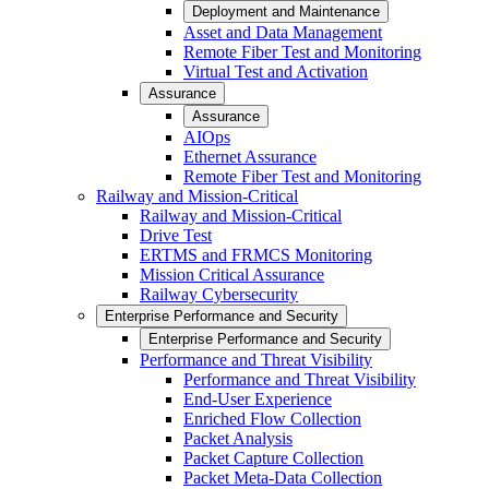
Deployment and Maintenance
Asset and Data Management
Remote Fiber Test and Monitoring
Virtual Test and Activation
Assurance
Assurance
AIOps
Ethernet Assurance
Remote Fiber Test and Monitoring
Railway and Mission-Critical
Railway and Mission-Critical
Drive Test
ERTMS and FRMCS Monitoring
Mission Critical Assurance
Railway Cybersecurity
Enterprise Performance and Security
Enterprise Performance and Security
Performance and Threat Visibility
Performance and Threat Visibility
End-User Experience
Enriched Flow Collection
Packet Analysis
Packet Capture Collection
Packet Meta-Data Collection