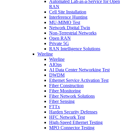
Automated Lab-as-a-Service for Open
RAN
Cell Site Installation
Interference Hunting
MU-MIMO Test
Network Digital Twin
Non-Terrestrial Networks
Open RAN
Private 5G
RAN Intelligence Solutions
Wireline
Wireline
AIOps
AI Data Center Networking Test
DWDM
Ethernet Service Activation Test
Fiber Construction
Fiber Monitoring
Fiber Network Solutions
Fiber Sensing
FTTx
Harden Security Defenses
HFC Network Test
High-Speed Ethernet Testing
MPO Connector Testing