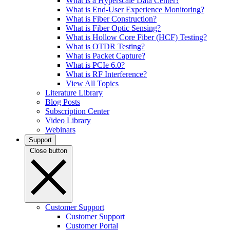
What is a Hyperscale Data Center?
What is End-User Experience Monitoring?
What is Fiber Construction?
What is Fiber Optic Sensing?
What is Hollow Core Fiber (HCF) Testing?
What is OTDR Testing?
What is Packet Capture?
What is PCIe 6.0?
What is RF Interference?
View All Topics
Literature Library
Blog Posts
Subscription Center
Video Library
Webinars
Support
Close button
Customer Support
Customer Support
Customer Portal