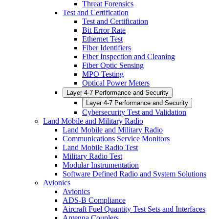
Threat Forensics
Test and Certification
Test and Certification
Bit Error Rate
Ethernet Test
Fiber Identifiers
Fiber Inspection and Cleaning
Fiber Optic Sensing
MPO Testing
Optical Power Meters
Layer 4-7 Performance and Security
Layer 4-7 Performance and Security
Cybersecurity Test and Validation
Land Mobile and Military Radio
Land Mobile and Military Radio
Communications Service Monitors
Land Mobile Radio Test
Military Radio Test
Modular Instrumentation
Software Defined Radio and System Solutions
Avionics
Avionics
ADS-B Compliance
Aircraft Fuel Quantity Test Sets and Interfaces
Antenna Couplers