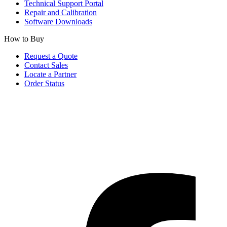
Technical Support Portal
Repair and Calibration
Software Downloads
How to Buy
Request a Quote
Contact Sales
Locate a Partner
Order Status