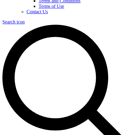
Terms and Conditions
Terms of Use
Contact Us
Search icon