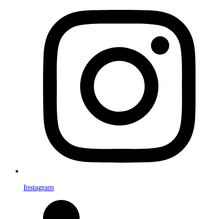
Instagram