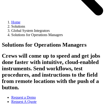
Home
Solutions
Global System Integrators
Solutions for Operations Managers
Solutions for Operations Managers
Crews will come up to speed and get jobs
done faster with intuitive, cloud-enabled
instruments. Send workflows, test
procedures, and instructions to the field
from remote locations with the push of a
button.
Request a Demo
Request A Quote