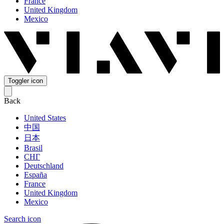
France
United Kingdom
Mexico
Toggler icon
Back
United States
中国
日本
Brasil
СНГ
Deutschland
España
France
United Kingdom
Mexico
Search icon