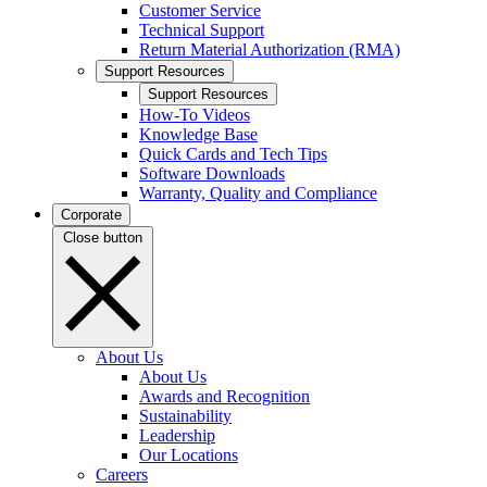
Customer Service
Technical Support
Return Material Authorization (RMA)
Support Resources
Support Resources
How-To Videos
Knowledge Base
Quick Cards and Tech Tips
Software Downloads
Warranty, Quality and Compliance
Corporate
Close button
About Us
About Us
Awards and Recognition
Sustainability
Leadership
Our Locations
Careers