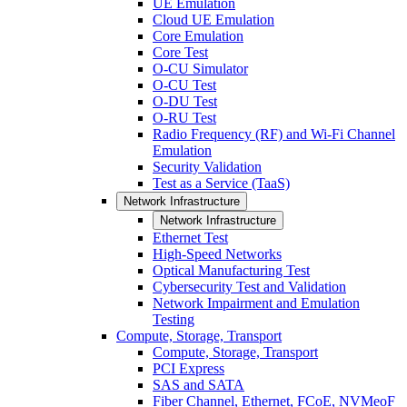
UE Emulation
Cloud UE Emulation
Core Emulation
Core Test
O-CU Simulator
O-CU Test
O-DU Test
O-RU Test
Radio Frequency (RF) and Wi-Fi Channel
Emulation
Security Validation
Test as a Service (TaaS)
Network Infrastructure
Network Infrastructure
Ethernet Test
High-Speed Networks
Optical Manufacturing Test
Cybersecurity Test and Validation
Network Impairment and Emulation
Testing
Compute, Storage, Transport
Compute, Storage, Transport
PCI Express
SAS and SATA
Fiber Channel, Ethernet, FCoE, NVMeoF