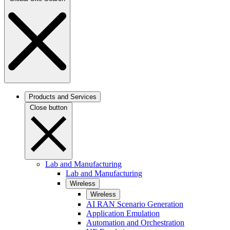
Products and Services
Close button
Lab and Manufacturing
Lab and Manufacturing
Wireless
Wireless
AI RAN Scenario Generation
Application Emulation
Automation and Orchestration