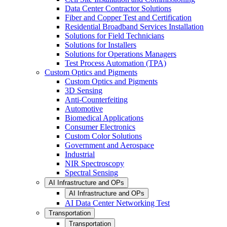
Data Center Contractor Solutions
Fiber and Copper Test and Certification
Residential Broadband Services Installation
Solutions for Field Technicians
Solutions for Installers
Solutions for Operations Managers
Test Process Automation (TPA)
Custom Optics and Pigments
Custom Optics and Pigments
3D Sensing
Anti-Counterfeiting
Automotive
Biomedical Applications
Consumer Electronics
Custom Color Solutions
Government and Aerospace
Industrial
NIR Spectroscopy
Spectral Sensing
AI Infrastructure and OPs
AI Infrastructure and OPs
AI Data Center Networking Test
Transportation
Transportation