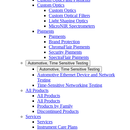
Custom Optics
Custom Optics
Custom Optical Filters
Light Shaping Optics
MicroNIR Spectrometers
Pigments
Pigments
Brand Protection
ChromaFlair Pigments
Security Pigments
SpectraFlair Pigments
Automotive, Time Sensitive Testing
Automotive, Time Sensitive Testing
Automotive Ethernet Device and Network
Testing
Time-Sensitive Networking Testing
All Products
All Products
All Products
Products by Family
Discontinued Products
Services
Services
Instrument Care Plans