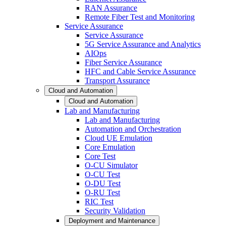
RAN Assurance
Remote Fiber Test and Monitoring
Service Assurance
Service Assurance
5G Service Assurance and Analytics
AIOps
Fiber Service Assurance
HFC and Cable Service Assurance
Transport Assurance
Cloud and Automation
Cloud and Automation
Lab and Manufacturing
Lab and Manufacturing
Automation and Orchestration
Cloud UE Emulation
Core Emulation
Core Test
O-CU Simulator
O-CU Test
O-DU Test
O-RU Test
RIC Test
Security Validation
Deployment and Maintenance