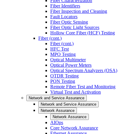
Fiber Characterization
Fiber Identifiers
Fiber Inspection and Cleaning
Fault Locators
Fiber Optic Sensing
Fiber Optic Light Sources
Hollow Core Fiber (HCF) Testing
Fiber (cont.)
Fiber (cont.)
HFC Test
MPO Testing
Optical Multimeter
Optical Power Meters
Optical Spectrum Analyzers (OSA)
OTDR Testing
PON Testing
Remote Fiber Test and Monitoring
Virtual Test and Activation
Network and Service Assurance
Network and Service Assurance
Network Assurance
Network Assurance
AIOps
Core Network Assurance
Ethernet Assurance