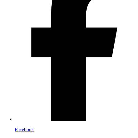
Facebook