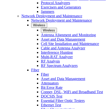
Protocol Analyzers
Exercisers and Generators
Jammers
Network Deployment and Maintenance
Network Deployment and Maintenance
Wireless
Wireless
Antenna Alignment and Monitoring
Asset and Data Management
Cell Site Installation and Maintenance
Cable and Antenna Analyzer
Interference Hunting
Multi-RAT Analyzer
RF Analysis
RF Spectrum Analyzers
Fiber
Fiber
Asset and Data Management
Attenuators
Bit Error Rate
Copper, DSL, WiFi and Broadband Test
DOCSIS Test
Essential Fiber Optic Testers
Ethernet Test