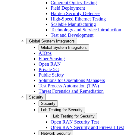
Coherent Optics Testing
Field Deployment
Harden Security Defenses
High-Speed Ethernet Testing
Scalable Manufacturing
Technology and Service Introduction
Test and Development
Global System Integrators
Global System Integrators
AIOps
Fiber Sensing
Open RAN
Private 5G
Public Safety
Solutions for Operations Managers
Test Process Automation (TPA)
Threat Forensics and Remediation
Security
Security
Lab Testing for Security
Lab Testing for Security
Open RAN Security Test
Open RAN Security and Firewall Test
Network Security