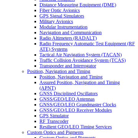
Distance Measuring Equipment (DME)
Fiber Optic Avionics
GPS Signal Simulators
Military Avionics
Modular Instrumentation
Navigation and Communication
Radio Altimeters (RADALT)
Radio Frequency Automatic Test Equipment (RF
ATE) Systems
Tactical Air Navigation System (TACAN)
Traffic Collision Avoidance System (TCAS)
Transponder and Interrogator
Position, Navigation and Timing
Position, Navigation and Timing
Assured Position, Navigation and Timing
(APNT)
GNSS Disciplined Oscillators
GNSS/GEO/LEO Antennas
GNSS/GEO/LEO Grandmaster Clocks
GNSS/GEO/LEO Receiver Modules
GPS Simulator
RF Transcoder
Resilient GEO/LEO Timing Services
Custom Optics and Pigments
Custom Optics and Pigments