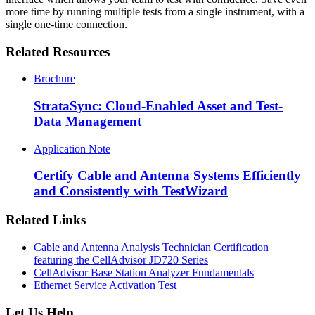
more time by running multiple tests from a single instrument, with a
single one-time connection.
Related Resources
Brochure
StrataSync: Cloud-Enabled Asset and Test-
Data Management
Application Note
Certify Cable and Antenna Systems Efficiently
and Consistently with TestWizard
Related Links
Cable and Antenna Analysis Technician Certification
featuring the CellAdvisor JD720 Series
CellAdvisor Base Station Analyzer Fundamentals
Ethernet Service Activation Test
Let Us Help