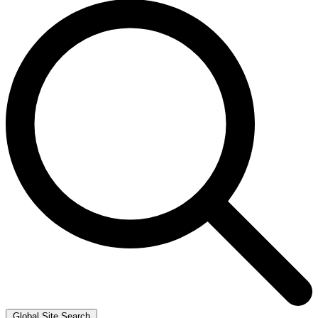
Global Site Search