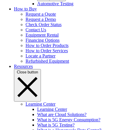
Automotive Testing
How to Buy
Request a Quote
Request a Demo
Check Order Status
Contact Us
Equipment Rental
Financing Options
How to Order Products
How to Order Services
Locate a Partner
Refurbished Equipment
Resources
Close button
Learning Center
Learning Center
What are Cloud Solutions?
What is 5G Energy Consumption?
What is 5G Testing?