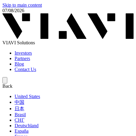
Skip to main content
07/08/2026
VIAVI Solutions
Investors
Partners
Blog
Contact Us
Back
United States
中国
日本
Brasil
СНГ
Deutschland
España