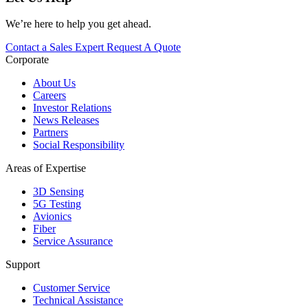
We’re here to help you get ahead.
Contact a Sales Expert
Request A Quote
Corporate
About Us
Careers
Investor Relations
News Releases
Partners
Social Responsibility
Areas of Expertise
3D Sensing
5G Testing
Avionics
Fiber
Service Assurance
Support
Customer Service
Technical Assistance