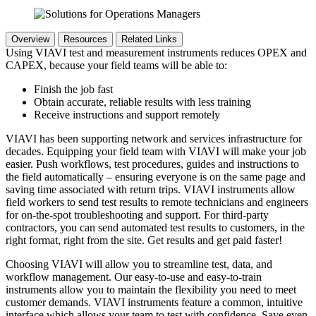
Overview
Resources
Related Links
Using VIAVI test and measurement instruments reduces OPEX and
CAPEX, because your field teams will be able to:
Finish the job fast
Obtain accurate, reliable results with less training
Receive instructions and support remotely
VIAVI has been supporting network and services infrastructure for
decades. Equipping your field team with VIAVI will make your job
easier. Push workflows, test procedures, guides and instructions to
the field automatically – ensuring everyone is on the same page and
saving time associated with return trips. VIAVI instruments allow
field workers to send test results to remote technicians and engineers
for on-the-spot troubleshooting and support. For third-party
contractors, you can send automated test results to customers, in the
right format, right from the site. Get results and get paid faster!
Choosing VIAVI will allow you to streamline test, data, and
workflow management. Our easy-to-use and easy-to-train
instruments allow you to maintain the flexibility you need to meet
customer demands. VIAVI instruments feature a common, intuitive
interface which allows your team to test with confidence. Save even