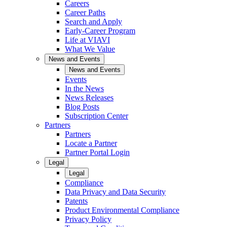
Careers
Career Paths
Search and Apply
Early-Career Program
Life at VIAVI
What We Value
News and Events
News and Events
Events
In the News
News Releases
Blog Posts
Subscription Center
Partners
Partners
Locate a Partner
Partner Portal Login
Legal
Legal
Compliance
Data Privacy and Data Security
Patents
Product Environmental Compliance
Privacy Policy