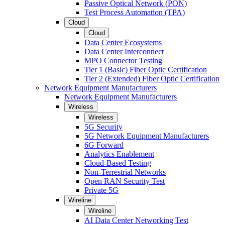
Passive Optical Network (PON)
Test Process Automation (TPA)
Cloud
Cloud
Data Center Ecosystems
Data Center Interconnect
MPO Connector Testing
Tier 1 (Basic) Fiber Optic Certification
Tier 2 (Extended) Fiber Optic Certification
Network Equipment Manufacturers
Network Equipment Manufacturers
Wireless
Wireless
5G Security
5G Network Equipment Manufacturers
6G Forward
Analytics Enablement
Cloud-Based Testing
Non-Terrestrial Networks
Open RAN Security Test
Private 5G
Wireline
Wireline
AI Data Center Networking Test