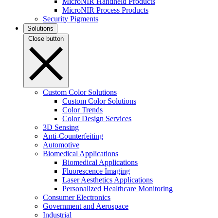
MicroNIR Handheld Products
MicroNIR Process Products
Security Pigments
Solutions
Close button
Custom Color Solutions
Custom Color Solutions
Color Trends
Color Design Services
3D Sensing
Anti-Counterfeiting
Automotive
Biomedical Applications
Biomedical Applications
Fluorescence Imaging
Laser Aesthetics Applications
Personalized Healthcare Monitoring
Consumer Electronics
Government and Aerospace
Industrial