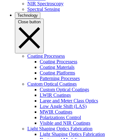
NIR Spectroscopy
Spectral Sensing
Technology
Close button
Coating Processess
Coating Processess
Coating Materials
Coating Platforms
Patterning Processes
Custom Optical Coatings
Custom Optical Coatings
LWIR Coatings
Large and Meter Class Optics
Low Angle Shift (LAS)
MWIR Coatings
Polarizations Control
Visible and NIR Coatings
Light Shaping Optics Fabrication
Light Shaping Optics Fabrication