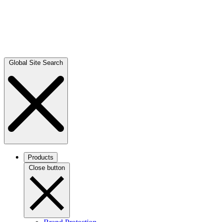
Global Site Search
Products
Close button