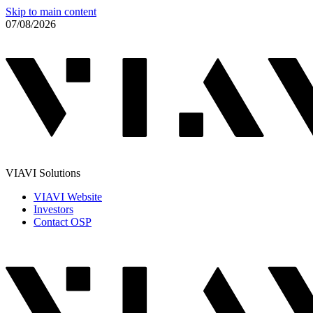
Skip to main content
07/08/2026
VIAVI Solutions
VIAVI Website
Investors
Contact OSP