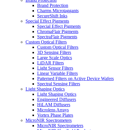
Brand Protection
Brand Protection
Charms Microtaggants
SecureShift Inks
Special Effect Pigments
Special Effect Pigments
ChromaFlair Pigments
SpectraFlair Pigments
Custom Optical Filters
Custom Optical Filters
3D Sensing Filters
Large Scale Optics
LiDAR Filters
Light Sensor Filters
Linear Variable Filters
Patterned Filters on Active Device Wafers
Spectral Sensing Filters
Light Shaping Optics
Light Shaping Optics
Engineered Diffusers
HiLAM Diffusers
Microlens Arrays
Vortex Phase Plates
MicroNIR Spectrometers
MicroNIR Spectrometers