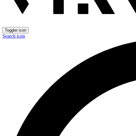
Toggler icon
Search icon