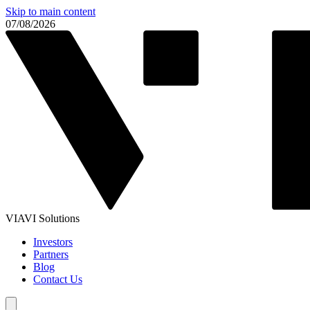
Skip to main content
07/08/2026
VIAVI Solutions
Investors
Partners
Blog
Contact Us