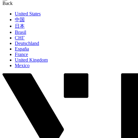
Back
United States
中国
日本
Brasil
СНГ
Deutschland
España
France
United Kingdom
Mexico