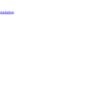
mulation