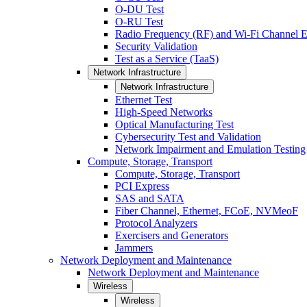
O-DU Test
O-RU Test
Radio Frequency (RF) and Wi-Fi Channel E
Security Validation
Test as a Service (TaaS)
Network Infrastructure
Network Infrastructure
Ethernet Test
High-Speed Networks
Optical Manufacturing Test
Cybersecurity Test and Validation
Network Impairment and Emulation Testing
Compute, Storage, Transport
Compute, Storage, Transport
PCI Express
SAS and SATA
Fiber Channel, Ethernet, FCoE, NVMeoF
Protocol Analyzers
Exercisers and Generators
Jammers
Network Deployment and Maintenance
Network Deployment and Maintenance
Wireless
Wireless