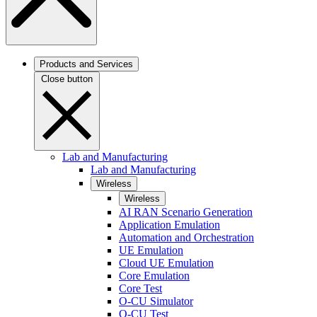
Products and Services
Close button
Lab and Manufacturing
Lab and Manufacturing
Wireless
Wireless
AI RAN Scenario Generation
Application Emulation
Automation and Orchestration
UE Emulation
Cloud UE Emulation
Core Emulation
Core Test
O-CU Simulator
O-CU Test