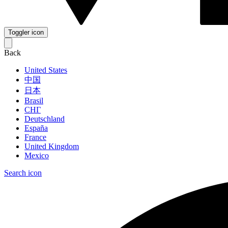
Toggler icon
Back
United States
中国
日本
Brasil
СНГ
Deutschland
España
France
United Kingdom
Mexico
Search icon