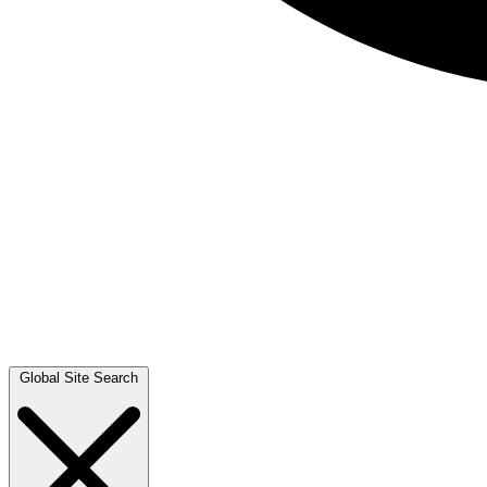
Global Site Search