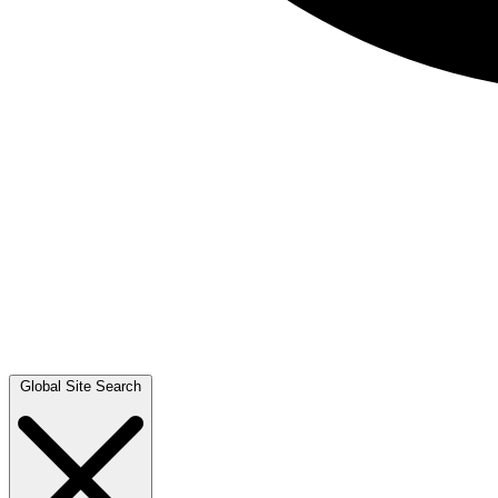
Global Site Search