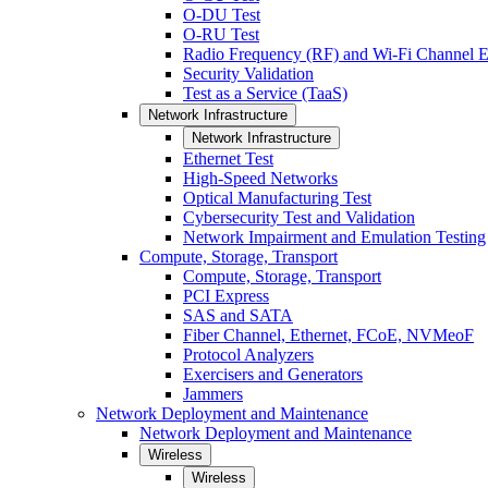
O-DU Test
O-RU Test
Radio Frequency (RF) and Wi-Fi Channel E
Security Validation
Test as a Service (TaaS)
Network Infrastructure
Network Infrastructure
Ethernet Test
High-Speed Networks
Optical Manufacturing Test
Cybersecurity Test and Validation
Network Impairment and Emulation Testing
Compute, Storage, Transport
Compute, Storage, Transport
PCI Express
SAS and SATA
Fiber Channel, Ethernet, FCoE, NVMeoF
Protocol Analyzers
Exercisers and Generators
Jammers
Network Deployment and Maintenance
Network Deployment and Maintenance
Wireless
Wireless