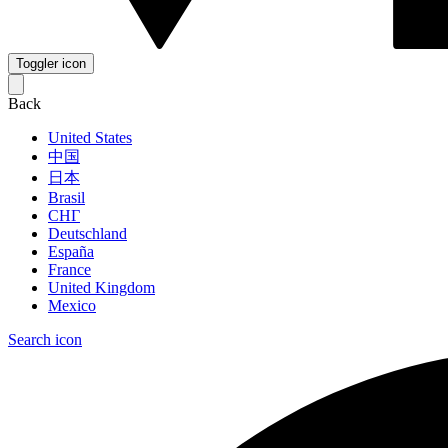
Toggler icon
Back
United States
中国
日本
Brasil
СНГ
Deutschland
España
France
United Kingdom
Mexico
Search icon