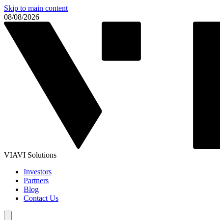
Skip to main content
08/08/2026
VIAVI Solutions
Investors
Partners
Blog
Contact Us