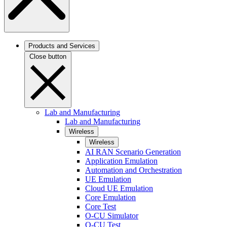
Products and Services
Close button
Lab and Manufacturing
Lab and Manufacturing
Wireless
Wireless
AI RAN Scenario Generation
Application Emulation
Automation and Orchestration
UE Emulation
Cloud UE Emulation
Core Emulation
Core Test
O-CU Simulator
O-CU Test