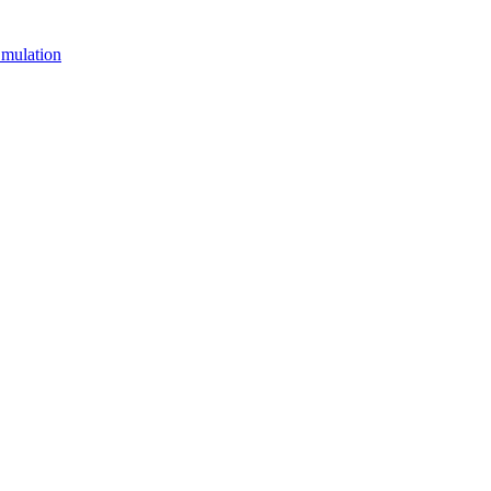
mulation