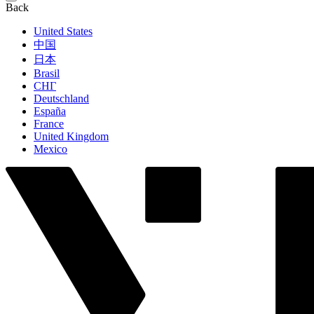
Back
United States
中国
日本
Brasil
СНГ
Deutschland
España
France
United Kingdom
Mexico