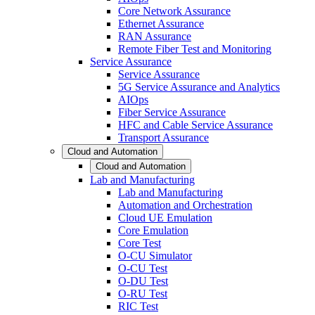
Core Network Assurance
Ethernet Assurance
RAN Assurance
Remote Fiber Test and Monitoring
Service Assurance
Service Assurance
5G Service Assurance and Analytics
AIOps
Fiber Service Assurance
HFC and Cable Service Assurance
Transport Assurance
Cloud and Automation
Cloud and Automation
Lab and Manufacturing
Lab and Manufacturing
Automation and Orchestration
Cloud UE Emulation
Core Emulation
Core Test
O-CU Simulator
O-CU Test
O-DU Test
O-RU Test
RIC Test