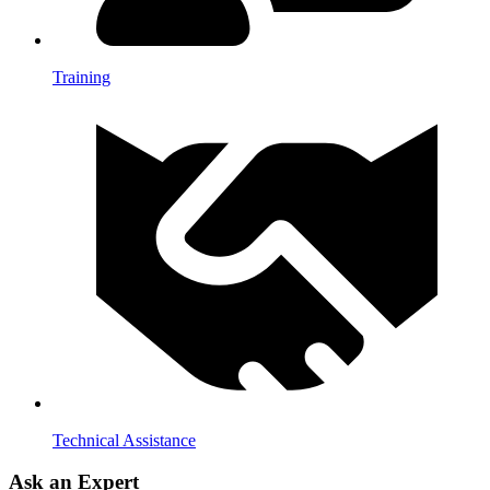
Training
Technical Assistance
Ask an Expert