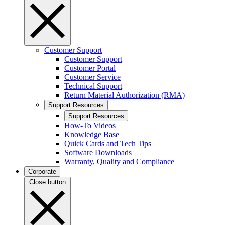
Customer Support
Customer Support
Customer Portal
Customer Service
Technical Support
Return Material Authorization (RMA)
Support Resources
Support Resources
How-To Videos
Knowledge Base
Quick Cards and Tech Tips
Software Downloads
Warranty, Quality and Compliance
Corporate
Close button