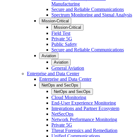
Manufacturing
Secure and Reliable Communications
Spectrum Monitoring and Signal Analysis
Mission-Critical
Mission-Critical
Field Test
Private 5G
Public Safety
Secure and Reliable Communications
Aviation
Aviation
General Aviation
Enterprise and Data Center
Enterprise and Data Center
NetOps and SecOps
NetOps and SecOps
Cloud Monitoring
End-User Experience Monitoring
Integrations and Partner Ecosystem
NetSecOps
Network Performance Monitoring
Private 5G
Threat Forensics and Remediation
Unified Communications