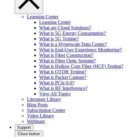
Learning Center
Learning Center
What are Cloud Solutions?
What is 5G Energy Consumption?
What is 5G Testing?
What is a Hyperscale Data Center?
What is End-User Experience Monitoring?
What is Fiber Construction?
What is Fiber Optic Sensing?
What is Hollow Core Fiber (HCF) Testing?
What is OTDR Testing?
What is Packet Capture?
What is PCIe 6.0?
What is RF Interference?
View All Topics
Literature Library
Blog Posts
Subscription Center
Video Library
Webinars
Support
Close button