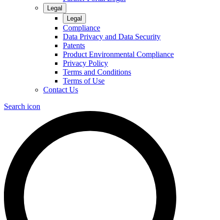
Legal
Legal
Compliance
Data Privacy and Data Security
Patents
Product Environmental Compliance
Privacy Policy
Terms and Conditions
Terms of Use
Contact Us
Search icon