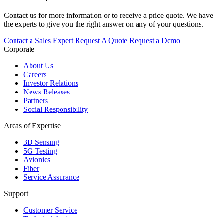
Contact us for more information or to receive a price quote. We have
the experts to give you the right answer on any of your questions.
Contact a Sales Expert
Request A Quote
Request a Demo
Corporate
About Us
Careers
Investor Relations
News Releases
Partners
Social Responsibility
Areas of Expertise
3D Sensing
5G Testing
Avionics
Fiber
Service Assurance
Support
Customer Service