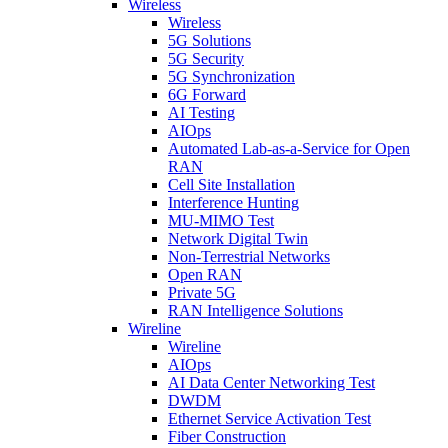
Wireless
Wireless
5G Solutions
5G Security
5G Synchronization
6G Forward
AI Testing
AIOps
Automated Lab-as-a-Service for Open
RAN
Cell Site Installation
Interference Hunting
MU-MIMO Test
Network Digital Twin
Non-Terrestrial Networks
Open RAN
Private 5G
RAN Intelligence Solutions
Wireline
Wireline
AIOps
AI Data Center Networking Test
DWDM
Ethernet Service Activation Test
Fiber Construction