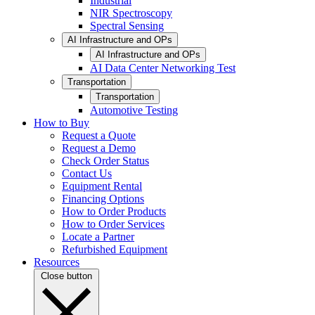
Industrial
NIR Spectroscopy
Spectral Sensing
AI Infrastructure and OPs
AI Infrastructure and OPs
AI Data Center Networking Test
Transportation
Transportation
Automotive Testing
How to Buy
Request a Quote
Request a Demo
Check Order Status
Contact Us
Equipment Rental
Financing Options
How to Order Products
How to Order Services
Locate a Partner
Refurbished Equipment
Resources
Close button