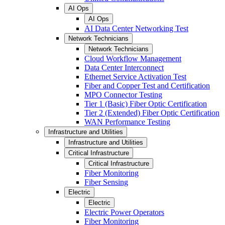
AI Ops
AI Ops
AI Data Center Networking Test
Network Technicians
Network Technicians
Cloud Workflow Management
Data Center Interconnect
Ethernet Service Activation Test
Fiber and Copper Test and Certification
MPO Connector Testing
Tier 1 (Basic) Fiber Optic Certification
Tier 2 (Extended) Fiber Optic Certification
WAN Performance Testing
Infrastructure and Utilities
Infrastructure and Utilities
Critical Infrastructure
Critical Infrastructure
Fiber Monitoring
Fiber Sensing
Electric
Electric
Electric Power Operators
Fiber Monitoring