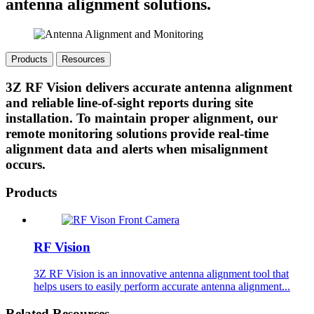
antenna alignment solutions.
Products
Resources
3Z RF Vision delivers accurate antenna alignment
and reliable line-of-sight reports during site
installation. To maintain proper alignment, our
remote monitoring solutions provide real-time
alignment data and alerts when misalignment
occurs.
Products
RF Vision
3Z RF Vision is an innovative antenna alignment tool that
helps users to easily perform accurate antenna alignment...
Related Resources