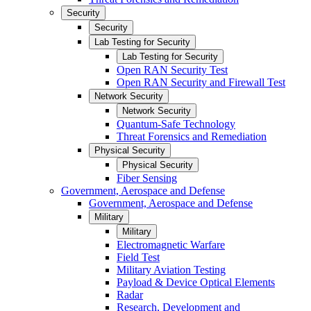
Security
Security
Lab Testing for Security
Lab Testing for Security
Open RAN Security Test
Open RAN Security and Firewall Test
Network Security
Network Security
Quantum-Safe Technology
Threat Forensics and Remediation
Physical Security
Physical Security
Fiber Sensing
Government, Aerospace and Defense
Government, Aerospace and Defense
Military
Military
Electromagnetic Warfare
Field Test
Military Aviation Testing
Payload & Device Optical Elements
Radar
Research, Development and