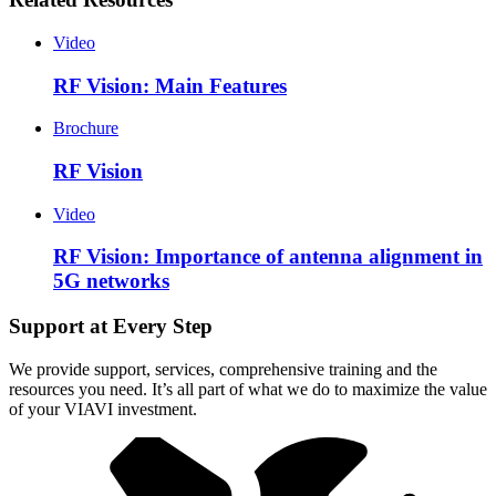
Video
RF Vision: Main Features
Brochure
RF Vision
Video
RF Vision: Importance of antenna alignment in
5G networks
Support at Every Step
We provide support, services, comprehensive training and the
resources you need. It’s all part of what we do to maximize the value
of your VIAVI investment.