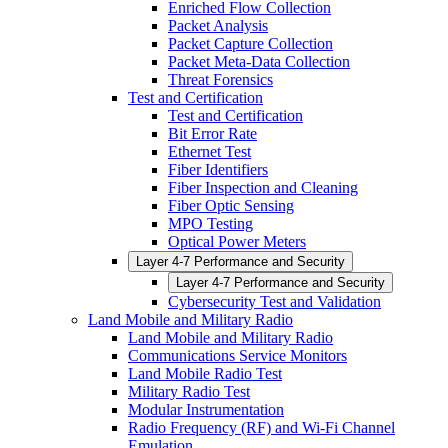
Enriched Flow Collection
Packet Analysis
Packet Capture Collection
Packet Meta-Data Collection
Threat Forensics
Test and Certification
Test and Certification
Bit Error Rate
Ethernet Test
Fiber Identifiers
Fiber Inspection and Cleaning
Fiber Optic Sensing
MPO Testing
Optical Power Meters
Layer 4-7 Performance and Security
Layer 4-7 Performance and Security
Cybersecurity Test and Validation
Land Mobile and Military Radio
Land Mobile and Military Radio
Communications Service Monitors
Land Mobile Radio Test
Military Radio Test
Modular Instrumentation
Radio Frequency (RF) and Wi-Fi Channel
Emulation