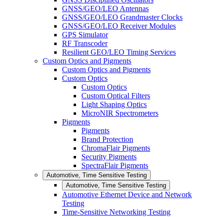
GNSS/GEO/LEO Antennas
GNSS/GEO/LEO Grandmaster Clocks
GNSS/GEO/LEO Receiver Modules
GPS Simulator
RF Transcoder
Resilient GEO/LEO Timing Services
Custom Optics and Pigments
Custom Optics and Pigments
Custom Optics
Custom Optics
Custom Optical Filters
Light Shaping Optics
MicroNIR Spectrometers
Pigments
Pigments
Brand Protection
ChromaFlair Pigments
Security Pigments
SpectraFlair Pigments
Automotive, Time Sensitive Testing
Automotive, Time Sensitive Testing
Automotive Ethernet Device and Network
Testing
Time-Sensitive Networking Testing