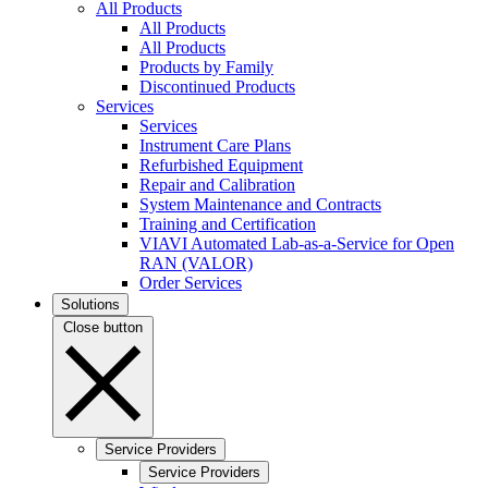
All Products
All Products
All Products
Products by Family
Discontinued Products
Services
Services
Instrument Care Plans
Refurbished Equipment
Repair and Calibration
System Maintenance and Contracts
Training and Certification
VIAVI Automated Lab-as-a-Service for Open
RAN (VALOR)
Order Services
Solutions
Close button
Service Providers
Service Providers