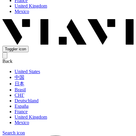
France
United Kingdom
Mexico
Toggler icon
Back
United States
中国
日本
Brasil
СНГ
Deutschland
España
France
United Kingdom
Mexico
Search icon