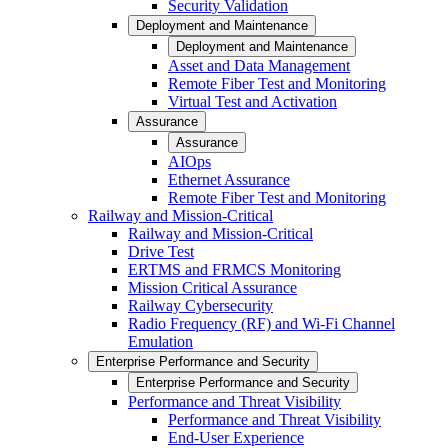
Security Validation
Deployment and Maintenance
Deployment and Maintenance
Asset and Data Management
Remote Fiber Test and Monitoring
Virtual Test and Activation
Assurance
Assurance
AIOps
Ethernet Assurance
Remote Fiber Test and Monitoring
Railway and Mission-Critical
Railway and Mission-Critical
Drive Test
ERTMS and FRMCS Monitoring
Mission Critical Assurance
Railway Cybersecurity
Radio Frequency (RF) and Wi-Fi Channel
Emulation
Enterprise Performance and Security
Enterprise Performance and Security
Performance and Threat Visibility
Performance and Threat Visibility
End-User Experience