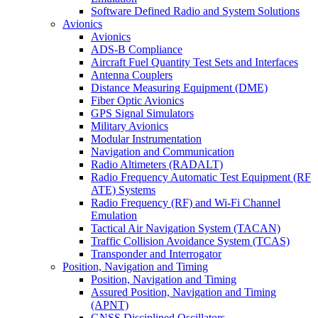
Software Defined Radio and System Solutions
Avionics
Avionics
ADS-B Compliance
Aircraft Fuel Quantity Test Sets and Interfaces
Antenna Couplers
Distance Measuring Equipment (DME)
Fiber Optic Avionics
GPS Signal Simulators
Military Avionics
Modular Instrumentation
Navigation and Communication
Radio Altimeters (RADALT)
Radio Frequency Automatic Test Equipment (RF
ATE) Systems
Radio Frequency (RF) and Wi-Fi Channel
Emulation
Tactical Air Navigation System (TACAN)
Traffic Collision Avoidance System (TCAS)
Transponder and Interrogator
Position, Navigation and Timing
Position, Navigation and Timing
Assured Position, Navigation and Timing
(APNT)
GNSS Disciplined Oscillators