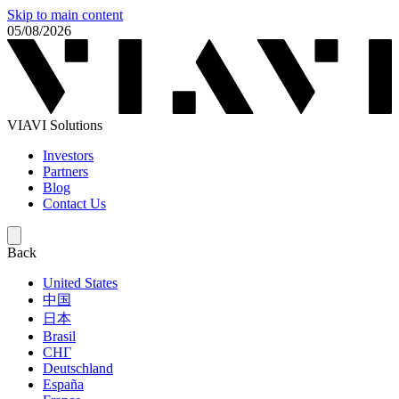
Skip to main content
05/08/2026
VIAVI Solutions
Investors
Partners
Blog
Contact Us
Back
United States
中国
日本
Brasil
СНГ
Deutschland
España