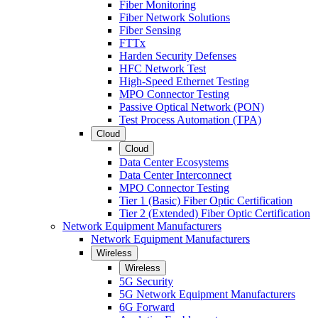
Fiber Monitoring
Fiber Network Solutions
Fiber Sensing
FTTx
Harden Security Defenses
HFC Network Test
High-Speed Ethernet Testing
MPO Connector Testing
Passive Optical Network (PON)
Test Process Automation (TPA)
Cloud
Cloud
Data Center Ecosystems
Data Center Interconnect
MPO Connector Testing
Tier 1 (Basic) Fiber Optic Certification
Tier 2 (Extended) Fiber Optic Certification
Network Equipment Manufacturers
Network Equipment Manufacturers
Wireless
Wireless
5G Security
5G Network Equipment Manufacturers
6G Forward