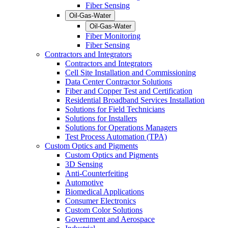
Fiber Sensing
Oil-Gas-Water
Oil-Gas-Water
Fiber Monitoring
Fiber Sensing
Contractors and Integrators
Contractors and Integrators
Cell Site Installation and Commissioning
Data Center Contractor Solutions
Fiber and Copper Test and Certification
Residential Broadband Services Installation
Solutions for Field Technicians
Solutions for Installers
Solutions for Operations Managers
Test Process Automation (TPA)
Custom Optics and Pigments
Custom Optics and Pigments
3D Sensing
Anti-Counterfeiting
Automotive
Biomedical Applications
Consumer Electronics
Custom Color Solutions
Government and Aerospace