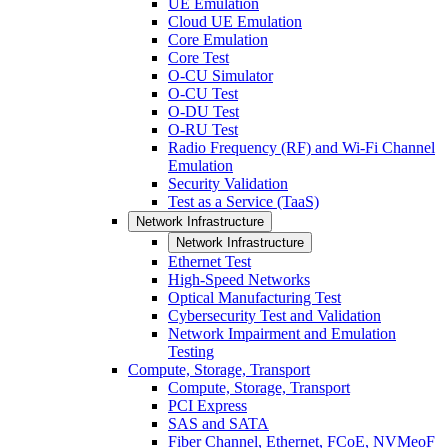
UE Emulation
Cloud UE Emulation
Core Emulation
Core Test
O-CU Simulator
O-CU Test
O-DU Test
O-RU Test
Radio Frequency (RF) and Wi-Fi Channel
Emulation
Security Validation
Test as a Service (TaaS)
Network Infrastructure
Network Infrastructure
Ethernet Test
High-Speed Networks
Optical Manufacturing Test
Cybersecurity Test and Validation
Network Impairment and Emulation
Testing
Compute, Storage, Transport
Compute, Storage, Transport
PCI Express
SAS and SATA
Fiber Channel, Ethernet, FCoE, NVMeoF