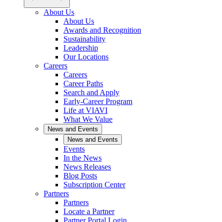
About Us
About Us
Awards and Recognition
Sustainability
Leadership
Our Locations
Careers
Careers
Career Paths
Search and Apply
Early-Career Program
Life at VIAVI
What We Value
News and Events
News and Events
Events
In the News
News Releases
Blog Posts
Subscription Center
Partners
Partners
Locate a Partner
Partner Portal Login