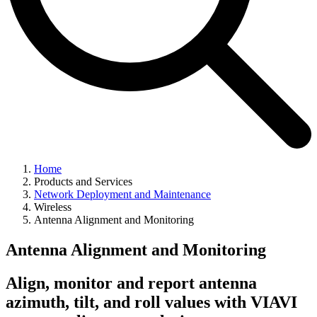
Home
Products and Services
Network Deployment and Maintenance
Wireless
Antenna Alignment and Monitoring
Antenna Alignment and Monitoring
Align, monitor and report antenna
azimuth, tilt, and roll values with VIAVI