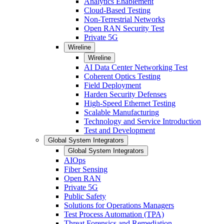
Analytics Enablement
Cloud-Based Testing
Non-Terrestrial Networks
Open RAN Security Test
Private 5G
Wireline
Wireline
AI Data Center Networking Test
Coherent Optics Testing
Field Deployment
Harden Security Defenses
High-Speed Ethernet Testing
Scalable Manufacturing
Technology and Service Introduction
Test and Development
Global System Integrators
Global System Integrators
AIOps
Fiber Sensing
Open RAN
Private 5G
Public Safety
Solutions for Operations Managers
Test Process Automation (TPA)
Threat Forensics and Remediation