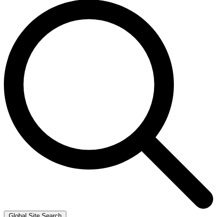
Global Site Search