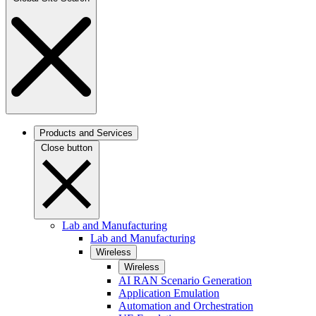
Products and Services
Close button
Lab and Manufacturing
Lab and Manufacturing
Wireless
Wireless
AI RAN Scenario Generation
Application Emulation
Automation and Orchestration