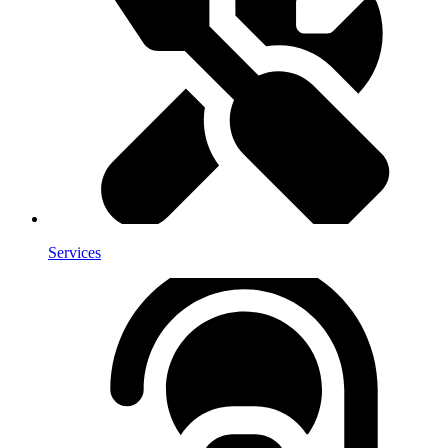
Services