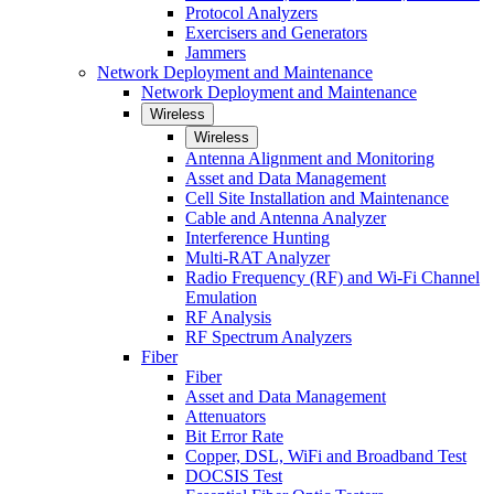
Protocol Analyzers
Exercisers and Generators
Jammers
Network Deployment and Maintenance
Network Deployment and Maintenance
Wireless
Wireless
Antenna Alignment and Monitoring
Asset and Data Management
Cell Site Installation and Maintenance
Cable and Antenna Analyzer
Interference Hunting
Multi-RAT Analyzer
Radio Frequency (RF) and Wi-Fi Channel
Emulation
RF Analysis
RF Spectrum Analyzers
Fiber
Fiber
Asset and Data Management
Attenuators
Bit Error Rate
Copper, DSL, WiFi and Broadband Test
DOCSIS Test