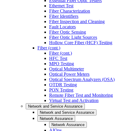
Essential Fiber Optic Testers
Ethernet Test
Fiber Characterization
Fiber Identifiers
Fiber Inspection and Cleaning
Fault Locators
Fiber Optic Sensing
Fiber Optic Light Sources
Hollow Core Fiber (HCF) Testing
Fiber (cont.)
Fiber (cont.)
HFC Test
MPO Testing
Optical Multimeter
Optical Power Meters
Optical Spectrum Analyzers (OSA)
OTDR Testing
PON Testing
Remote Fiber Test and Monitoring
Virtual Test and Activation
Network and Service Assurance
Network and Service Assurance
Network Assurance
Network Assurance
AIOps