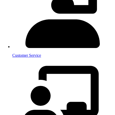
Customer Service