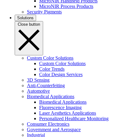
MicroNIR Handheld Products
MicroNIR Process Products
Security Pigments
Solutions
Close button
Custom Color Solutions
Custom Color Solutions
Color Trends
Color Design Services
3D Sensing
Anti-Counterfeiting
Automotive
Biomedical Applications
Biomedical Applications
Fluorescence Imaging
Laser Aesthetics Applications
Personalized Healthcare Monitoring
Consumer Electronics
Government and Aerospace
Industrial