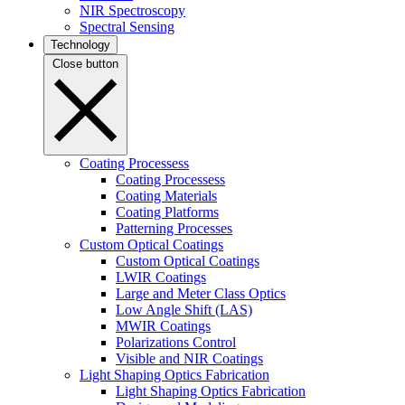
NIR Spectroscopy
Spectral Sensing
Technology
Close button
Coating Processess
Coating Processess
Coating Materials
Coating Platforms
Patterning Processes
Custom Optical Coatings
Custom Optical Coatings
LWIR Coatings
Large and Meter Class Optics
Low Angle Shift (LAS)
MWIR Coatings
Polarizations Control
Visible and NIR Coatings
Light Shaping Optics Fabrication
Light Shaping Optics Fabrication