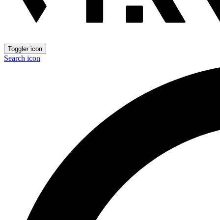
Toggler icon
Search icon