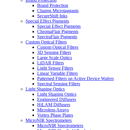
Brand Protection
Brand Protection
Charms Microtaggants
SecureShift Inks
Special Effect Pigments
Special Effect Pigments
ChromaFlair Pigments
SpectraFlair Pigments
Custom Optical Filters
Custom Optical Filters
3D Sensing Filters
Large Scale Optics
LiDAR Filters
Light Sensor Filters
Linear Variable Filters
Patterned Filters on Active Device Wafers
Spectral Sensing Filters
Light Shaping Optics
Light Shaping Optics
Engineered Diffusers
HiLAM Diffusers
Microlens Arrays
Vortex Phase Plates
MicroNIR Spectrometers
MicroNIR Spectrometers