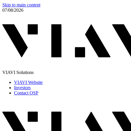
Skip to main content
07/08/2026
VIAVI Solutions
VIAVI Website
Investors
Contact OSP