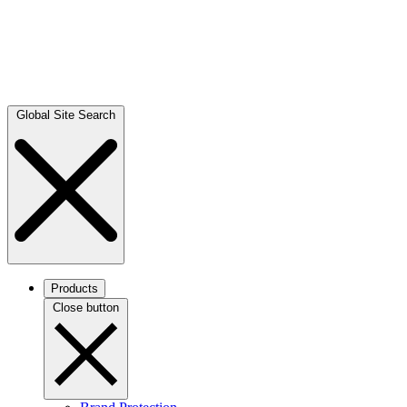
Global Site Search
Products
Close button