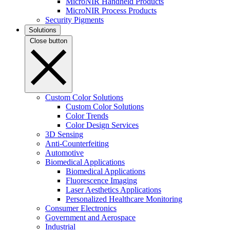
MicroNIR Handheld Products
MicroNIR Process Products
Security Pigments
Solutions
Close button
Custom Color Solutions
Custom Color Solutions
Color Trends
Color Design Services
3D Sensing
Anti-Counterfeiting
Automotive
Biomedical Applications
Biomedical Applications
Fluorescence Imaging
Laser Aesthetics Applications
Personalized Healthcare Monitoring
Consumer Electronics
Government and Aerospace
Industrial