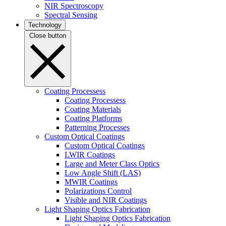
NIR Spectroscopy
Spectral Sensing
Technology
Close button
Coating Processess
Coating Processess
Coating Materials
Coating Platforms
Patterning Processes
Custom Optical Coatings
Custom Optical Coatings
LWIR Coatings
Large and Meter Class Optics
Low Angle Shift (LAS)
MWIR Coatings
Polarizations Control
Visible and NIR Coatings
Light Shaping Optics Fabrication
Light Shaping Optics Fabrication