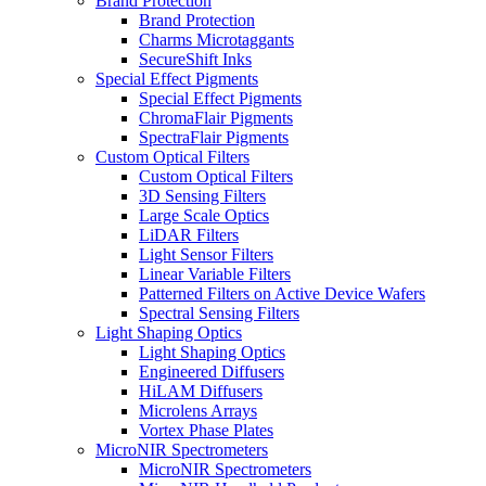
Brand Protection
Brand Protection
Charms Microtaggants
SecureShift Inks
Special Effect Pigments
Special Effect Pigments
ChromaFlair Pigments
SpectraFlair Pigments
Custom Optical Filters
Custom Optical Filters
3D Sensing Filters
Large Scale Optics
LiDAR Filters
Light Sensor Filters
Linear Variable Filters
Patterned Filters on Active Device Wafers
Spectral Sensing Filters
Light Shaping Optics
Light Shaping Optics
Engineered Diffusers
HiLAM Diffusers
Microlens Arrays
Vortex Phase Plates
MicroNIR Spectrometers
MicroNIR Spectrometers