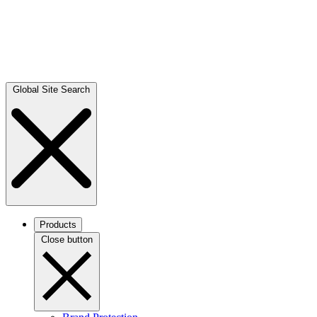
Global Site Search
Products
Close button