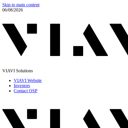
Skip to main content
06/08/2026
VIAVI Solutions
VIAVI Website
Investors
Contact OSP