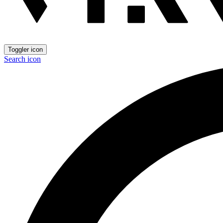
Toggler icon
Search icon